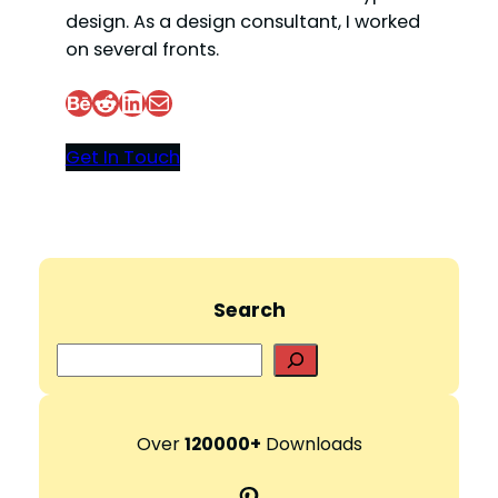
design. As a design consultant, I worked
on several fronts.
Behance
Reddit
LinkedIn
Mail
Get In Touch
Search
S
e
a
r
Over
120000+
Downloads
c
Pinterest
h