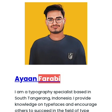
Ayaan
Farabi
I am a typography specialist based in
South Tangerang, Indonesia. I provide
knowledge on typefaces and encourage
others to succeed in the field of type