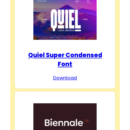
Quiel Super Condensed
Font
Download