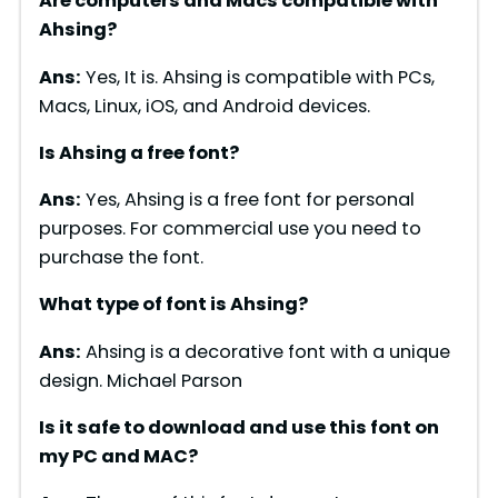
Are computers and Macs compatible with
Ahsing?
Ans:
Yes, It is. Ahsing is compatible with PCs,
Macs, Linux, iOS, and Android devices.
Is Ahsing a free font?
Ans:
Yes, Ahsing is a free font for personal
purposes. For commercial use you need to
purchase the font.
What type of font is Ahsing?
Ans:
Ahsing is a decorative font with a unique
design. Michael Parson
Is it safe to download and use this font on
my PC and MAC?