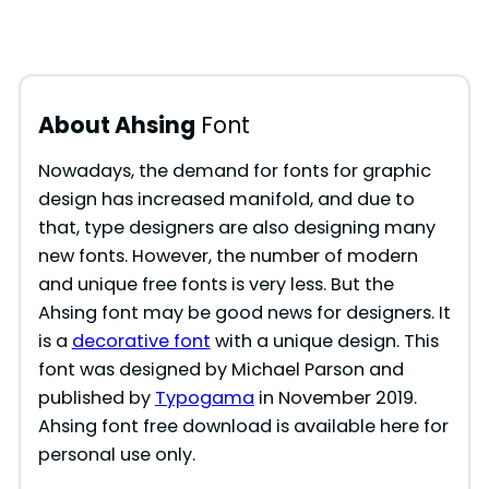
About Ahsing
Font
Nowadays, the demand for fonts for graphic
design has increased manifold, and due to
that, type designers are also designing many
new fonts. However, the number of modern
and unique free fonts is very less. But the
Ahsing font may be good news for designers. It
is a
decorative font
with a unique design. This
font was designed by Michael Parson and
published by
Typogama
in November 2019.
Ahsing font free download is available here for
personal use only.