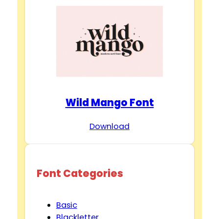
Wild Mango Font
Download
Font Categories
Basic
Blackletter