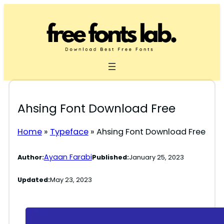
Skip
to
content
Ahsing Font Download Free
Home
»
Typeface
»
Ahsing Font Download Free
Ayaan Farabi
Author:
Published:
January 25, 2023
Updated:
May 23, 2023