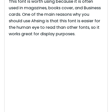
This font is worth using because it is often
used in magazines, books cover, and Business
cards. One of the main reasons why you
should use Ahsing is that this font is easier for
the human eye to read than other fonts, so it
works great for display purposes.