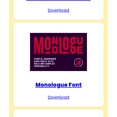
Download
Monologue Font
Download