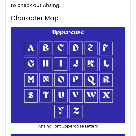
to check out Ahsing.
Character Map
Ahsing Font Uppercase Letters