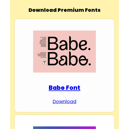
Download Premium Fonts
Babe Font
Download