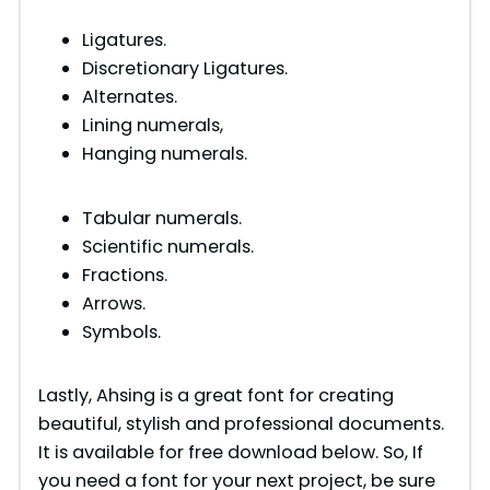
Ligatures.
Discretionary Ligatures.
Alternates.
Lining numerals,
Hanging numerals.
Tabular numerals.
Scientific numerals.
Fractions.
Arrows.
Symbols.
Lastly, Ahsing is a great font for creating
beautiful, stylish and professional documents.
It is available for free download below. So, If
you need a font for your next project, be sure