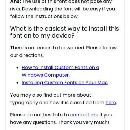
Ans:
The use of this font does not pose any
risks. Downloading the font will be easy if you
follow the instructions below.
What is the easiest way to install this
font on to my device?
There’s no reason to be worried. Please follow
our directions.
How to Install Custom Fonts on a
Windows Computer
.
Installing Custom Fonts on Your Mac
.
You may also find out more about
typography and how it is classified from
here
.
Please do not hesitate to
contact me
if you
have any questions. Thank you very much!