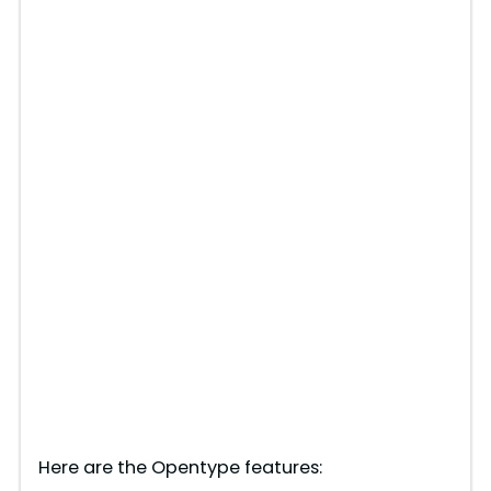
Here are the Opentype features: