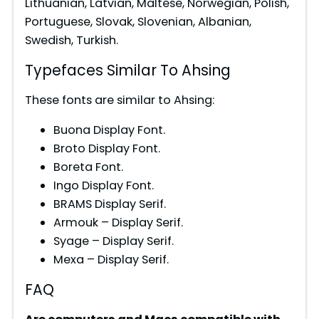
Lithuanian, Latvian, Maltese, Norwegian, Polish,
Portuguese, Slovak, Slovenian, Albanian,
Swedish, Turkish.
Typefaces Similar To Ahsing
These fonts are similar to Ahsing:
Buona Display Font.
Broto Display Font.
Boreta Font.
Ingo Display Font.
BRAMS Display Serif.
Armouk – Display Serif.
Syage – Display Serif.
Mexa – Display Serif.
FAQ