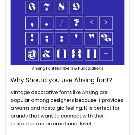
Ahsing Font Numbers & Punctuations
Why Should you use Ahsing font?
Vintage decorative fonts like Ahsing are
popular among designers because it provides
a warm and nostalgic feeling. It is perfect for
brands that want to connect with their
customers on an emotional level.