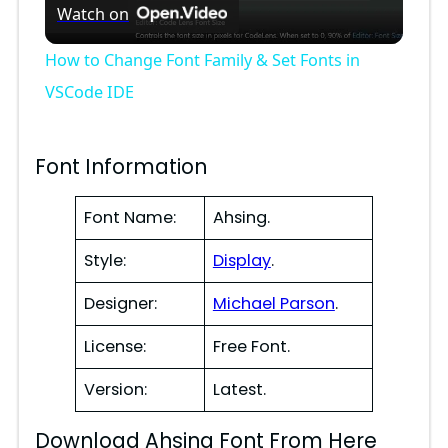
Watch on
l
How to Change Font Family & Set Fonts in
a
VSCode IDE
y
Font Information
V
Font Name:
Ahsing.
Style:
Display
.
i
Designer:
Michael Parson
.
d
License:
Free Font.
e
Version:
Latest.
Download Ahsing Font From Here