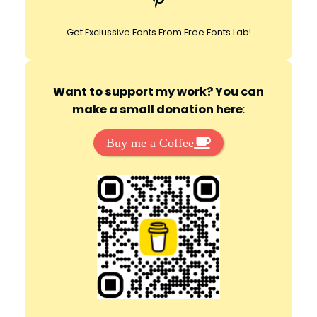
Get Exclussive Fonts From Free Fonts Lab!
Want to support my work? You can
make a small donation here
:
Buy me a Coffee