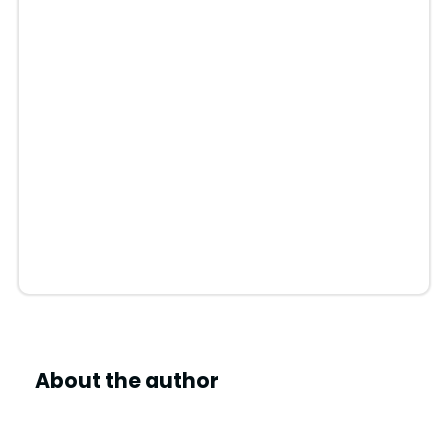
About the author