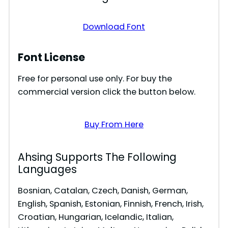
o
Download Font
Font License
Free for personal use only. For buy the
commercial version click the button below.
Buy From Here
Ahsing Supports The Following
Languages
Bosnian, Catalan, Czech, Danish, German,
English, Spanish, Estonian, Finnish, French, Irish,
Croatian, Hungarian, Icelandic, Italian,