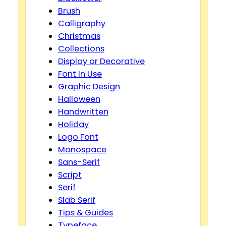
Brush
Calligraphy
Christmas
Collections
Display or Decorative
Font In Use
Graphic Design
Halloween
Handwritten
Holiday
Logo Font
Monospace
Sans-Serif
Script
Serif
Slab Serif
Tips & Guides
Typeface