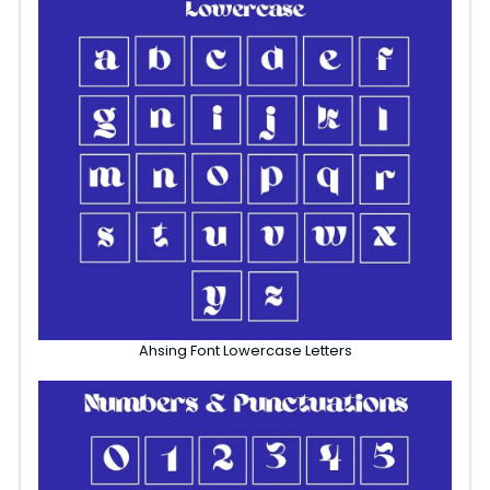
Ahsing Font Lowercase Letters