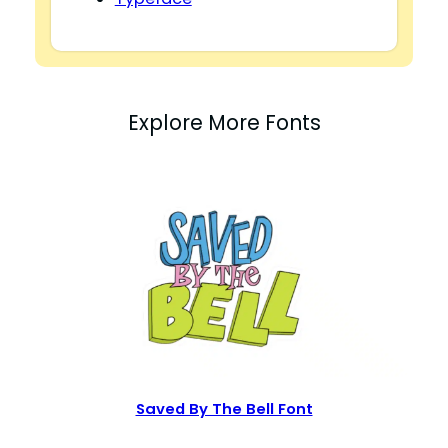
Explore More Fonts
Saved By The Bell Font