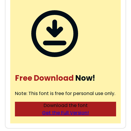
Free Download
Now!
Note: This font is free for personal use only.
Download the font
Get the Full Version!