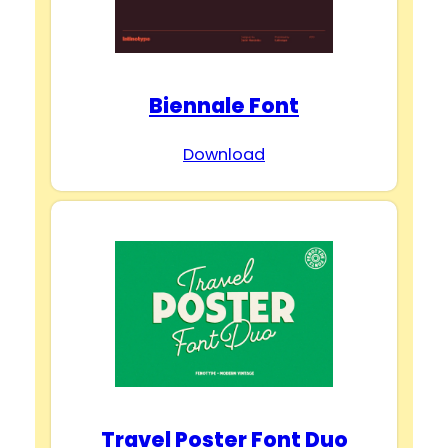
Biennale Font
Download
Travel Poster Font Duo