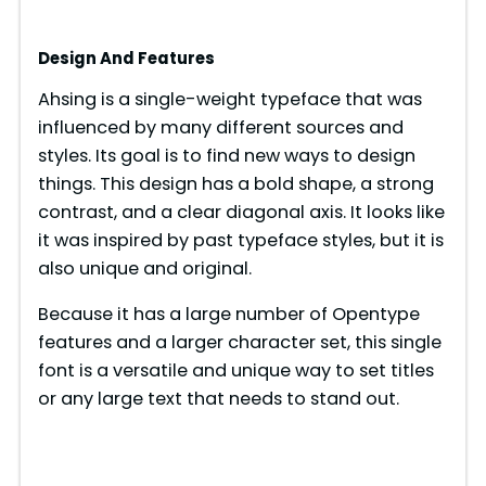
Design And Features
Ahsing is a single-weight typeface that was
influenced by many different sources and
styles. Its goal is to find new ways to design
things. This design has a bold shape, a strong
contrast, and a clear diagonal axis. It looks like
it was inspired by past typeface styles, but it is
also unique and original.
Because it has a large number of Opentype
features and a larger character set, this single
font is a versatile and unique way to set titles
or any large text that needs to stand out.