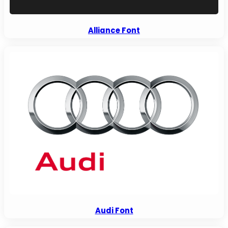
Alliance Font
Audi Font