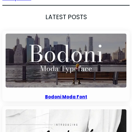
LATEST POSTS
Bodoni Moda Font