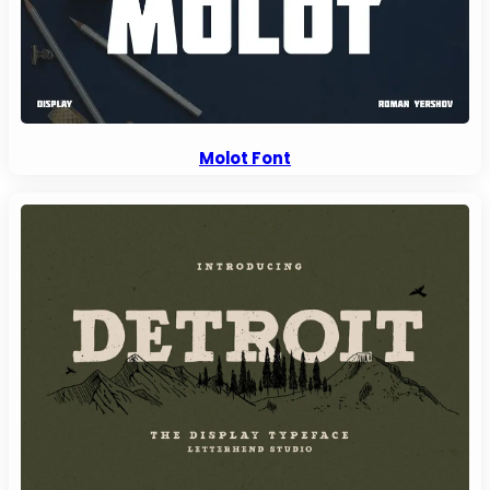
Molot Font