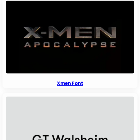
Xmen Font