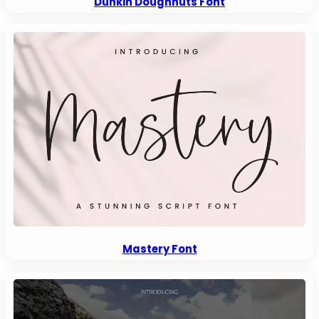
Dunkin Doughnuts Font
Mastery Font