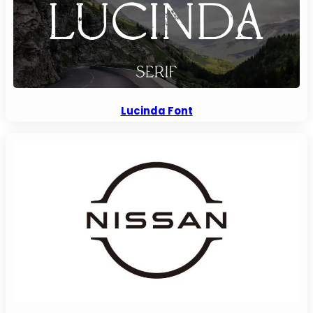
Lucinda Font