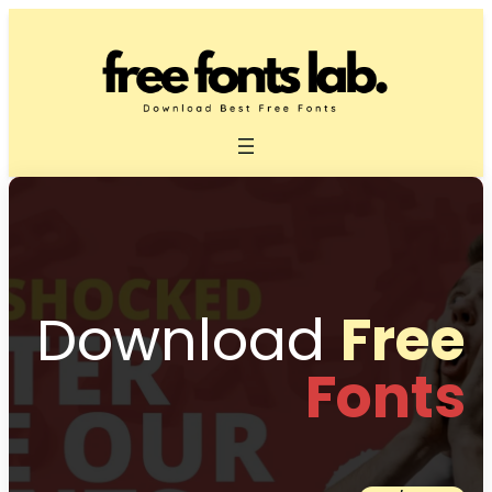
Download
Free
Fonts