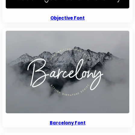
Objective Font
Barcelony Font