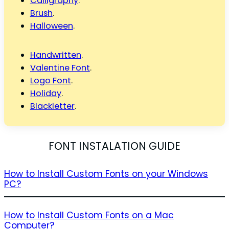
Calligraphy
.
Brush
.
Halloween
.
Handwritten
.
Valentine Font
.
Logo Font
.
Holiday
.
Blackletter
.
FONT INSTALATION GUIDE
How to Install Custom Fonts on your Windows
PC?
How to Install Custom Fonts on a Mac
Computer?