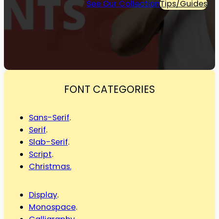
See Our Collection
Tips/Guides
FONT CATEGORIES
Sans-Serif
.
Serif
.
Slab-Serif
.
Script
.
Christmas.
Display
.
Monospace
.