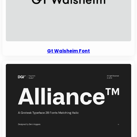
Gt Walsheim Font