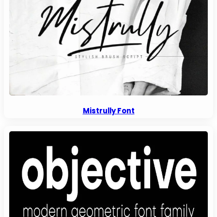
Mistrully Font