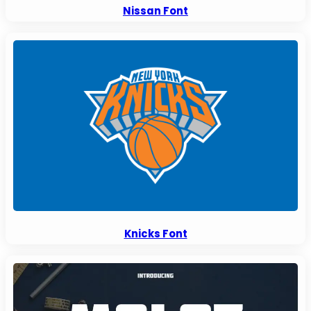
Nissan Font
Knicks Font