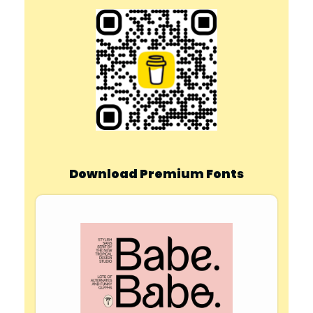
Download Premium Fonts