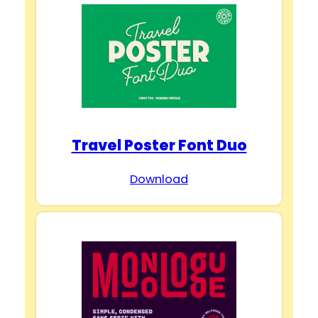
Travel Poster Font Duo
Download