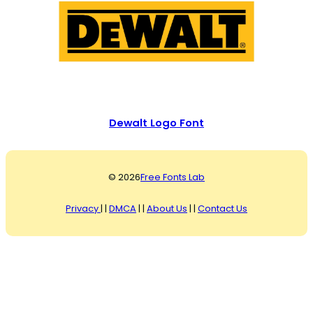
Dewalt Logo Font
© 2026
Free Fonts Lab
Privacy
| |
DMCA
| |
About Us
| |
Contact Us