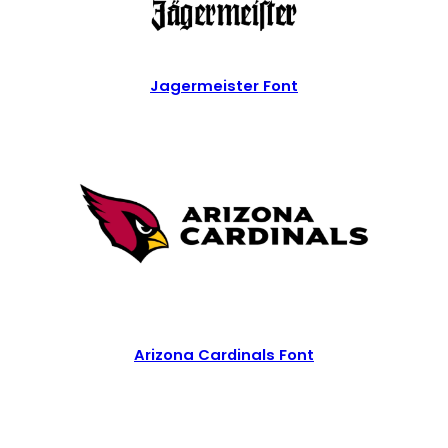
Jagermeister Font
Arizona Cardinals Font