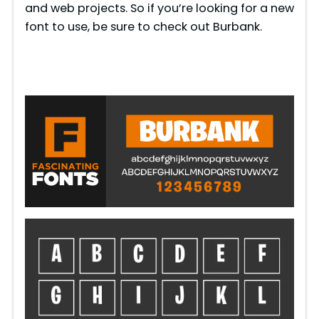
and web projects. So if you’re looking for a new
font to use, be sure to check out Burbank.