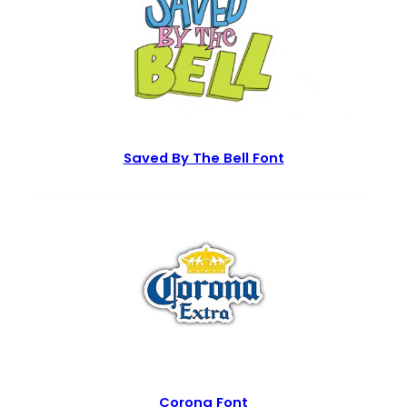
Saved By The Bell Font
Corona Font