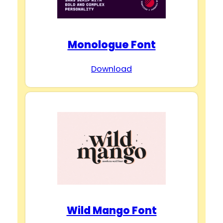
Monologue Font
Download
Wild Mango Font