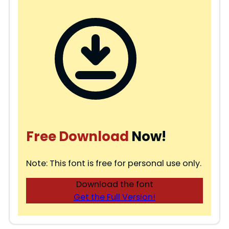
Free Download
Now!
Note: This font is free for personal use only.
Download the font
Get the Full Version!