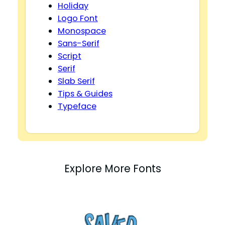
Holiday
Logo Font
Monospace
Sans-Serif
Script
Serif
Slab Serif
Tips & Guides
Typeface
Explore More Fonts