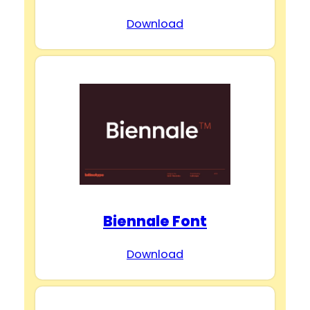
Download
Biennale Font
Download