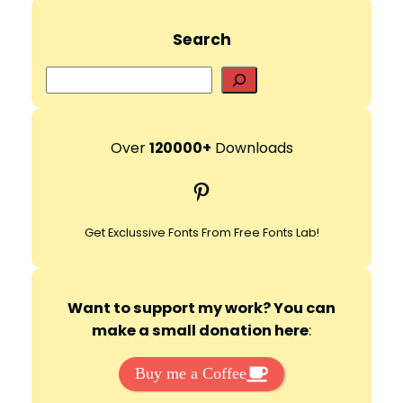
d
Search
e
S
e
a
o
r
Over
120000+
Downloads
c
Pinterest
h
Get Exclussive Fonts From Free Fonts Lab!
Want to support my work? You can
make a small donation here
:
Buy me a Coffee