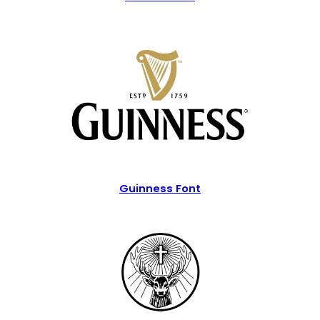
Guinness Font