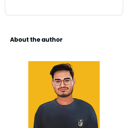
About the author