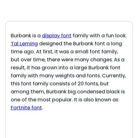
Burbank is a
display font
family with a fun look.
Tal Leming
designed the Burbank font a long
time ago. At first, it was a small font family,
but over time, there were many changes. As a
result, it has grown into a large Burbank font
family with many weights and fonts. Currently,
this font family consists of 20 fonts, but
among them, Burbank big condensed black is
one of the most popular. It is also known as
Fortnite font
.