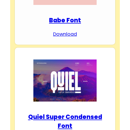
Babe Font
Download
Quiel Super Condensed
Font