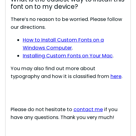
font on to my device?
There’s no reason to be worried. Please follow
our directions.
How to Install Custom Fonts on a
Windows Computer
.
Installing Custom Fonts on Your Mac
.
You may also find out more about
typography and how it is classified from
here
.
Please do not hesitate to
contact me
if you
have any questions. Thank you very much!