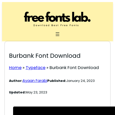
Skip
to
content
Burbank Font Download
Home
»
Typeface
»
Burbank Font Download
Ayaan Farabi
Author:
Published:
January 24, 2023
Updated:
May 23, 2023