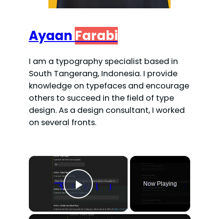
Ayaan
Farabi
I am a typography specialist based in
South Tangerang, Indonesia. I provide
knowledge on typefaces and encourage
others to succeed in the field of type
design. As a design consultant, I worked
on several fronts.
×
Now Playing
Play Video
×