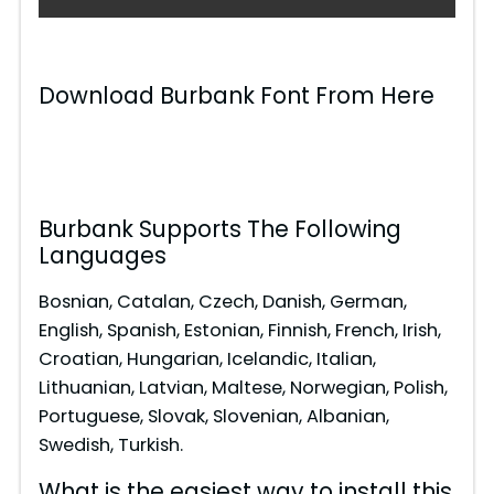
Download Burbank Font From Here
Burbank Supports The Following
Languages
Bosnian, Catalan, Czech, Danish, German,
English, Spanish, Estonian, Finnish, French, Irish,
Croatian, Hungarian, Icelandic, Italian,
Lithuanian, Latvian, Maltese, Norwegian, Polish,
Portuguese, Slovak, Slovenian, Albanian,
Swedish, Turkish.
What is the easiest way to install this