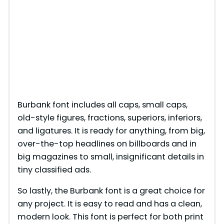
Burbank font includes all caps, small caps,
old-style figures, fractions, superiors, inferiors,
and ligatures. It is ready for anything, from big,
over-the-top headlines on billboards and in
big magazines to small, insignificant details in
tiny classified ads.
So lastly, the Burbank font is a great choice for
any project. It is easy to read and has a clean,
modern look. This font is perfect for both print