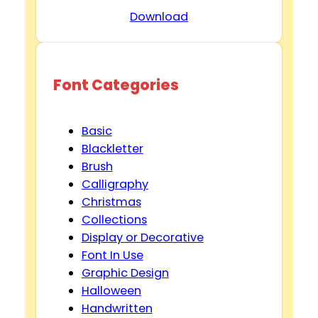
Download
Font Categories
Basic
Blackletter
Brush
Calligraphy
Christmas
Collections
Display or Decorative
Font In Use
Graphic Design
Halloween
Handwritten