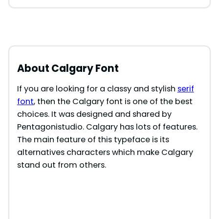
About Calgary Font
If you are looking for a classy and stylish
serif
font
, then the Calgary font is one of the best
choices. It was designed and shared by
Pentagonistudio. Calgary has lots of features.
The main feature of this typeface is its
alternatives characters which make Calgary
stand out from others.