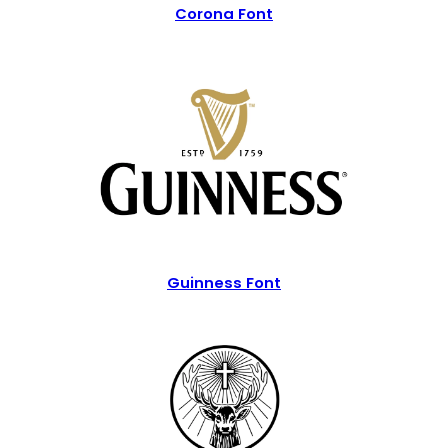
Corona Font
Guinness Font