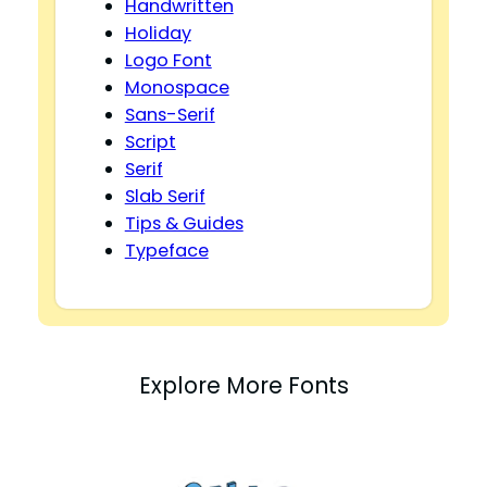
Handwritten
Holiday
Logo Font
Monospace
Sans-Serif
Script
Serif
Slab Serif
Tips & Guides
Typeface
Explore More Fonts