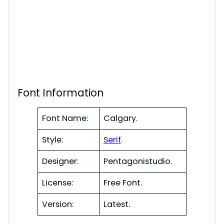
Font Information
Font Name:
Calgary.
Style:
Serif
.
Designer:
Pentagonistudio.
License:
Free Font.
Version:
Latest.