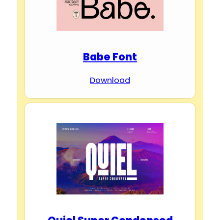
Babe Font
Download