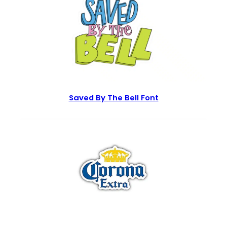
Saved By The Bell Font