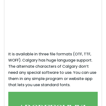
It is available in three file formats (OTF, TTF,
WOFF). Calgary has huge language support.
The alternate characters of Calgary don’t
need any special software to use. You can use
them in any simple program or website app
that lets you use standard fonts.