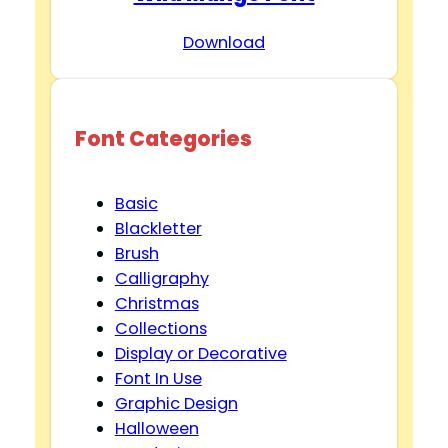
Download
V
i
Font Categories
d
Basic
e
Blackletter
Brush
Calligraphy
o
Christmas
Collections
Display or Decorative
Font In Use
Graphic Design
Halloween