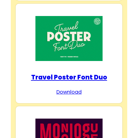
Travel Poster Font Duo
Download