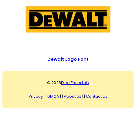
Dewalt Logo Font
© 2026
Free Fonts Lab
Privacy
| |
DMCA
| |
About Us
| |
Contact Us