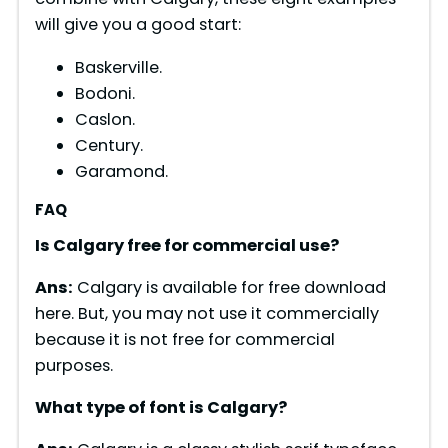
will give you a good start:
Baskerville.
Bodoni.
Caslon.
Century.
Garamond.
FAQ
Is Calgary free for commercial use?
Ans:
Calgary is available for free download
here. But, you may not use it commercially
because it is not free for commercial
purposes.
What type of font is
Calgary
?