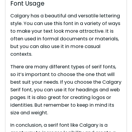
Font Usage
Calgary has a beautiful and versatile lettering
style. You can use this font in a variety of ways
to make your text look more attractive. It is
often used in formal documents or materials,
but you can also use it in more casual
contexts.
There are many different types of serif fonts,
so it’s important to choose the one that will
best suit your needs. If you choose the Calgary
Serif font, you can use it for headings and web
pages. It is also great for creating logos or
identities. But remember to keep in mind its
size and weight.
In conclusion, a serif font like Calgary is a