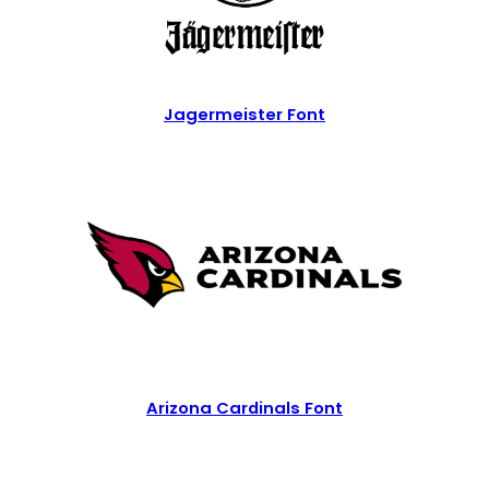
Jagermeister Font
Arizona Cardinals Font