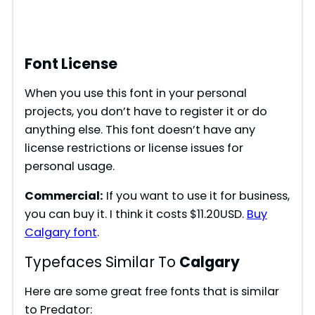
Font License
When you use this font in your personal
projects, you don’t have to register it or do
anything else. This font doesn’t have any
license restrictions or license issues for
personal usage.
Commercial:
If you want to use it for business,
you can buy it. I think it costs $11.20USD.
Buy
Calgary font
.
Typefaces Similar To
Calgary
Here are some great free fonts that is similar
to Predator: