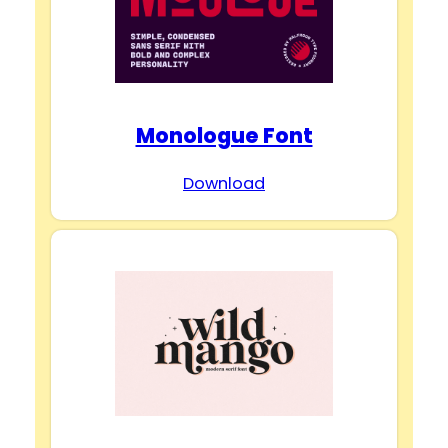
Monologue Font
Download