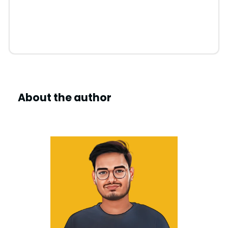
About the author