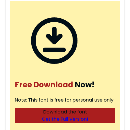
Free Download
Now!
Note: This font is free for personal use only.
Download the font
Get the Full Version!