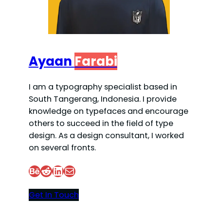
Ayaan
Farabi
I am a typography specialist based in
South Tangerang, Indonesia. I provide
knowledge on typefaces and encourage
others to succeed in the field of type
design. As a design consultant, I worked
on several fronts.
Behance
Reddit
LinkedIn
Mail
Get In Touch