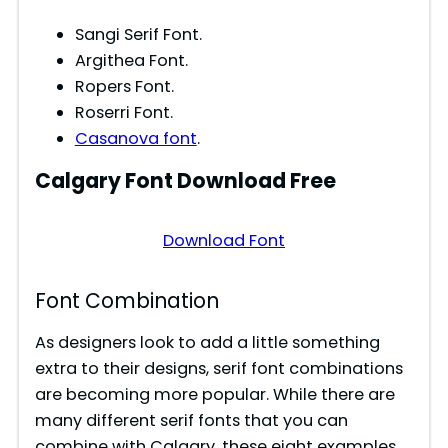
Sangi Serif Font.
Argithea Font.
Ropers Font.
Roserri Font.
Casanova font
.
Calgary
Font Download Free
Download Font
Font Combination
As designers look to add a little something
extra to their designs, serif font combinations
are becoming more popular. While there are
many different serif fonts that you can
combine with Calgary, these eight examples