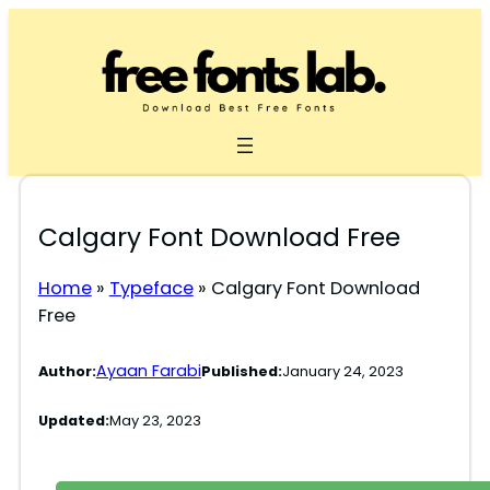
Skip
to
content
Calgary Font Download Free
Home
»
Typeface
»
Calgary Font Download
Free
Ayaan Farabi
Author:
Published:
January 24, 2023
Updated:
May 23, 2023