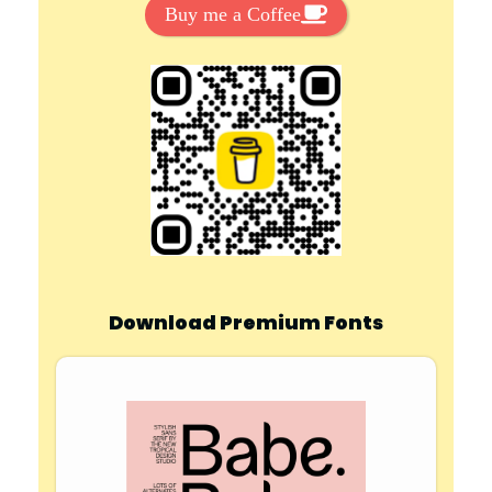
Buy me a Coffee
Download Premium Fonts