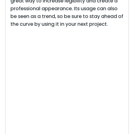
great way to increase legibility and create a
professional appearance. Its usage can also
be seen as a trend, so be sure to stay ahead of
the curve by using it in your next project.