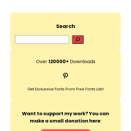
Search
S
e
a
r
Over
120000+
Downloads
c
Pinterest
h
Get Exclussive Fonts From Free Fonts Lab!
Want to support my work? You can
make a small donation here
: