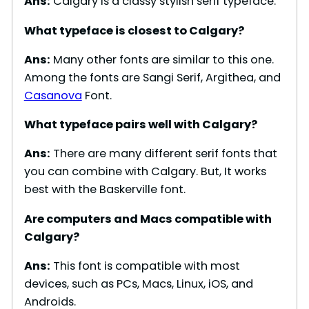
Ans:
Calgary is a classy stylish serif typeface.
What typeface is closest to
Calgary
?
Ans:
Many other fonts are similar to this one.
Among the fonts are Sangi Serif, Argithea, and
Casanova
Font.
What typeface pairs well with
Calgary
?
Ans:
There are many different serif fonts that
you can combine with Calgary. But, It works
best with the Baskerville font.
Are computers and Macs compatible with
Calgary
?
Ans:
This font is compatible with most
devices, such as PCs, Macs, Linux, iOS, and
Androids.