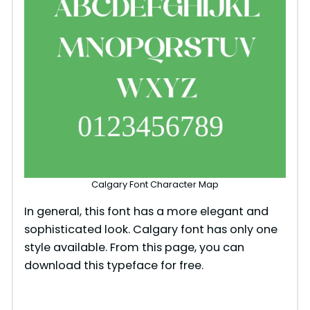
Calgary Font Character Map
In general, this font has a more elegant and
sophisticated look. Calgary font has only one
style available. From this page, you can
download this typeface for free.