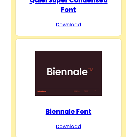
Quiel Super Condensed
Font
Download
Biennale Font
Download