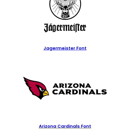
Jagermeister Font
Arizona Cardinals Font