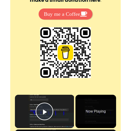
make a small donation here
:
Buy me a Coffee
×
Now Playing
Play Video