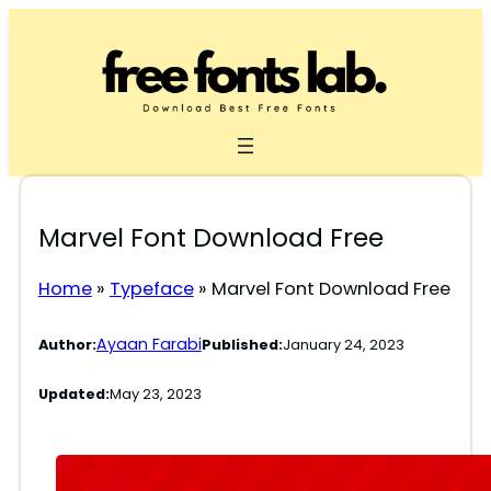
Skip
to
content
Marvel Font Download Free
Home
»
Typeface
»
Marvel Font Download Free
Ayaan Farabi
Author:
Published:
January 24, 2023
Updated:
May 23, 2023