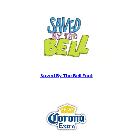
Saved By The Bell Font