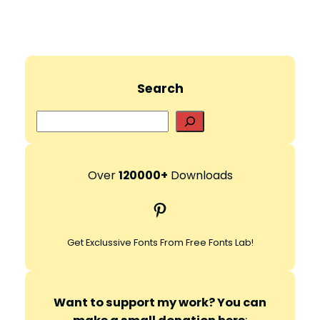
Search
S
e
a
r
Over
120000+
Downloads
c
Pinterest
h
Get Exclussive Fonts From Free Fonts Lab!
Want to support my work? You can