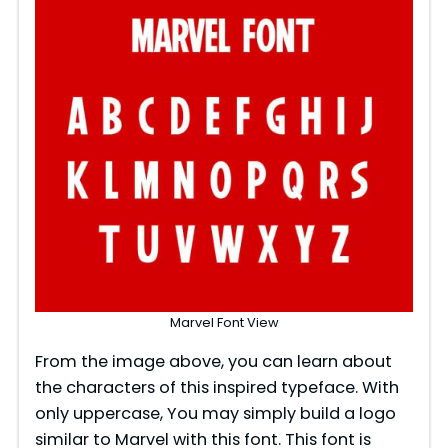
Marvel Font View
From the image above, you can learn about
the characters of this inspired typeface. With
only uppercase, You may simply build a logo
similar to Marvel with this font. This font is