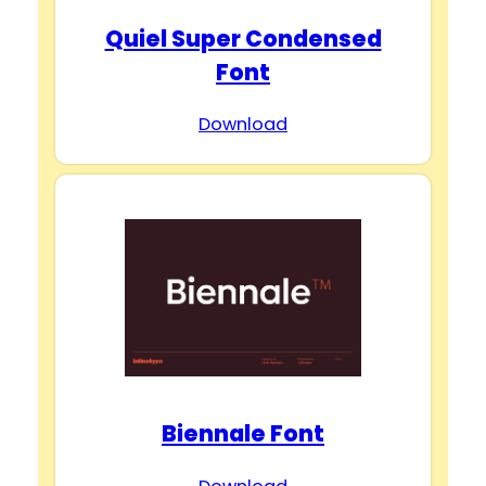
Quiel Super Condensed
Font
Download
Biennale Font