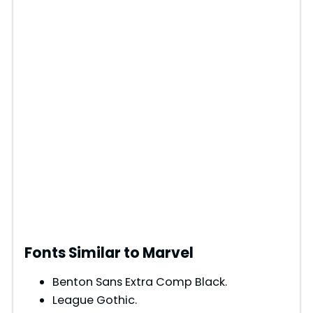
Fonts Similar to Marvel
Benton Sans Extra Comp Black.
League Gothic.