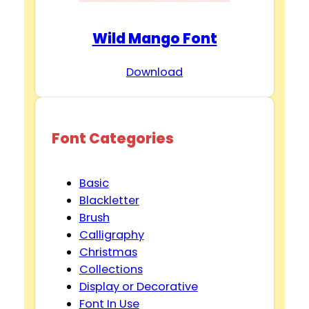
Wild Mango Font
Download
Font Categories
Basic
Blackletter
Brush
Calligraphy
Christmas
Collections
Display or Decorative
Font In Use