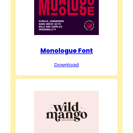
Monologue Font
Download