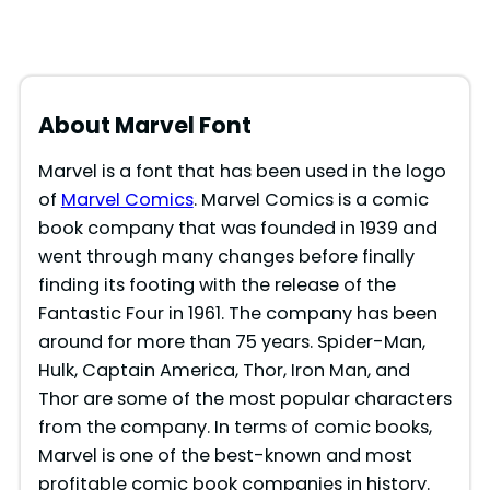
About Marvel Font
Marvel is a font that has been used in the logo
of
Marvel Comics
. Marvel Comics is a comic
book company that was founded in 1939 and
went through many changes before finally
finding its footing with the release of the
Fantastic Four in 1961. The company has been
around for more than 75 years. Spider-Man,
Hulk, Captain America, Thor, Iron Man, and
Thor are some of the most popular characters
from the company. In terms of comic books,
Marvel is one of the best-known and most
profitable comic book companies in history.