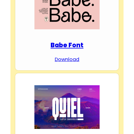
d
e
Babe Font
o
Download