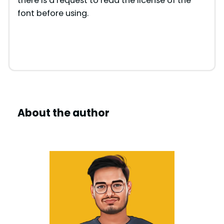
there is a request to read the license of the
font before using.
About the author