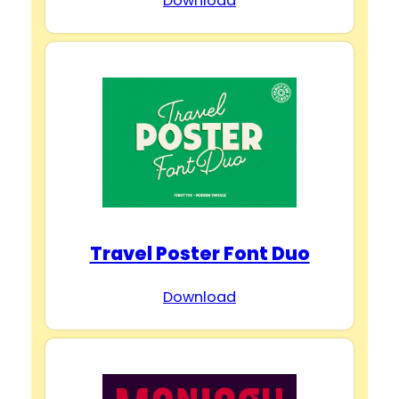
Download
Travel Poster Font Duo
Download