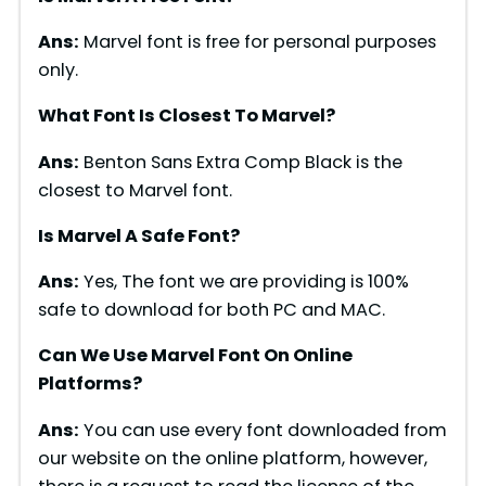
Ans:
Marvel font is free for personal purposes
only.
What Font Is Closest To Marvel?
Ans:
Benton Sans Extra Comp Black is the
closest to Marvel font.
Is Marvel A Safe Font?
Ans:
Yes, The font we are providing is 100%
safe to download for both PC and MAC.
Can We Use Marvel Font On Online
Platforms?
Ans:
You can use every font downloaded from
our website on the online platform, however,