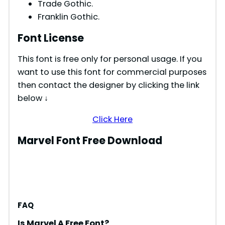
Trade Gothic.
Franklin Gothic.
Font License
This font is free only for personal usage. If you
want to use this font for commercial purposes
then contact the designer by clicking the link
below ↓
Click Here
Marvel Font Free Download
FAQ
Is Marvel A Free Font?