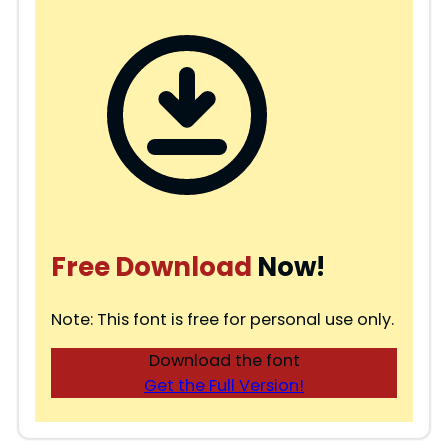
Free Download
Now!
Note: This font is free for personal use only.
Download the font
Get the Full Version!