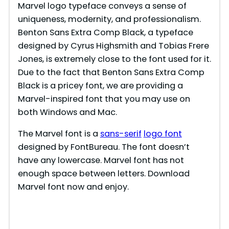
Marvel logo typeface conveys a sense of
uniqueness, modernity, and professionalism.
Benton Sans Extra Comp Black, a typeface
designed by Cyrus Highsmith and Tobias Frere
Jones, is extremely close to the font used for it.
Due to the fact that Benton Sans Extra Comp
Black is a pricey font, we are providing a
Marvel-inspired font that you may use on
both Windows and Mac.
The Marvel font is a
sans-serif
logo font
designed by FontBureau. The font doesn’t
have any lowercase. Marvel font has not
enough space between letters. Download
Marvel font now and enjoy.