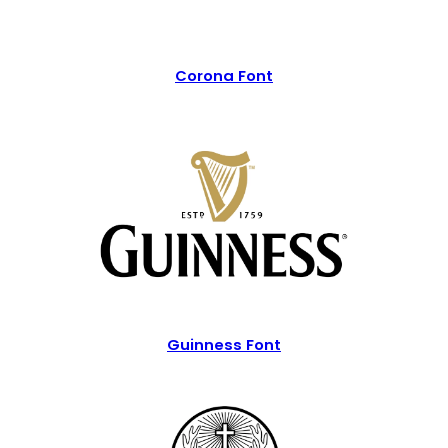
Corona Font
Guinness Font