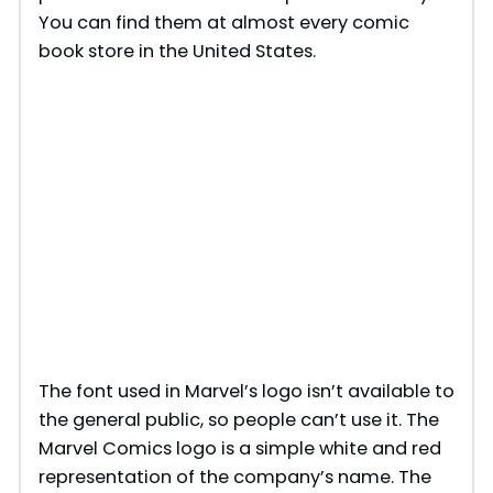
You can find them at almost every comic
book store in the United States.
The font used in Marvel’s logo isn’t available to
the general public, so people can’t use it. The
Marvel Comics logo is a simple white and red
representation of the company’s name. The