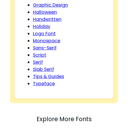
Graphic Design
Halloween
Handwritten
Holiday
Logo Font
Monospace
Sans-Serif
Script
Serif
Slab Serif
Tips & Guides
Typeface
Explore More Fonts