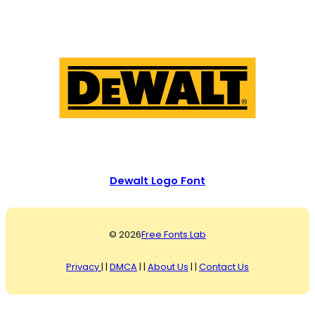
Dewalt Logo Font
© 2026
Free Fonts Lab
Privacy
| |
DMCA
| |
About Us
| |
Contact Us