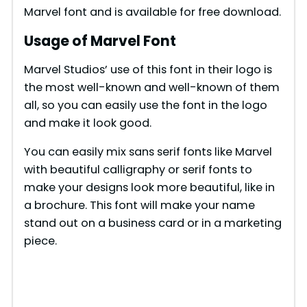
Marvel font and is available for free download.
Usage of Marvel Font
Marvel Studios’ use of this font in their logo is
the most well-known and well-known of them
all, so you can easily use the font in the logo
and make it look good.
You can easily mix sans serif fonts like Marvel
with beautiful calligraphy or serif fonts to
make your designs look more beautiful, like in
a brochure. This font will make your name
stand out on a business card or in a marketing
piece.