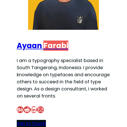
Ayaan
Farabi
I am a typography specialist based in
South Tangerang, Indonesia. I provide
knowledge on typefaces and encourage
others to succeed in the field of type
design. As a design consultant, I worked
on several fronts.
Behance
Reddit
LinkedIn
Mail
Get In Touch