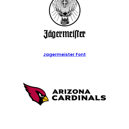
Jagermeister Font