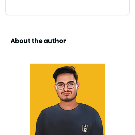
About the author