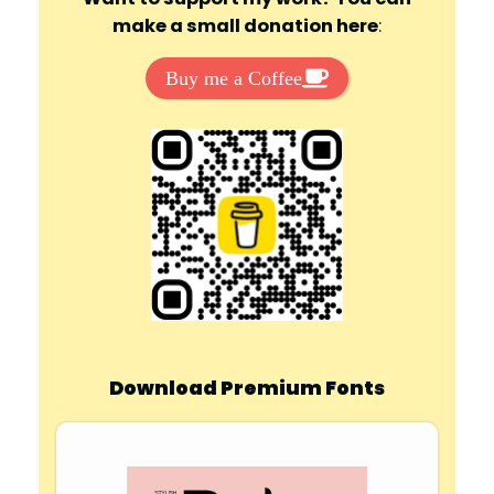
make a small donation here
:
Buy me a Coffee
Download Premium Fonts