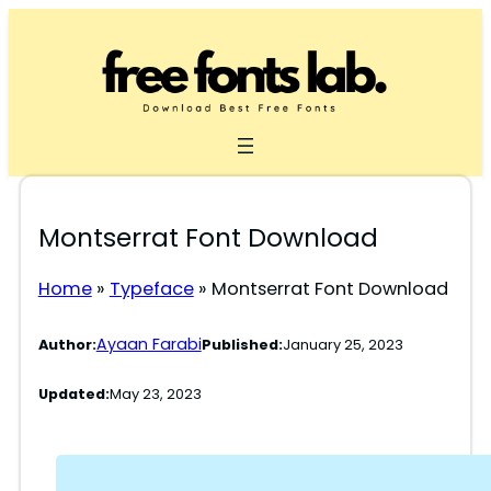
Skip
to
content
Montserrat Font Download
Home
»
Typeface
»
Montserrat Font Download
Ayaan Farabi
Author:
Published:
January 25, 2023
Updated:
May 23, 2023