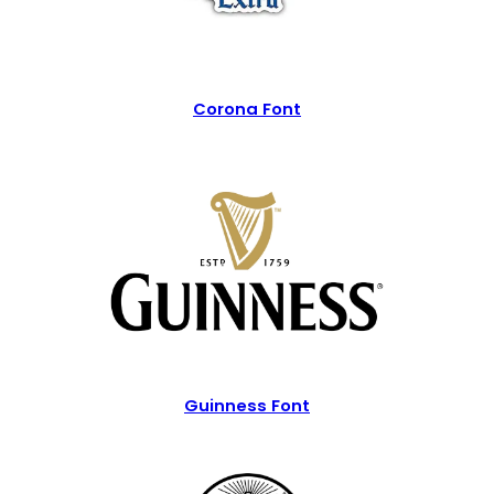
Corona Font
Guinness Font