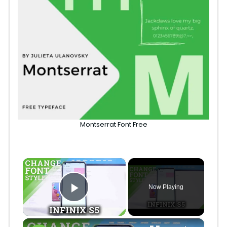
Montserrat Font Free
×
Now Playing
Play Video
×