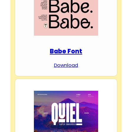
Babe Font
Download