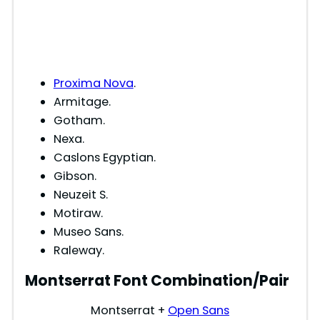
Proxima Nova
.
Armitage.
Gotham.
Nexa.
Caslons Egyptian.
Gibson.
Neuzeit S.
Motiraw.
Museo Sans.
Raleway.
Montserrat Font Combination/Pair
Montserrat +
Open Sans