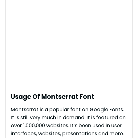
Usage Of Montserrat Font
Montserrat is a popular font on Google Fonts.
It is still very much in demand. It is featured on
over 1,000,000 websites. It’s been used in user
interfaces, websites, presentations and more.