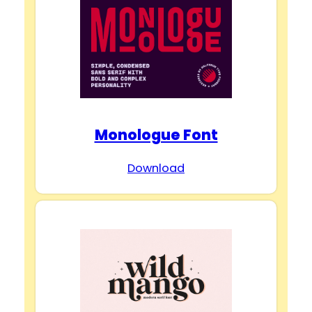
Monologue Font
Download