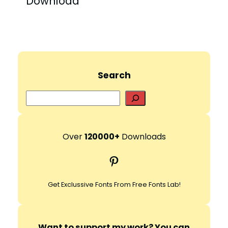
Download”
Search
S
e
a
r
Over
120000+
Downloads
c
Pinterest
h
Get Exclussive Fonts From Free Fonts Lab!
Want to support my work? You can