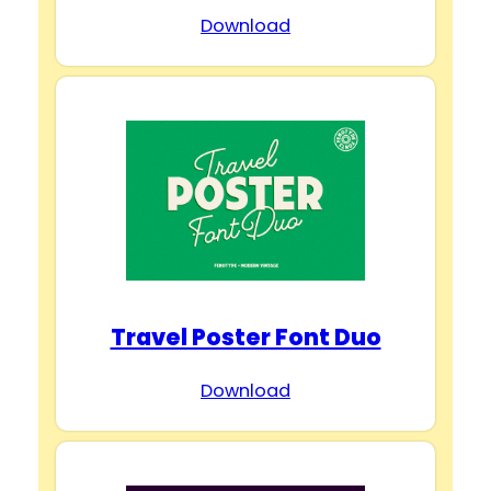
Download
Travel Poster Font Duo
Download