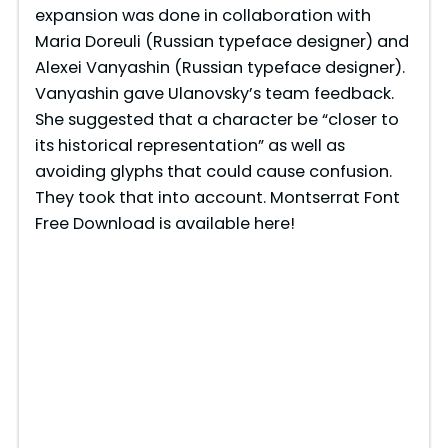
expansion was done in collaboration with
d
Maria Doreuli (Russian typeface designer) and
Alexei Vanyashin (Russian typeface designer).
e
Vanyashin gave Ulanovsky’s team feedback.
She suggested that a character be “closer to
o
its historical representation” as well as
avoiding glyphs that could cause confusion.
They took that into account. Montserrat Font
Free Download is available here!