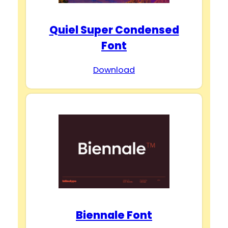
Quiel Super Condensed
Font
Download
Biennale Font