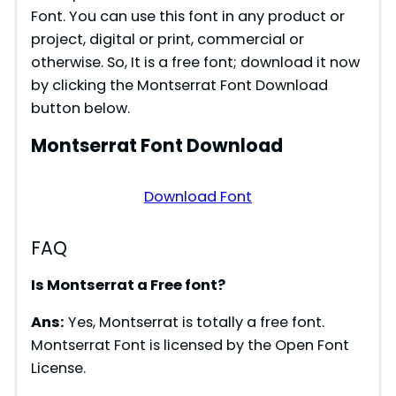
Font. You can use this font in any product or
project, digital or print, commercial or
otherwise. So, It is a free font; download it now
by clicking the Montserrat Font Download
button below.
Montserrat Font Download
Download Font
FAQ
Is Montserrat a Free font?
Ans:
Yes, Montserrat is totally a free font.
Montserrat Font is licensed by the Open Font
License.