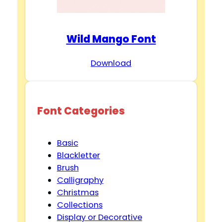
Wild Mango Font
Download
Font Categories
Basic
Blackletter
Brush
Calligraphy
Christmas
Collections
Display or Decorative