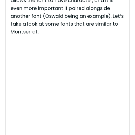
allows the font to have character, and it is
even more important if paired alongside
another font (Oswald being an example). Let’s
take a look at some fonts that are similar to
Montserrat.