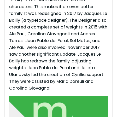
characters. This makes it an even better
family. It was redesigned in 2017 by Jacques Le
Bailly (a typeface designer). The Designer also
created a complete set of weights in 2015 with
Ale Paul, Carolina Giovagnoli and Andres
Torresi. Juan Pablo del Peral, Sol Matas, and
Ale Paul were also involved. November 2017
saw another significant update. Jacques Le
Bailly has redrawn the family, adjusting
weights. Juan Pablo del Peral and Julieta
Ulanovsky led the creation of Cyrillic support.
They were assisted by Maria Doreuli and
Carolina Giovagnoli.