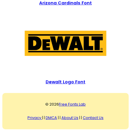
Arizona Cardinals Font
Dewalt Logo Font
© 2026
Free Fonts Lab
Privacy
| |
DMCA
| |
About Us
| |
Contact Us