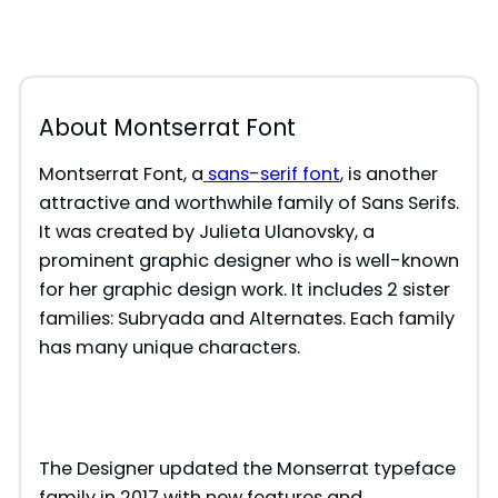
About Montserrat Font
Montserrat Font, a
sans-serif font
, is another
attractive and worthwhile family of Sans Serifs.
It was created by Julieta Ulanovsky, a
prominent graphic designer who is well-known
for her graphic design work. It includes 2 sister
families: Subryada and Alternates. Each family
has many unique characters.
The Designer updated the Monserrat typeface
family in 2017 with new features and