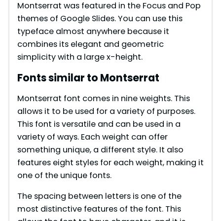
Montserrat was featured in the Focus and Pop
themes of Google Slides. You can use this
typeface almost anywhere because it
combines its elegant and geometric
simplicity with a large x-height.
Fonts similar to Montserrat
Montserrat font comes in nine weights. This
allows it to be used for a variety of purposes.
This font is versatile and can be used in a
variety of ways. Each weight can offer
something unique, a different style. It also
features eight styles for each weight, making it
one of the unique fonts.
The spacing between letters is one of the
most distinctive features of the font. This