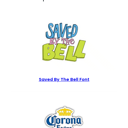
Saved By The Bell Font