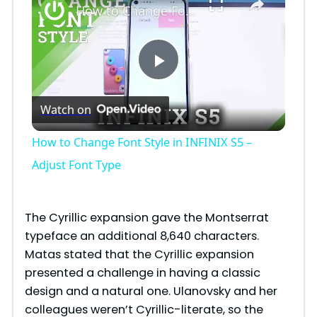
How to Change Font Style in INFINIX S5 – Adjust Font Type
P
Watch on
l
How to Change Font Style in INFINIX S5 –
a
Adjust Font Type
y
The Cyrillic expansion gave the Montserrat
typeface an additional 8,640 characters.
V
Matas stated that the Cyrillic expansion
presented a challenge in having a classic
i
design and a natural one. Ulanovsky and her
colleagues weren’t Cyrillic-literate, so the