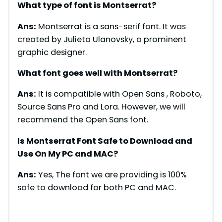
What type of font is Montserrat?
Ans:
Montserrat is a sans-serif font. It was
created by Julieta Ulanovsky, a prominent
graphic designer.
What font goes well with Montserrat?
Ans:
It is compatible with Open Sans , Roboto,
Source Sans Pro and Lora. However, we will
recommend the Open Sans font.
Is Montserrat Font Safe to Download and
Use On My PC and MAC?
Ans:
Yes, The font we are providing is 100%
safe to download for both PC and MAC.