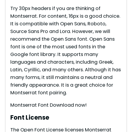
Try 30px headers if you are thinking of
Montserrat. For content, 16px is a good choice.
It is compatible with Open Sans, Roboto,
Source Sans Pro and Lora. However, we will
recommend the Open Sans font. Open Sans
font is one of the most used fonts in the
Google font library. It supports many
languages and characters, including Greek,
Latin, Cyrillic, and many others. Although it has
many forms, it still maintains a neutral and
friendly appearance. It is a great choice for
Montserrat font pairing.
Montserrat Font Download now!
Font License
The Open Font License licenses Montserrat