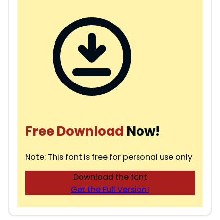
Free Download
Now!
Note: This font is free for personal use only.
Download the font
Get the Full Version!