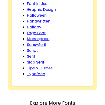
Font In Use
Graphic Design
Halloween
Handwritten
Holiday
Logo Font
Monospace
Sans-Serif
Script
Serif
Slab Serif
Tips & Guides
Typeface
Explore More Fonts