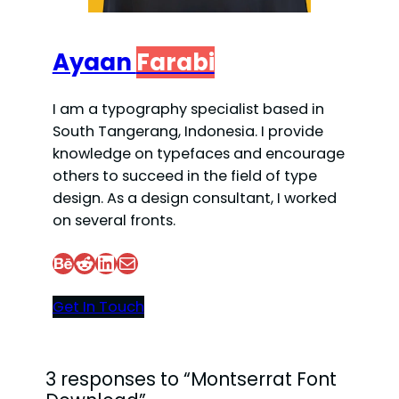
Ayaan
Farabi
I am a typography specialist based in
South Tangerang, Indonesia. I provide
knowledge on typefaces and encourage
others to succeed in the field of type
design. As a design consultant, I worked
on several fronts.
Behance
Reddit
LinkedIn
Mail
Get In Touch
3 responses to “Montserrat Font