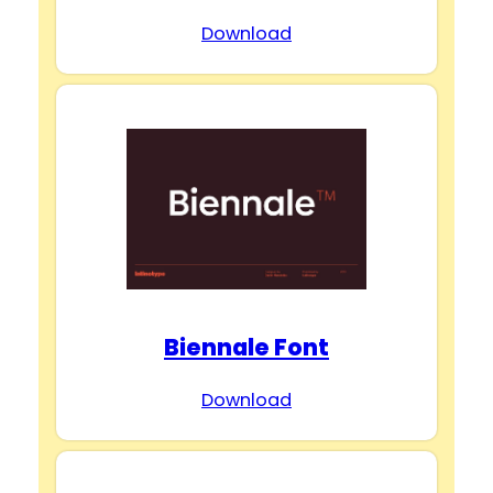
Download
Biennale Font
Download