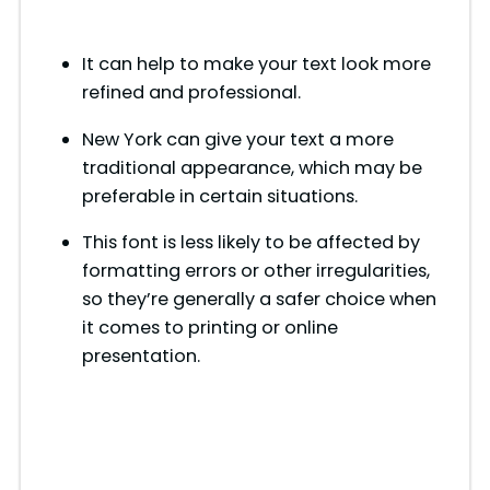
It can help to make your text look more
refined and professional.
New York can give your text a more
traditional appearance, which may be
preferable in certain situations.
This font is less likely to be affected by
formatting errors or other irregularities,
so they’re generally a safer choice when
it comes to printing or online
presentation.