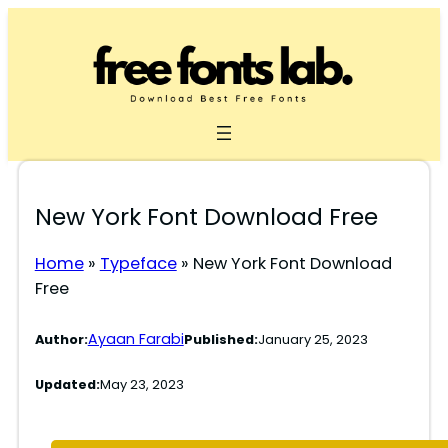
Skip
to
content
New York Font Download Free
Home
»
Typeface
»
New York Font Download
Free
Ayaan Farabi
Author:
Published:
January 25, 2023
Updated:
May 23, 2023