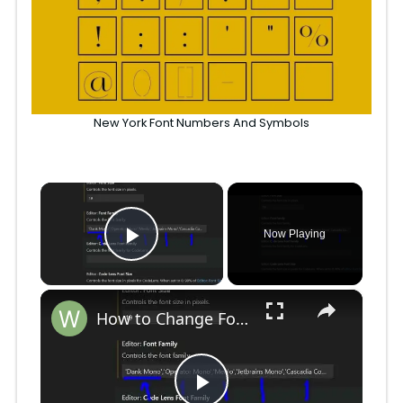
New York Font Numbers And Symbols
×
Now Playing
Play Video
×
How to Change Font Family & Set Fonts in VSCode IDE