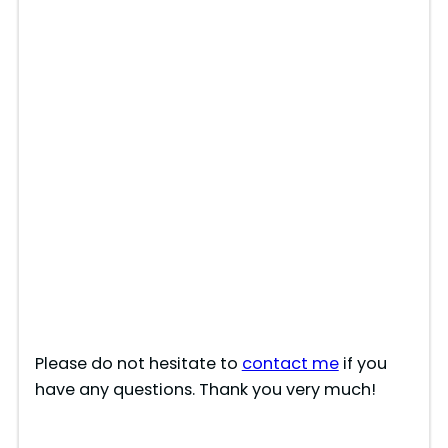
Please do not hesitate to
contact me
if you
have any questions. Thank you very much!