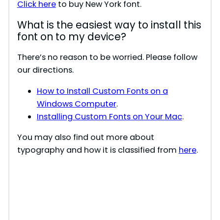
Click here
to buy New York font.
What is the easiest way to install this
font on to my device?
There’s no reason to be worried. Please follow
our directions.
How to Install Custom Fonts on a
Windows Computer
.
Installing Custom Fonts on Your Mac
.
You may also find out more about
typography and how it is classified from
here
.