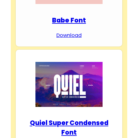
Babe Font
Download
Quiel Super Condensed
Font