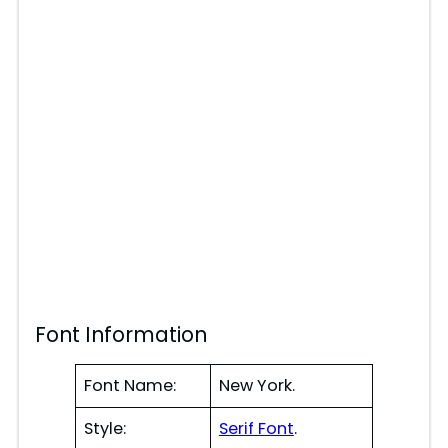
Font Information
Font Name:
New York.
Style:
Serif Font
.