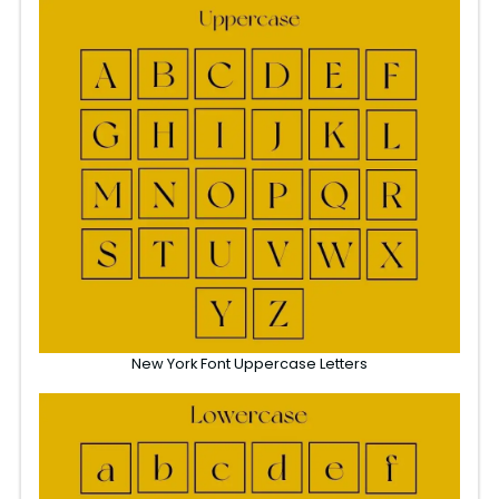
New York Font Uppercase Letters