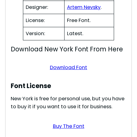
Designer:
Artem Nevsky
.
License:
Free Font.
Version:
Latest.
Download New York Font From Here
Download Font
Font License
New York is free for personal use, but you have
to buy it if you want to use it for business.
Buy The Font