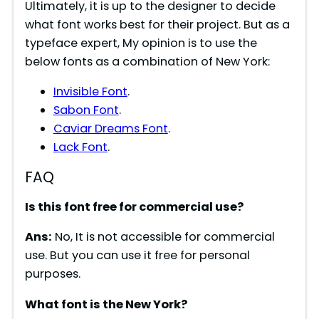
Ultimately, it is up to the designer to decide
what font works best for their project. But as a
typeface expert, My opinion is to use the
below fonts as a combination of New York:
Invisible Font
.
Sabon Font
.
Caviar Dreams Font
.
Lack Font
.
FAQ
Is this font free for commercial use?
Ans:
No, It is not accessible for commercial
use. But you can use it free for personal
purposes.
What font is the New York?