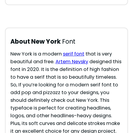
About New York
Font
New York is a modern
serif font
that is very
beautiful and free.
Artem Nevsky
designed this
font in 2020. It is the definition of high fashion
to have a serif that is so beautifully timeless.
So, If you’re looking for a modern serif font to
add pop and pizzazz to your designs, you
should definitely check out New York. This
typeface is perfect for creating headlines,
logos, and other headlines-heavy designs.
Plus, its soft curves and delicate strokes make
it an excellent choice for any design project.