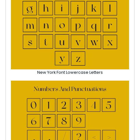
New York Font Lowercase Letters