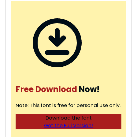
Free Download
Now!
Note: This font is free for personal use only.
Download the font
Get the Full Version!