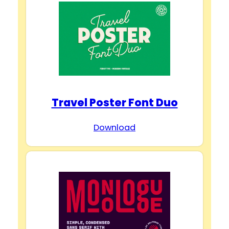
Travel Poster Font Duo
Download