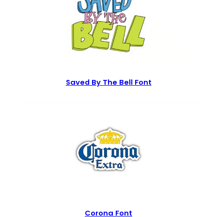
Saved By The Bell Font
Corona Font