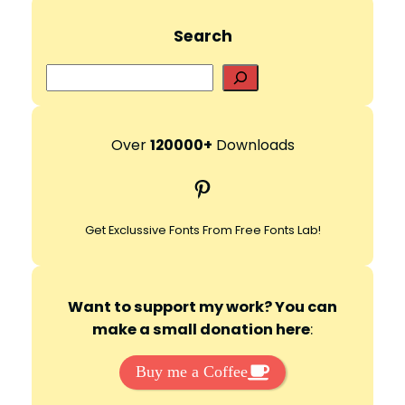
Search
S
e
a
r
Over
120000+
Downloads
c
Pinterest
h
Get Exclussive Fonts From Free Fonts Lab!
Want to support my work? You can
make a small donation here
:
Buy me a Coffee