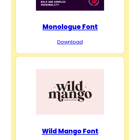
Monologue Font
Download
Wild Mango Font