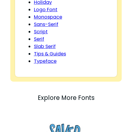
Holiday
Logo Font
Monospace
Sans-Serif
Script
Serif
Slab Serif
Tips & Guides
Typeface
Explore More Fonts