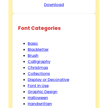
Download
Font Categories
Basic
Blackletter
Brush
Calligraphy
Christmas
Collections
Display or Decorative
Font In Use
Graphic Design
Halloween
Handwritten