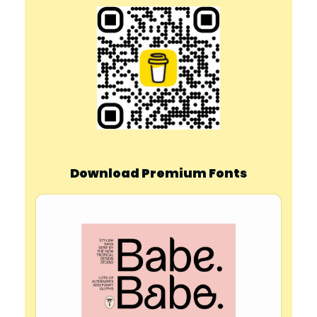
Download Premium Fonts