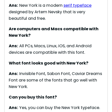
Ans:
New York is a modern
serif typeface
designed by Artem Nevsky that is very
beautiful and free.
Are computers and Macs compatible with
New York?
Ans:
All PCs, Macs, Linux, iOS, and Android
devices are compatible with this font.
What font looks good with New York?
Ans:
Invisible Font, Sabon Font, Caviar Dreams
Font are some of the fonts that go well with
New York.
Can you buy this font?
Ans:
Yes, you can buy the New York typeface.