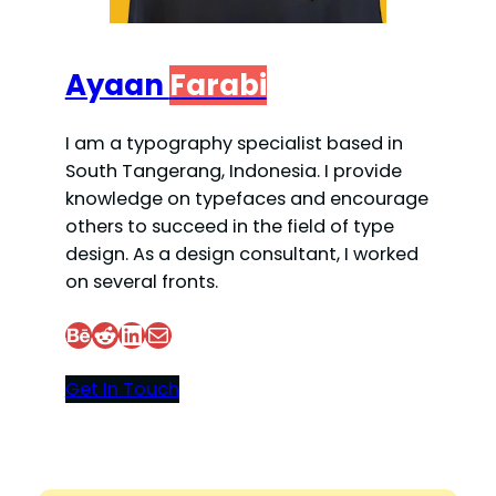
Ayaan
Farabi
I am a typography specialist based in
South Tangerang, Indonesia. I provide
knowledge on typefaces and encourage
others to succeed in the field of type
design. As a design consultant, I worked
on several fronts.
Behance
Reddit
LinkedIn
Mail
Get In Touch