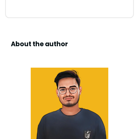
About the author