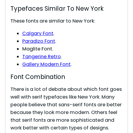
Typefaces Similar To New York
These fonts are similar to New York:
Calgary Font
.
Paradizo Font
.
Maglite Font.
Tangerine Retro
.
Gallery Modern Font
.
Font Combination
There is a lot of debate about which font goes
well with serif typefaces like New York. Many
people believe that sans-serif fonts are better
because they look more modern. Others feel
that serif fonts are more sophisticated and
work better with certain types of designs.