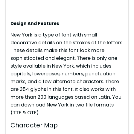
Design And Features
New York is a type of font with small
decorative details on the strokes of the letters.
These details make this font look more
sophisticated and elegant. There is only one
style available in New York, which includes
capitals, lowercases, numbers, punctuation
marks, and a few alternate characters. There
are 354 glyphs in this font. It also works with
more than 200 languages based on Latin. You
can download New York in two file formats
(TTF & OTF).
Character Map