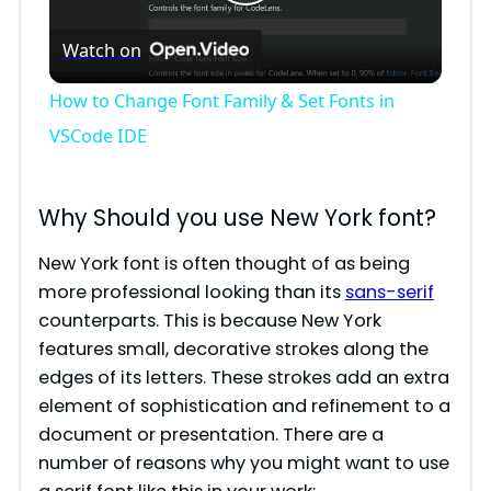
P
Watch on
l
How to Change Font Family & Set Fonts in
a
VSCode IDE
y
Why Should you use New York font?
V
New York font is often thought of as being
more professional looking than its
sans-serif
counterparts. This is because New York
i
features small, decorative strokes along the
edges of its letters. These strokes add an extra
d
element of sophistication and refinement to a
document or presentation. There are a
e
number of reasons why you might want to use