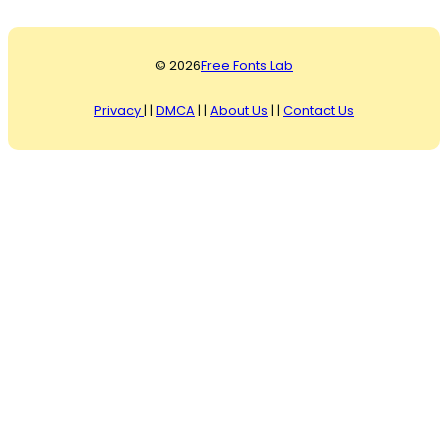
© 2026
Free Fonts Lab
Privacy
| |
DMCA
| |
About Us
| |
Contact Us