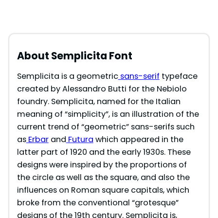
About Semplicita Font
Semplicita is a geometric
sans-serif
typeface
created by Alessandro Butti for the Nebiolo
foundry. Semplicita, named for the Italian
meaning of “simplicity”, is an illustration of the
current trend of “geometric” sans-serifs such
as
Erbar
and
Futura
which appeared in the
latter part of 1920 and the early 1930s. These
designs were inspired by the proportions of
the circle as well as the square, and also the
influences on Roman square capitals, which
broke from the conventional “grotesque”
designs of the 19th century. Semplicita is,