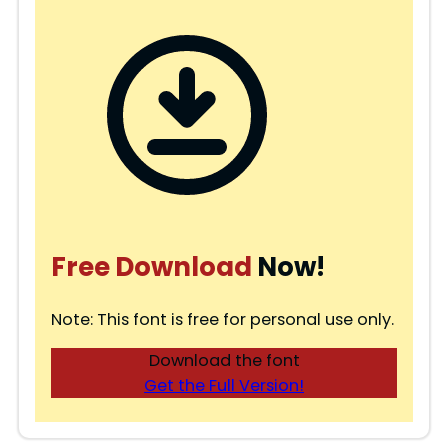
Free Download
Now!
Note: This font is free for personal use only.
Download the font
Get the Full Version!