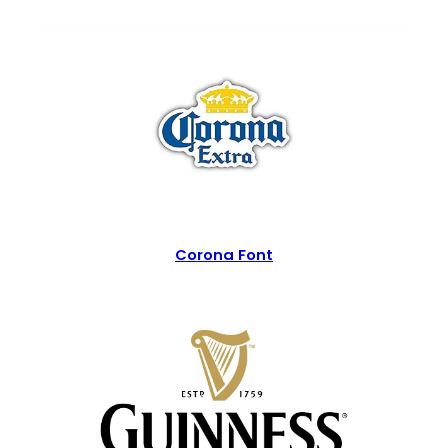
Corona Font