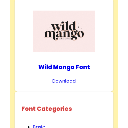
Wild Mango Font
Download
Font Categories
Basic