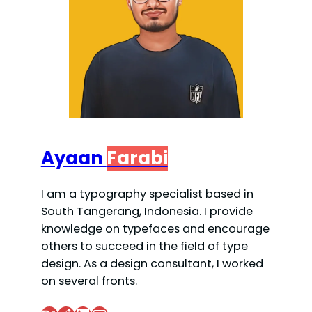
Ayaan
Farabi
I am a typography specialist based in
South Tangerang, Indonesia. I provide
knowledge on typefaces and encourage
others to succeed in the field of type
design. As a design consultant, I worked
on several fronts.