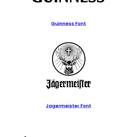
Guinness Font
Jagermeister Font