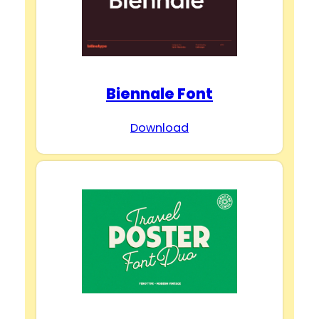
Biennale Font
Download