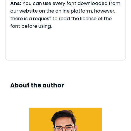
Ans:
You can use every font downloaded from
o
our website on the online platform, however,
there is a request to read the license of the
font before using.
About the author