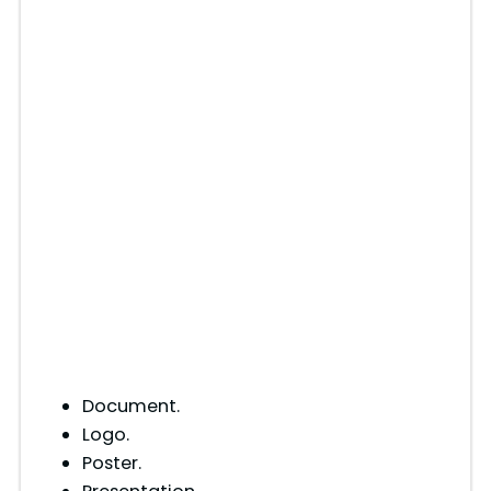
Document.
Logo.
Poster.