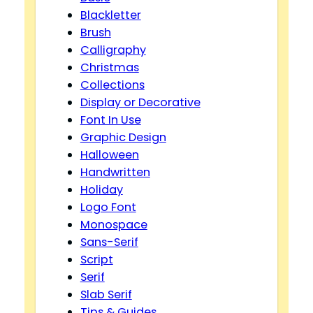
Blackletter
Brush
Calligraphy
Christmas
Collections
Display or Decorative
Font In Use
Graphic Design
Halloween
Handwritten
Holiday
Logo Font
Monospace
Sans-Serif
Script
Serif
Slab Serif
Tips & Guides