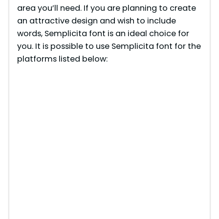
area you’ll need. If you are planning to create
an attractive design and wish to include
words, Semplicita font is an ideal choice for
you. It is possible to use Semplicita font for the
platforms listed below: