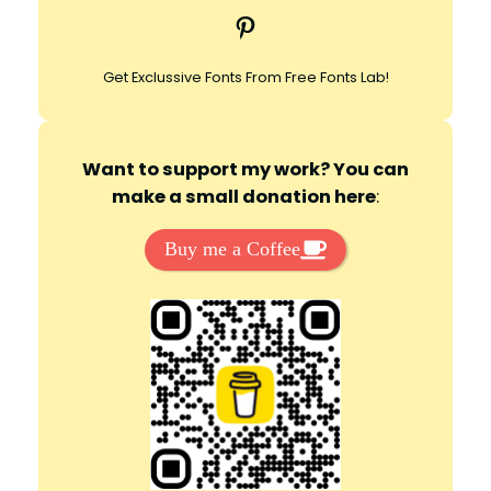
Pinterest
h
Get Exclussive Fonts From Free Fonts Lab!
Want to support my work? You can
make a small donation here
:
Buy me a Coffee