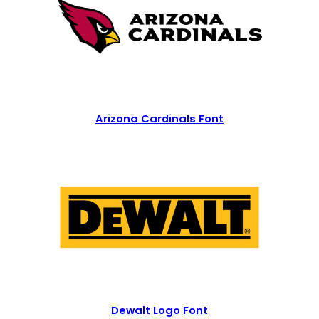
Arizona Cardinals Font
Dewalt Logo Font