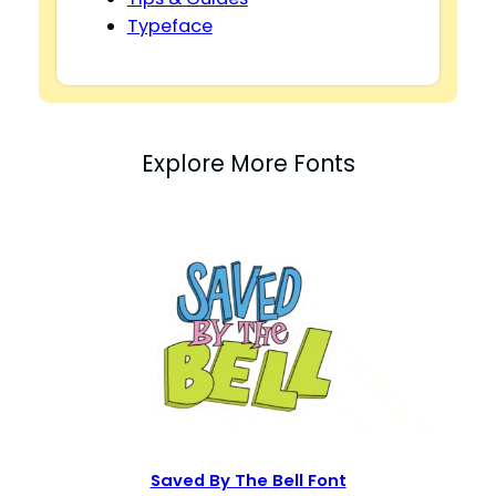
Typeface
Explore More Fonts
Saved By The Bell Font