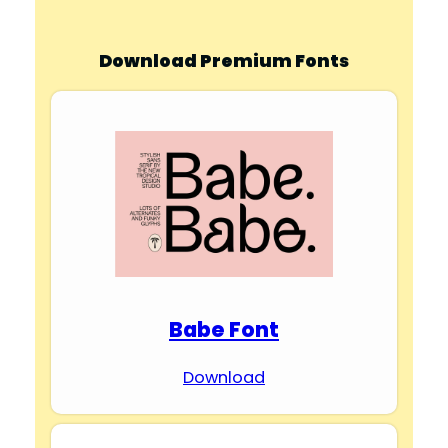
Download Premium Fonts
Babe Font
Download