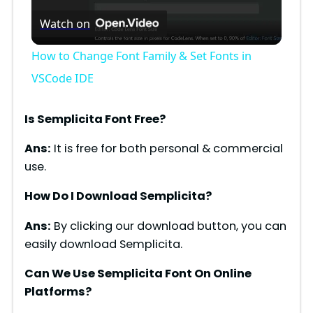
Watch on
l
How to Change Font Family & Set Fonts in
a
VSCode IDE
y
Is Semplicita Font Free?
Ans:
It is free for both personal & commercial
V
use.
How Do I Download Semplicita?
i
Ans:
By clicking our download button, you can
d
easily download Semplicita.
Can We Use Semplicita Font On Online
e
Platforms?