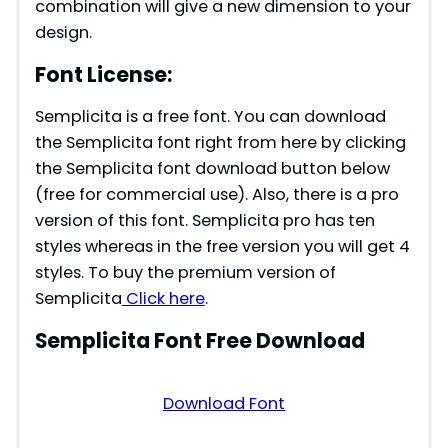
combination will give a new dimension to your
design.
Font License:
Semplicita is a free font. You can download
the Semplicita font right from here by clicking
the Semplicita font download button below
(free for commercial use). Also, there is a pro
version of this font. Semplicita pro has ten
styles whereas in the free version you will get 4
styles. To buy the premium version of
Semplicita
Click here
.
Semplicita Font Free Download
Download Font