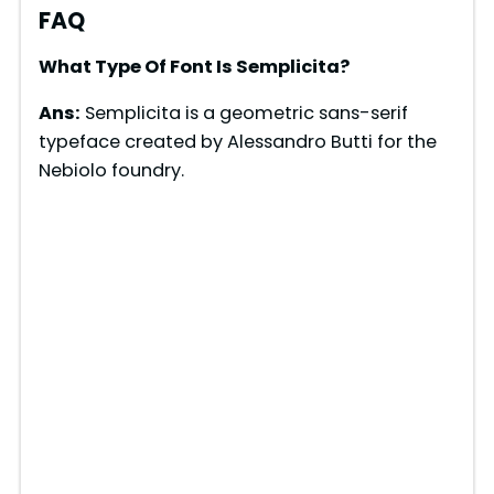
FAQ
What Type Of Font Is Semplicita?
Ans:
Semplicita is a geometric sans-serif
typeface created by Alessandro Butti for the
Nebiolo foundry.