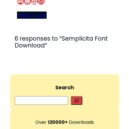
Behance
Reddit
LinkedIn
Mail
Get In Touch
6 responses to “Semplicita Font
Download”
Search
S
e
a
r
Over
120000+
Downloads
c