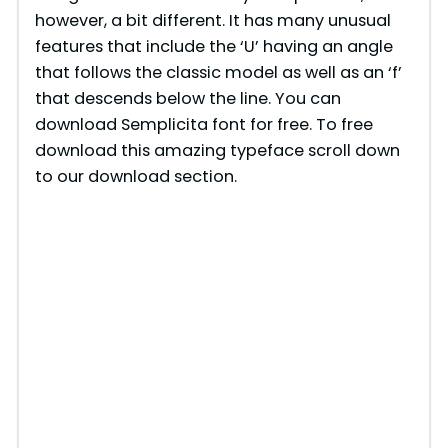
however, a bit different. It has many unusual
features that include the ‘U’ having an angle
that follows the classic model as well as an ‘f’
that descends below the line. You can
download Semplicita font for free. To free
download this amazing typeface scroll down
to our download section.