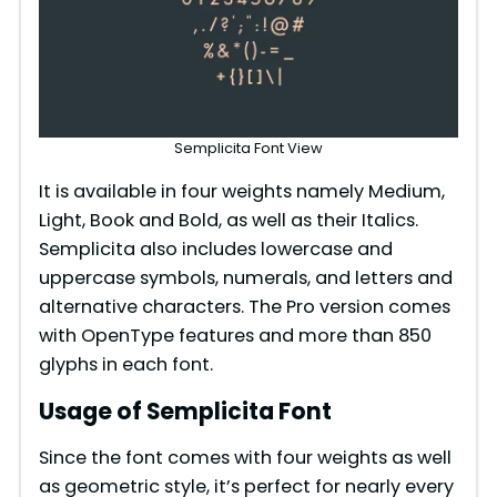
Semplicita Font View
It is available in four weights namely Medium,
Light, Book and Bold, as well as their Italics.
Semplicita also includes lowercase and
uppercase symbols, numerals, and letters and
alternative characters. The Pro version comes
with OpenType features and more than 850
glyphs in each font.
Usage of Semplicita Font
Since the font comes with four weights as well
as geometric style, it’s perfect for nearly every