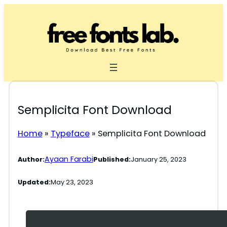
Skip
to
content
Semplicita Font Download
Home
»
Typeface
»
Semplicita Font Download
Ayaan Farabi
Author:
Published:
January 25, 2023
Updated:
May 23, 2023