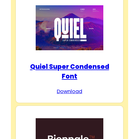
Quiel Super Condensed
Font
Download