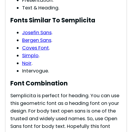
Presentation.
Text & Heading.
Fonts Similar To Semplicita
Josefin Sans
.
Bergen Sans
.
Coves Font
.
Simplo
.
Noir
.
Intervogue.
Font Combination
Semplicita is perfect for heading. You can use
this geometric font as a heading font on your
design. For body text open sans is one of the
trusted and widely used names. So, use Open
Sans font for body text. Hopefully this font