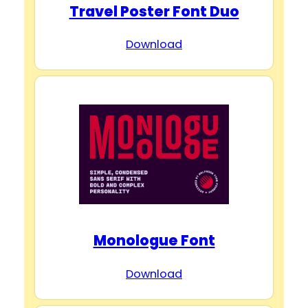
Travel Poster Font Duo
Download
Monologue Font
Download