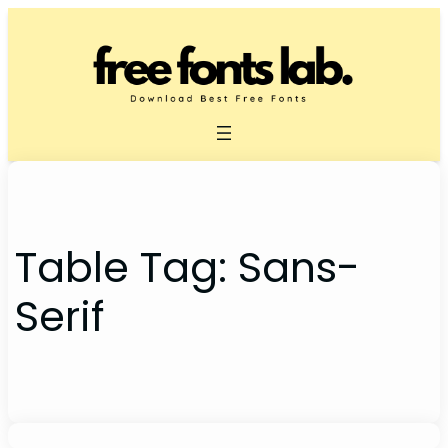
Skip
to
content
Table Tag:
Sans-
Serif