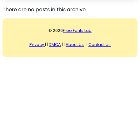
There are no posts in this archive.
© 2026
Free Fonts Lab
Privacy
| |
DMCA
| |
About Us
| |
Contact Us