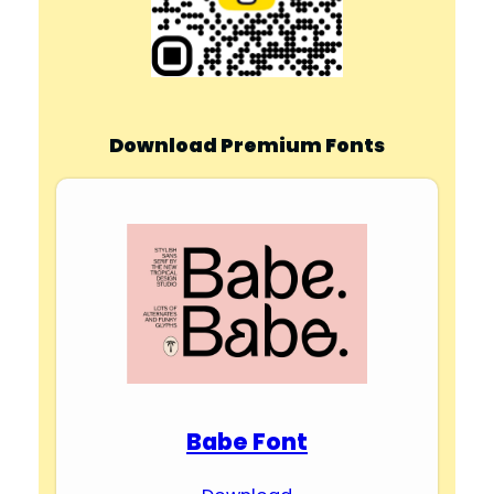
Download Premium Fonts
Babe Font