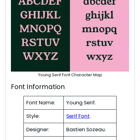
Young Serif Font Character Map
Font Information
Font Name:
Young Serif.
Style:
Serif Font
.
Designer:
Bastien Sozeau.