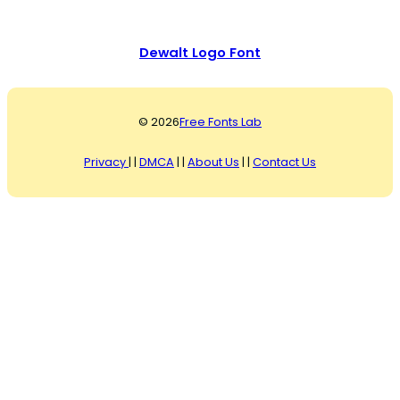
Dewalt Logo Font
© 2026
Free Fonts Lab
Privacy
| |
DMCA
| |
About Us
| |
Contact Us