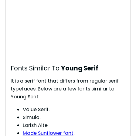
Fonts Similar To
Young Serif
It is a serif font that differs from regular serif
typefaces. Below are a few fonts similar to
Young Serif:
Value Serif.
Simula.
Larish Alte
Made Sunflower font
.