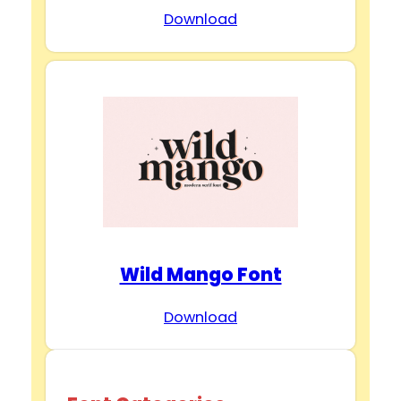
Download
Wild Mango Font
Download