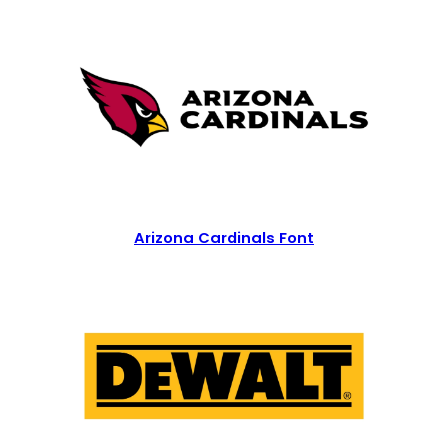
Arizona Cardinals Font