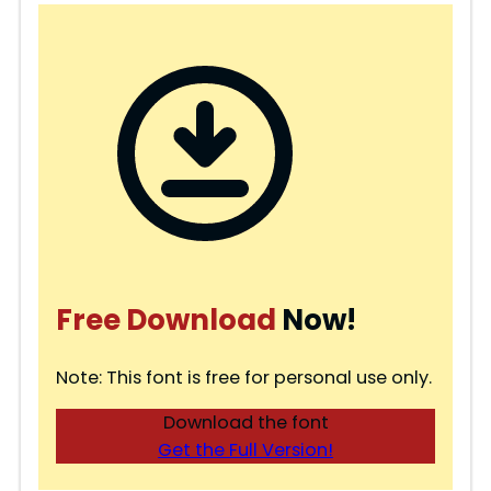
Free Download
Now!
Note: This font is free for personal use only.
Download the font
Get the Full Version!