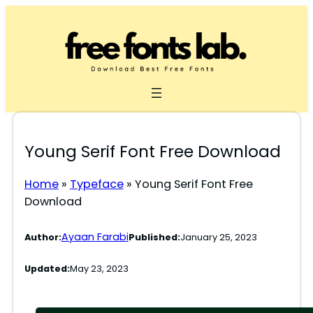
Skip
to
content
Young Serif Font Free Download
Home
»
Typeface
»
Young Serif Font Free
Download
Ayaan Farabi
Author:
Published:
January 25, 2023
Updated:
May 23, 2023