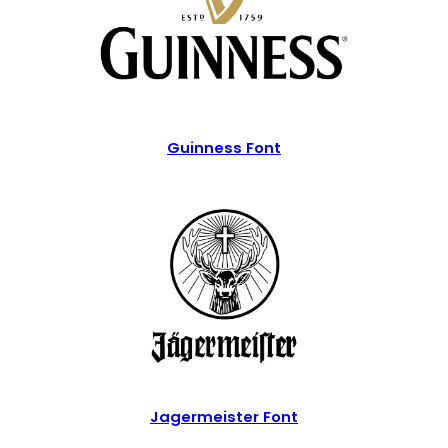
Guinness Font
Jagermeister Font