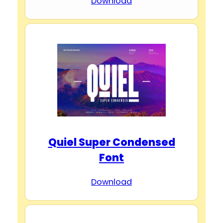
Download
Quiel Super Condensed
Font
Download