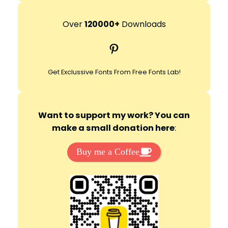
a
r
Over
120000+
Downloads
c
Pinterest
h
Get Exclussive Fonts From Free Fonts Lab!
Want to support my work? You can
make a small donation here
:
Buy me a Coffee