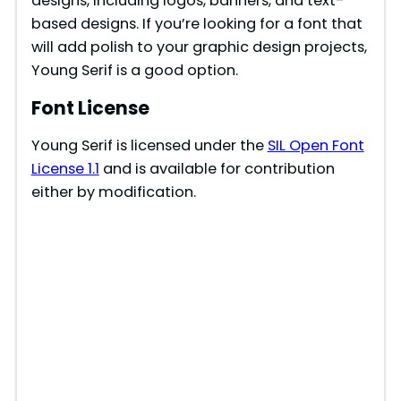
designs, including logos, banners, and text-
based designs. If you’re looking for a font that
will add polish to your graphic design projects,
Young Serif is a good option.
Font License
Young Serif is licensed under the
SIL Open Font
License 1.1
and is available for contribution
either by modification.