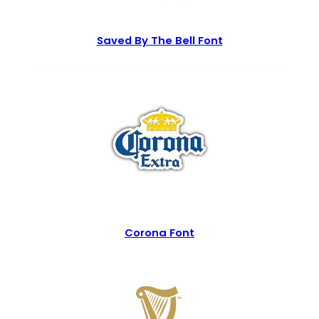
Saved By The Bell Font
Corona Font