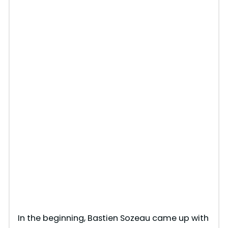
In the beginning, Bastien Sozeau came up with