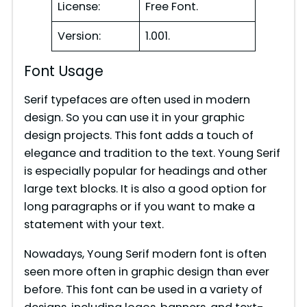
License:
Free Font.
Version:
1.001.
Font Usage
Serif typefaces are often used in modern
design. So you can use it in your graphic
design projects. This font adds a touch of
elegance and tradition to the text. Young Serif
is especially popular for headings and other
large text blocks. It is also a good option for
long paragraphs or if you want to make a
statement with your text.
Nowadays, Young Serif modern font is often
seen more often in graphic design than ever
before. This font can be used in a variety of