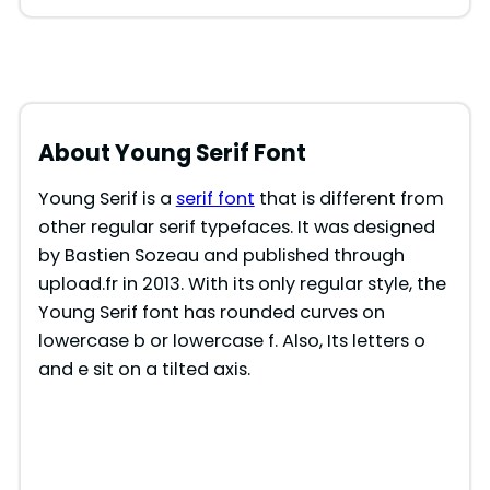
About Young Serif Font
Young Serif is a
serif font
that is different from
other regular serif typefaces. It was designed
by Bastien Sozeau and published through
upload.fr in 2013. With its only regular style, the
Young Serif font has rounded curves on
lowercase b or lowercase f. Also, Its letters o
and e sit on a tilted axis.