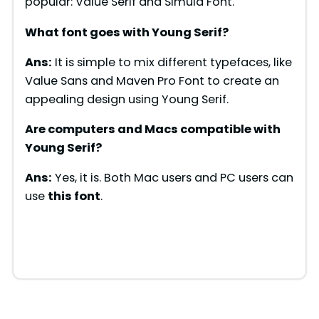
popular: Value Serif and Simula Font.
What font goes with
Young Serif
?
Ans:
It is simple to mix different typefaces, like
Value Sans and Maven Pro Font to create an
appealing design using Young Serif.
Are computers and Macs compatible with
Young Serif
?
Ans:
Yes, it is. Both Mac users and PC users can
use
this font
.