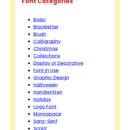
Font Categories
Basic
Blackletter
Brush
Calligraphy
Christmas
Collections
Display or Decorative
Font In Use
Graphic Design
Halloween
Handwritten
Holiday
Logo Font
Monospace
Sans-Serif
Script