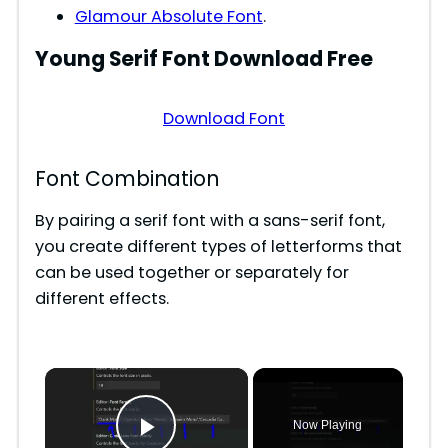
Glamour Absolute Font
.
Young Serif
Font Download Free
Download Font
Font Combination
By pairing a serif font with a sans-serif font,
you create different types of letterforms that
can be used together or separately for
different effects.
×
Now Playing