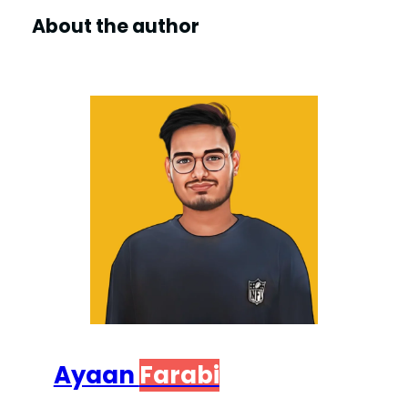
About the author
Ayaan
Farabi