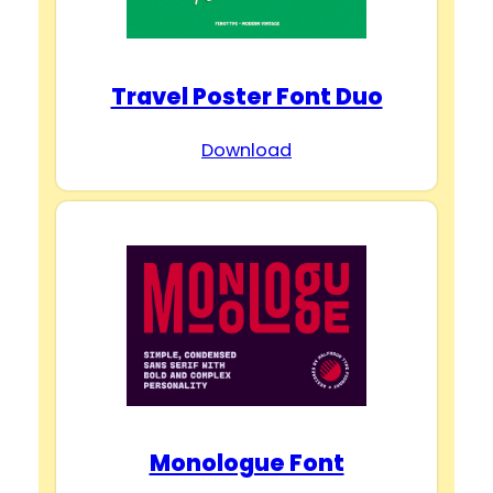
Travel Poster Font Duo
Download
Monologue Font