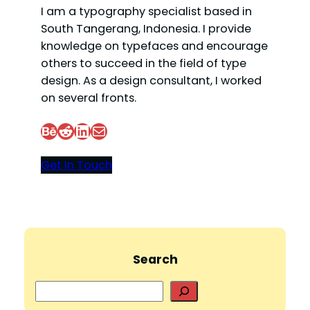
I am a typography specialist based in
South Tangerang, Indonesia. I provide
knowledge on typefaces and encourage
others to succeed in the field of type
design. As a design consultant, I worked
on several fronts.
Behance
Reddit
LinkedIn
Mail
Get In Touch
Search
S
e