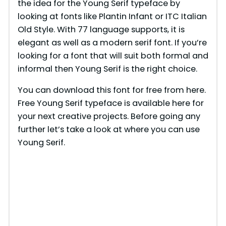
the idea for the Young Serif typeface by
looking at fonts like Plantin Infant or ITC Italian
Old Style. With 77 language supports, it is
elegant as well as a modern serif font. If you’re
looking for a font that will suit both formal and
informal then Young Serif is the right choice.
You can download this font for free from here.
Free Young Serif typeface is available here for
your next creative projects. Before going any
further let’s take a look at where you can use
Young Serif.