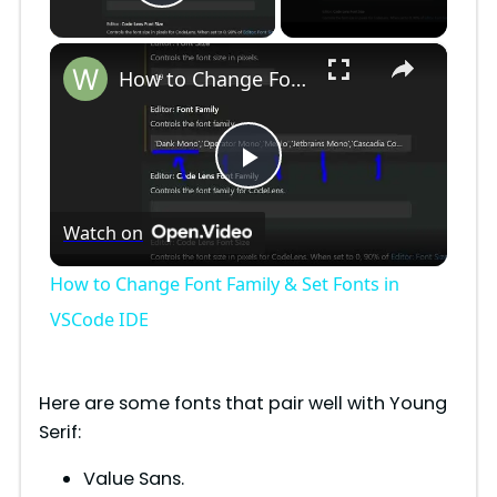
Play Video
×
How to Change Font Family & Set Fonts in VSCode IDE
P
Watch on
l
How to Change Font Family & Set Fonts in
a
VSCode IDE
y
Here are some fonts that pair well with Young
Serif:
V
Value Sans.