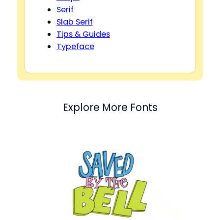
Serif
Slab Serif
Tips & Guides
Typeface
Explore More Fonts