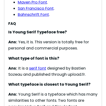
Maven Pro Font
.
i
San Francisco Font
.
Bahnschrift Font
.
d
FAQ
Is
Young Serif
Typeface free?
e
Ans:
Yes, it is. This version is totally free for
o
personal and commercial purposes.
What type of font is
this
?
Ans:
It is a
serif font
designed by Bastien
Sozeau and published through upload.fr.
What typeface is closest to
Young Serif
?
Ans:
Young Serif is a typeface which has many
similarities to other fonts. Two fonts are