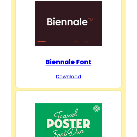
Biennale Font
Download