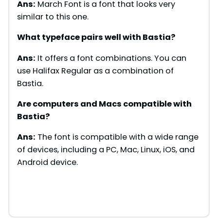
Ans:
March Font is a font that looks very
similar to this one.
What typeface pairs well with
Bastia
?
Ans:
It offers a font combinations. You can
use Halifax Regular as a combination of
Bastia.
Are computers and Macs compatible with
Bastia
?
Ans:
The font is compatible with a wide range
of devices, including a PC, Mac, Linux, iOS, and
Android device.