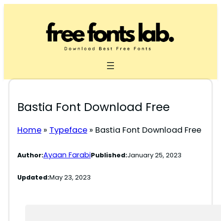
Skip
to
content
Bastia Font Download Free
Home
»
Typeface
»
Bastia Font Download Free
Ayaan Farabi
Author:
Published:
January 25, 2023
Updated:
May 23, 2023