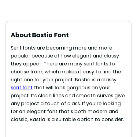
About Bastia
Font
Serif fonts are becoming more and more
popular because of how elegant and classy
they appear. There are many serif fonts to
choose from, which makes it easy to find the
right one for your project. Bastia is a classy
serif font
that will look gorgeous on your
project. Its clean lines and smooth curves give
any project a touch of class. If you’re looking
for an elegant font that’s both modern and
classic, Bastia is a suitable option to consider.