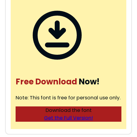
Free Download
Now!
Note: This font is free for personal use only.
Download the font
Get the Full Version!