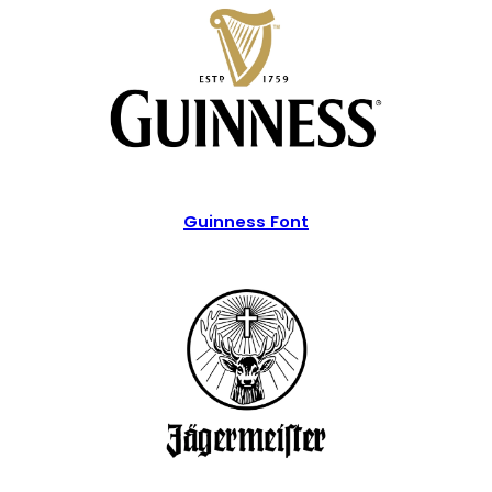
Guinness Font