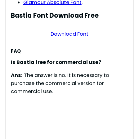
Glamour Absolute Font
.
Bastia
Font Download Free
Download Font
FAQ
Is Bastia free for commercial use?
Ans:
The answer is no. It is necessary to
purchase the commercial version for
commercial use.