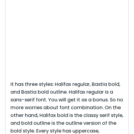
It has three styles: Halifax regular, Bastia bold,
and Bastia bold outline. Halifax regular is a
sans-serif font. You will get it as a bonus. So no
more worries about font combination. On the
other hand, Halifax bold is the classy serif style,
and bold outline is the outline version of the
bold style. Every style has uppercase,