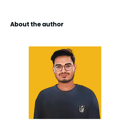
About the author