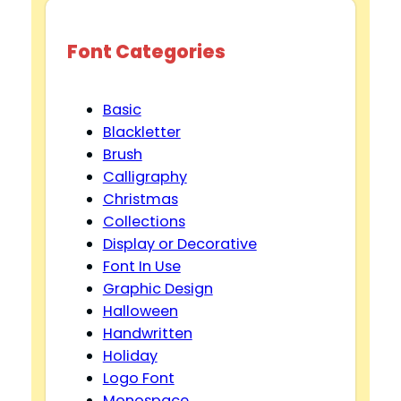
Font Categories
Basic
Blackletter
Brush
Calligraphy
Christmas
Collections
Display or Decorative
Font In Use
Graphic Design
Halloween
Handwritten
Holiday
Logo Font
Monospace