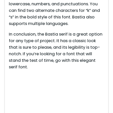
lowercase, numbers, and punctuations. You
can find two alternate characters for “k” and
“s” in the bold style of this font. Bastia also
supports multiple languages.
In conclusion, the Bastia serif is a great option
for any type of project. It has a classic look
that is sure to please, and its legibility is top-
notch. If you’re looking for a font that will
stand the test of time, go with this elegant
serif font.