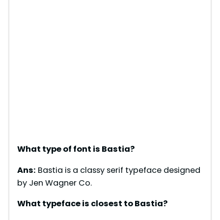
What type of font is
Bastia
?
Ans:
Bastia is a classy serif typeface designed
by Jen Wagner Co.
What typeface is closest to
Bastia
?