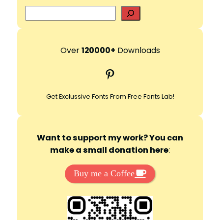
S
e
a
r
Over
120000+
Downloads
c
Pinterest
h
Get Exclussive Fonts From Free Fonts Lab!
Want to support my work? You can
make a small donation here
:
Buy me a Coffee