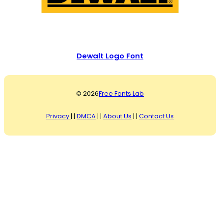
Dewalt Logo Font
© 2026
Free Fonts Lab
Privacy
| |
DMCA
| |
About Us
| |
Contact Us