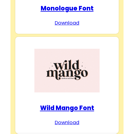
Monologue Font
Download
Wild Mango Font
Download