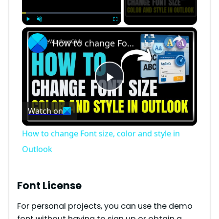
×
Play
Unmute
Fullscreen
How to change Font size, color and style in Outlook
P
Watch on
l
How to change Font size, color and style in
a
Outlook
y
Font License
V
For personal projects, you can use the demo
font without having to sign up or obtain a