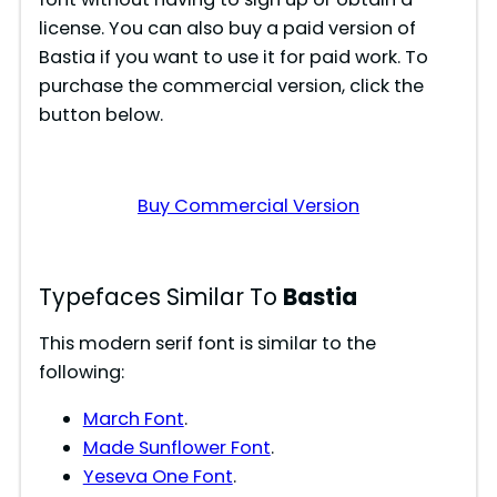
license. You can also buy a paid version of
i
Bastia if you want to use it for paid work. To
purchase the commercial version, click the
d
button below.
e
Buy Commercial Version
o
Typefaces Similar To
Bastia
This modern serif font is similar to the
following:
March Font
.
Made Sunflower Font
.
Yeseva One Font
.