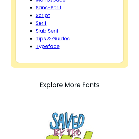
Sans-Serif
Script
Serif
Slab Serif
Tips & Guides
Typeface
Explore More Fonts