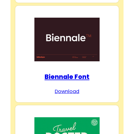
Biennale Font
Download