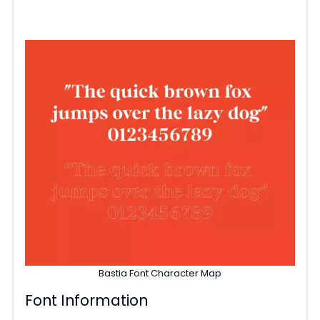
Bastia Font Character Map
Font Information