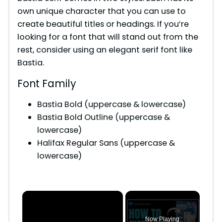
own unique character that you can use to
create beautiful titles or headings. If you’re
looking for a font that will stand out from the
rest, consider using an elegant serif font like
Bastia.
Font Family
Bastia Bold (uppercase & lowercase)
Bastia Bold Outline (uppercase &
lowercase)
Halifax Regular Sans (uppercase &
lowercase)
×
Now Playing