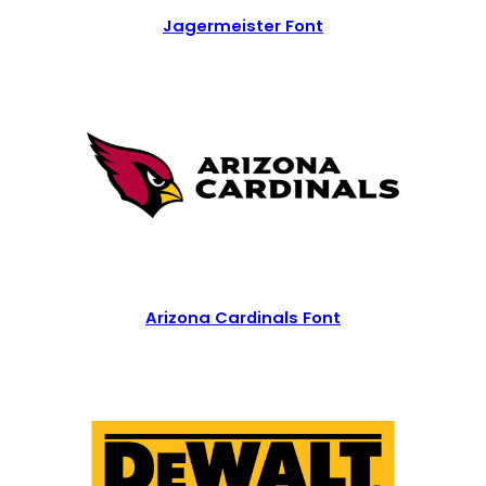
Jagermeister Font
Arizona Cardinals Font