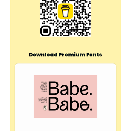
Download Premium Fonts