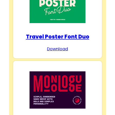
Travel Poster Font Duo
Download