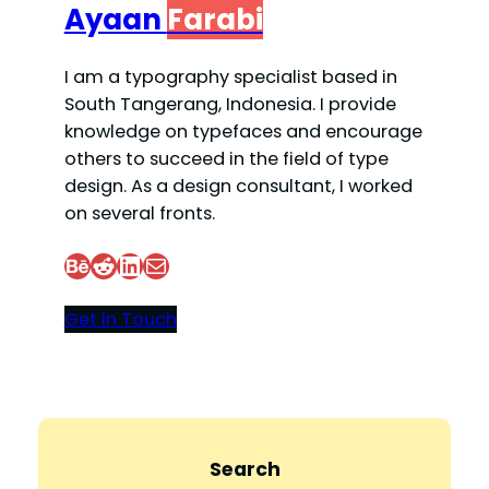
Ayaan
Farabi
I am a typography specialist based in
South Tangerang, Indonesia. I provide
knowledge on typefaces and encourage
others to succeed in the field of type
design. As a design consultant, I worked
on several fronts.
Behance
Reddit
LinkedIn
Mail
Get In Touch
Search