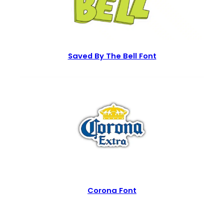
Saved By The Bell Font
Corona Font