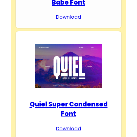
Babe Font
Download
Quiel Super Condensed
Font
Download