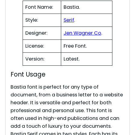
Font Name:
Bastia.
Style:
Serif
.
Designer:
Jen Wagner Co
.
License:
Free Font.
Version:
Latest.
Font Usage
Bastia font is perfect for any type of
document, from a business letter to a website
header. It is versatile and perfect for both
professional and personal use. This font is
often used in high-end publications and can
add a touch of luxury to your documents.
Bastia Serif comes in two styles. Each has its