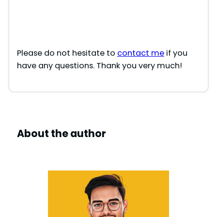
Please do not hesitate to
contact me
if you
have any questions. Thank you very much!
About the author