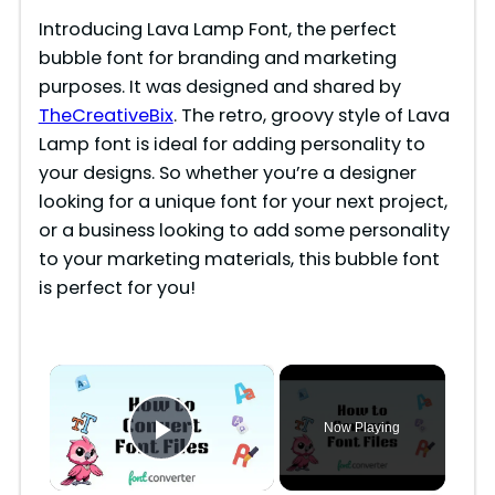
Introducing Lava Lamp Font, the perfect
bubble font for branding and marketing
purposes. It was designed and shared by
TheCreativeBix
. The retro, groovy style of Lava
Lamp font is ideal for adding personality to
your designs. So whether you’re a designer
looking for a unique font for your next project,
or a business looking to add some personality
to your marketing materials, this bubble font
is perfect for you!
×
Now Playing
Play Video