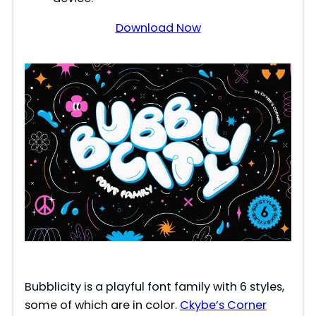
d
Download Now
e
o
Bubblicity is a playful font family with 6 styles,
some of which are in color.
Ckybe’s Corner