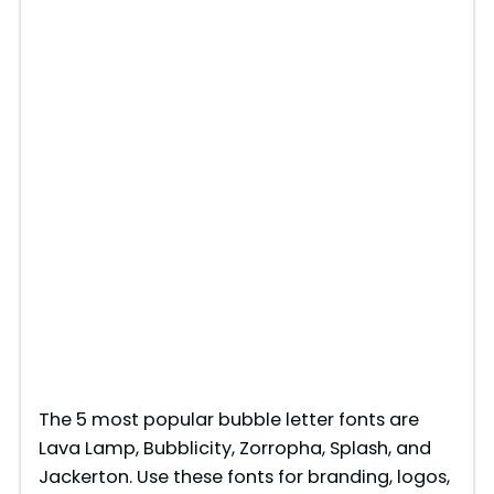
The 5 most popular bubble letter fonts are
Lava Lamp, Bubblicity, Zorropha, Splash, and
Jackerton. Use these fonts for branding, logos,