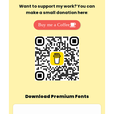
Want to support my work? You can
make a small donation here
:
Buy me a Coffee
Download Premium Fonts