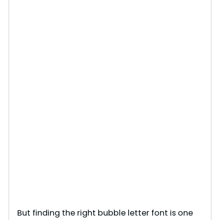
But finding the right bubble letter font is one