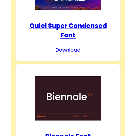
Quiel Super Condensed
Font
Download