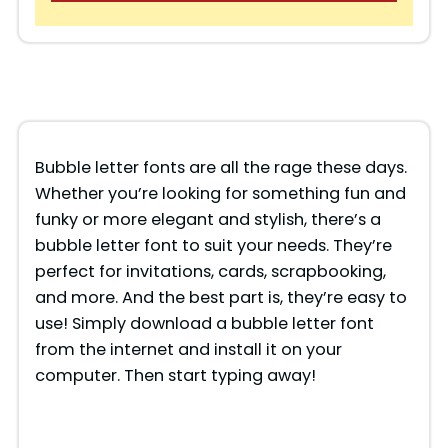
Bubble letter fonts are all the rage these days.
Whether you’re looking for something fun and
funky or more elegant and stylish, there’s a
bubble letter font to suit your needs. They’re
perfect for invitations, cards, scrapbooking,
and more. And the best part is, they’re easy to
use! Simply download a bubble letter font
from the internet and install it on your
computer. Then start typing away!