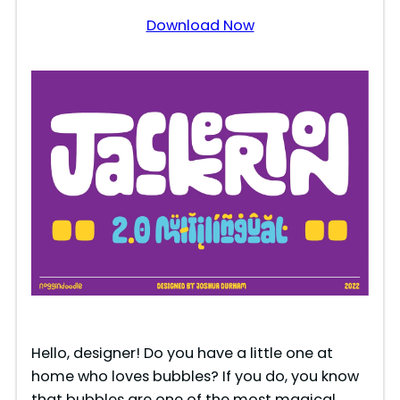
Download Now
Hello, designer! Do you have a little one at
home who loves bubbles? If you do, you know
that bubbles are one of the most magical