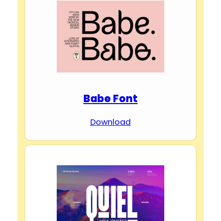
Babe Font
Download