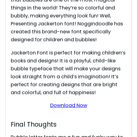
things in the world! They’re so colorful and
bubbly, making everything look fun! Well,
Presenting Jackerton font! Noggindoodle has
created this brand-new font specifically
designed for children and bubbles!
Jackerton Font is perfect for making children’s
books and designs! It is a playful, child-like
bubble typeface that will make your designs
look straight from a child’s imagination! It’s
perfect for creating designs that are bright
and colorful, and full of happiness!
Download Now
Final Thoughts