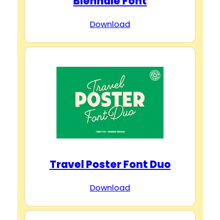
Biennale Font
Download
Travel Poster Font Duo
Download