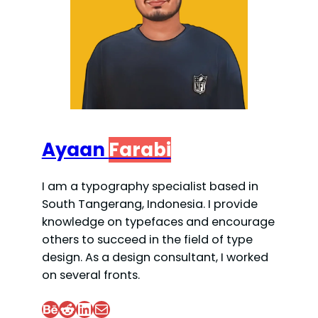
Ayaan
Farabi
I am a typography specialist based in
South Tangerang, Indonesia. I provide
knowledge on typefaces and encourage
others to succeed in the field of type
design. As a design consultant, I worked
on several fronts.
Behance
Reddit
LinkedIn
Mail