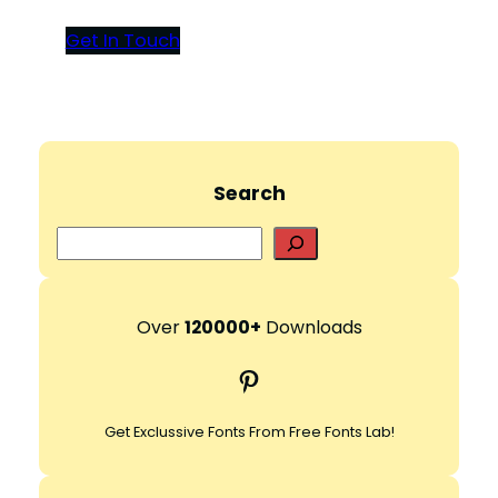
Get In Touch
Search
S
e
a
r
Over
120000+
Downloads
c
Pinterest
h
Get Exclussive Fonts From Free Fonts Lab!