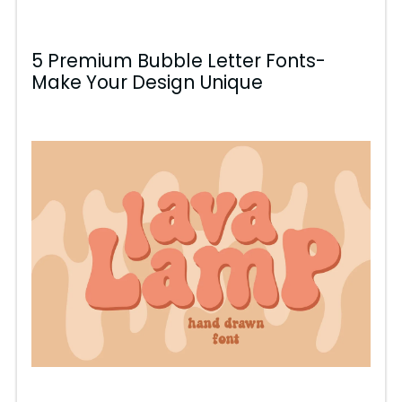
5 Premium Bubble Letter Fonts-
Make Your Design Unique