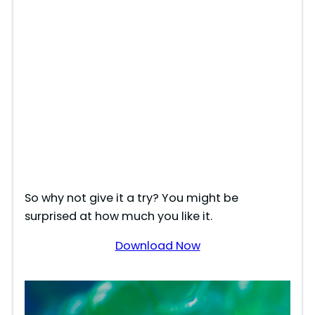
So why not give it a try? You might be
surprised at how much you like it.
Download Now