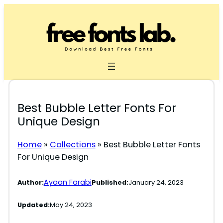
Skip
to
content
Best Bubble Letter Fonts For
Unique Design
Home
»
Collections
»
Best Bubble Letter Fonts
For Unique Design
Ayaan Farabi
Author:
Published:
January 24, 2023
Updated:
May 24, 2023