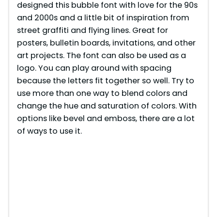
designed this bubble font with love for the 90s
and 2000s and a little bit of inspiration from
street graffiti and flying lines. Great for
posters, bulletin boards, invitations, and other
art projects. The font can also be used as a
logo. You can play around with spacing
because the letters fit together so well. Try to
use more than one way to blend colors and
change the hue and saturation of colors. With
options like bevel and emboss, there are a lot
of ways to use it.