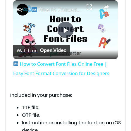
×
How to Convert Font Files Online Free | Easy Font Format Conversion for Designers
P
Watch on
l
How to Convert Font Files Online Free |
a
Easy Font Format Conversion for Designers
y
Included in your purchase:
V
TTF file.
OTF file.
Instruction on installing the font on an iOS
i
device.