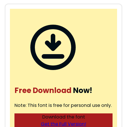
Free Download
Now!
Note: This font is free for personal use only.
Download the font
Get the Full Version!