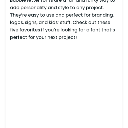
Bubble letter fonts are a fun and funky way to
add personality and style to any project.
They’re easy to use and perfect for branding,
logos, signs, and kids’ stuff. Check out these
five favorites if you’re looking for a font that’s
perfect for your next project!