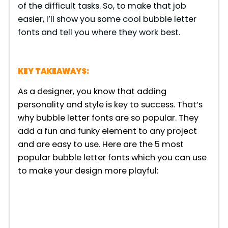
of the difficult tasks. So, to make that job
easier, I’ll show you some cool bubble letter
fonts and tell you where they work best.
KEY TAKEAWAYS:
As a designer, you know that adding
personality and style is key to success. That’s
why bubble letter fonts are so popular. They
add a fun and funky element to any project
and are easy to use. Here are the 5 most
popular bubble letter fonts which you can use
to make your design more playful: