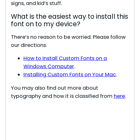
signs, and kid’s stuff.
What is the easiest way to install this
font on to my device?
There’s no reason to be worried. Please follow
our directions.
How to Install Custom Fonts on a
Windows Computer
.
Installing Custom Fonts on Your Mac
.
You may also find out more about
typography and how it is classified from
here
.