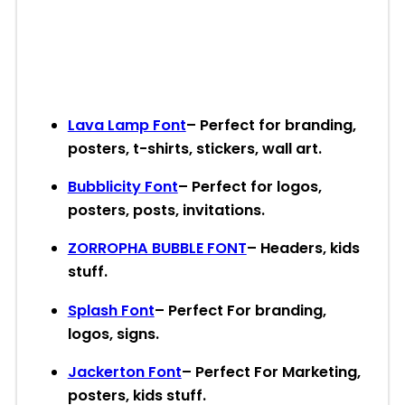
Lava Lamp Font
– Perfect for branding,
posters, t-shirts, stickers, wall art.
Bubblicity Font
– Perfect for logos,
posters, posts, invitations.
ZORROPHA BUBBLE FONT
– Headers, kids
stuff.
Splash Font
– Perfect For branding,
logos, signs.
Jackerton Font
– Perfect For Marketing,
posters, kids stuff.