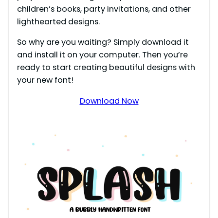
children’s books, party invitations, and other
lighthearted designs.
So why are you waiting? Simply download it
and install it on your computer. Then you’re
ready to start creating beautiful designs with
your new font!
Download Now