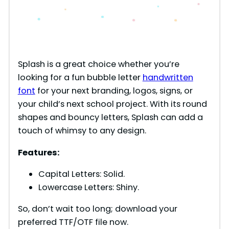
Splash is a great choice whether you’re
looking for a fun bubble letter
handwritten
font
for your next branding, logos, signs, or
your child’s next school project. With its round
shapes and bouncy letters, Splash can add a
touch of whimsy to any design.
Features:
Capital Letters: Solid.
Lowercase Letters: Shiny.
So, don’t wait too long; download your
preferred TTF/OTF file now.