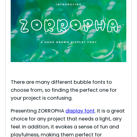
There are many different bubble fonts to
choose from, so finding the perfect one for
your project is confusing.
Presenting ZORROPHA
display font
. It is a great
choice for any project that needs a light, airy
feel. In addition, it evokes a sense of fun and
playfulness, making them perfect for