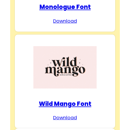
Monologue Font
Download
Wild Mango Font
Download