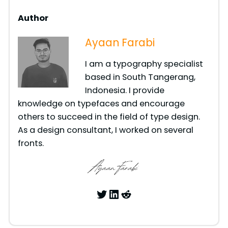
Author
Ayaan Farabi
I am a typography specialist
based in South Tangerang,
Indonesia. I provide
knowledge on typefaces and encourage
others to succeed in the field of type design.
As a design consultant, I worked on several
fronts.
Twitter
LinkedIn
Reddit