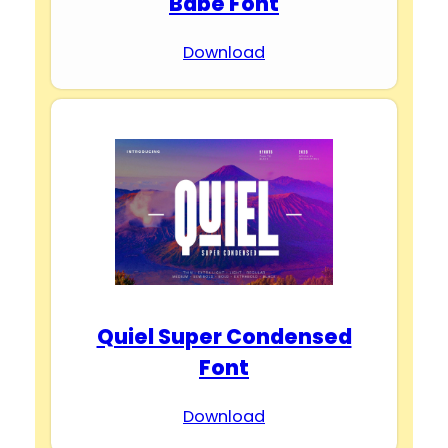
Babe Font
Download
Quiel Super Condensed
Font
Download