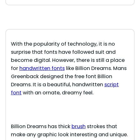
With the popularity of technology, it is no
surprise that fonts have followed suit and
become digital. However, there is still a place
for
handwritten fonts
like Billion Dreams. Mans
Greenback designed the free font Billion
Dreams. It is a beautiful, handwritten
script
font
with an ornate, dreamy feel.
Billion Dreams has thick
brush
strokes that
make any graphic look interesting and unique.