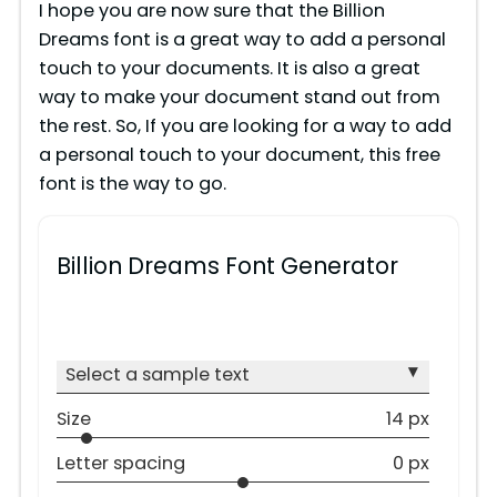
I hope you are now sure that the Billion
Dreams font is a great way to add a personal
touch to your documents. It is also a great
way to make your document stand out from
the rest. So, If you are looking for a way to add
a personal touch to your document, this free
font is the way to go.
Billion Dreams Font Generator
▾
Select a sample text
Size
14 px
Letter spacing
0 px