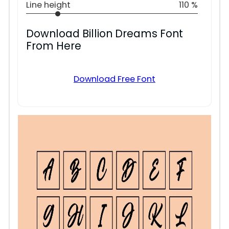
Line height
110 %
Download Billion Dreams Font
From Here
Download Free Font