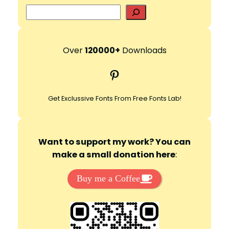
S
e
a
r
Over
120000+
Downloads
c
Pinterest
h
Get Exclussive Fonts From Free Fonts Lab!
Want to support my work? You can
make a small donation here
:
Buy me a Coffee