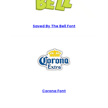
Saved By The Bell Font
Corona Font