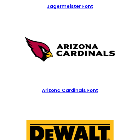
Jagermeister Font
Arizona Cardinals Font