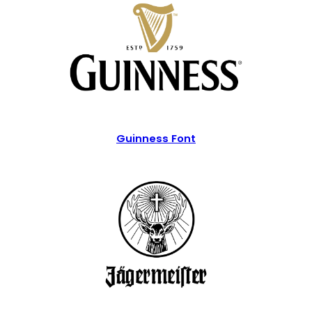
Guinness Font