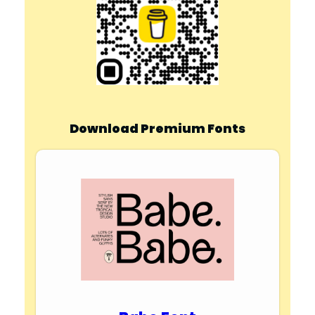
Download Premium Fonts