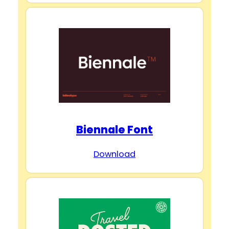
Biennale Font
Download