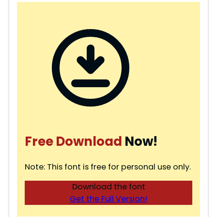
Free Download
Now!
Note: This font is free for personal use only.
Download the font
Get the Full Version!