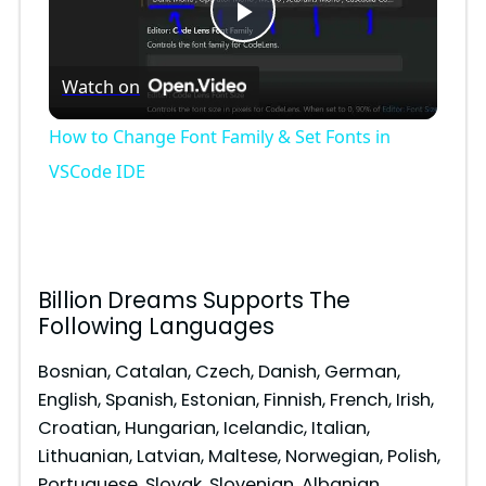
P
Watch on
l
How to Change Font Family & Set Fonts in
a
VSCode IDE
y
V
Billion Dreams Supports The
Following Languages
i
Bosnian, Catalan, Czech, Danish, German,
English, Spanish, Estonian, Finnish, French, Irish,
d
Croatian, Hungarian, Icelandic, Italian,
Lithuanian, Latvian, Maltese, Norwegian, Polish,
Portuguese, Slovak, Slovenian, Albanian,