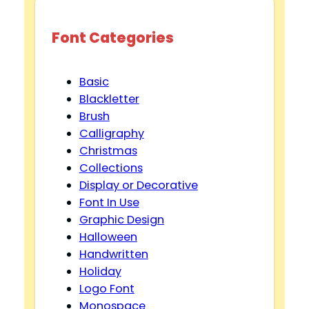
Font Categories
Basic
Blackletter
Brush
Calligraphy
Christmas
Collections
Display or Decorative
Font In Use
Graphic Design
Halloween
Handwritten
Holiday
Logo Font
Monospace