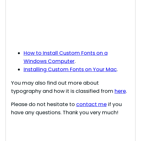
How to Install Custom Fonts on a
Windows Computer
.
Installing Custom Fonts on Your Mac
.
You may also find out more about
typography and how it is classified from
here
.
Please do not hesitate to
contact me
if you
have any questions. Thank you very much!