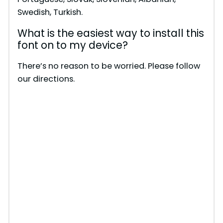
e
Swedish, Turkish.
What is the easiest way to install this
o
font on to my device?
There’s no reason to be worried. Please follow
our directions.