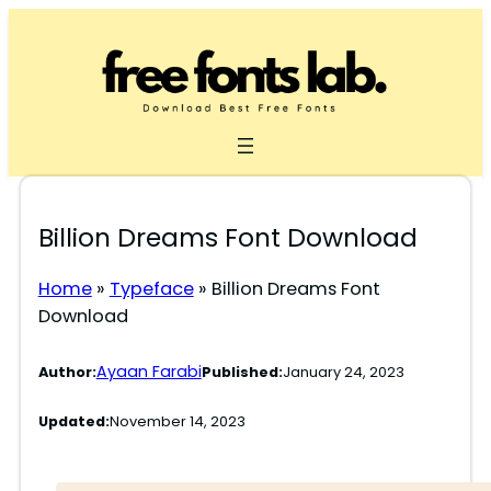
Skip
to
content
Billion Dreams Font Download
Home
»
Typeface
»
Billion Dreams Font
Download
Ayaan Farabi
Author:
Published:
January 24, 2023
Updated:
November 14, 2023