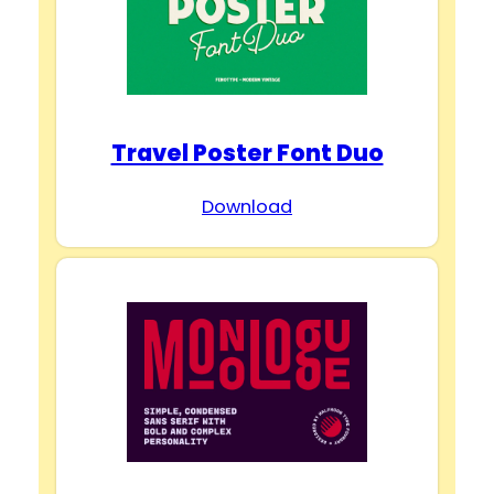
Travel Poster Font Duo
Download