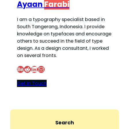
Ayaan
Farabi
I am a typography specialist based in
South Tangerang, Indonesia. I provide
knowledge on typefaces and encourage
others to succeed in the field of type
design. As a design consultant, I worked
on several fronts.
Behance
Reddit
LinkedIn
Mail
Get In Touch
Search