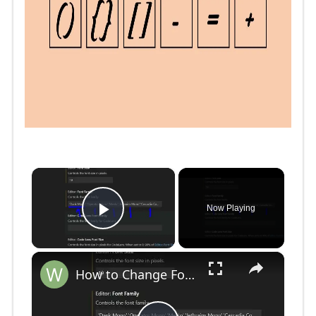
×
Now Playing
Play Video
×
How to Change Font Family & Set Fonts in VSCode IDE