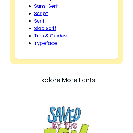
Sans-Serif
Script
Serif
Slab Serif
Tips & Guides
Typeface
Explore More Fonts