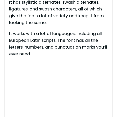
It has stylistic alternates, swash alternates,
ligatures, and swash characters, all of which
give the font a lot of variety and keep it from
looking the same.
It works with a lot of languages, including all
European Latin scripts. The font has all the
letters, numbers, and punctuation marks you’ll
ever need.