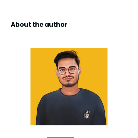
About the author