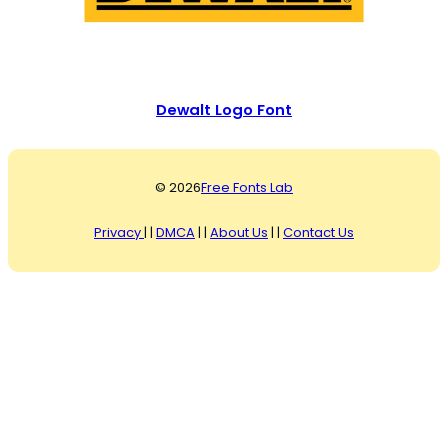
Dewalt Logo Font
© 2026
Free Fonts Lab
Privacy
| |
DMCA
| |
About Us
| |
Contact Us