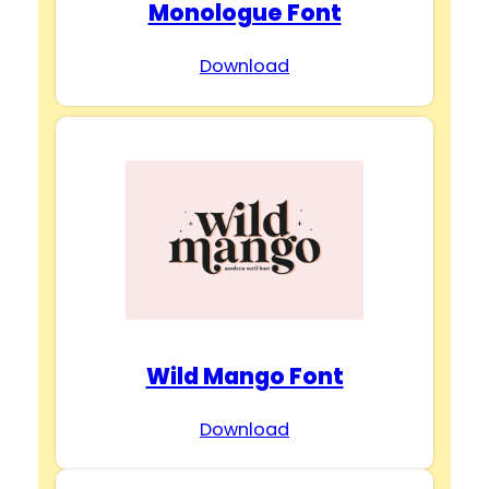
Monologue Font
Download
Wild Mango Font
Download