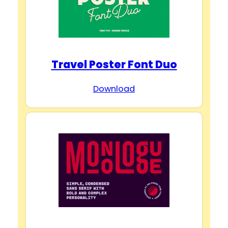
Travel Poster Font Duo
Download