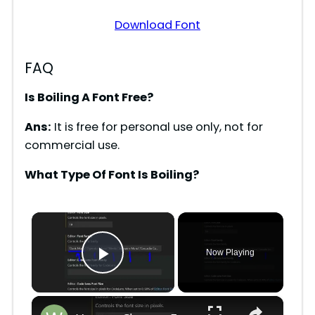
Download Font
FAQ
Is Boiling A Font Free?
Ans:
It is free for personal use only, not for
commercial use.
What Type Of Font Is Boiling?
×
Now Playing
Play Video
×