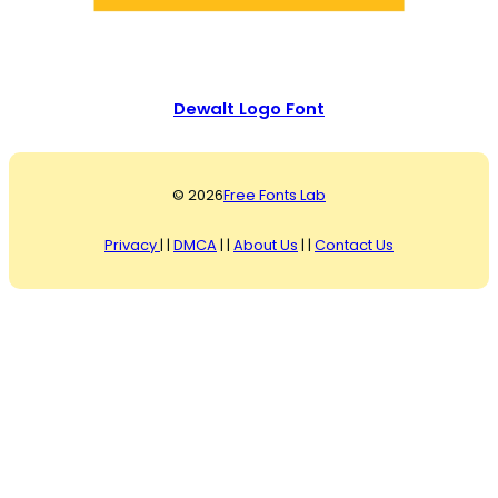
Dewalt Logo Font
© 2026
Free Fonts Lab
Privacy
| |
DMCA
| |
About Us
| |
Contact Us