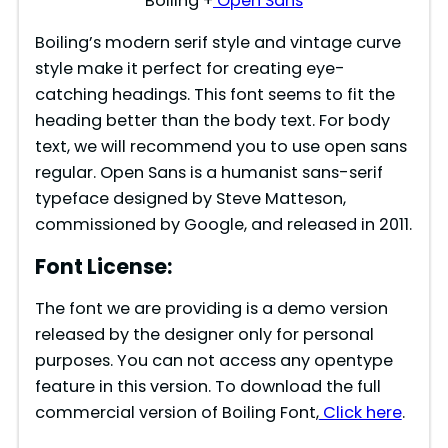
Boiling +
Open Sans
Boiling’s modern serif style and vintage curve
style make it perfect for creating eye-
catching headings. This font seems to fit the
heading better than the body text. For body
text, we will recommend you to use open sans
regular. Open Sans is a humanist sans-serif
typeface designed by Steve Matteson,
commissioned by Google, and released in 2011.
Font License:
The font we are providing is a demo version
released by the designer only for personal
purposes. You can not access any opentype
feature in this version. To download the full
commercial version of Boiling Font,
Click here
.