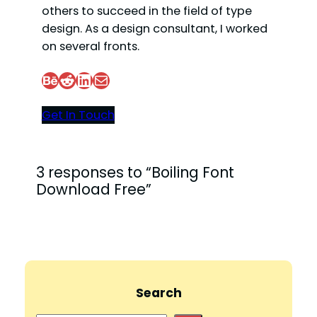
others to succeed in the field of type
design. As a design consultant, I worked
on several fronts.
Behance
Reddit
LinkedIn
Mail
Get In Touch
3 responses to “Boiling Font
Download Free”
Search