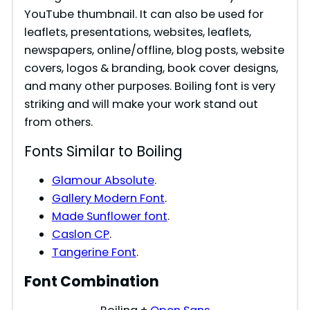
YouTube thumbnail. It can also be used for
leaflets, presentations, websites, leaflets,
newspapers, online/offline, blog posts, website
covers, logos & branding, book cover designs,
and many other purposes. Boiling font is very
striking and will make your work stand out
from others.
Fonts Similar to Boiling
Glamour Absolute
.
Gallery Modern Font
.
Made Sunflower font
.
Caslon CP
.
Tangerine Font
.
Font Combination