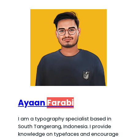
Ayaan
Farabi
I am a typography specialist based in
South Tangerang, Indonesia. I provide
knowledge on typefaces and encourage