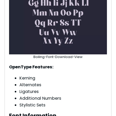
Boiling-Font-Download-View
OpenType Features:
Kerning
Alternates
Ligatures
Additional Numbers
Stylistic Sets
Font Information