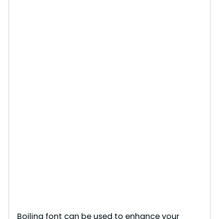
Boiling font can be used to enhance your