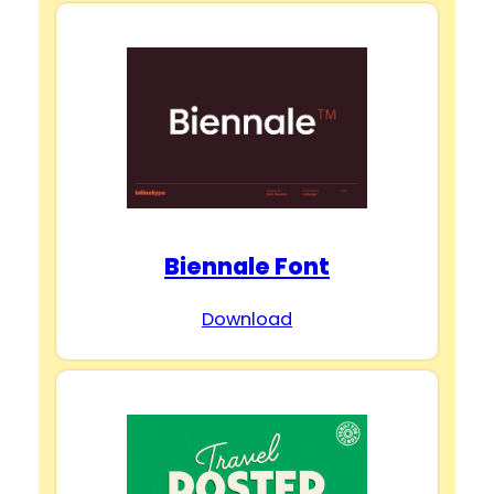
Biennale Font
Download