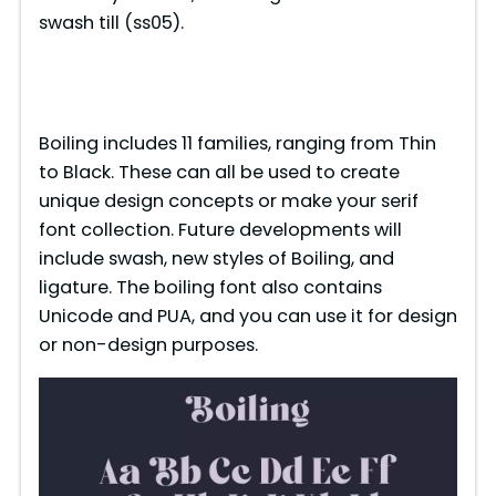
swash till (ss05).
Boiling includes 11 families, ranging from Thin
to Black. These can all be used to create
unique design concepts or make your serif
font collection. Future developments will
include swash, new styles of Boiling, and
ligature. The boiling font also contains
Unicode and PUA, and you can use it for design
or non-design purposes.