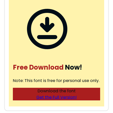
Free Download
Now!
Note: This font is free for personal use only.
Download the font
Get the Full Version!