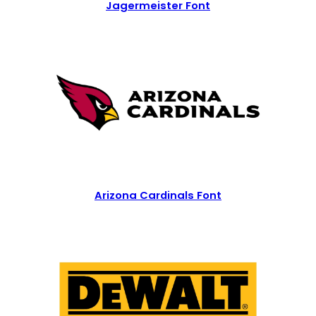
Jagermeister Font
Arizona Cardinals Font