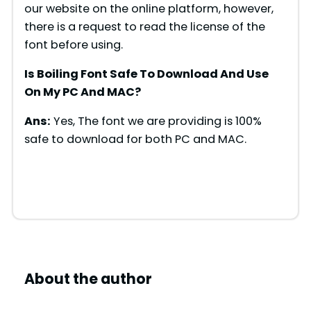
d
our website on the online platform, however,
there is a request to read the license of the
font before using.
e
Is Boiling Font Safe To Download And Use
o
On My PC And MAC?
Ans:
Yes, The font we are providing is 100%
safe to download for both PC and MAC.
About the author