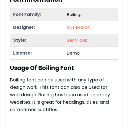
Font Family:
Boiling.
Designer:
ALIT DESIGN
Style:
Serif Font.
License:
Demo.
Usage Of Boiling Font
Boiling font can be used with any type of
design work. This font can also be used for
web design. Boiling has been used on many
websites. It is great for headings, titles, and
sometimes subtitles.