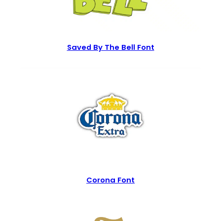
Saved By The Bell Font
Corona Font