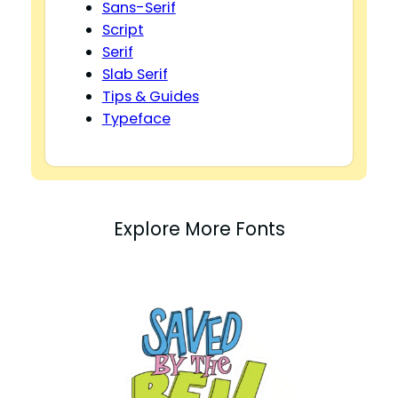
Sans-Serif
Script
Serif
Slab Serif
Tips & Guides
Typeface
Explore More Fonts