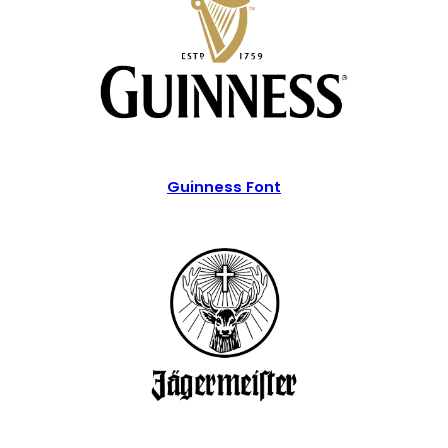
Guinness Font