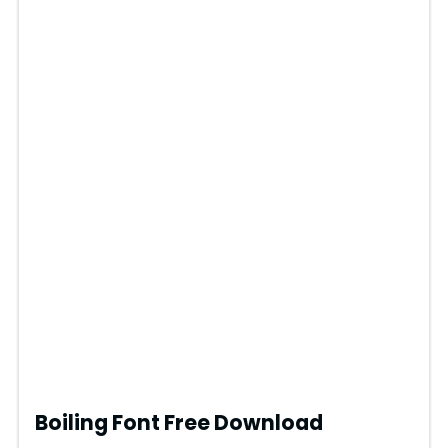
Boiling Font Free Download