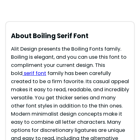
About Boiling Serif Font
Alit Design presents the Boiling Fonts family.
Boiling is elegant, and you can use this font to
compliment your current design. This
bold
serif font
family has been carefully
created to be a firm favorite. Its casual appeal
makes it easy to read, readable, and incredibly
versatile. You get thicker series and many
other font styles in addition to the thin ones.
Modern minimalist design concepts make it
easy to combine all letter characters. Many
options for discretionary ligatures are unique
and easy to read, including the alternative