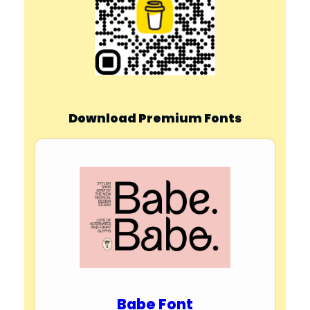
Download Premium Fonts
Babe Font