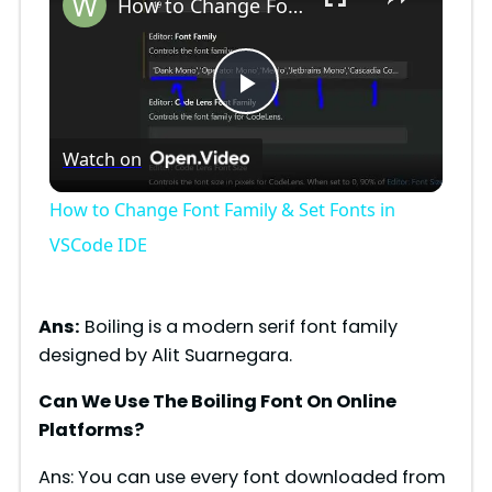
How to Change Font Family & Set Fonts in VSCode IDE
P
Watch on
l
How to Change Font Family & Set Fonts in
a
VSCode IDE
y
Ans:
Boiling is a modern serif font family
designed by Alit Suarnegara.
V
Can We Use The Boiling Font On Online
Platforms?
i
Ans: You can use every font downloaded from