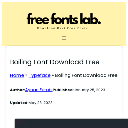
Skip
to
content
Boiling Font Download Free
Home
»
Typeface
»
Boiling Font Download Free
Ayaan Farabi
Author:
Published:
January 25, 2023
Updated:
May 23, 2023