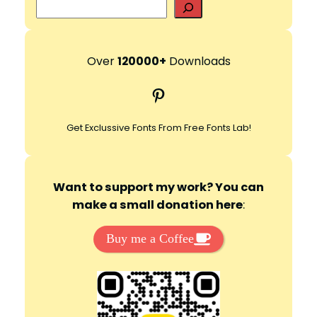
S
e
a
r
Over
120000+
Downloads
c
Pinterest
h
Get Exclussive Fonts From Free Fonts Lab!
Want to support my work? You can
make a small donation here
:
Buy me a Coffee