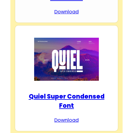
Download
Quiel Super Condensed
Font
Download