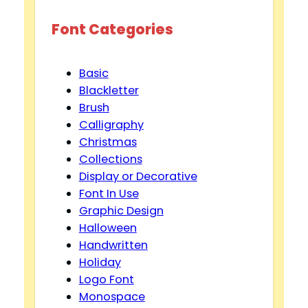
Font Categories
Basic
Blackletter
Brush
Calligraphy
Christmas
Collections
Display or Decorative
Font In Use
Graphic Design
Halloween
Handwritten
Holiday
Logo Font
Monospace