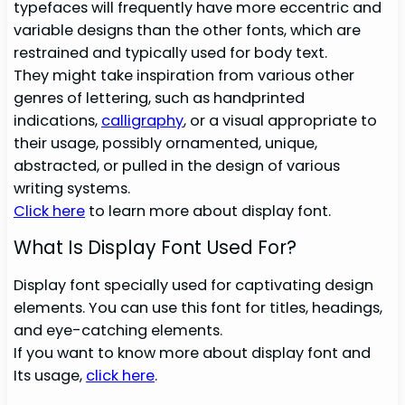
typefaces will frequently have more eccentric and
variable designs than the other fonts, which are
restrained and typically used for body text.
They might take inspiration from various other
genres of lettering, such as handprinted
indications,
calligraphy
, or a visual appropriate to
their usage, possibly ornamented, unique,
abstracted, or pulled in the design of various
writing systems.
Click here
to learn more about display font.
What Is Display Font Used For?
Display font specially used for captivating design
elements. You can use this font for titles, headings,
and eye-catching elements.
If you want to know more about display font and
Its usage,
click here
.