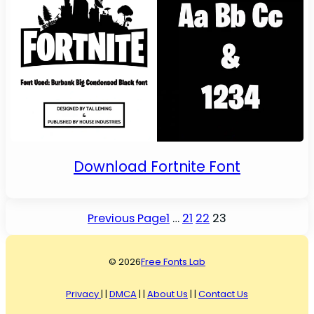
Download Fortnite Font
Previous Page
1
…
21
22
23
© 2026
Free Fonts Lab
Privacy
| |
DMCA
| |
About Us
| |
Contact Us