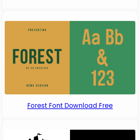
Forest Font Download Free