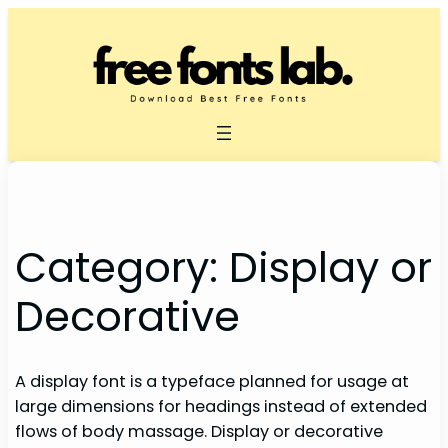
Skip
to
content
Category:
Display or
Decorative
A display font is a typeface planned for usage at
large dimensions for headings instead of extended
flows of body massage. Display or decorative