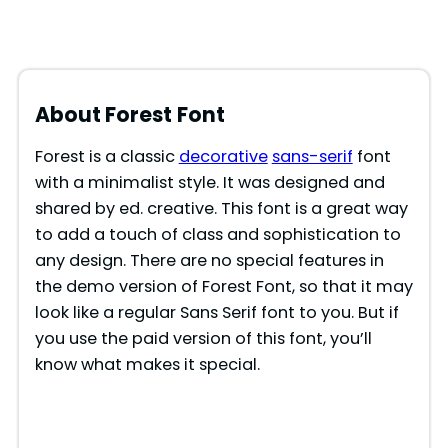
About Forest
Font
Forest is a classic
decorative
sans-serif
font
with a minimalist style. It was designed and
shared by ed. creative. This font is a great way
to add a touch of class and sophistication to
any design. There are no special features in
the demo version of Forest Font, so that it may
look like a regular Sans Serif font to you. But if
you use the paid version of this font, you’ll
know what makes it special.