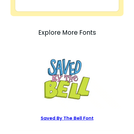
Explore More Fonts
Saved By The Bell Font