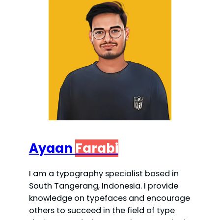
Ayaan
Farabi
I am a typography specialist based in
South Tangerang, Indonesia. I provide
knowledge on typefaces and encourage
others to succeed in the field of type