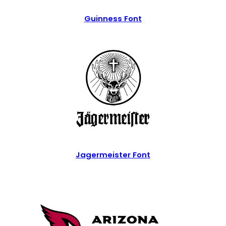
Guinness Font
Jagermeister Font