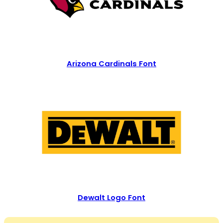
Arizona Cardinals Font
Dewalt Logo Font