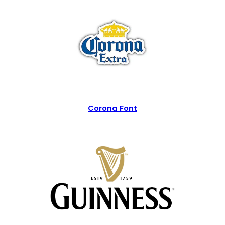
Corona Font