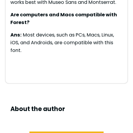
works best with Museo Sans and Montserrat.
Are computers and Macs compatible with
Forest
?
Ans:
Most devices, such as PCs, Macs, Linux,
iOS, and Androids, are compatible with this
font.
About the author