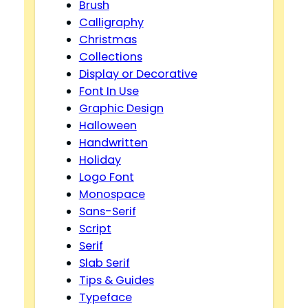
Brush
Calligraphy
Christmas
Collections
Display or Decorative
Font In Use
Graphic Design
Halloween
Handwritten
Holiday
Logo Font
Monospace
Sans-Serif
Script
Serif
Slab Serif
Tips & Guides
Typeface