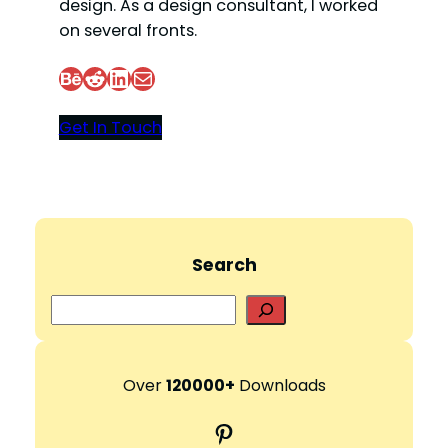
design. As a design consultant, I worked
on several fronts.
Behance
Reddit
LinkedIn
Mail
Get In Touch
Search
S
e
a
r
Over
120000+
Downloads
c
Pinterest
h