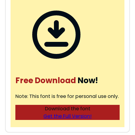
Free Download
Now!
Note: This font is free for personal use only.
Download the font
Get the Full Version!