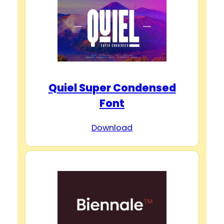
Quiel Super Condensed
Font
Download