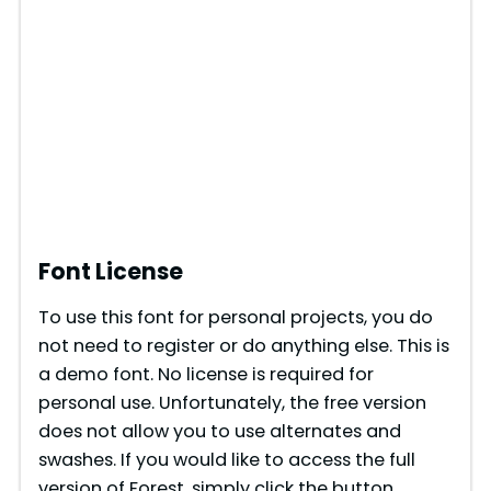
Font License
To use this font for personal projects, you do
not need to register or do anything else. This is
a demo font. No license is required for
personal use. Unfortunately, the free version
does not allow you to use alternates and
swashes. If you would like to access the full
version of Forest, simply click the button