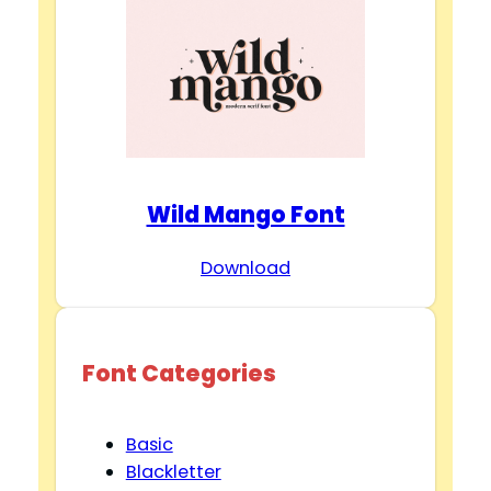
Wild Mango Font
Download
Font Categories
Basic
Blackletter