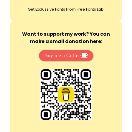
Get Exclussive Fonts From Free Fonts Lab!
Want to support my work? You can
make a small donation here
:
Buy me a Coffee