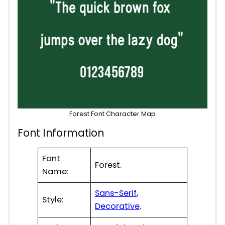
Forest Font Character Map
Font Information
Font
Forest.
Name:
Sans-Serif
,
Style:
Decorative
.