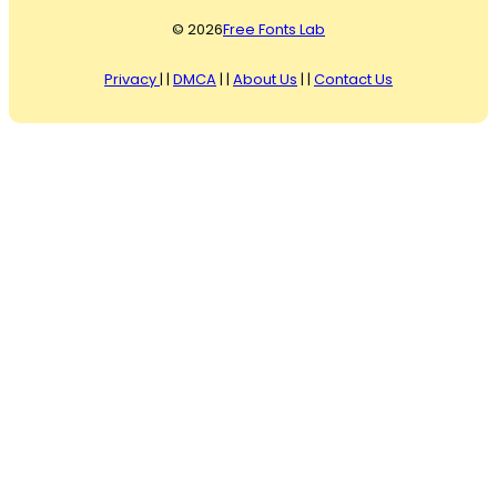
© 2026
Free Fonts Lab
Privacy
| |
DMCA
| |
About Us
| |
Contact Us