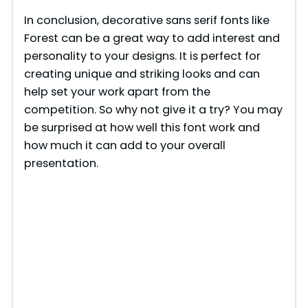
In conclusion, decorative sans serif fonts like
Forest can be a great way to add interest and
personality to your designs. It is perfect for
creating unique and striking looks and can
help set your work apart from the
competition. So why not give it a try? You may
be surprised at how well this font work and
how much it can add to your overall
presentation.