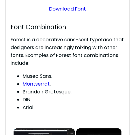
Download Font
Font Combination
Forest is a decorative sans-serif typeface that
designers are increasingly mixing with other
fonts. Examples of Forest font combinations
include:
Museo Sans.
Montserrat
.
Brandon Grotesque.
DIN.
Arial.
×