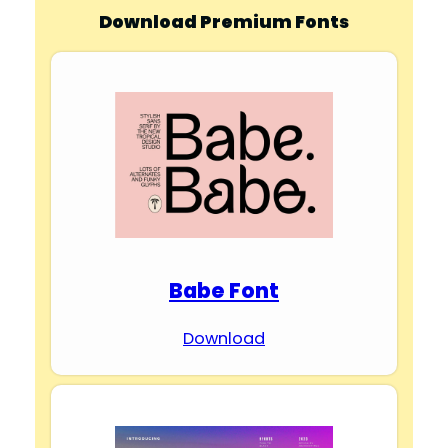
Download Premium Fonts
Babe Font
Download