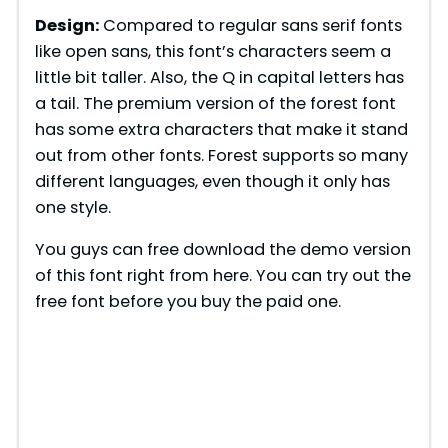
Design:
Compared to regular sans serif fonts
like open sans, this font’s characters seem a
little bit taller. Also, the Q in capital letters has
a tail. The premium version of the forest font
has some extra characters that make it stand
out from other fonts. Forest supports so many
different languages, even though it only has
one style.
You guys can free download the demo version
of this font right from here. You can try out the
free font before you buy the paid one.