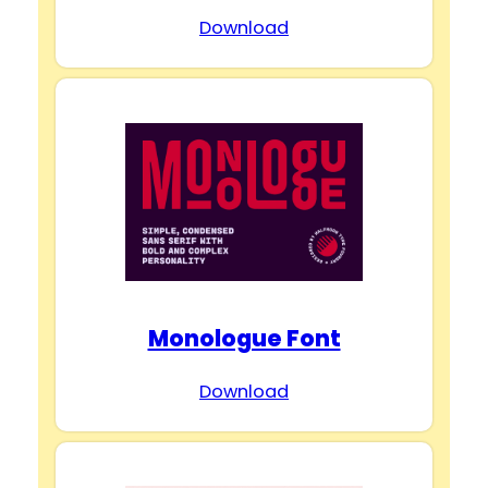
Download
Monologue Font
Download