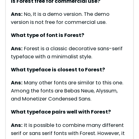
Is Forest free for commercial use?
V
Ans:
No, It is a demo version. The demo
version is not free for commercial use.
i
What type of font is
Forest
?
d
Ans:
Forest is a classic decorative sans-serif
typeface with a minimalist style.
e
What typeface is closest to
Forest
?
o
Ans:
Many other fonts are similar to this one.
Among the fonts are Bebas Neue, Alyssum,
and Monetizer Condensed Sans.
What typeface pairs well with
Forest
?
Ans:
It is possible to combine many different
serif or sans serif fonts with Forest. However, it