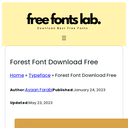
Skip
to
content
Forest Font Download Free
Home
»
Typeface
»
Forest Font Download Free
Ayaan Farabi
Author:
Published:
January 24, 2023
Updated:
May 23, 2023