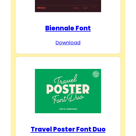
Biennale Font
Download
Travel Poster Font Duo