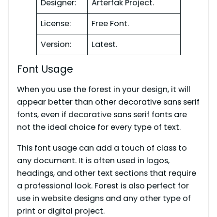
Designer:
Arterfak Project.
License:
Free Font.
Version:
Latest.
Font Usage
When you use the forest in your design, it will
appear better than other decorative sans serif
fonts, even if decorative sans serif fonts are
not the ideal choice for every type of text.
This font usage can add a touch of class to
any document. It is often used in logos,
headings, and other text sections that require
a professional look. Forest is also perfect for
use in website designs and any other type of
print or digital project.