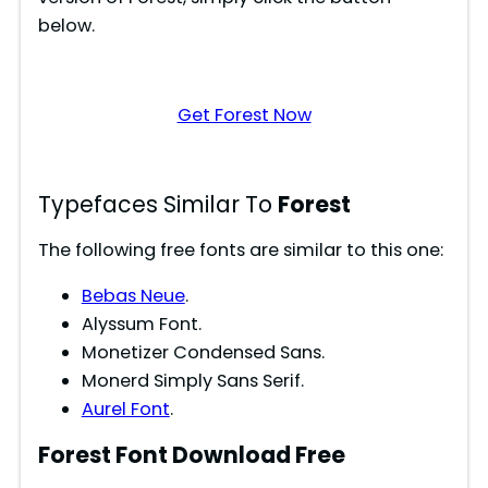
below.
Get Forest Now
Typefaces Similar To
Forest
The following free fonts are similar to this one:
Bebas Neue
.
Alyssum Font.
Monetizer Condensed Sans.
Monerd Simply Sans Serif.
Aurel Font
.
Forest
Font Download Free