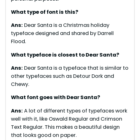
What type of font is
this
?
Ans:
Dear Santa is a Christmas holiday
typeface designed and shared by Darrell
Flood.
What typeface is closest to
Dear Santa
?
Ans:
Dear Santa is a typeface that is similar to
other typefaces such as Detour Dork and
Chewy.
What font goes with
Dear Santa
?
Ans:
A lot of different types of typefaces work
well with it, like Oswald Regular and Crimson
Text Regular. This makes a beautiful design
that looks good on paper.