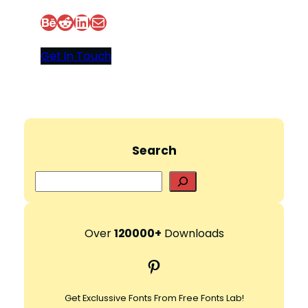
Behance
Reddit
LinkedIn
Mail
Get In Touch
Search
S
e
a
r
Over
120000+
Downloads
c
Pinterest
h
Get Exclussive Fonts From Free Fonts Lab!