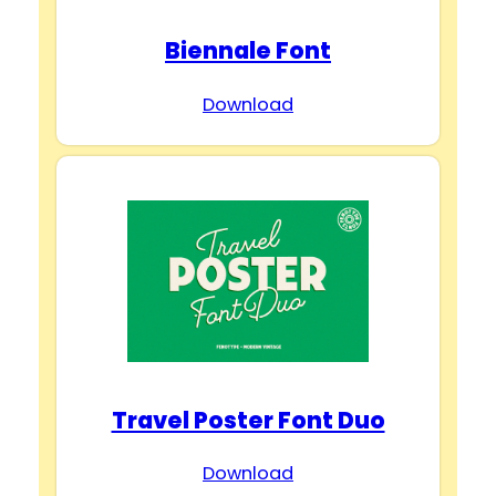
Biennale Font
Download
Travel Poster Font Duo
Download