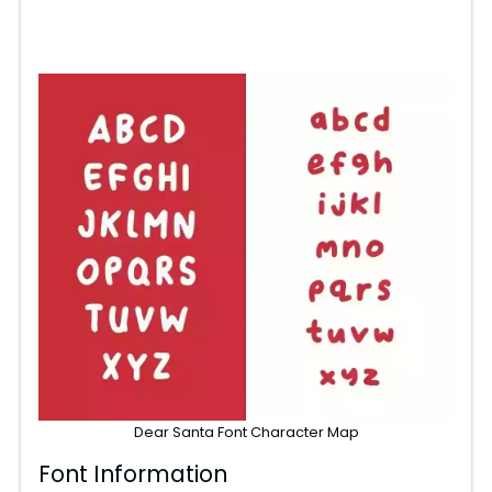
Dear Santa Font Character Map
Font Information