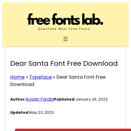
Skip
to
content
Dear Santa Font Free Download
Home
»
Typeface
»
Dear Santa Font Free
Download
Ayaan Farabi
Author:
Published:
January 25, 2023
Updated:
May 23, 2023