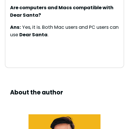
Are computers and Macs compatible with
Dear Santa
?
Ans:
Yes, it is. Both Mac users and PC users can
use
Dear Santa
.
About the author