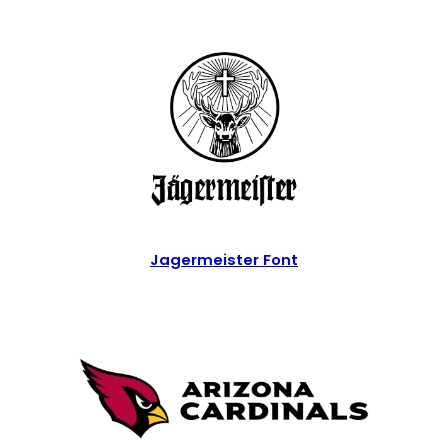
Jagermeister Font