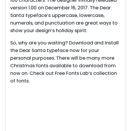
106 characters. The designer initially released
version 1.00 on December 16, 2017. The Dear
Santa typeface’s uppercase, lowercase,
numerals, and punctuation are great ways to
show your design’s holiday spirit.
So, why are you waiting? Download and Install
the Dear Santa typeface now for your
personal purposes. There will be many more
Christmas fonts available to download from
now on. Check out Free Fonts Lab’s collection
of fonts.