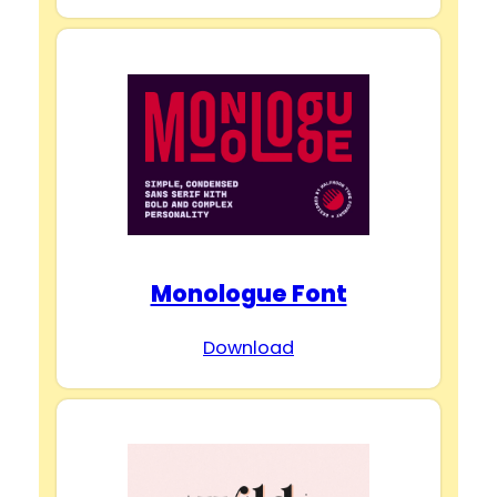
Monologue Font
Download