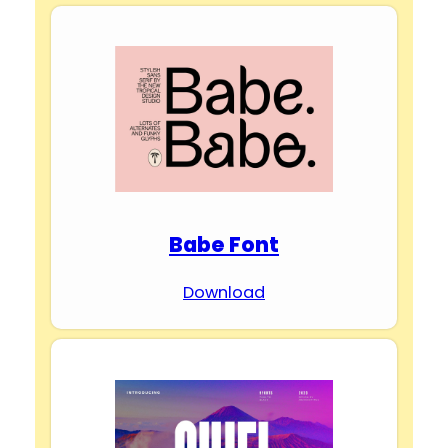
Babe Font
Download