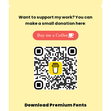
Want to support my work? You can
make a small donation here
:
Buy me a Coffee
Download Premium Fonts