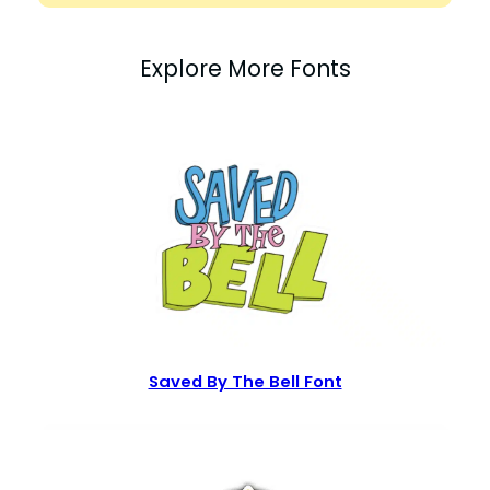
Explore More Fonts
Saved By The Bell Font