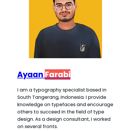
Ayaan
Farabi
I am a typography specialist based in
South Tangerang, Indonesia. I provide
knowledge on typefaces and encourage
others to succeed in the field of type
design. As a design consultant, I worked
on several fronts.