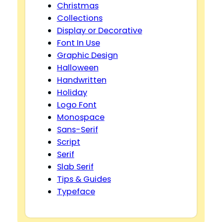
Christmas
Collections
Display or Decorative
Font In Use
Graphic Design
Halloween
Handwritten
Holiday
Logo Font
Monospace
Sans-Serif
Script
Serif
Slab Serif
Tips & Guides
Typeface