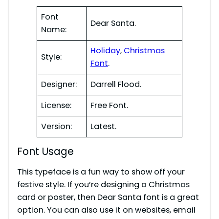
Font
Dear Santa.
Name:
Holiday
,
Christmas
Style:
Font
.
Designer:
Darrell Flood.
License:
Free Font.
Version:
Latest.
Font Usage
This typeface is a fun way to show off your
festive style. If you’re designing a Christmas
card or poster, then Dear Santa font is a great
option. You can also use it on websites, email