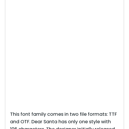
This font family comes in two file formats: TTF
and OTF. Dear Santa has only one style with