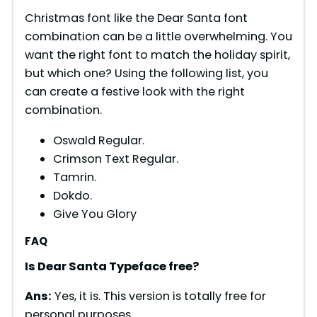
Christmas font like the Dear Santa font
combination can be a little overwhelming. You
want the right font to match the holiday spirit,
but which one? Using the following list, you
can create a festive look with the right
combination.
Oswald Regular.
Crimson Text Regular.
Tamrin.
Dokdo.
Give You Glory
FAQ
Is
Dear Santa
Typeface free?
Ans:
Yes, it is. This version is totally free for
personal purposes.