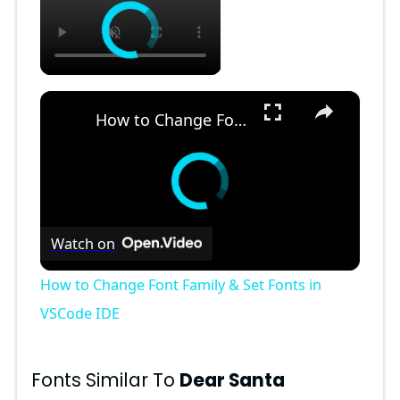
×
How to Change Font Family & Set Fonts in VSCode IDE
Watch on
How to Change Font Family & Set Fonts in
VSCode IDE
Fonts Similar To
Dear Santa