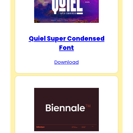
Quiel Super Condensed
Font
Download