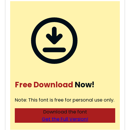
Free Download
Now!
Note: This font is free for personal use only.
Download the font
Get the Full Version!