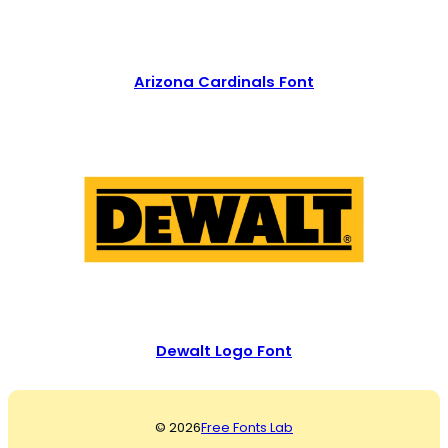
Arizona Cardinals Font
Dewalt Logo Font
© 2026
Free Fonts Lab