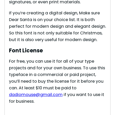
signatures, or even print materials.
If you’re creating a digital design, Make sure
Dear Santa is on your choice list. It is both
perfect for modern design and elegant design.
So this font is not only suitable for Christmas,
but it is also very useful for modern design.
Font License
For free, you can use it for all of your type
projects and for your own business. To use this
typeface in a commercial or paid project,
you’ll need to buy the license for it before you
can. At least $10 must be paid to
dadiomouse@gmail.com
if you want to use it
for business.