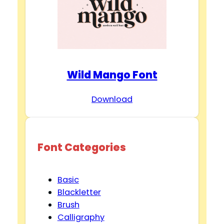
Wild Mango Font
Download
Font Categories
Basic
Blackletter
Brush
Calligraphy