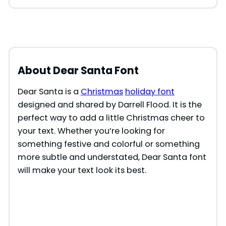
About Dear Santa Font
Dear Santa is a
Christmas
holiday font
designed and shared by Darrell Flood. It is the
perfect way to add a little Christmas cheer to
your text. Whether you’re looking for
something festive and colorful or something
more subtle and understated, Dear Santa font
will make your text look its best.