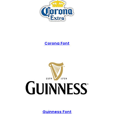
Corona Font
Guinness Font