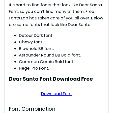
It’s hard to find fonts that look like Dear Santa
Font, so you can’t find many of them. Free
Fonts Lab has taken care of you all over. Below
are some fonts that look like Dear Santa:
Detour Dork font.
Chewy font.
Blowhole BB font.
Astounder Round BB Bold font.
Common Comic Bold font.
Hegel Pro Font.
Dear Santa
Font Download Free
Download Font
Font Combination