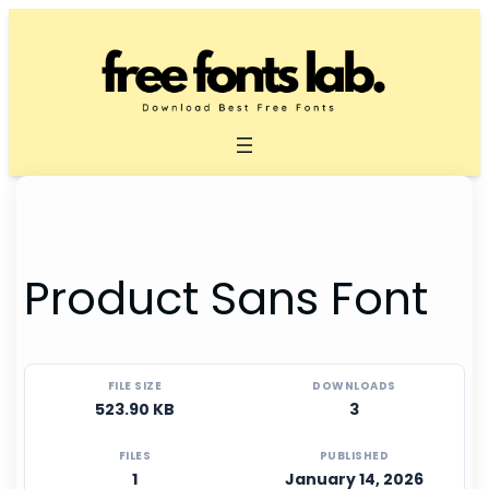
Skip
to
content
Product Sans Font
FILE SIZE
DOWNLOADS
523.90 KB
3
FILES
PUBLISHED
1
January 14, 2026