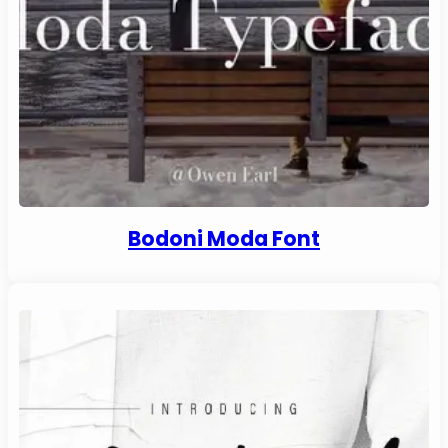
Bodoni Moda Font