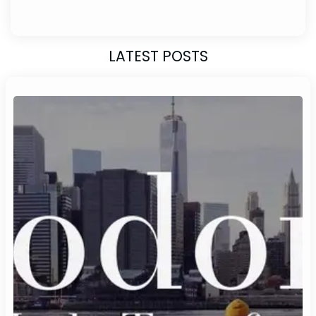
LATEST POSTS