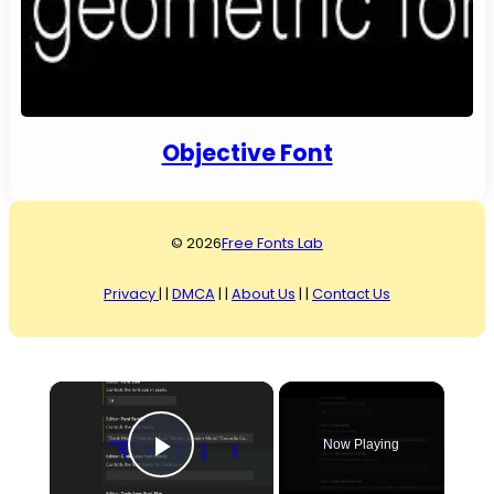
Objective Font
© 2026
Free Fonts Lab
Privacy
| |
DMCA
| |
About Us
| |
Contact Us
×
Now Playing
Play Video