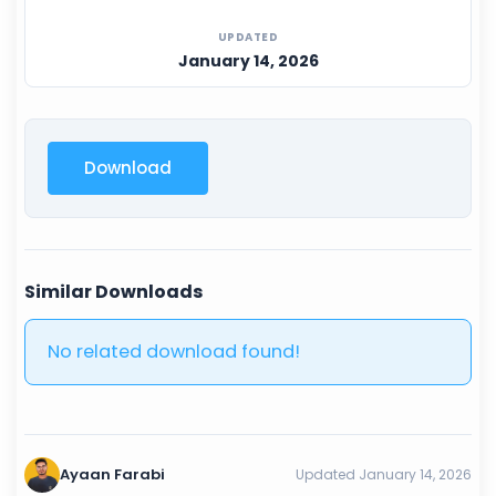
UPDATED
January 14, 2026
Download
Similar Downloads
No related download found!
Ayaan Farabi
Updated January 14, 2026