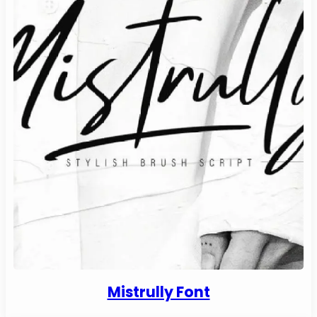
Mistrully Font