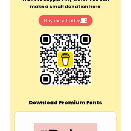
make a small donation here
:
Buy me a Coffee
Download Premium Fonts