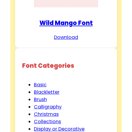
Wild Mango Font
Download
Font Categories
Basic
Blackletter
Brush
Calligraphy
Christmas
Collections
Display or Decorative