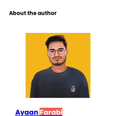
V
About the author
i
d
e
o
Ayaan
Farabi