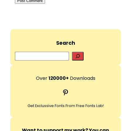
Search
S
e
a
r
Over
120000+
Downloads
c
Pinterest
h
Get Exclussive Fonts From Free Fonts Lab!
Want to support my work? You can