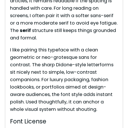
articles, it remains readable if the spacing is
handled with care. For long reading on
screens, I often pair it with a softer sans-serif
or a more moderate serif to avoid eye fatigue.
The
serif
structure still keeps things grounded
and formal.
I like pairing this typeface with a clean
geometric or neo-grotesque sans for
contrast. The sharp Didone-style letterforms
sit nicely next to simple, low-contrast
companions. For luxury packaging, fashion
lookbooks, or portfolios aimed at design-
aware audiences, the font style adds instant
polish. Used thoughtfully, it can anchor a
whole visual system without shouting.
Font License