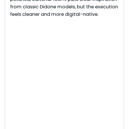
from classic Didone models, but the execution
feels cleaner and more digital-native.