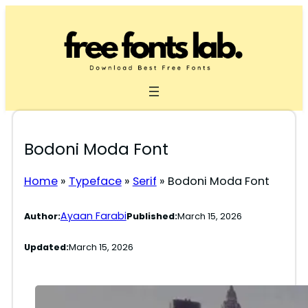
Skip
to
content
Bodoni Moda Font
Home
»
Typeface
»
Serif
»
Bodoni Moda Font
Ayaan Farabi
Author:
Published:
March 15, 2026
Updated:
March 15, 2026