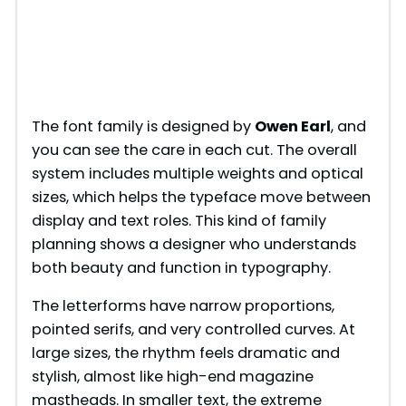
The font family is designed by
Owen Earl
, and
you can see the care in each cut. The overall
system includes multiple weights and optical
sizes, which helps the typeface move between
display and text roles. This kind of family
planning shows a designer who understands
both beauty and function in typography.
The letterforms have narrow proportions,
pointed serifs, and very controlled curves. At
large sizes, the rhythm feels dramatic and
stylish, almost like high-end magazine
mastheads. In smaller text, the extreme