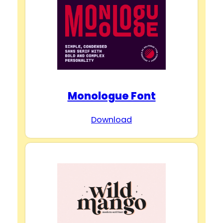
Monologue Font
Download