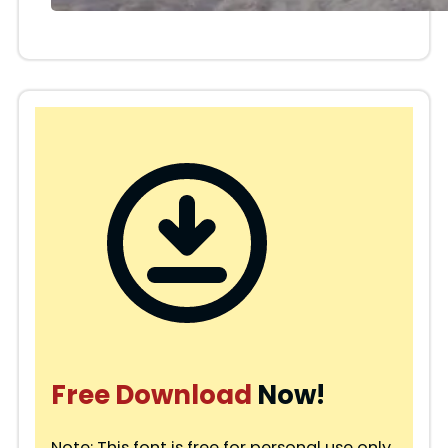
Free Download
Now!
Note: This font is free for personal use only.