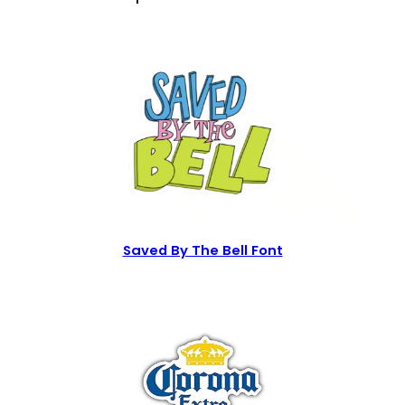
Saved By The Bell Font