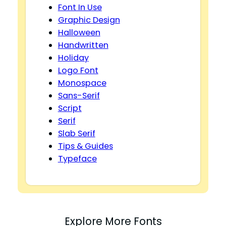
Font In Use
Graphic Design
Halloween
Handwritten
Holiday
Logo Font
Monospace
Sans-Serif
Script
Serif
Slab Serif
Tips & Guides
Typeface
Explore More Fonts