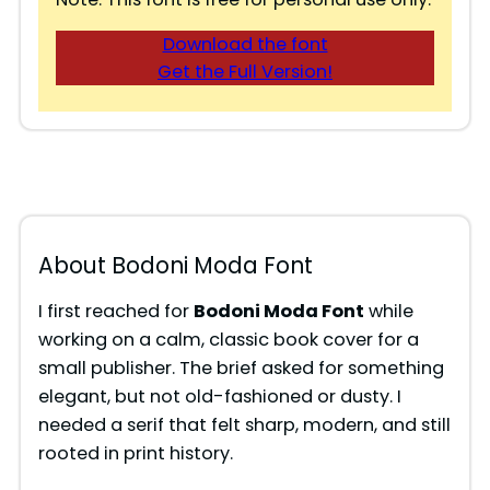
Download the font
Get the Full Version!
About Bodoni Moda Font
I first reached for
Bodoni Moda Font
while
working on a calm, classic book cover for a
small publisher. The brief asked for something
elegant, but not old-fashioned or dusty. I
needed a serif that felt sharp, modern, and still
rooted in print history.