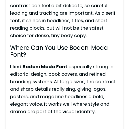
contrast can feel a bit delicate, so careful
leading and tracking are important. As a serif
font, it shines in headlines, titles, and short
reading blocks, but will not be the safest
choice for dense, tiny body copy.
Where Can You Use Bodoni Moda
Font?
I find
Bodoni Moda Font
especially strong in
editorial design, book covers, and refined
branding systems. At large sizes, the contrast
and sharp details really sing, giving logos,
posters, and magazine headlines a bold,
elegant voice. It works well where style and
drama are part of the visual identity.