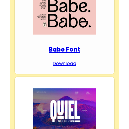
Babe Font
Download