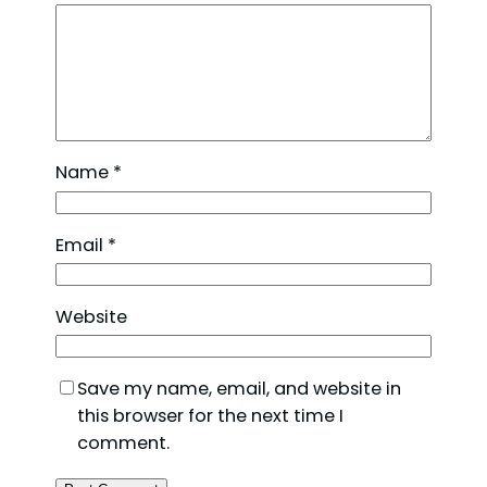
Name
*
Email
*
Website
Save my name, email, and website in
this browser for the next time I
comment.