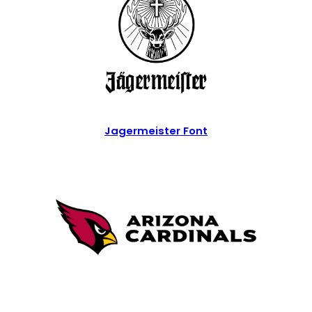
Jagermeister Font