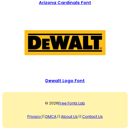
Arizona Cardinals Font
Dewalt Logo Font
© 2026
Free Fonts Lab
Privacy
| |
DMCA
| |
About Us
| |
Contact Us