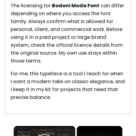
The licensing for
Bodoni Moda Font
can differ
depending on where you access the font
family. Always confirm what is allowed for
personal, client, and commercial work. Before
using it in a paid project or large brand
system, check the official licence details from
the original source. My own use stays within
those terms.
For me, this typeface is a tool I reach for when
I want a modern take on classic elegance, and
I keep it in my kit for projects that need that
precise balance.
×