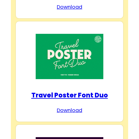
Download
Travel Poster Font Duo
Download