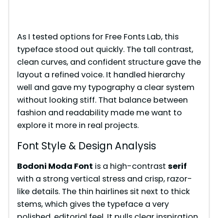
As I tested options for Free Fonts Lab, this
typeface stood out quickly. The tall contrast,
clean curves, and confident structure gave the
layout a refined voice. It handled hierarchy
well and gave my typography a clear system
without looking stiff. That balance between
fashion and readability made me want to
explore it more in real projects.
Font Style & Design Analysis
Bodoni Moda Font
is a high-contrast
serif
with a strong vertical stress and crisp, razor-
like details. The thin hairlines sit next to thick
stems, which gives the typeface a very
polished, editorial feel. It pulls clear inspiration