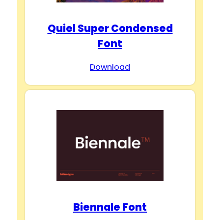
Quiel Super Condensed
Font
Download
Biennale Font