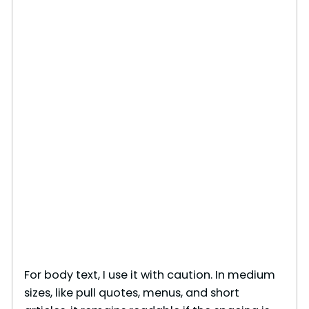
For body text, I use it with caution. In medium
sizes, like pull quotes, menus, and short