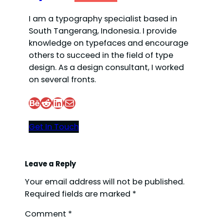
I am a typography specialist based in
South Tangerang, Indonesia. I provide
knowledge on typefaces and encourage
others to succeed in the field of type
design. As a design consultant, I worked
on several fronts.
Behance
Reddit
LinkedIn
Mail
Get In Touch
Leave a Reply
Your email address will not be published.
Required fields are marked
*
Comment
*