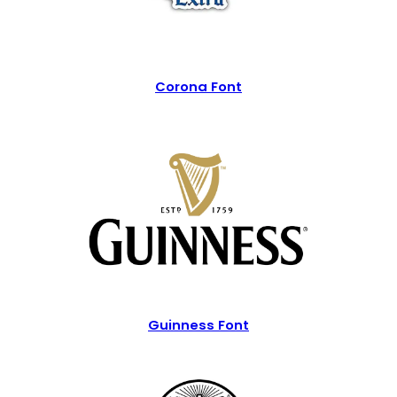
Corona Font
Guinness Font