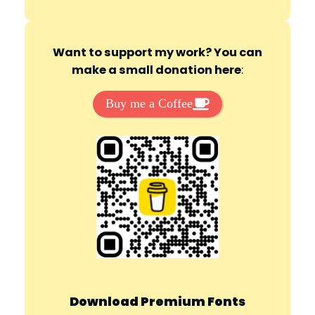
Want to support my work? You can
make a small donation here
:
Buy me a Coffee
Download Premium Fonts