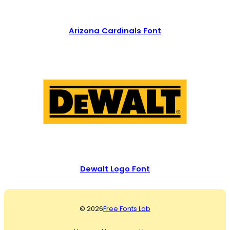
Arizona Cardinals Font
Dewalt Logo Font
© 2026
Free Fonts Lab