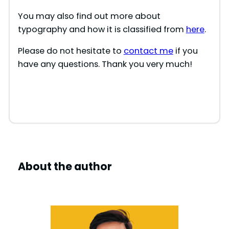
You may also find out more about
typography and how it is classified from
here
.
Please do not hesitate to
contact me
if you
have any questions. Thank you very much!
About the author