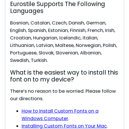
Eurostile Supports The Following
Languages
Bosnian, Catalan, Czech, Danish, German,
English, Spanish, Estonian, Finnish, French, Irish,
Croatian, Hungarian, Icelandic, Italian,
Lithuanian, Latvian, Maltese, Norwegian, Polish,
Portuguese, Slovak, Slovenian, Albanian,
Swedish, Turkish.
What is the easiest way to install this
font on to my device?
There’s no reason to be worried. Please follow
our directions.
How to Install Custom Fonts on a
Windows Computer
.
Installing Custom Fonts on Your Mac
.