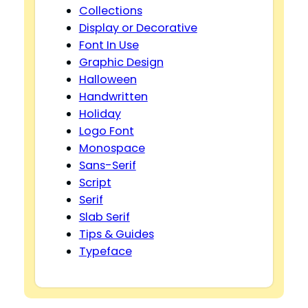
Collections
Display or Decorative
Font In Use
Graphic Design
Halloween
Handwritten
Holiday
Logo Font
Monospace
Sans-Serif
Script
Serif
Slab Serif
Tips & Guides
Typeface