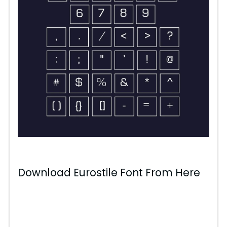
Download Eurostile Font From Here