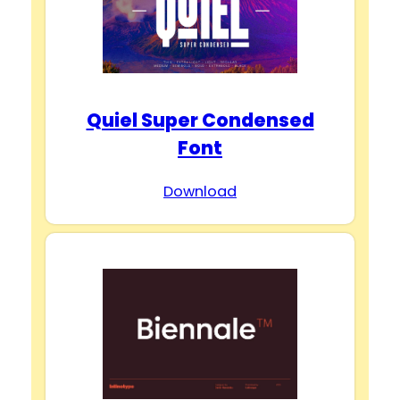
Quiel Super Condensed
Font
Download