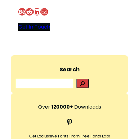
Behance
Reddit
LinkedIn
Mail
Get In Touch
Search
S
e
a
r
Over
120000+
Downloads
c
Pinterest
h
Get Exclussive Fonts From Free Fonts Lab!