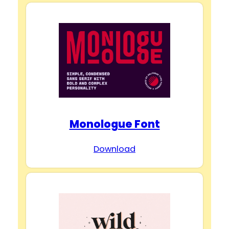
i
d
e
o
Monologue Font
Download