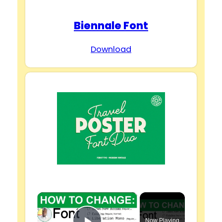
Biennale Font
Download
×
Now Playing