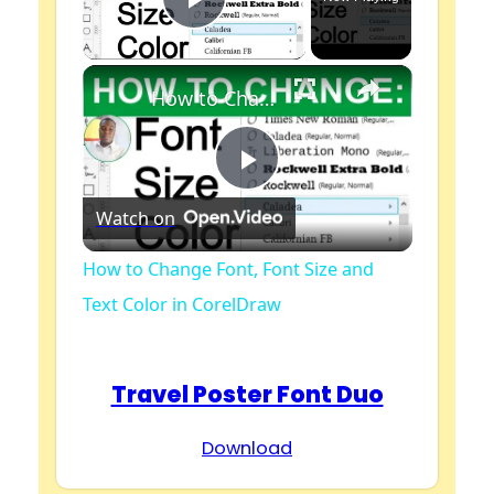
Play Video
×
How to Change Font, Font Size and Text Color in CorelDraw
P
Watch on
l
How to Change Font, Font Size and
Text Color in CorelDraw
a
y
Travel Poster Font Duo
Download
V