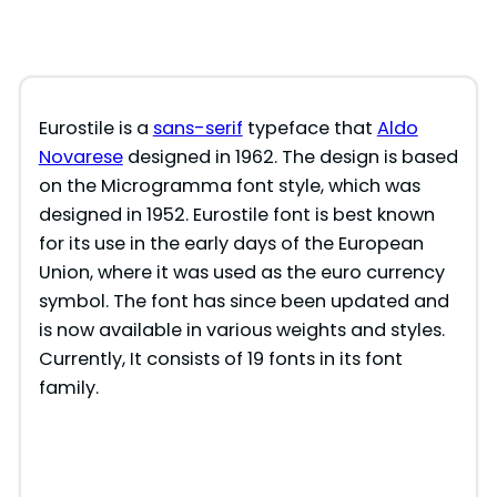
Eurostile is a
sans-serif
typeface that
Aldo
Novarese
designed in 1962. The design is based
on the Microgramma font style, which was
designed in 1952. Eurostile font is best known
for its use in the early days of the European
Union, where it was used as the euro currency
symbol. The font has since been updated and
is now available in various weights and styles.
Currently, It consists of 19 fonts in its font
family.