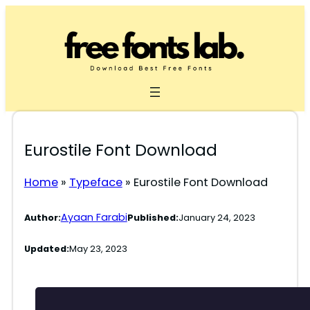
Skip
to
content
Eurostile Font Download
Home
»
Typeface
»
Eurostile Font Download
Ayaan Farabi
Author:
Published:
January 24, 2023
Updated:
May 23, 2023