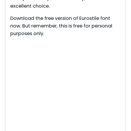
excellent choice.
Download the free version of Eurostile font
now. But remember, this is free for personal
purposes only.