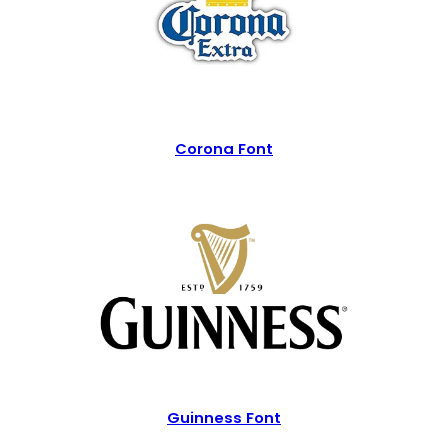
Corona Font
Guinness Font