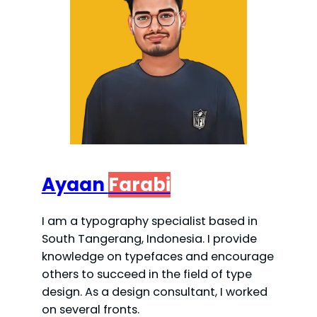
Ayaan
Farabi
I am a typography specialist based in
South Tangerang, Indonesia. I provide
knowledge on typefaces and encourage
others to succeed in the field of type
design. As a design consultant, I worked
on several fronts.