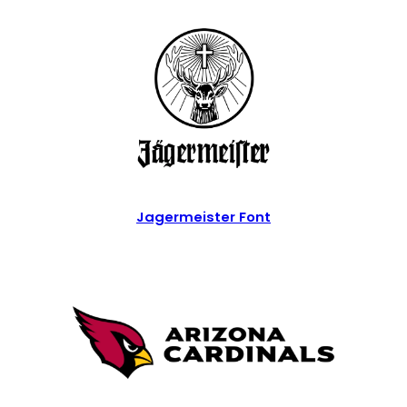
Jagermeister Font