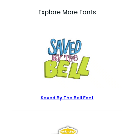
Explore More Fonts
Saved By The Bell Font