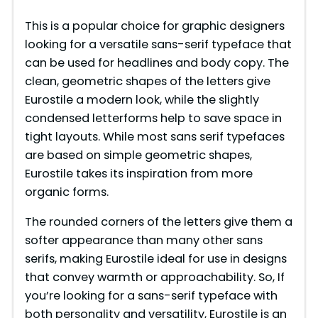
This is a popular choice for graphic designers
looking for a versatile sans-serif typeface that
can be used for headlines and body copy. The
clean, geometric shapes of the letters give
Eurostile a modern look, while the slightly
condensed letterforms help to save space in
tight layouts. While most sans serif typefaces
are based on simple geometric shapes,
Eurostile takes its inspiration from more
organic forms.
The rounded corners of the letters give them a
softer appearance than many other sans
serifs, making Eurostile ideal for use in designs
that convey warmth or approachability. So, If
you’re looking for a sans-serif typeface with
both personality and versatility, Eurostile is an