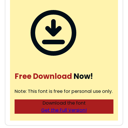
Free Download
Now!
Note: This font is free for personal use only.
Download the font
Get the Full Version!