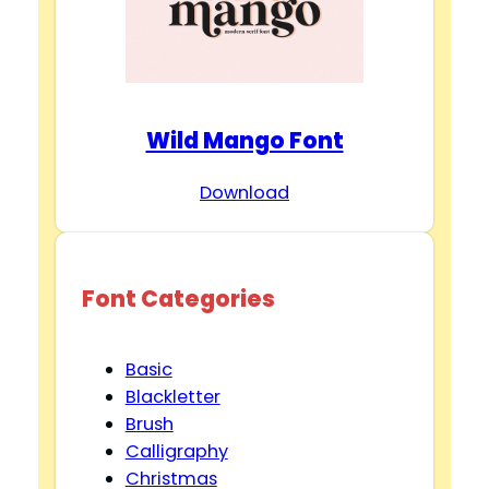
Wild Mango Font
Download
Font Categories
Basic
Blackletter
Brush
Calligraphy
Christmas