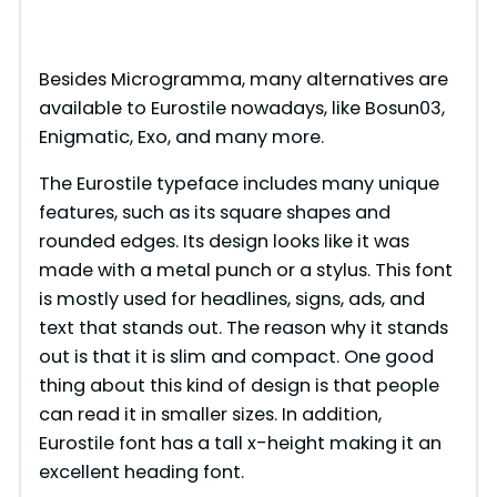
Besides Microgramma, many alternatives are
available to Eurostile nowadays, like Bosun03,
Enigmatic, Exo, and many more.
The Eurostile typeface includes many unique
features, such as its square shapes and
rounded edges. Its design looks like it was
made with a metal punch or a stylus. This font
is mostly used for headlines, signs, ads, and
text that stands out. The reason why it stands
out is that it is slim and compact. One good
thing about this kind of design is that people
can read it in smaller sizes. In addition,
Eurostile font has a tall x-height making it an
excellent heading font.