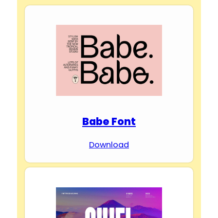
Babe Font
Download