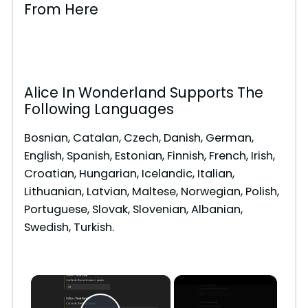
From Here
Alice In Wonderland Supports The
Following Languages
Bosnian, Catalan, Czech, Danish, German,
English, Spanish, Estonian, Finnish, French, Irish,
Croatian, Hungarian, Icelandic, Italian,
Lithuanian, Latvian, Maltese, Norwegian, Polish,
Portuguese, Slovak, Slovenian, Albanian,
Swedish, Turkish.
×