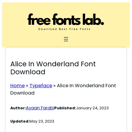
Skip
to
content
Alice In Wonderland Font
Download
Home
»
Typeface
»
Alice In Wonderland Font
Download
Ayaan Farabi
Author:
Published:
January 24, 2023
Updated:
May 23, 2023