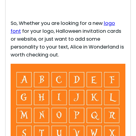
So, Whether you are looking for a new
logo
font
for your logo, Halloween invitation cards
or website, or just want to add some
personality to your text, Alice in Wonderland is
worth checking out.