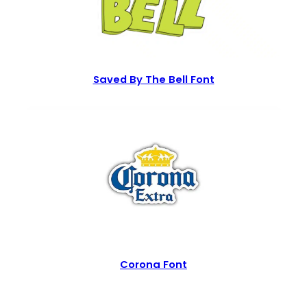
Saved By The Bell Font
Corona Font