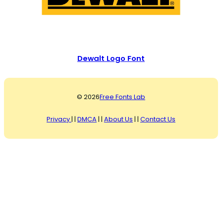
Dewalt Logo Font
© 2026
Free Fonts Lab
Privacy
| |
DMCA
| |
About Us
| |
Contact Us