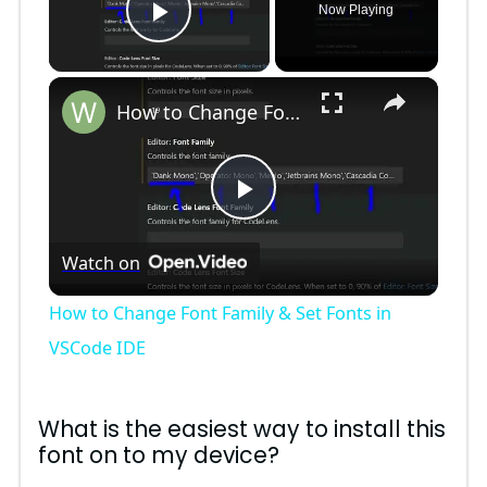
Now Playing
Play Video
×
How to Change Font Family & Set Fonts in VSCode IDE
P
Watch on
l
How to Change Font Family & Set Fonts in
a
VSCode IDE
y
What is the easiest way to install this
font on to my device?
V