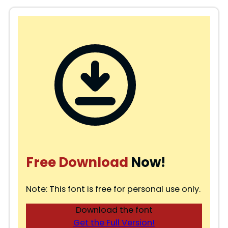
Free Download
Now!
Note: This font is free for personal use only.
Download the font
Get the Full Version!