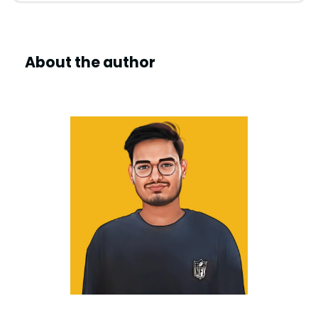
About the author