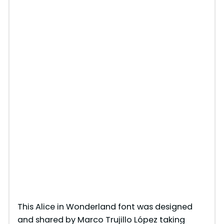
This Alice in Wonderland font was designed
and shared by Marco Trujillo López taking