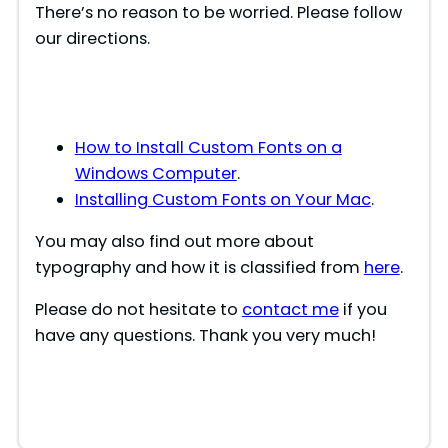
There’s no reason to be worried. Please follow
our directions.
i
d
How to Install Custom Fonts on a
e
Windows Computer
.
Installing Custom Fonts on Your Mac
.
o
You may also find out more about
typography and how it is classified from
here
.
Please do not hesitate to
contact me
if you
have any questions. Thank you very much!