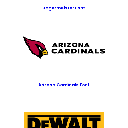
Jagermeister Font
Arizona Cardinals Font