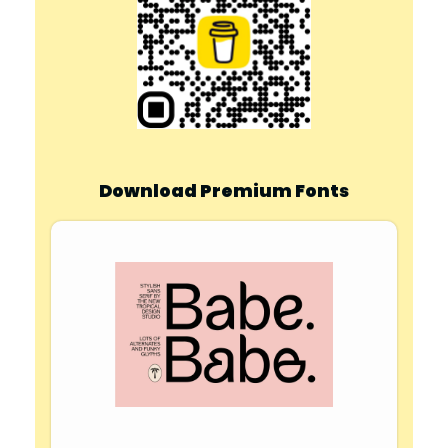
Download Premium Fonts