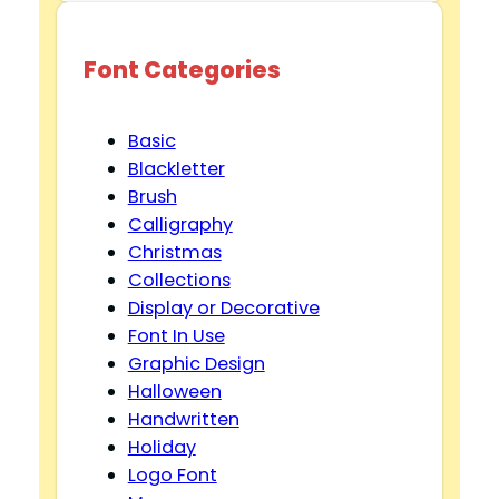
Font Categories
Basic
Blackletter
Brush
Calligraphy
Christmas
Collections
Display or Decorative
Font In Use
Graphic Design
Halloween
Handwritten
Holiday
Logo Font