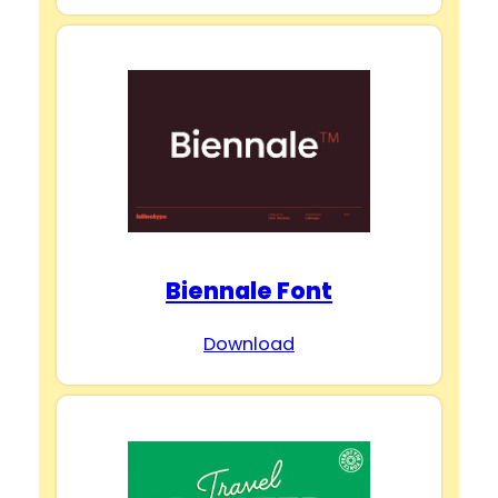
Biennale Font
Download