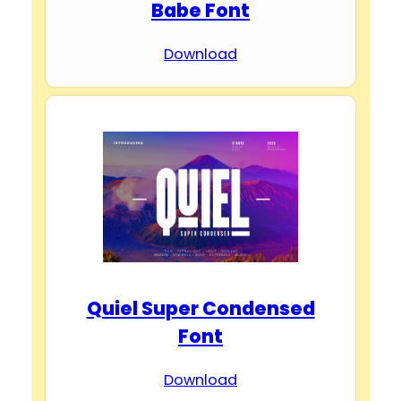
Babe Font
Download
Quiel Super Condensed
Font
Download