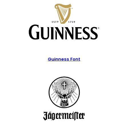
Guinness Font