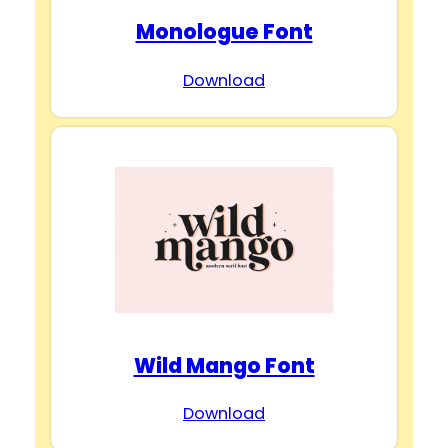
Monologue Font
Download
Wild Mango Font
Download