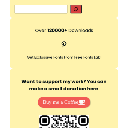
S
e
a
r
Over
120000+
Downloads
c
Pinterest
h
Get Exclussive Fonts From Free Fonts Lab!
Want to support my work? You can
make a small donation here
:
Buy me a Coffee