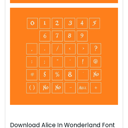
Download Alice In Wonderland Font