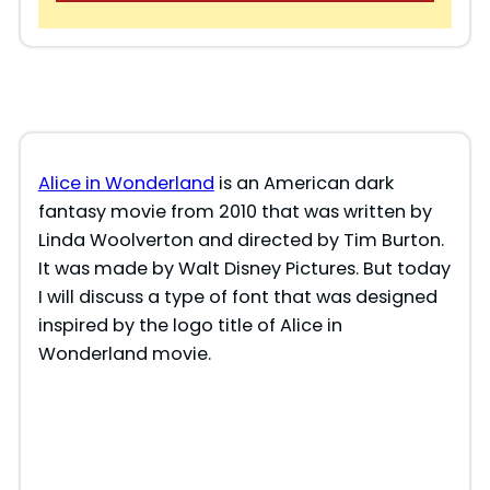
Alice in Wonderland
is an American dark
fantasy movie from 2010 that was written by
Linda Woolverton and directed by Tim Burton.
It was made by Walt Disney Pictures. But today
I will discuss a type of font that was designed
inspired by the logo title of Alice in
Wonderland movie.