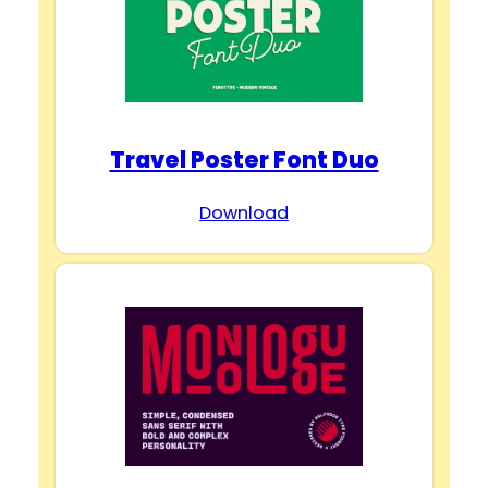
Travel Poster Font Duo
Download