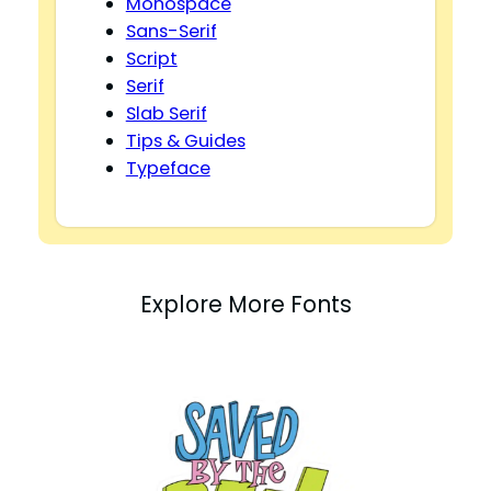
Monospace
Sans-Serif
Script
Serif
Slab Serif
Tips & Guides
Typeface
Explore More Fonts