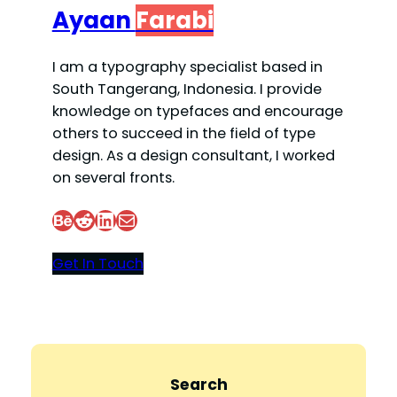
Ayaan
Farabi
I am a typography specialist based in
South Tangerang, Indonesia. I provide
knowledge on typefaces and encourage
others to succeed in the field of type
design. As a design consultant, I worked
on several fronts.
Behance
Reddit
LinkedIn
Mail
Get In Touch
Search