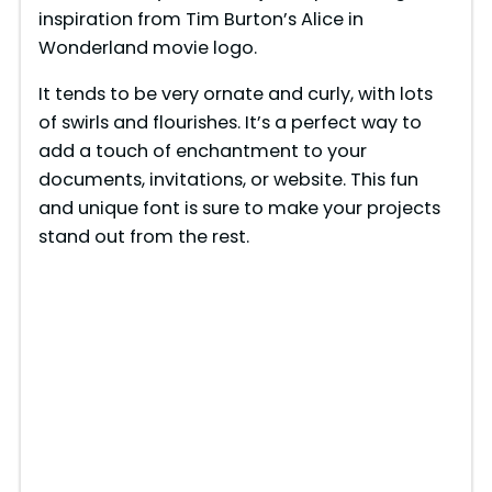
inspiration from Tim Burton’s Alice in
Wonderland movie logo.
It tends to be very ornate and curly, with lots
of swirls and flourishes. It’s a perfect way to
add a touch of enchantment to your
documents, invitations, or website. This fun
and unique font is sure to make your projects
stand out from the rest.