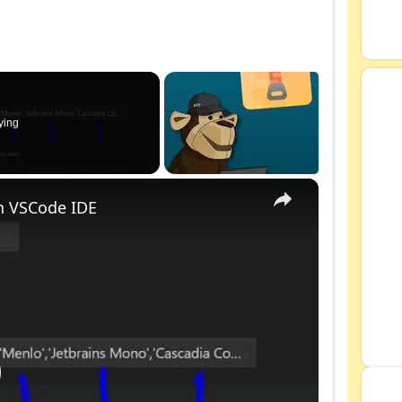
ying
×
n VSCode IDE