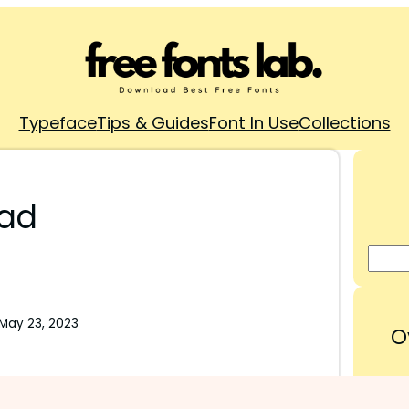
Typeface
Tips & Guides
Font In Use
Collections
oad
May 23, 2023
O