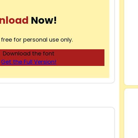
nload
Now!
 free for personal use only.
Download the font
Get the Full Version!