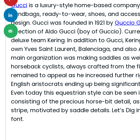
Gucci
is a luxury-style home-based company in
handbags, ready-to-wear, shoes, and accesso
design. Gucci was founded in 1921 by
Guccio G
direction of Aldo Gucci (boy of Guccio). Curr
deluxe team Kering. In addition to Gucci, Kerin
own Yves Saint Laurent, Balenciaga, and also 
main organization was making saddles as well
horseback cyclists, always crafted from the fin
remained to appeal as he increased further ri
English aristocrats ending up being significan
Even today this equestrian style can be seen 
consisting of the precious horse-bit detail, a
stripe, motivated by saddle details. Let’s Dig
font.