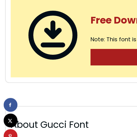
Free Dow
Note: This font is
About Gucci Font