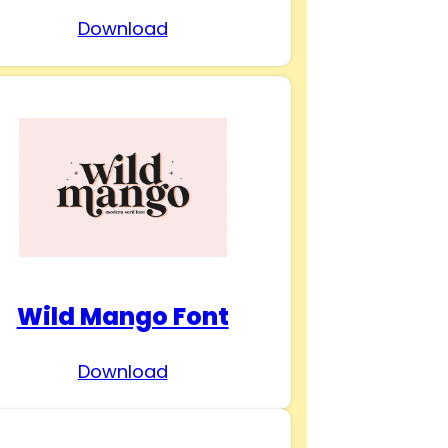
Download
Wild Mango Font
Download