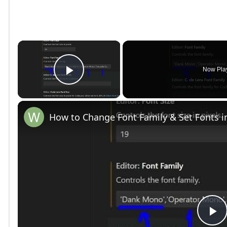
×
Now Pla
Play Video
How to Change Font Family & Set Fonts i
P