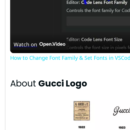
l
a
Watch on
y
How to Change Font Family & Set Fonts in VSCo
V
About
Gucci Logo
i
d
e