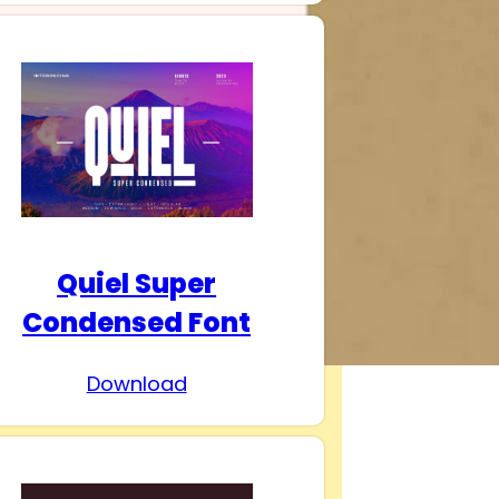
Quiel Super
Condensed Font
Download