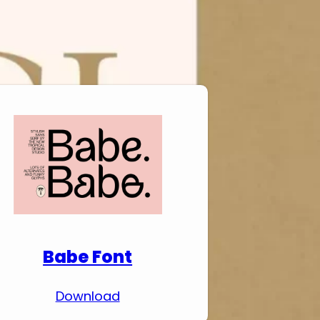
Download Premium
Fonts
Babe Font
Download