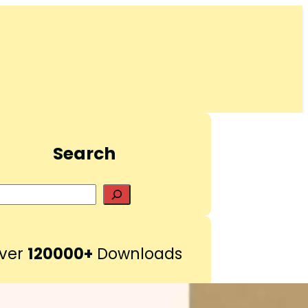
Search
S
e
a
r
ver
120000+
Downloads
c
h
Pinterest