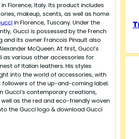
 Florence, Italy. Its product includes
ries, makeup, scents, as well as home
ucci
in Florence, Tuscany. Under the
T
ently, Gucci is possessed by the French
g and its owner Francois Pinault also
Alexander McQueen. At first, Gucci’s
 as various other accessories for
est of Italian leathers. His styles
ght into the world of accessories, with
t followers of the up-and-coming label.
in Gucci’s contemporary creations,
s well as the red and eco-friendly woven
 into the Gucci logo & download Gucci