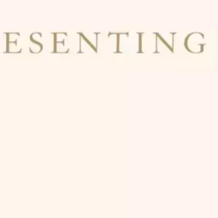
Ge
Want
m