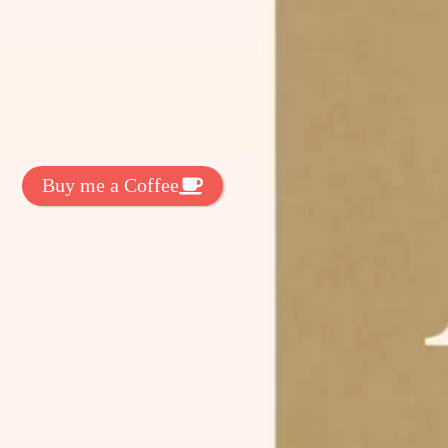
t Exclussive Fonts From Free Fonts Lab!
 to support my work? You can
ake a small donation here
:
Buy me a Coffee