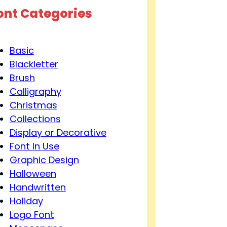
ont Categories
Basic
Blackletter
Brush
Calligraphy
Christmas
Collections
Display or Decorative
Font In Use
Graphic Design
Halloween
Handwritten
Holiday
Logo Font