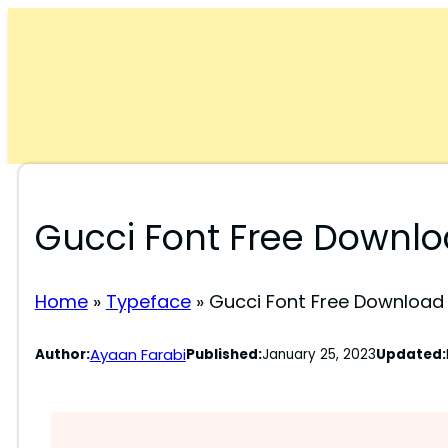
Skip
to
content
Gucci Font Free Downl
Home
»
Typeface
»
Gucci Font Free Download
Ayaan Farabi
Author:
Published:
January 25, 2023
Updated: