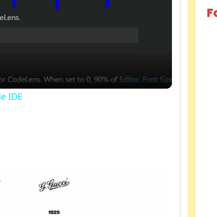
F
de IDE