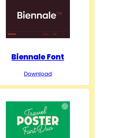
Biennale Font
Download