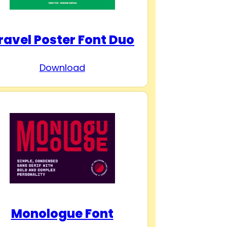
ravel Poster Font Duo
Download
Monologue Font