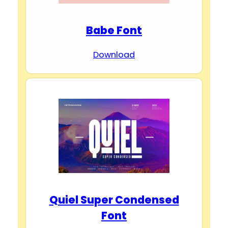
Babe Font
Download
Quiel Super Condensed
Font