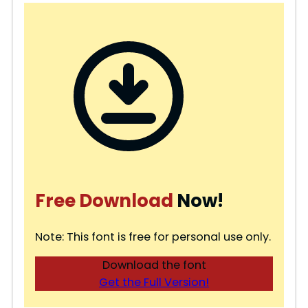
Free Download
Now!
Note: This font is free for personal use only.
Download the font
Get the Full Version!