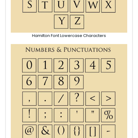
Hamilton Font Lowercase Characters