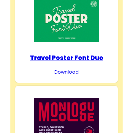
Travel Poster Font Duo
Download