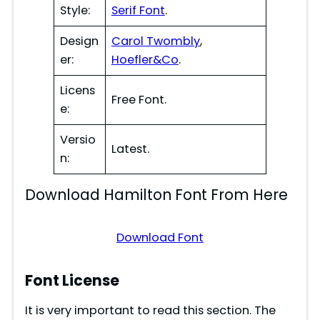
Style:
Serif Font
.
Design
Carol Twombly
,
er:
Hoefler&Co
.
Licens
Free Font.
e:
Versio
Latest.
n:
Download Hamilton Font From Here
Download Font
Font License
It is very important to read this section. The