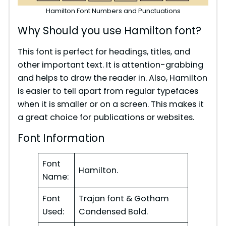
Hamilton Font Numbers and Punctuations
Why Should you use Hamilton font?
This font is perfect for headings, titles, and
other important text. It is attention-grabbing
and helps to draw the reader in. Also, Hamilton
is easier to tell apart from regular typefaces
when it is smaller or on a screen. This makes it
a great choice for publications or websites.
Font Information
Font
Hamilton.
Name:
Font
Trajan font & Gotham
Used:
Condensed Bold.