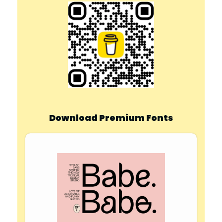
Download Premium Fonts