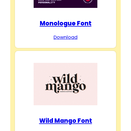
Monologue Font
Download
Wild Mango Font