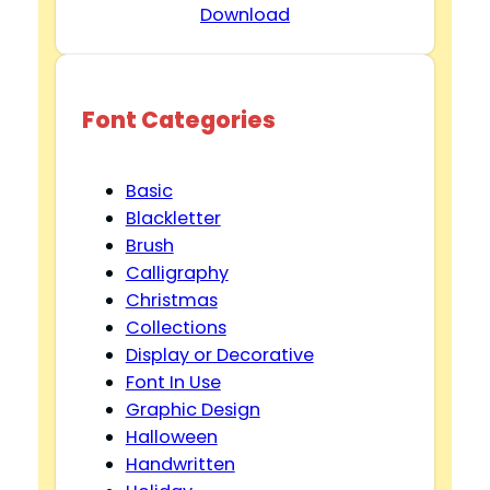
Download
Font Categories
Basic
Blackletter
Brush
Calligraphy
Christmas
Collections
Display or Decorative
Font In Use
Graphic Design
Halloween
Handwritten