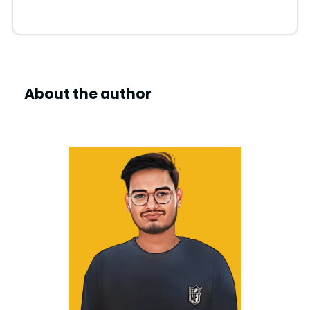
i
d
e
About the author
o