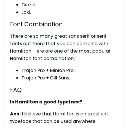
Cinzel.
Loki.
Font Combination
There are so many great sans serif or serif
fonts out there that you can combine with
Hamilton. Here are one of the most popular
Hamilton font combination:
Trajan Pro + Minion Pro.
Trajan Pro + Gill Sans.
FAQ
Is Hamilton a good typeface?
Ans:
I believe that Hamilton is an excellent
typeface that can be used anywhere.