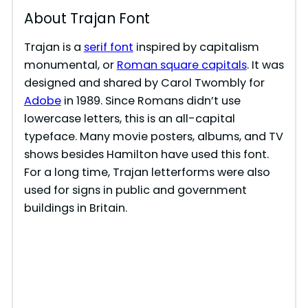
About Trajan Font
Trajan is a
serif font
inspired by capitalism
monumental, or
Roman square capitals
. It was
designed and shared by Carol Twombly for
Adobe
in 1989. Since Romans didn’t use
lowercase letters, this is an all-capital
typeface. Many movie posters, albums, and TV
shows besides Hamilton have used this font.
For a long time, Trajan letterforms were also
used for signs in public and government
buildings in Britain.