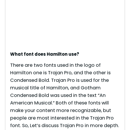
What font does Hamilton use?
There are two fonts used in the logo of
Hamilton one is Trajan Pro, and the other is
Condensed Bold. Trajan Pro is used for the
musical title of Hamilton, and Gotham
Condensed Bold was used in the text “An
American Musical.” Both of these fonts will
make your content more recognizable, but
people are most interested in the Trajan Pro
font. So, Let’s discuss Trajan Pro in more depth.