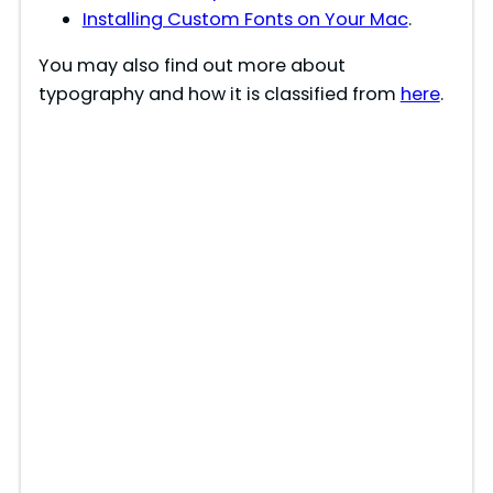
Installing Custom Fonts on Your Mac
.
You may also find out more about
typography and how it is classified from
here
.