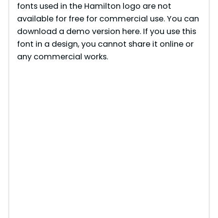
fonts used in the Hamilton logo are not
available for free for commercial use. You can
download a demo version here. If you use this
font in a design, you cannot share it online or
any commercial works.