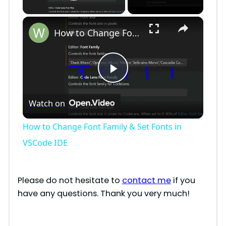
Play Video
×
How to Change Font Family & Set Fonts in VSCode IDE
P
Watch on
l
How to Change Font Family & Set Fonts in
a
VSCode IDE
y
Please do not hesitate to
contact me
if you
have any questions. Thank you very much!
V