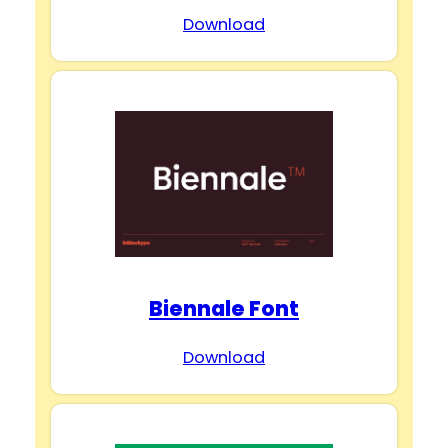
Download
Biennale Font
Download