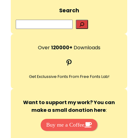
Search
S
e
a
r
Over
120000+
Downloads
c
Pinterest
h
Get Exclussive Fonts From Free Fonts Lab!
Want to support my work? You can
make a small donation here
:
Buy me a Coffee