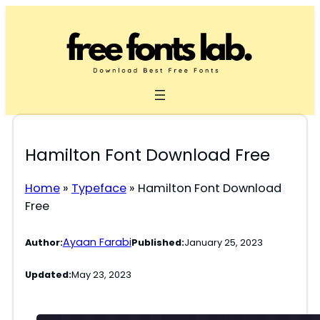
Skip
to
content
Hamilton Font Download Free
Home
»
Typeface
»
Hamilton Font Download
Free
Ayaan Farabi
Author:
Published:
January 25, 2023
Updated:
May 23, 2023