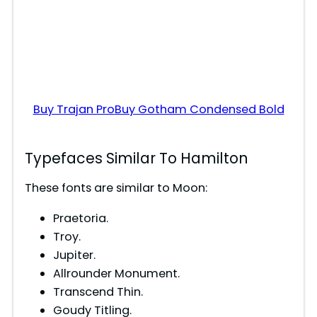
Buy Trajan Pro
Buy Gotham Condensed Bold
Typefaces Similar To Hamilton
These fonts are similar to Moon:
Praetoria.
Troy.
Jupiter.
Allrounder Monument.
Transcend Thin.
Goudy Titling.