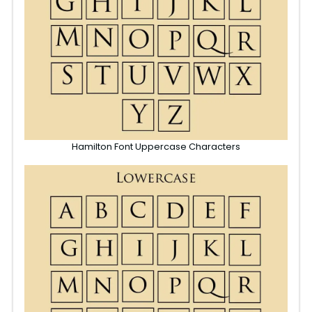
Hamilton Font Uppercase Characters