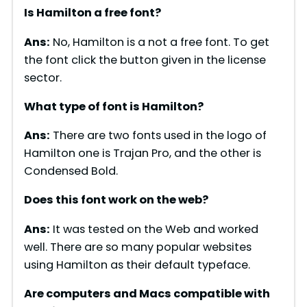
Is Hamilton a free font?
Ans:
No, Hamilton is a not a free font. To get
the font click the button given in the license
sector.
What type of font is Hamilton?
Ans:
There are two fonts used in the logo of
Hamilton one is Trajan Pro, and the other is
Condensed Bold.
Does this font work on the web?
Ans:
It was tested on the Web and worked
well. There are so many popular websites
using Hamilton as their default typeface.
Are computers and Macs compatible with