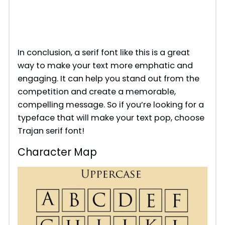
In conclusion, a serif font like this is a great
way to make your text more emphatic and
engaging. It can help you stand out from the
competition and create a memorable,
compelling message. So if you’re looking for a
typeface that will make your text pop, choose
Trajan serif font!
Character Map