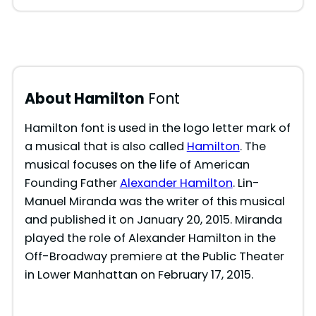
About Hamilton
Font
Hamilton font is used in the logo letter mark of
a musical that is also called
Hamilton
. The
musical focuses on the life of American
Founding Father
Alexander Hamilton
. Lin-
Manuel Miranda was the writer of this musical
and published it on January 20, 2015. Miranda
played the role of Alexander Hamilton in the
Off-Broadway premiere at the Public Theater
in Lower Manhattan on February 17, 2015.