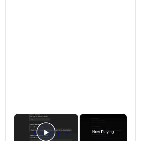
×
Now Playing