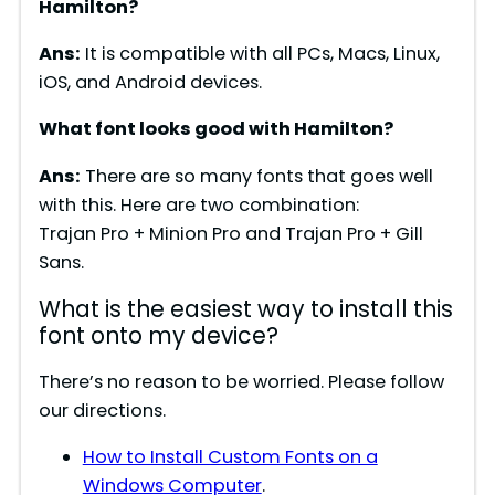
Hamilton?
Ans:
It is compatible with all PCs, Macs, Linux,
iOS, and Android devices.
What font looks good with Hamilton?
Ans:
There are so many fonts that goes well
with this. Here are two combination:
Trajan Pro + Minion Pro and Trajan Pro + Gill
Sans.
What is the easiest way to install this
font onto my device?
There’s no reason to be worried. Please follow
our directions.
How to Install Custom Fonts on a
Windows Computer
.