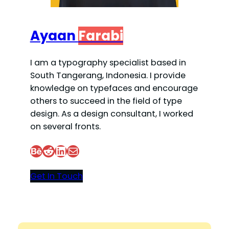
Ayaan
Farabi
I am a typography specialist based in
South Tangerang, Indonesia. I provide
knowledge on typefaces and encourage
others to succeed in the field of type
design. As a design consultant, I worked
on several fronts.
Behance
Reddit
LinkedIn
Mail
Get In Touch