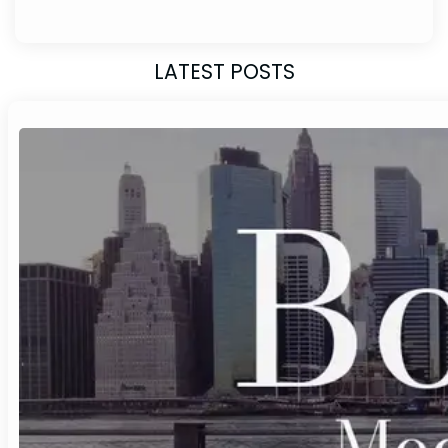
LATEST POSTS