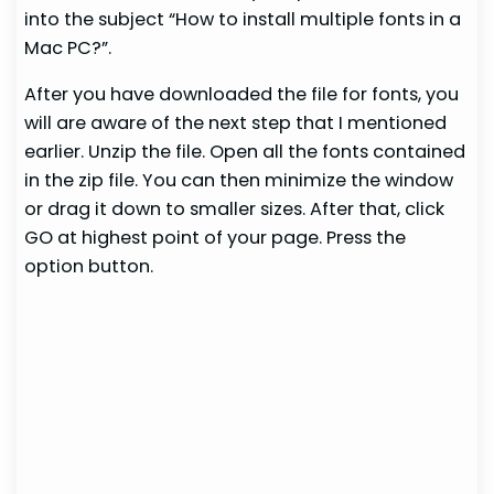
into the subject “How to install multiple fonts in a
Mac PC?”.
After you have downloaded the file for fonts, you
will are aware of the next step that I mentioned
earlier. Unzip the file. Open all the fonts contained
in the zip file. You can then minimize the window
or drag it down to smaller sizes. After that, click
GO at highest point of your page. Press the
option button.