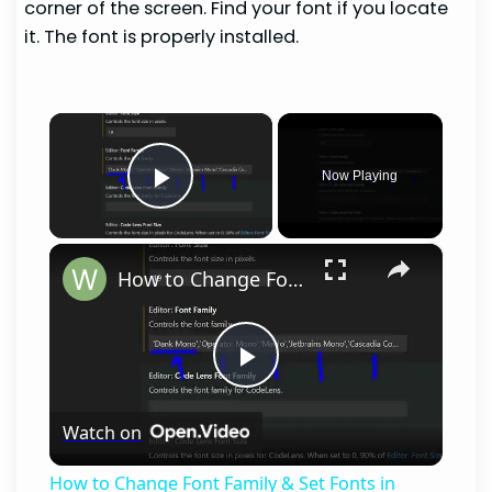
corner of the screen. Find your font if you locate
it. The font is properly installed.
×
Now Playing
Play Video
×
How to Change Font Family & Set Fonts in VSCode IDE
Play
Watch on
Video
How to Change Font Family & Set Fonts in