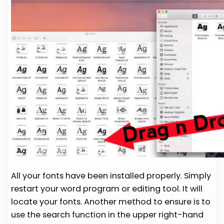
All your fonts have been installed properly. Simply
restart your word program or editing tool. It will
locate your fonts. Another method to ensure is to
use the search function in the upper right-hand