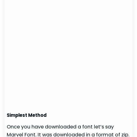
Simplest Method
Once you have downloaded a font let’s say
Marvel Font. It was downloaded in a format of zip.