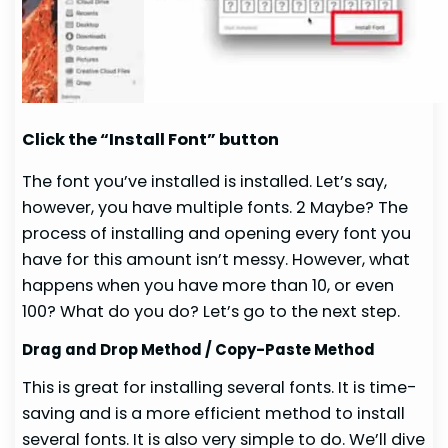
Click the “Install Font” button
The font you’ve installed is installed. Let’s say,
however, you have multiple fonts. 2 Maybe? The
process of installing and opening every font you
have for this amount isn’t messy. However, what
happens when you have more than 10, or even
100? What do you do? Let’s go to the next step.
Drag and Drop Method / Copy-Paste Method
This is great for installing several fonts. It is time-
saving and is a more efficient method to install
several fonts. It is also very simple to do. We’ll dive