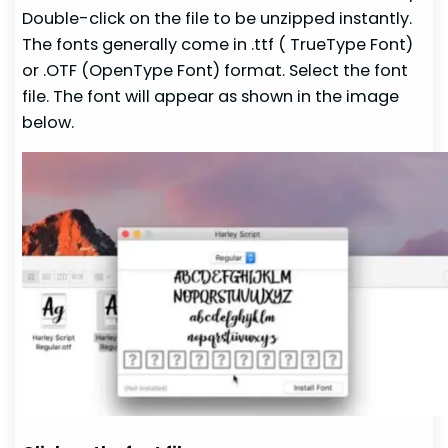
Double-click on the file to be unzipped instantly.
The fonts generally come in .ttf ( TrueType Font)
or .OTF (OpenType Font) format. Select the font
file. The font will appear as shown in the image
below.