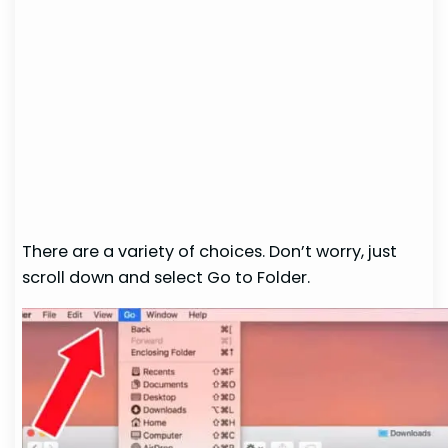
There are a variety of choices. Don’t worry, just
scroll down and select Go to Folder.