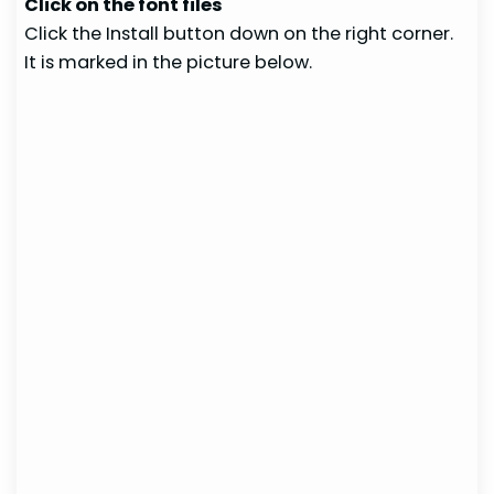
Click on the font files
Click the Install button down on the right corner.
It is marked in the picture below.