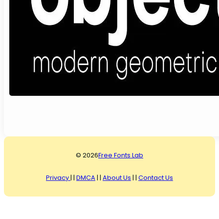
© 2026
Free Fonts Lab
Privacy
| |
DMCA
| |
About Us
| |
Contact Us