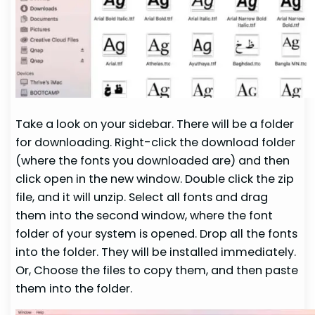
Take a look on your sidebar. There will be a folder
for downloading. Right-click the download folder
(where the fonts you downloaded are) and then
click open in the new window. Double click the zip
file, and it will unzip. Select all fonts and drag
them into the second window, where the font
folder of your system is opened. Drop all the fonts
into the folder. They will be installed immediately.
Or, Choose the files to copy them, and then paste
them into the folder.