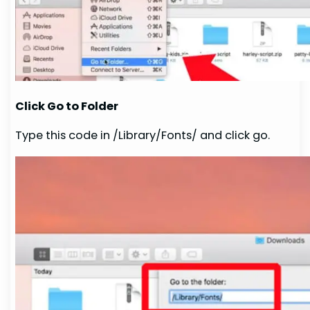
Click Go to Folder
Type this code in /Library/Fonts/ and click go.