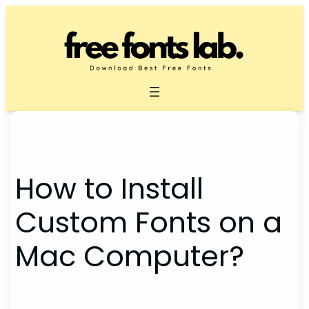
Skip
to
content
How to Install
Custom Fonts on a
Mac Computer?