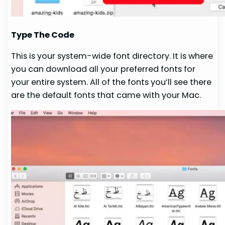
Type The Code
This is your system-wide font directory. It is where
you can download all your preferred fonts for
your entire system. All of the fonts you’ll see there
are the default fonts that came with your Mac.