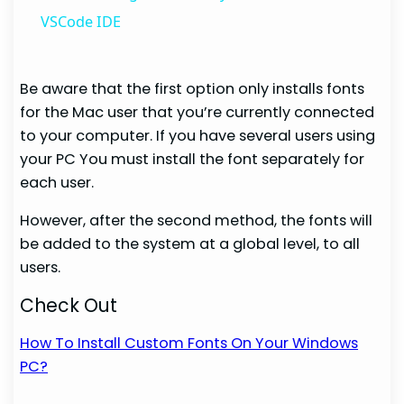
VSCode IDE
Be aware that the first option only installs fonts
for the Mac user that you’re currently connected
to your computer. If you have several users using
your PC You must install the font separately for
each user.
However, after the second method, the fonts will
be added to the system at a global level, to all
users.
Check Out
How To Install Custom Fonts On Your Windows
PC?