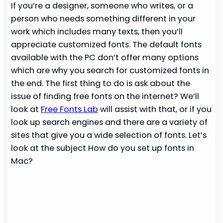
If you’re a designer, someone who writes, or a
person who needs something different in your
work which includes many texts, then you’ll
appreciate customized fonts. The default fonts
available with the PC don’t offer many options
which are why you search for customized fonts in
the end. The first thing to do is ask about the
issue of finding free fonts on the internet? We’ll
look at
Free Fonts Lab
will assist with that, or if you
look up search engines and there are a variety of
sites that give you a wide selection of fonts. Let’s
look at the subject How do you set up fonts in
Mac?