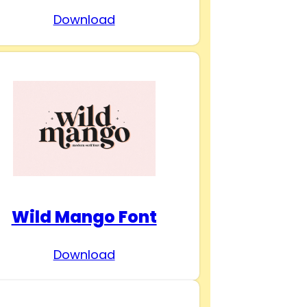
Download
Wild Mango Font
Download