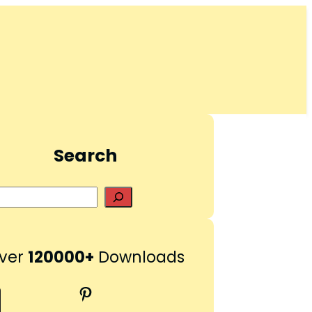
Search
S
e
a
r
ver
120000+
Downloads
c
h
Pinterest