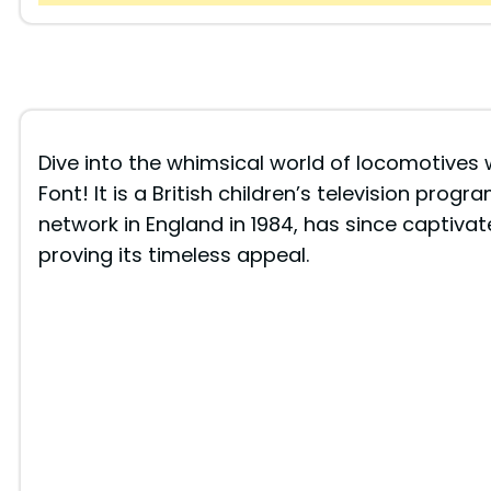
Dive into the whimsical world of locomotives 
Font! It is a British children’s television progr
network in England in 1984, has since captivat
proving its timeless appeal.