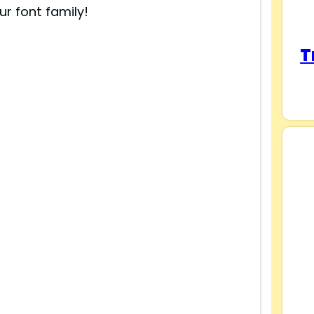
ur font family!
T