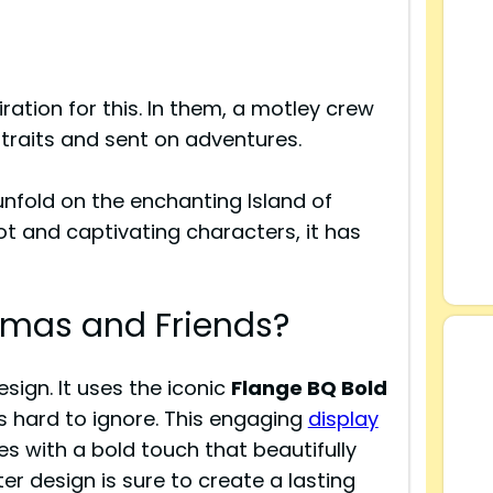
ration for this. In them, a motley crew
traits and sent on adventures.
nfold on the enchanting Island of
ot and captivating characters, it has
homas and Friends?
sign. It uses the iconic
Flange BQ Bold
s hard to ignore. This engaging
display
s with a bold touch that beautifully
tter design is sure to create a lasting