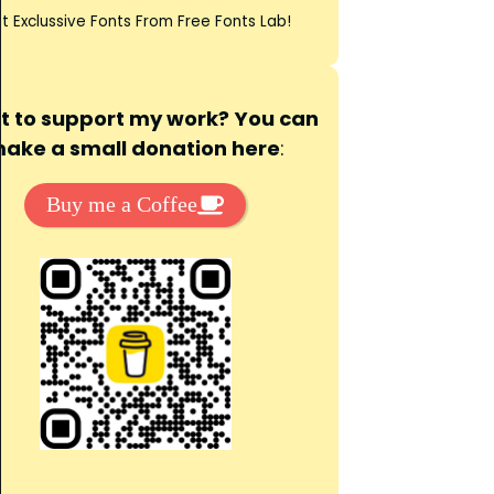
t Exclussive Fonts From Free Fonts Lab!
 to support my work? You can
ake a small donation here
:
Buy me a Coffee