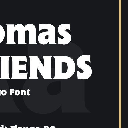
Ge
Want
m