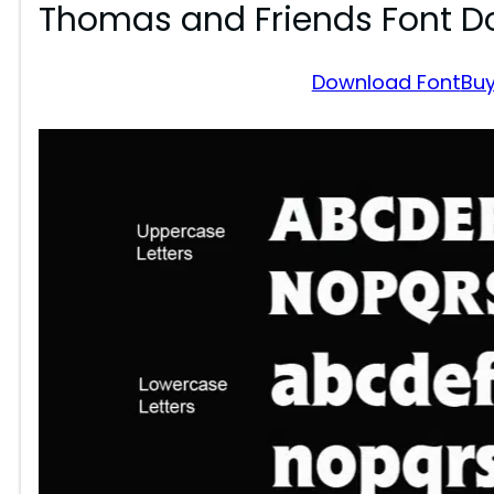
Thomas and Friends Font 
Download Font
Buy