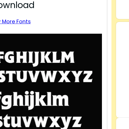
Download
 More Fonts