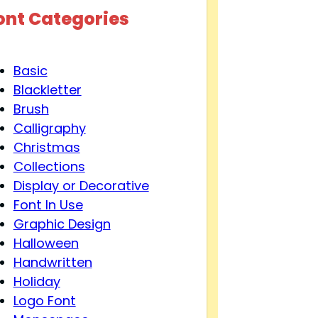
ont Categories
Basic
Blackletter
Brush
Calligraphy
Christmas
Collections
Display or Decorative
Font In Use
Graphic Design
Halloween
Handwritten
Holiday
Logo Font