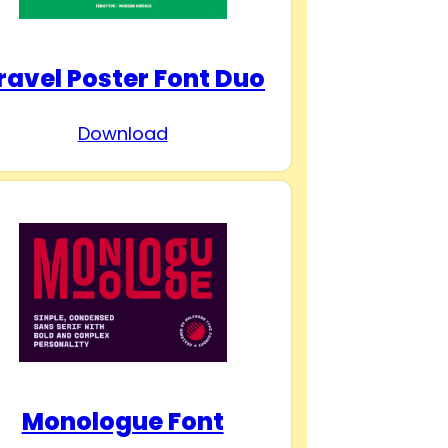
ravel Poster Font Duo
Download
Monologue Font