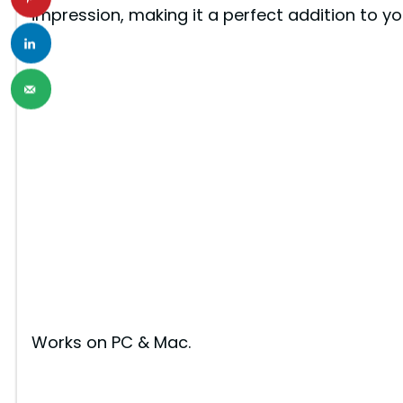
impression, making it a perfect addition to yo
Works on PC & Mac.