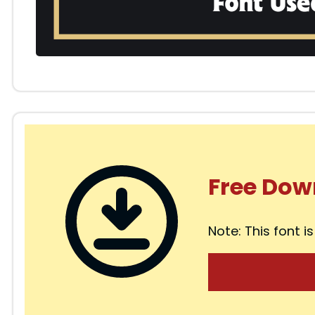
Free Dow
Note: This font is