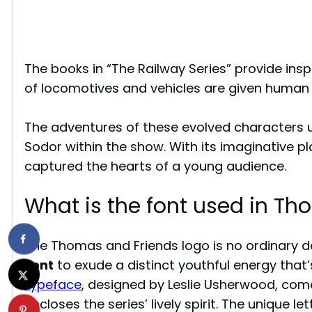
The books in “The Railway Series” provide inspi
of locomotives and vehicles are given human 
The adventures of these evolved characters u
Sodor within the show. With its imaginative pl
captured the hearts of a young audience.
What is the font used in T
The Thomas and Friends logo is no ordinary de
Font
to exude a distinct youthful energy that’
typeface
, designed by Leslie Usherwood, come
encloses the series’ lively spirit. The unique le