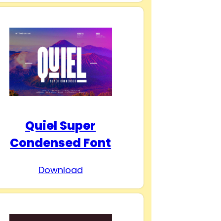
Quiel Super
Condensed Font
Download