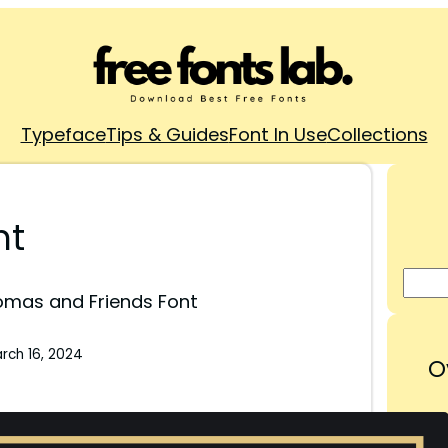
Typeface
Tips & Guides
Font In Use
Collections
nt
mas and Friends Font
rch 16, 2024
O