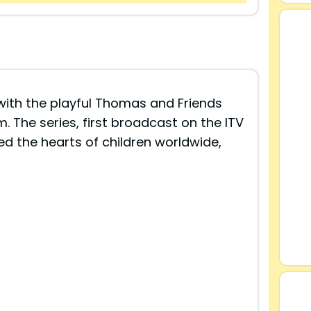
with the playful Thomas and Friends
am. The series, first broadcast on the ITV
ed the hearts of children worldwide,