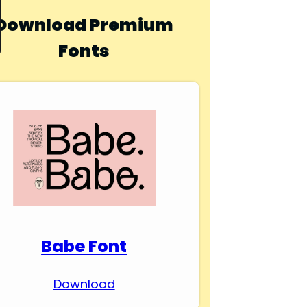
Download Premium
Fonts
Babe Font
Download