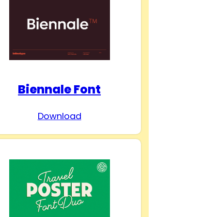
Biennale Font
Download