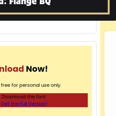
nload
Now!
 free for personal use only.
Download the font
Get the Full Version!