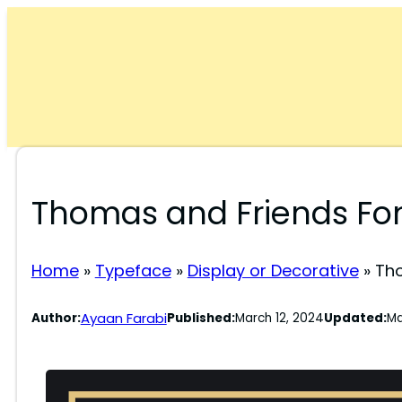
Skip
to
content
Thomas and Friends Fo
Home
»
Typeface
»
Display or Decorative
»
Tho
Ayaan Farabi
Author:
Published:
March 12, 2024
Updated:
Ma