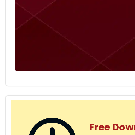
Free Dow