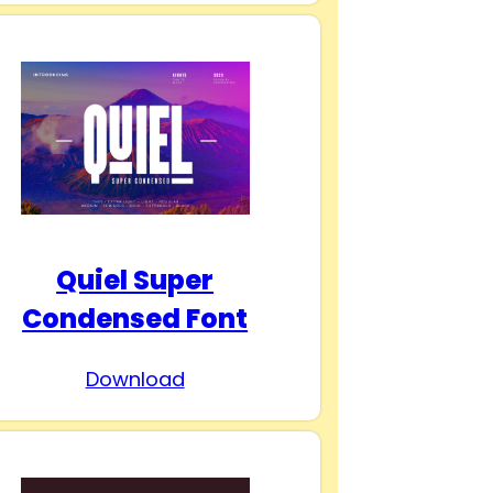
Quiel Super
Condensed Font
Download