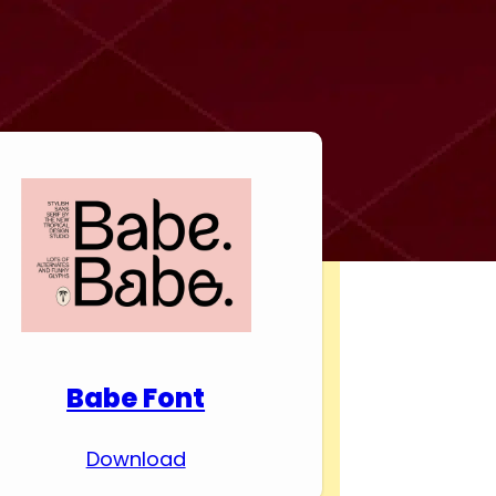
Download Premium
Fonts
Babe Font
Download