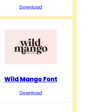
Download
Wild Mango Font
Download