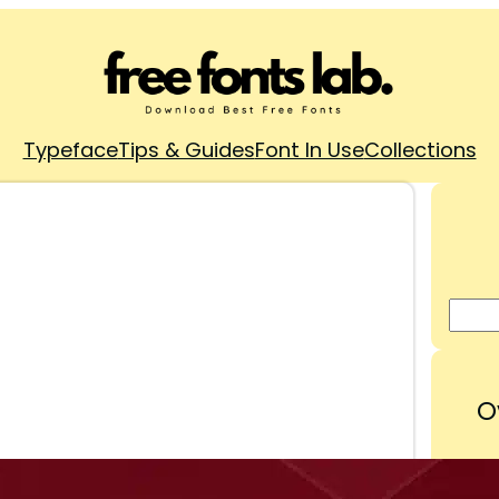
Typeface
Tips & Guides
Font In Use
Collections
O