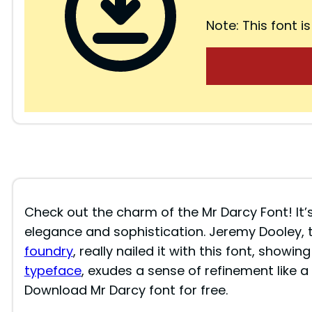
Note: This font is
Check out the charm of the Mr Darcy Font! It’
elegance and sophistication. Jeremy Dooley, 
foundry
, really nailed it with this font, showing
typeface
, exudes a sense of refinement like a 
Download Mr Darcy font for free.