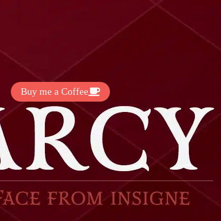
t Exclussive Fonts From Free Fonts Lab!
 to support my work? You can
ake a small donation here
:
Buy me a Coffee