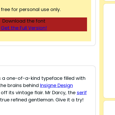
 free for personal use only.
Download the font
Get the Full Version!
s a one-of-a-kind typeface filled with
the brains behind
Insigne Design
 off its vintage flair. Mr Darcy, the
serif
true refined gentleman. Give it a try!