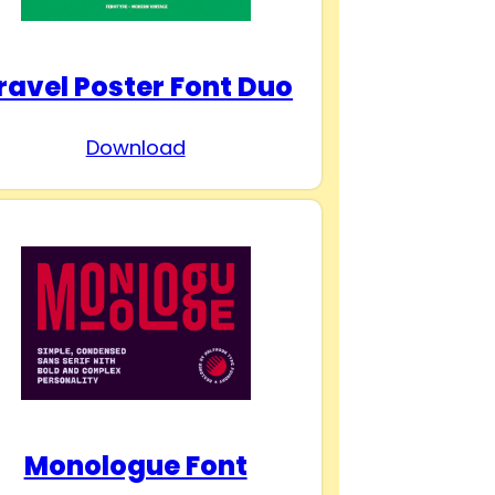
ravel Poster Font Duo
Download
Monologue Font