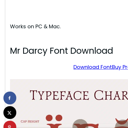
Works on PC & Mac.
Mr Darcy Font Download
Download Font
Buy P