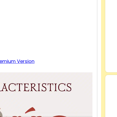
remium Version