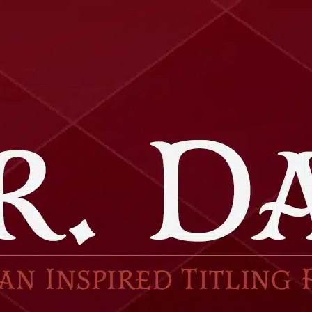
Ge
Want
m