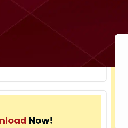
nload
Now!