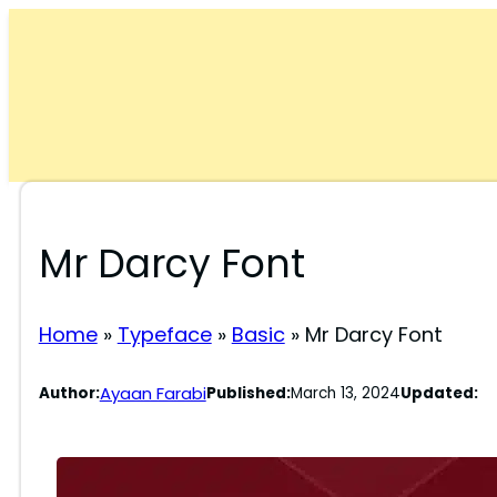
Skip
to
content
Mr Darcy Font
Home
»
Typeface
»
Basic
»
Mr Darcy Font
Ayaan Farabi
Author:
Published:
March 13, 2024
Updated: