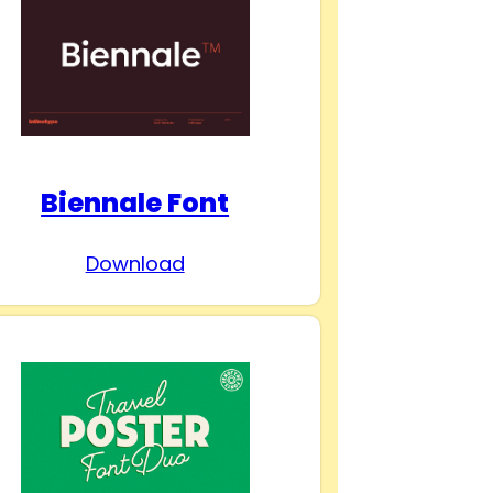
Biennale Font
Download