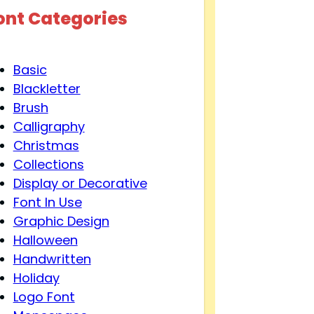
ont Categories
Basic
Blackletter
Brush
Calligraphy
Christmas
Collections
Display or Decorative
Font In Use
Graphic Design
Halloween
Handwritten
Holiday
Logo Font