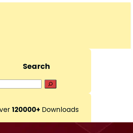
Search
S
e
a
r
ver
120000+
Downloads
c
h
Pinterest