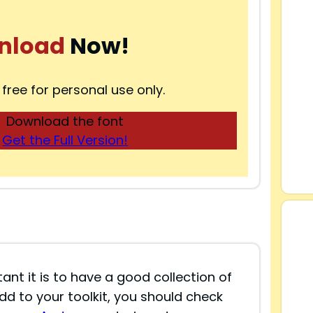
nload
Now!
 free for personal use only.
Download the font
Get the Full Version!
nt it is to have a good collection of
add to your toolkit, you should check