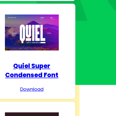
Quiel Super
Condensed Font
Download