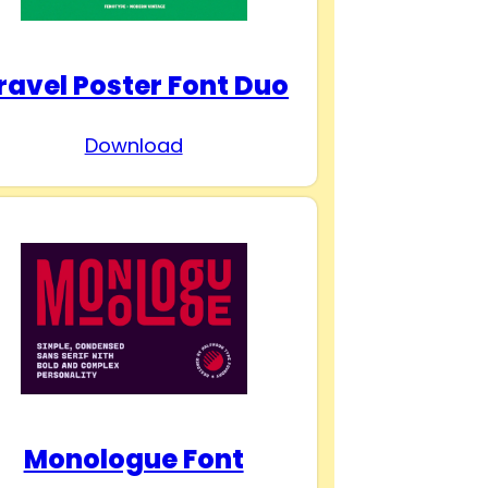
ravel Poster Font Duo
Download
Monologue Font