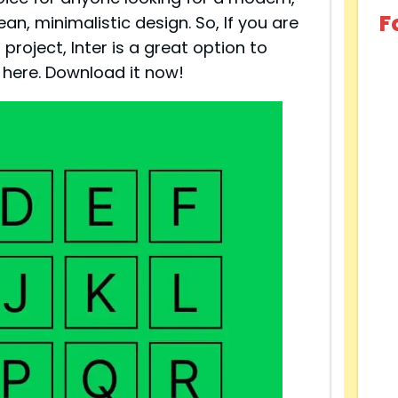
F
ean, minimalistic design. So, If you are
project, Inter is a great option to
e here. Download it now!