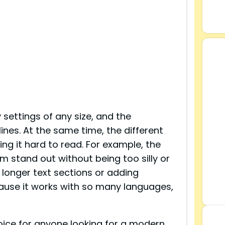
 settings of any size, and the
ines. At the same time, the different
ing it hard to read. For example, the
em stand out without being too silly or
 longer text sections or adding
cause it works with so many languages,
hoice for anyone looking for a modern,