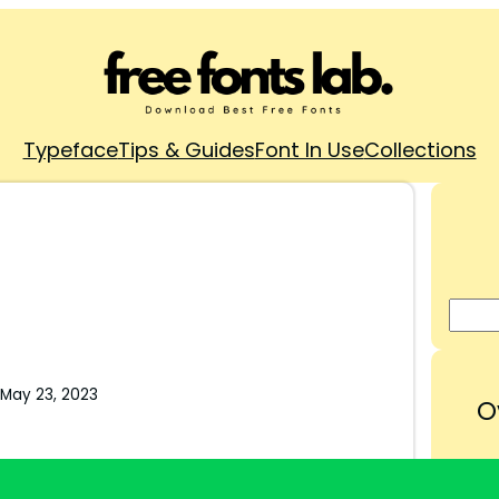
Typeface
Tips & Guides
Font In Use
Collections
May 23, 2023
O