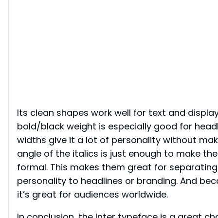
Its clean shapes work well for text and display
bold/black weight is especially good for headl
widths give it a lot of personality without mak
angle of the italics is just enough to make th
formal. This makes them great for separating
personality to headlines or branding. And be
it’s great for audiences worldwide.
In conclusion, the Inter typeface is a great c