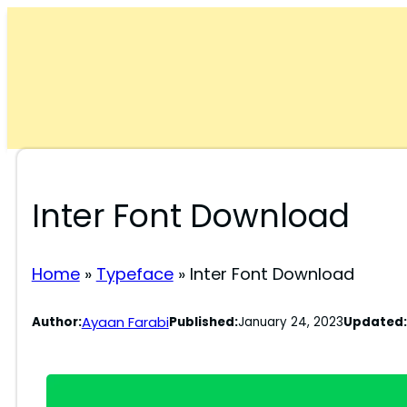
Skip
to
content
Inter Font Download
Home
»
Typeface
»
Inter Font Download
Ayaan Farabi
Author:
Published:
January 24, 2023
Updated: