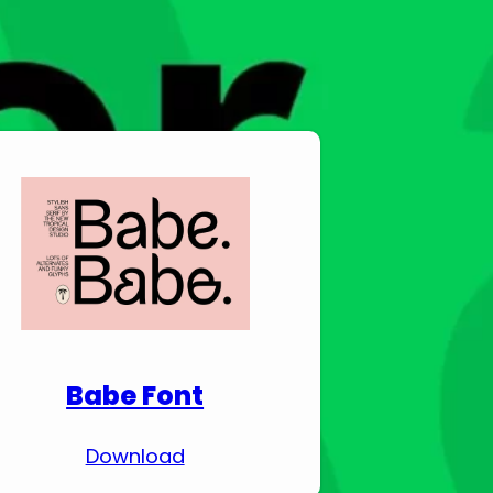
Download Premium
Fonts
Babe Font
Download