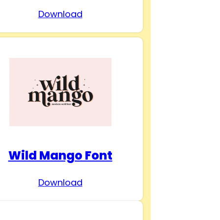
Download
Wild Mango Font
Download