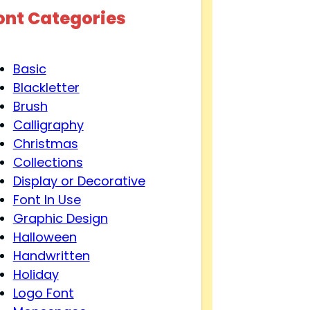
ont Categories
Basic
Blackletter
Brush
Calligraphy
Christmas
Collections
Display or Decorative
Font In Use
Graphic Design
Halloween
Handwritten
Holiday
Logo Font