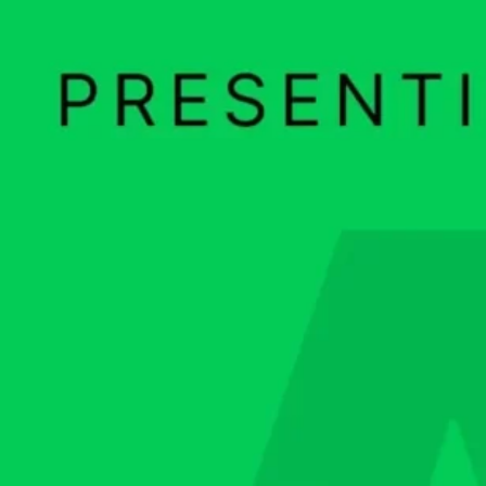
Ge
Want
m