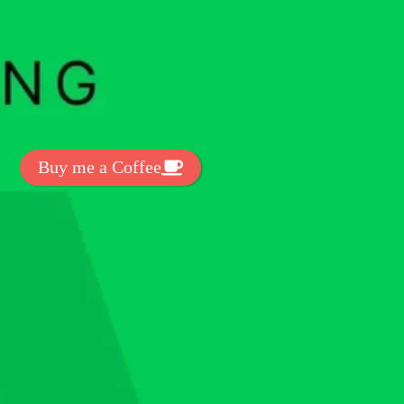
t Exclussive Fonts From Free Fonts Lab!
 to support my work? You can
ake a small donation here
:
Buy me a Coffee