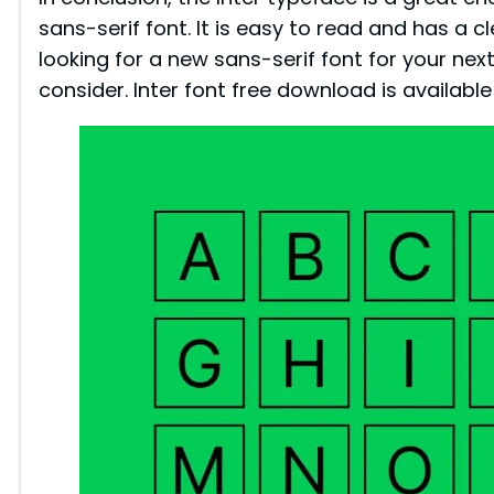
sans-serif font. It is easy to read and has a cl
looking for a new sans-serif font for your next 
consider. Inter font free download is availabl