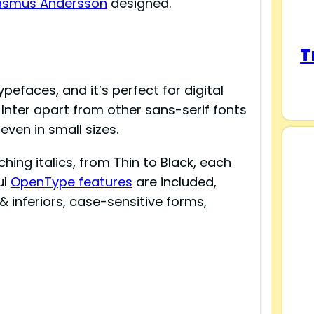
asmus Andersson
designed.
T
ypefaces, and it’s perfect for digital
 Inter apart from other sans-serif fonts
 even in small sizes.
ing italics, from Thin to Black, each
ul
OpenType features
are included,
 & inferiors, case-sensitive forms,