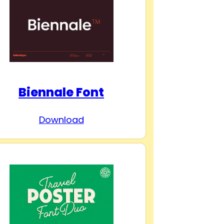
Biennale Font
Download