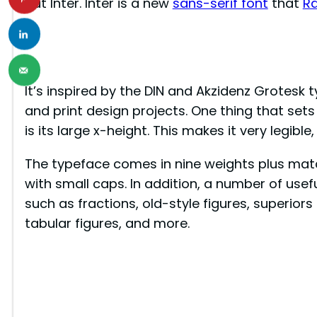
out Inter. Inter is a new
sans-serif font
that
R
It’s inspired by the DIN and Akzidenz Grotesk t
and print design projects. One thing that sets
is its large x-height. This makes it very legible,
The typeface comes in nine weights plus match
with small caps. In addition, a number of usef
such as fractions, old-style figures, superiors
tabular figures, and more.