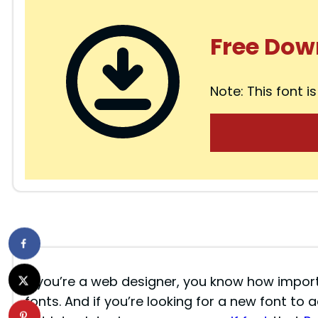
Free Dow
Note: This font is
If you’re a web designer, you know how importa
fonts. And if you’re looking for a new font to 