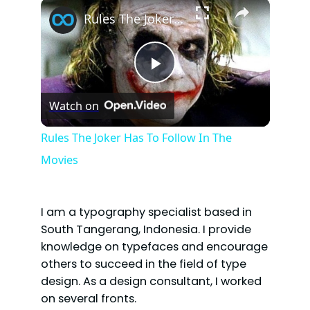
×
Rules The Joker Has To Follow In The Movies
P
Watch on
l
Rules The Joker Has To Follow In The
Movies
a
y
I am a typography specialist based in
South Tangerang, Indonesia. I provide
V
knowledge on typefaces and encourage
others to succeed in the field of type
design. As a design consultant, I worked
i
on several fronts.