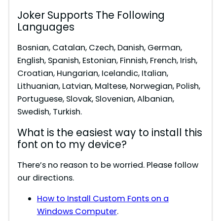
Joker Supports The Following
Languages
Bosnian, Catalan, Czech, Danish, German,
English, Spanish, Estonian, Finnish, French, Irish,
Croatian, Hungarian, Icelandic, Italian,
Lithuanian, Latvian, Maltese, Norwegian, Polish,
Portuguese, Slovak, Slovenian, Albanian,
Swedish, Turkish.
What is the easiest way to install this
font on to my device?
There’s no reason to be worried. Please follow
our directions.
How to Install Custom Fonts on a
Windows Computer
.