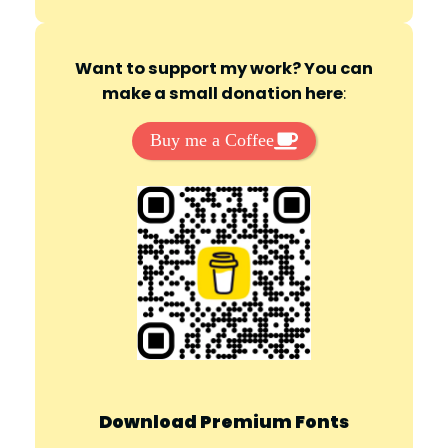
Want to support my work? You can
make a small donation here
:
Buy me a Coffee
Download Premium Fonts