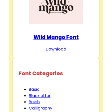
Wild Mango Font
Download
Font Categories
Basic
Blackletter
Brush
Calligraphy