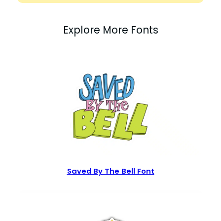
Explore More Fonts
Saved By The Bell Font