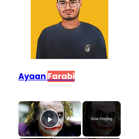
Ayaan
Farabi
×
Now Playing
Play Video