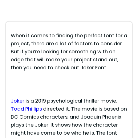
When it comes to finding the perfect font for a
project, there are a lot of factors to consider.
But if you’re looking for something with an
edge that will make your project stand out,
then you need to check out Joker Font.
Joker
is a 2019 psychological thriller movie.
Todd Phillips
directed it. The movie is based on
DC Comics characters, and Joaquin Phoenix
plays the Joker. It shows how the character
might have come to be who he is. The font