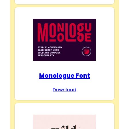
Monologue Font
Download