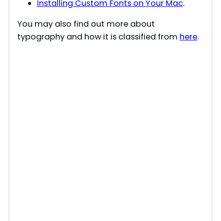
Installing Custom Fonts on Your Mac
.
You may also find out more about
typography and how it is classified from
here
.