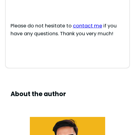
Please do not hesitate to
contact me
if you
have any questions. Thank you very much!
About the author