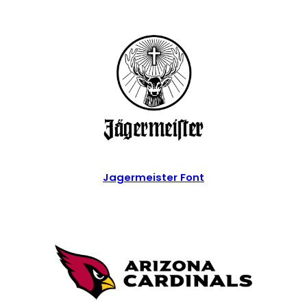
Jagermeister Font