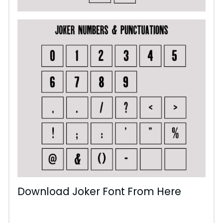
Download Joker Font From Here