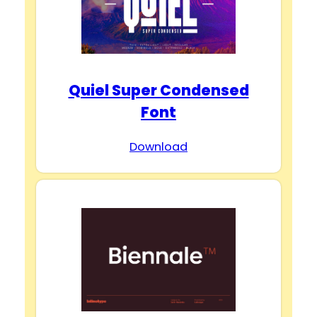
Quiel Super Condensed
Font
Download