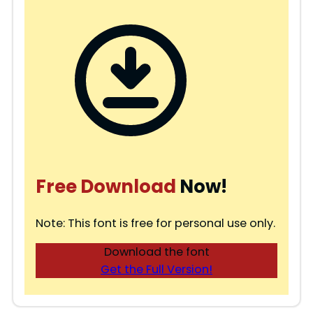
Free Download
Now!
Note: This font is free for personal use only.
Download the font
Get the Full Version!