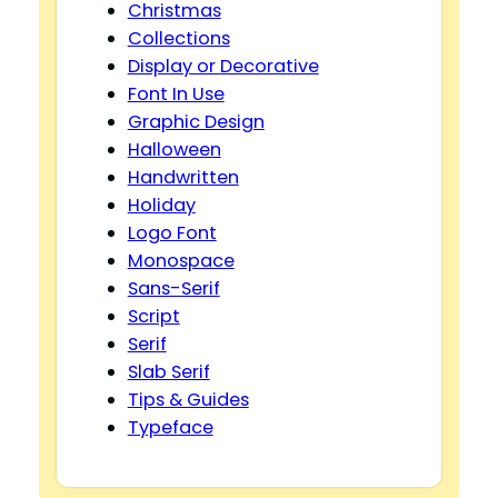
Christmas
Collections
Display or Decorative
Font In Use
Graphic Design
Halloween
Handwritten
Holiday
Logo Font
Monospace
Sans-Serif
Script
Serif
Slab Serif
Tips & Guides
Typeface