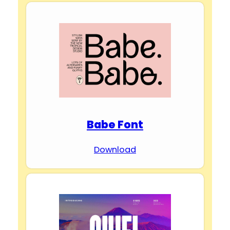
Babe Font
Download