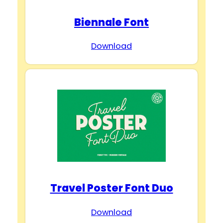
Biennale Font
Download
Travel Poster Font Duo
Download