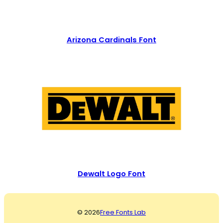
Arizona Cardinals Font
Dewalt Logo Font
© 2026
Free Fonts Lab