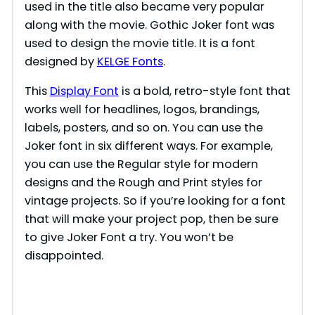
used in the title also became very popular
along with the movie. Gothic Joker font was
used to design the movie title. It is a font
designed by
KE
L
GE Fonts
.
This
Display Font
is a bold, retro-style font that
works well for headlines, logos, brandings,
labels, posters, and so on. You can use the
Joker font in six different ways. For example,
you can use the Regular style for modern
designs and the Rough and Print styles for
vintage projects. So if you’re looking for a font
that will make your project pop, then be sure
to give Joker Font a try. You won’t be
disappointed.