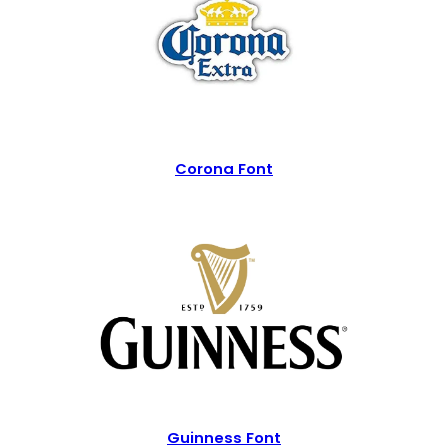
Corona Font
Guinness Font