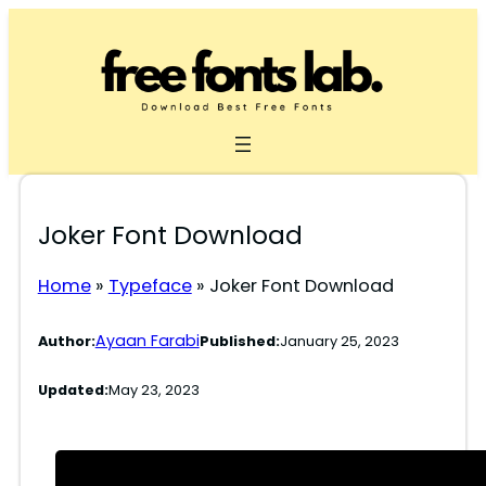
Skip
to
content
Joker Font Download
Home
»
Typeface
»
Joker Font Download
Ayaan Farabi
Author:
Published:
January 25, 2023
Updated:
May 23, 2023