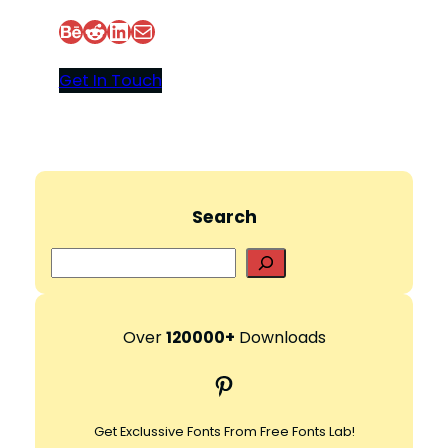
Behance
Reddit
LinkedIn
Mail
d
Get In Touch
e
o
Search
S
e
a
r
Over
120000+
Downloads
c
Pinterest
h
Get Exclussive Fonts From Free Fonts Lab!