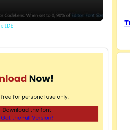
T
de IDE
nload
Now!
 free for personal use only.
Download the font
Get the Full Version!