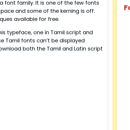
 font family. It is one of the few fonts
F
space and some of the kerning is off.
ques available for free.
is typeface, one in Tamil script and
ese Tamil fonts can’t be displayed
ownload both the Tamil and Latin script