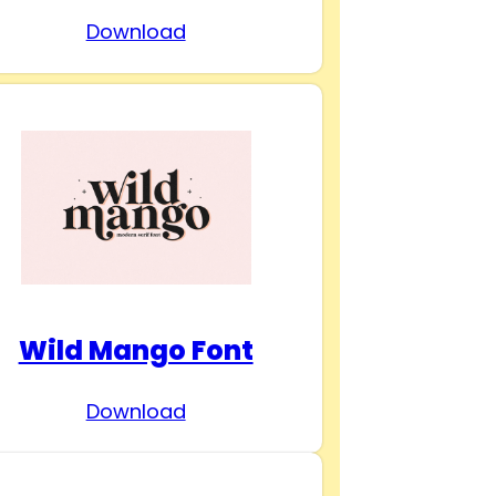
Download
Wild Mango Font
Download