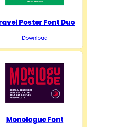
ravel Poster Font Duo
Download
Monologue Font