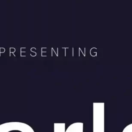
Ge
Want
m