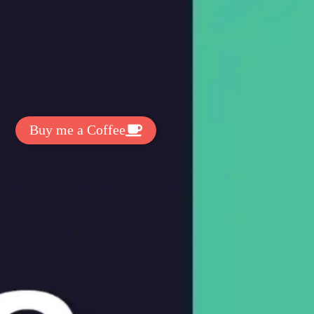
t Exclussive Fonts From Free Fonts Lab!
 to support my work? You can
ake a small donation here
:
Buy me a Coffee