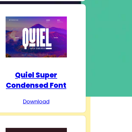
Quiel Super
Condensed Font
Download