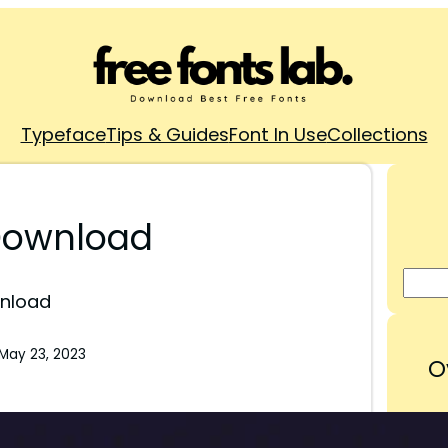
Typeface
Tips & Guides
Font In Use
Collections
 Download
wnload
May 23, 2023
O