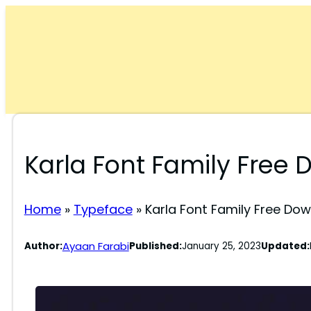
Skip
to
content
Karla Font Family Free
Home
»
Typeface
»
Karla Font Family Free Do
Ayaan Farabi
Author:
Published:
January 25, 2023
Updated: