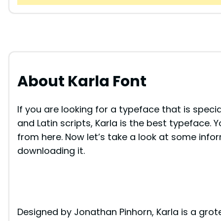
About Karla Font
If you are looking for a typeface that is spec
and Latin scripts, Karla is the best typeface. 
from here. Now let’s take a look at some info
downloading it.
Designed by Jonathan Pinhorn, Karla is a gro