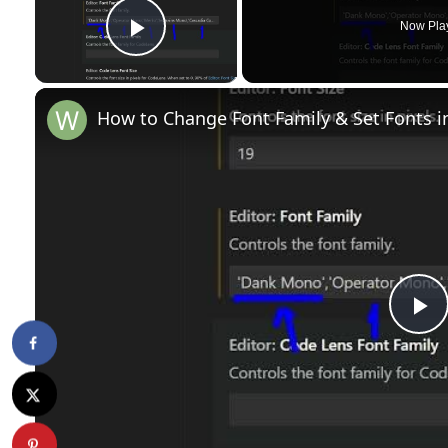
Now Pla
Play Video
How to Change Font Family & Set Fonts i
P
l