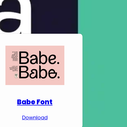
Download Premium
Fonts
Babe Font
Download