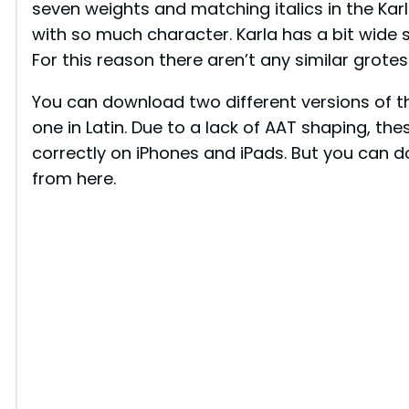
seven weights and matching italics in the Karla
with so much character. Karla has a bit wide 
For this reason there aren’t any similar grotes
You can download two different versions of th
one in Latin. Due to a lack of AAT shaping, th
correctly on iPhones and iPads. But you can d
from here.