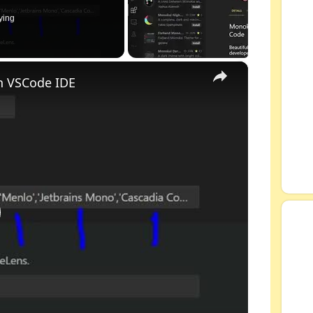
ying
×
n VSCode IDE