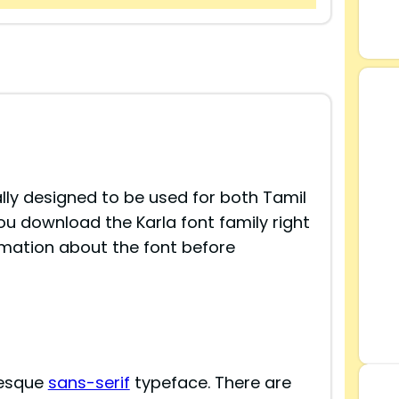
ially designed to be used for both Tamil
You download the Karla font family right
rmation about the font before
tesque
sans-serif
typeface. There are