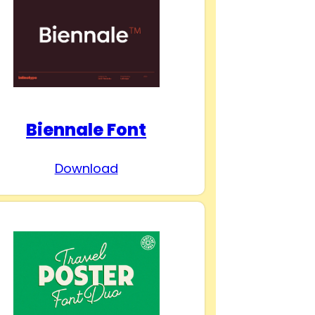
Biennale Font
Download