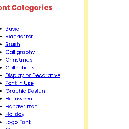
ont Categories
Basic
Blackletter
Brush
Calligraphy
Christmas
Collections
Display or Decorative
Font In Use
Graphic Design
Halloween
Handwritten
Holiday
Logo Font