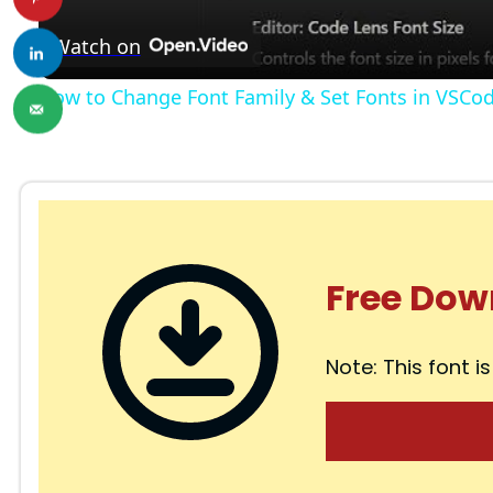
a
Watch on
y
How to Change Font Family & Set Fonts in VSCo
V
i
d
Free Dow
e
Note: This font is
o