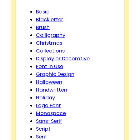
Basic
Blackletter
Brush
Calligraphy
Christmas
Collections
Display or Decorative
Font In Use
Graphic Design
Halloween
Handwritten
Holiday
Logo Font
Monospace
Sans-Serif
Script
Serif