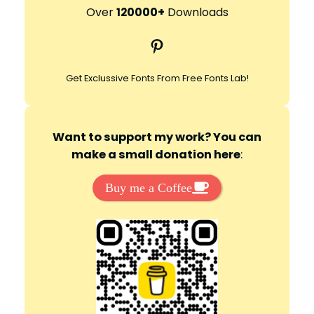
r
Over
120000+
Downloads
c
Pinterest
h
Get Exclussive Fonts From Free Fonts Lab!
Want to support my work? You can
make a small donation here
:
Buy me a Coffee