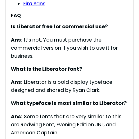
Fira Sans
.
FAQ
Is Liberator free for commercial use?
Ans:
It’s not. You must purchase the
commercial version if you wish to use it for
business.
What is the Liberator font?
Ans:
Liberator is a bold display typeface
designed and shared by Ryan Clark.
What typeface is most similar to Liberator?
Ans:
Some fonts that are very similar to this
are Redwing Font, Evening Edition JNL, and
American Captain.