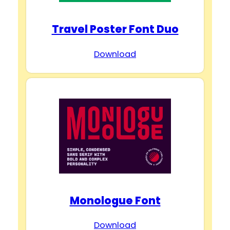
Travel Poster Font Duo
Download
Monologue Font
Download