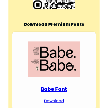
Download Premium Fonts
Babe Font
Download