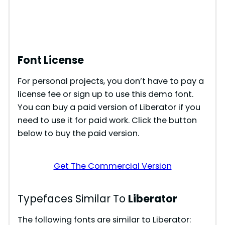
Font License
For personal projects, you don’t have to pay a
license fee or sign up to use this demo font.
You can buy a paid version of Liberator if you
need to use it for paid work. Click the button
below to buy the paid version.
Get The Commercial Version
Typefaces Similar To
Liberator
The following fonts are similar to Liberator: