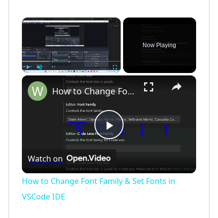
×
Now Playing
×
Play
Unmute
Fullscreen
How to Change Font Family & Set Fonts in VSCode IDE
P
Watch on
l
How to Change Font Family & Set Fonts in
a
VSCode IDE