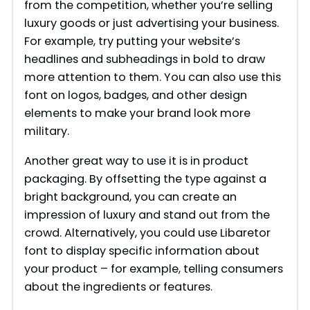
from the competition, whether you’re selling
luxury goods or just advertising your business.
For example, try putting your website’s
headlines and subheadings in bold to draw
more attention to them. You can also use this
font on logos, badges, and other design
elements to make your brand look more
military.
Another great way to use it is in product
packaging. By offsetting the type against a
bright background, you can create an
impression of luxury and stand out from the
crowd. Alternatively, you could use Libaretor
font to display specific information about
your product – for example, telling consumers
about the ingredients or features.