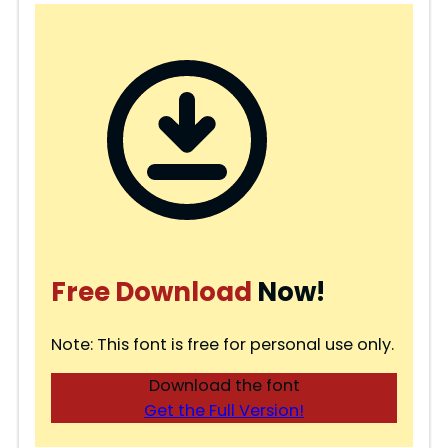
Free Download
Now!
Note: This font is free for personal use only.
Download the font
Get the Full Version!