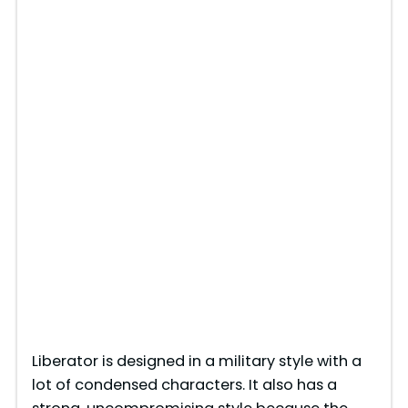
Liberator is designed in a military style with a
lot of condensed characters. It also has a