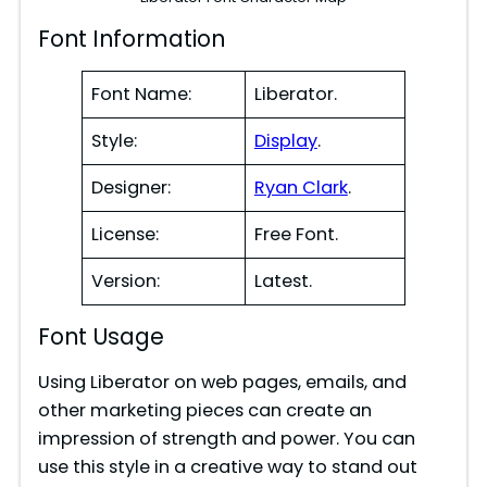
Font Information
Font Name:
Liberator.
Style:
Display
.
Designer:
Ryan Clark
.
License:
Free Font.
Version:
Latest.
Font Usage
Using Liberator on web pages, emails, and
other marketing pieces can create an
impression of strength and power. You can
use this style in a creative way to stand out