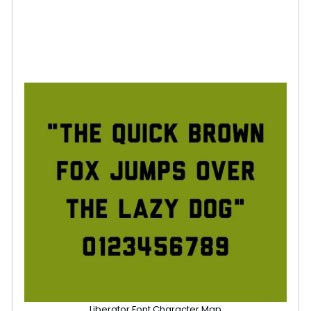
Liberator Font Character Map