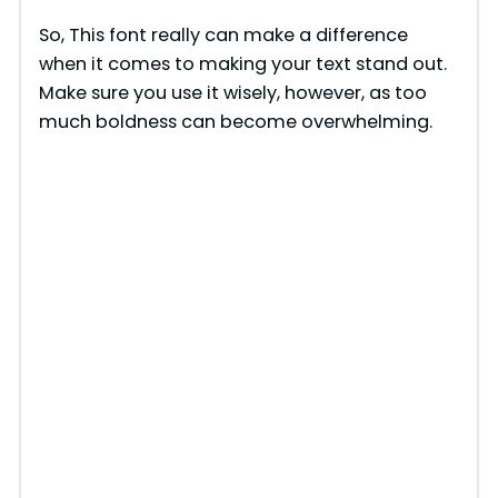
y
So, This font really can make a difference
when it comes to making your text stand out.
V
Make sure you use it wisely, however, as too
much boldness can become overwhelming.
i
d
e
o