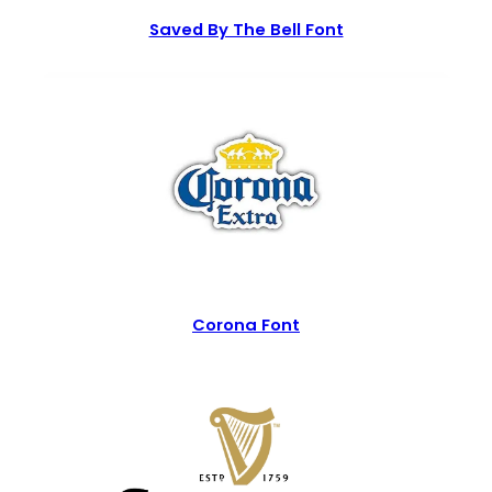
Saved By The Bell Font
Corona Font