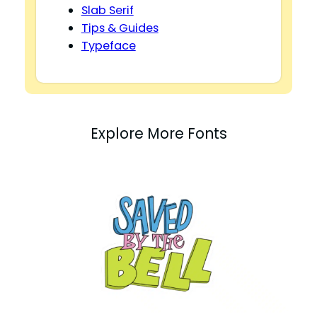
Slab Serif
Tips & Guides
Typeface
Explore More Fonts