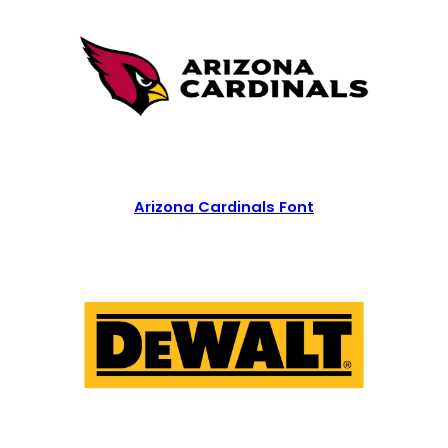
Arizona Cardinals Font