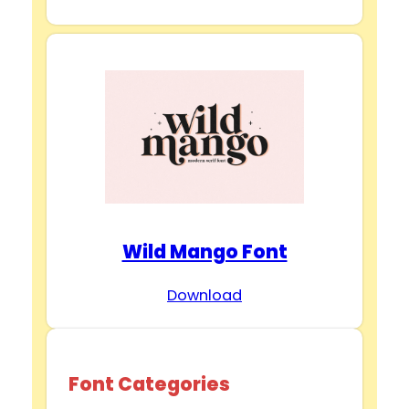
Wild Mango Font
Download
Font Categories