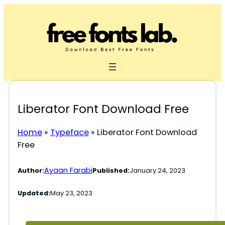
Skip
to
content
Liberator Font Download Free
Home
»
Typeface
»
Liberator Font Download
Free
Ayaan Farabi
Author:
Published:
January 24, 2023
Updated:
May 23, 2023