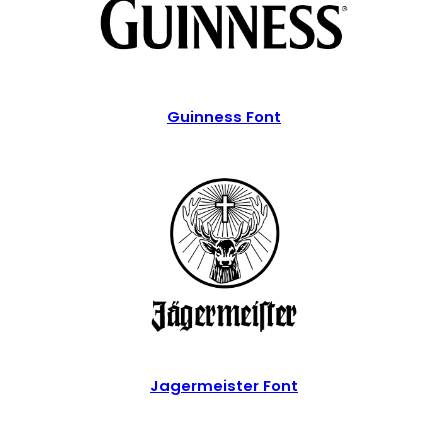
Guinness Font
Jagermeister Font