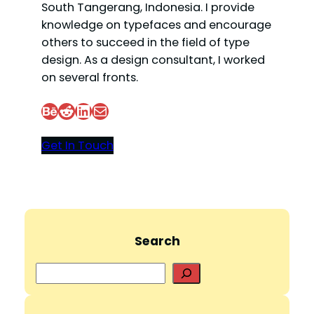
South Tangerang, Indonesia. I provide
knowledge on typefaces and encourage
others to succeed in the field of type
design. As a design consultant, I worked
on several fronts.
Behance
Reddit
LinkedIn
Mail
Get In Touch
Search
S
e
a