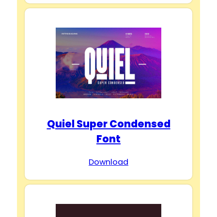
Quiel Super Condensed
Font
Download