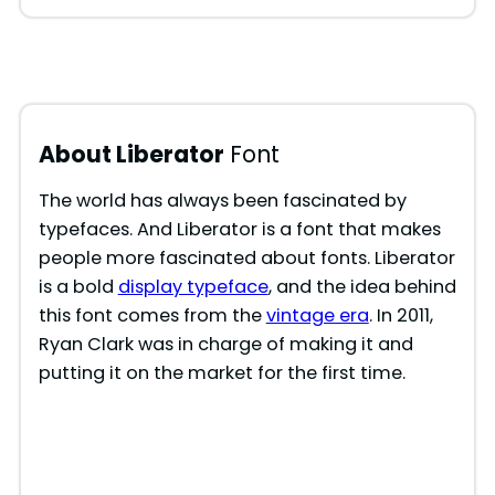
About Liberator
Font
The world has always been fascinated by
typefaces. And Liberator is a font that makes
people more fascinated about fonts. Liberator
is a bold
display typeface
, and the idea behind
this font comes from the
vintage era
. In 2011,
Ryan Clark was in charge of making it and
putting it on the market for the first time.