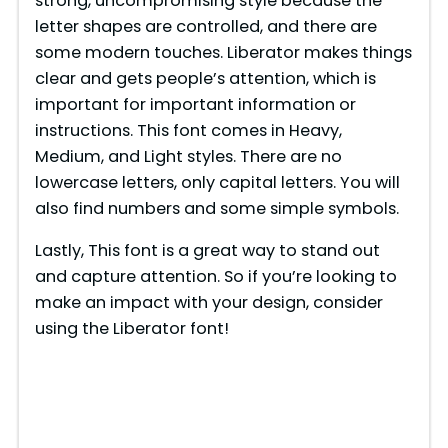
strong, uncompromising style because the
letter shapes are controlled, and there are
some modern touches. Liberator makes things
clear and gets people’s attention, which is
important for important information or
instructions. This font comes in Heavy,
Medium, and Light styles. There are no
lowercase letters, only capital letters. You will
also find numbers and some simple symbols.
Lastly, This font is a great way to stand out
and capture attention. So if you’re looking to
make an impact with your design, consider
using the Liberator font!