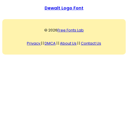
Dewalt Logo Font
© 2026
Free Fonts Lab
Privacy
| |
DMCA
| |
About Us
| |
Contact Us