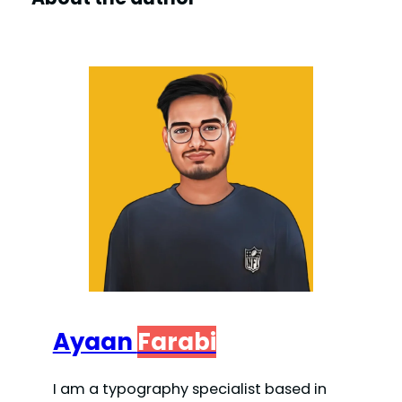
Ayaan
Farabi
I am a typography specialist based in