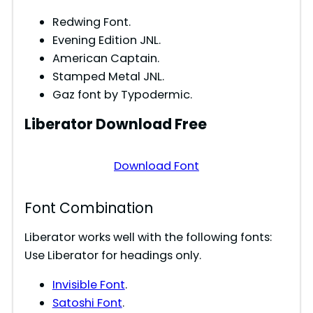
Redwing Font.
Evening Edition JNL.
American Captain.
Stamped Metal JNL.
Gaz font by Typodermic.
Liberator
Download Free
Download Font
Font Combination
Liberator works well with the following fonts:
Use Liberator for headings only.
Invisible Font
.
Satoshi Font
.