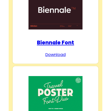
Biennale Font
Download