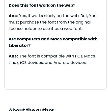
Does this font work on the web?
Ans:
Yes, It works nicely on the web. But, You
must purchase the font from the original
license holder to use it as a web font.
Are computers and Macs compatible with
Liberator
?
Ans:
The font is compatible with PCs, Macs,
Linux, iOS devices, and Android devices.
About the author