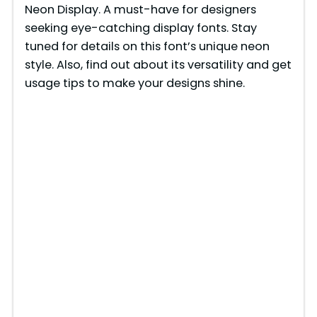
Neon Display. A must-have for designers
seeking eye-catching display fonts. Stay
tuned for details on this font’s unique neon
style. Also, find out about its versatility and get
usage tips to make your designs shine.