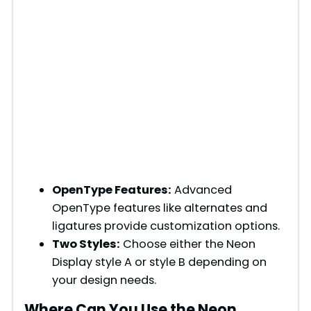
OpenType Features:
Advanced
OpenType features like alternates and
ligatures provide customization options.
Two Styles:
Choose either the Neon
Display style A or style B depending on
your design needs.
Where Can You Use the Neon