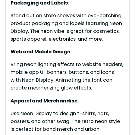
Packaging and Labels:
Stand out on store shelves with eye-catching
product packaging and labels featuring Neon
Display. The neon vibe is great for cosmetics,
sports apparel, electronics, and more.
Web and Mobile Design:
Bring neon lighting effects to website headers,
mobile app UI, banners, buttons, and icons
with Neon Display. Animating the font can
create mesmerizing glow effects.
Apparel and Merchandise:
Use Neon Display to design t-shirts, hats,
posters, and other swag. The retro neon style
is perfect for band merch and urban