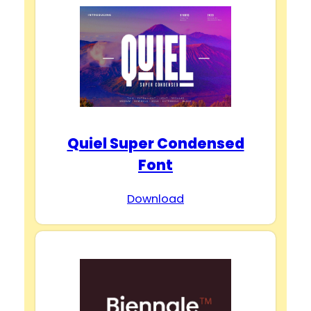
Quiel Super Condensed
Font
Download