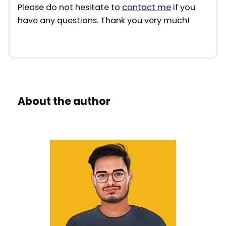
Please do not hesitate to
contact me
if you
have any questions. Thank you very much!
About the author