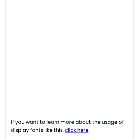
If you want to learn more about the usage of
display fonts like this,
click here
.