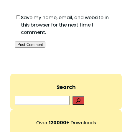
Save my name, email, and website in
this browser for the next time I
comment.
Search
S
e
a
r
Over
120000+
Downloads
c