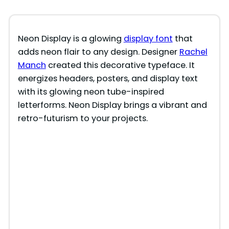
Neon Display is a glowing
display font
that
adds neon flair to any design. Designer
Rachel
Manch
created this decorative typeface. It
energizes headers, posters, and display text
with its glowing neon tube-inspired
letterforms. Neon Display brings a vibrant and
retro-futurism to your projects.