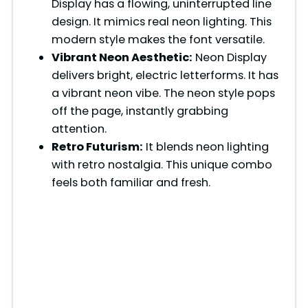
Display has a flowing, uninterrupted line
design. It mimics real neon lighting. This
i
modern style makes the font versatile.
Vibrant Neon Aesthetic:
Neon Display
d
delivers bright, electric letterforms. It has
a vibrant neon vibe. The neon style pops
e
off the page, instantly grabbing
attention.
Retro Futurism:
It blends neon lighting
o
with retro nostalgia. This unique combo
feels both familiar and fresh.