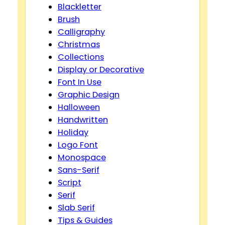
Blackletter
Brush
Calligraphy
Christmas
Collections
Display or Decorative
Font In Use
Graphic Design
Halloween
Handwritten
Holiday
Logo Font
Monospace
Sans-Serif
Script
Serif
Slab Serif
Tips & Guides