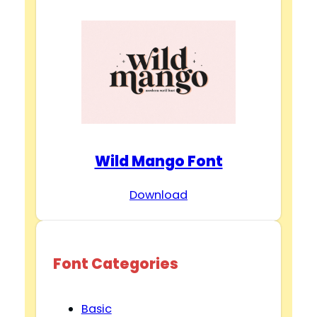
Wild Mango Font
Download
Font Categories
Basic