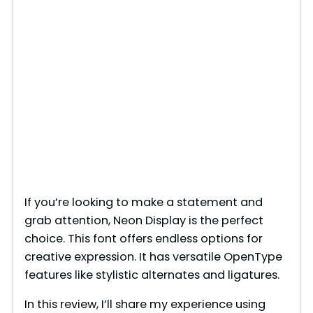
If you’re looking to make a statement and
grab attention, Neon Display is the perfect
choice. This font offers endless options for
creative expression. It has versatile OpenType
features like stylistic alternates and ligatures.
In this review, I’ll share my experience using