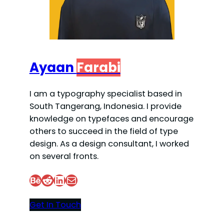
Ayaan
Farabi
I am a typography specialist based in
South Tangerang, Indonesia. I provide
knowledge on typefaces and encourage
others to succeed in the field of type
design. As a design consultant, I worked
on several fronts.
Behance
Reddit
LinkedIn
Mail
Get In Touch