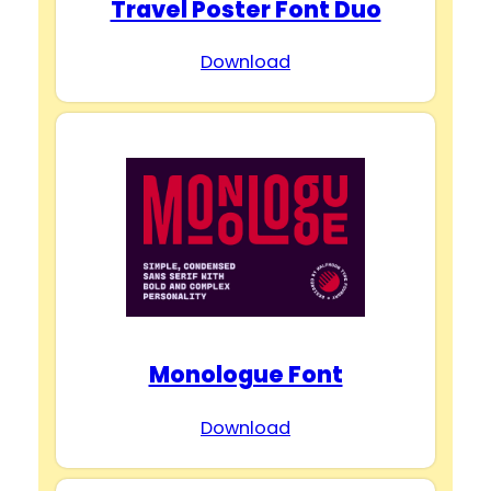
Travel Poster Font Duo
Download
Monologue Font
Download