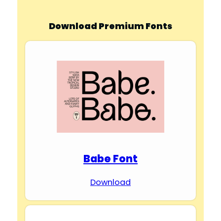
Download Premium Fonts
Babe Font
Download