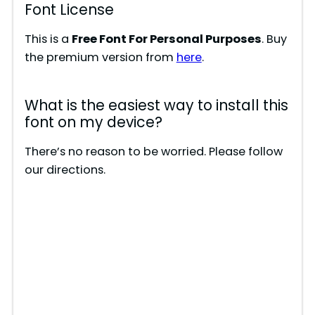
Font License
This is a
Free Font For Personal Purposes
. Buy
the premium version from
here
.
What is the easiest way to install this
font on my device?
There’s no reason to be worried. Please follow
our directions.