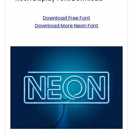
Download Free Font
Download More Neon Font