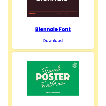
Biennale Font
Download