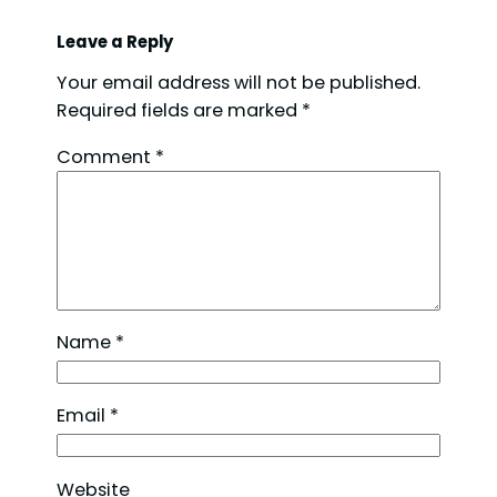
Leave a Reply
Your email address will not be published.
Required fields are marked
*
Comment
*
Name
*
Email
*
Website