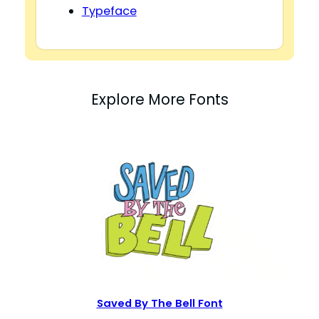
Typeface
Explore More Fonts
Saved By The Bell Font