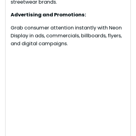
streetwear brands.
Advertising and Promotions:
Grab consumer attention instantly with Neon
Display in ads, commercials, billboards, flyers,
and digital campaigns.