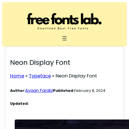
Skip
to
content
Neon Display Font
Home
»
Typeface
»
Neon Display Font
Ayaan Farabi
Author:
Published:
February 8, 2024
Updated: