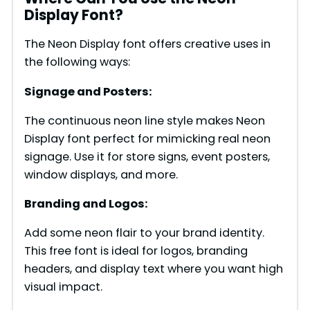
Display Font?
The Neon Display font offers creative uses in
the following ways:
Signage and Posters:
The continuous neon line style makes Neon
Display font perfect for mimicking real neon
signage. Use it for store signs, event posters,
window displays, and more.
Branding and Logos:
Add some neon flair to your brand identity.
This free font is ideal for logos, branding
headers, and display text where you want high
visual impact.