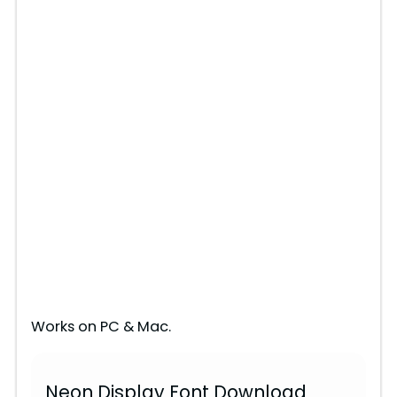
Works on PC & Mac.
Neon Display Font Download