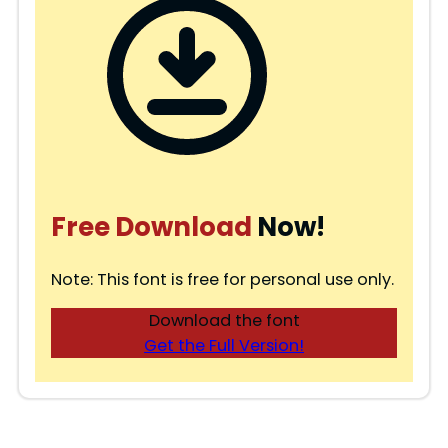
Free Download
Now!
Note: This font is free for personal use only.
Download the font
Get the Full Version!