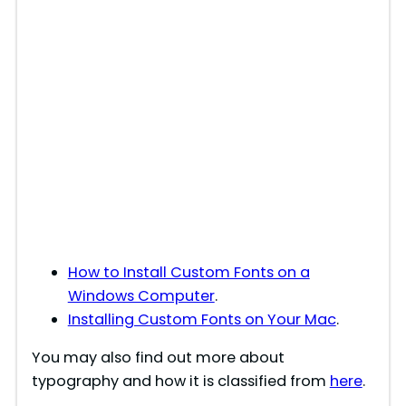
How to Install Custom Fonts on a
Windows Computer
.
Installing Custom Fonts on Your Mac
.
You may also find out more about
typography and how it is classified from
here
.