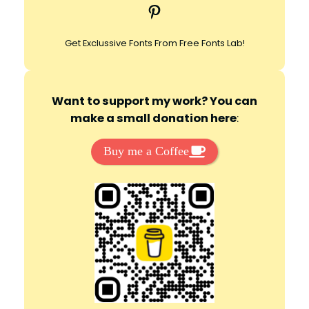
Pinterest
h
Get Exclussive Fonts From Free Fonts Lab!
Want to support my work? You can
make a small donation here
:
Buy me a Coffee