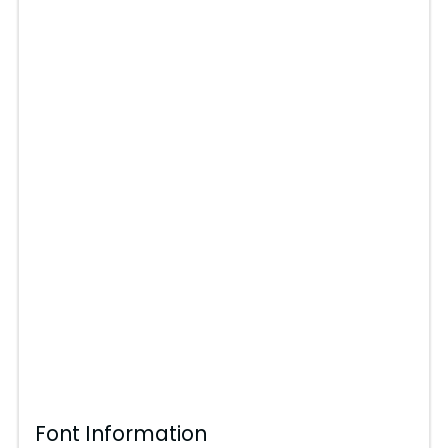
Font Information