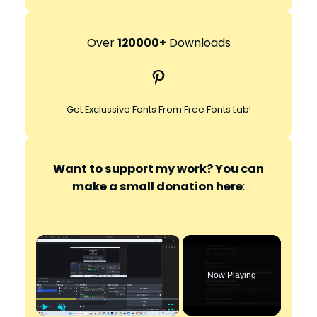
e
a
r
Over
120000+
Downloads
c
Pinterest
h
Get Exclussive Fonts From Free Fonts Lab!
Want to support my work? You can
make a small donation here
:
×
Now Playing