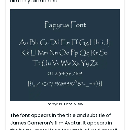
him only six months.
Papyrus-Font-View
The font appears in the title and subtitle of
James Cameron’s film Avatar. It appears in