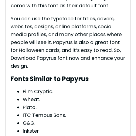
come with this font as their default font.
You can use the typeface for titles, covers,
websites, designs, online platforms, social
media profiles, and many other places where
people will see it. Papyrus is also a great font
for Halloween cards, and it’s easy to read. So,
Download Papyrus font now and enhance your
design.
Fonts Similar to Papyrus
Film Cryptic.
Wheat.
Plato.
ITC Tempus Sans.
G&G.
Inkster