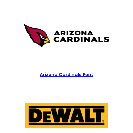
Arizona Cardinals Font