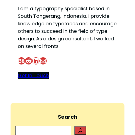
I am a typography specialist based in
South Tangerang, Indonesia. I provide
knowledge on typefaces and encourage
others to succeed in the field of type
design. As a design consultant, I worked
on several fronts.
Behance
Reddit
LinkedIn
Mail
Get In Touch
Search
S