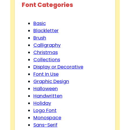
Font Categories
Basic
Blackletter
Brush
Calligraphy
Christmas
Collections
Display or Decorative
Font In Use
Graphic Design
Halloween
Handwritten
Holiday
Logo Font
Monospace
Sans-Serif