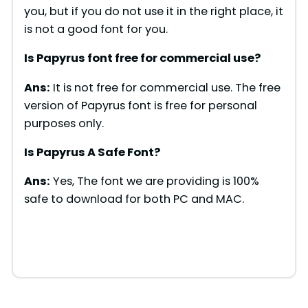
you, but if you do not use it in the right place, it
is not a good font for you.
Is Papyrus font free for commercial use?
Ans:
It is not free for commercial use. The free
version of Papyrus font is free for personal
purposes only.
Is Papyrus A Safe Font?
Ans:
Yes, The font we are providing is 100%
safe to download for both PC and MAC.