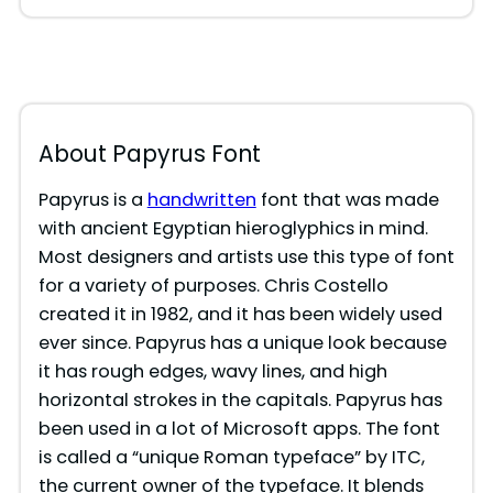
About Papyrus Font
Papyrus is a
handwritten
font that was made
with ancient Egyptian hieroglyphics in mind.
Most designers and artists use this type of font
for a variety of purposes. Chris Costello
created it in 1982, and it has been widely used
ever since. Papyrus has a unique look because
it has rough edges, wavy lines, and high
horizontal strokes in the capitals. Papyrus has
been used in a lot of Microsoft apps. The font
is called a “unique Roman typeface” by ITC,
the current owner of the typeface. It blends