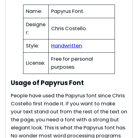
Name:
Papyrus Font.
Designe
Chris Costello.
r:
Style:
Handwritten
.
Free for personal
License:
purposes.
Usage of Papyrus Font
People have used the Papyrus font since Chris
Costello first made it. If you want to make
your text stand out from the rest of the text on
the page, you need a font with a strong but
elegant look. This is what the Papyrus font has.
No wonder most word processing programs