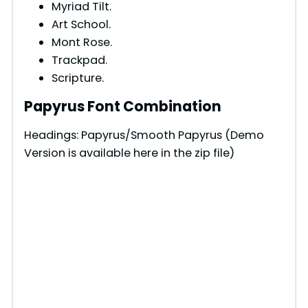
Myriad Tilt.
Art School.
Mont Rose.
Trackpad.
Scripture.
Papyrus Font Combination
Headings: Papyrus/Smooth Papyrus (Demo
Version is available here in the zip file)