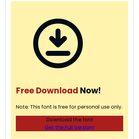
Free Download
Now!
Note: This font is free for personal use only.
Download the font
Get the Full Version!