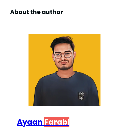
About the author
Ayaan
Farabi