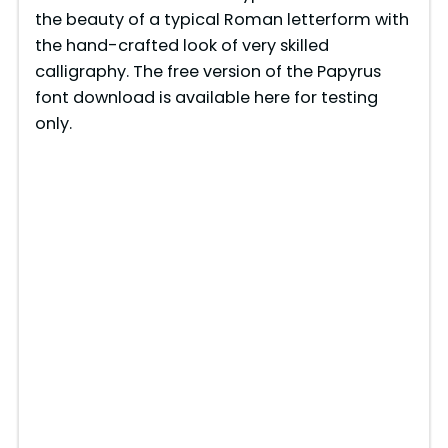
the beauty of a typical Roman letterform with
the hand-crafted look of very skilled
calligraphy. The free version of the Papyrus
font download is available here for testing
only.