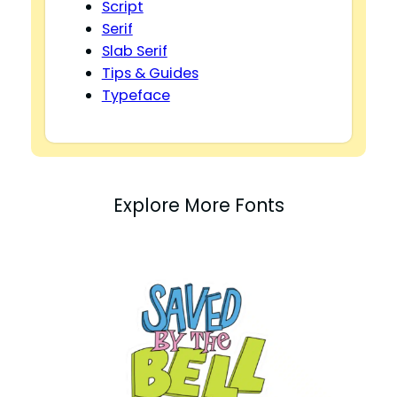
Script
Serif
Slab Serif
Tips & Guides
Typeface
Explore More Fonts