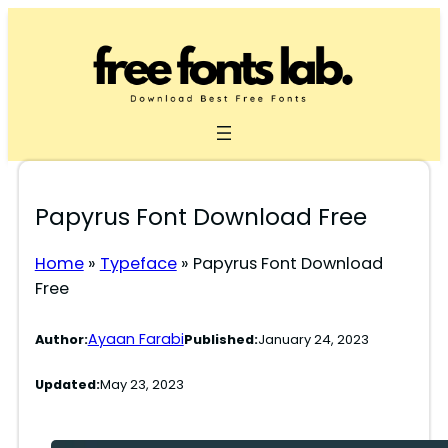
Skip
to
content
Papyrus Font Download Free
Home
»
Typeface
»
Papyrus Font Download
Free
Ayaan Farabi
Author:
Published:
January 24, 2023
Updated:
May 23, 2023