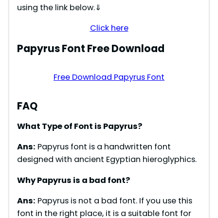
using the link below.⇓
Click here
Papyrus Font Free Download
Free Download Papyrus Font
FAQ
What Type of Font is Papyrus?
Ans:
Papyrus font is a handwritten font
designed with ancient Egyptian hieroglyphics.
Why Papyrus is a bad font?
Ans:
Papyrus is not a bad font. If you use this
font in the right place, it is a suitable font for