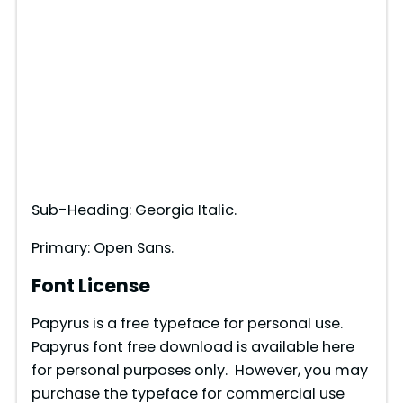
Sub-Heading: Georgia Italic.
Primary: Open Sans.
Font License
Papyrus is a free typeface for personal use.
Papyrus font free download is available here
for personal purposes only. However, you may
purchase the typeface for commercial use