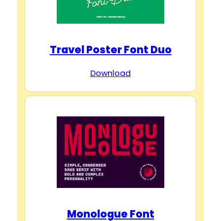
Travel Poster Font Duo
Download
Monologue Font