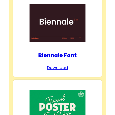
Biennale Font
Download