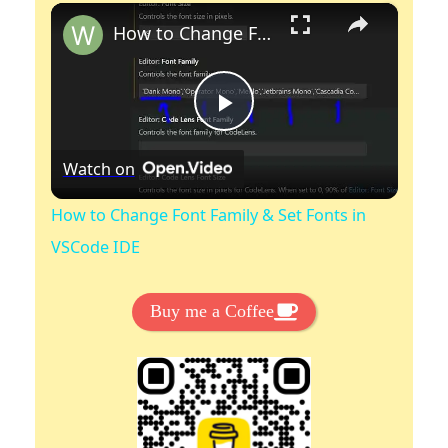
×
Play
Unmute
Fullscreen
How to Change Font Family & Set Fonts in VSCode IDE
P
Watch on
l
How to Change Font Family & Set Fonts in
a
VSCode IDE
y
Buy me a Coffee
V
i