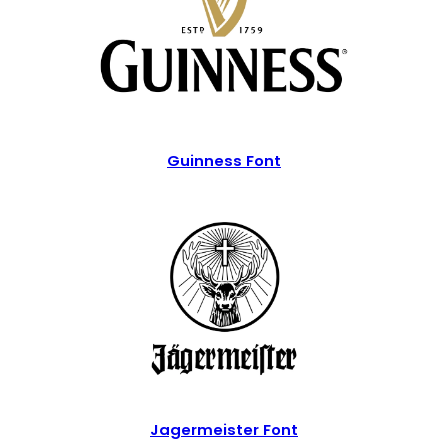
Guinness Font
Jagermeister Font