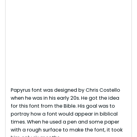
Papyrus font was designed by Chris Costello
when he was in his early 20s. He got the idea
for this font from the Bible. His goal was to
portray how a font would appear in biblical
times. When he used a pen and some paper
with a rough surface to make the font, it took