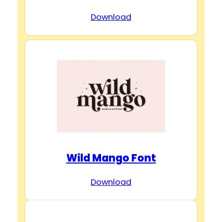
Download
Wild Mango Font
Download