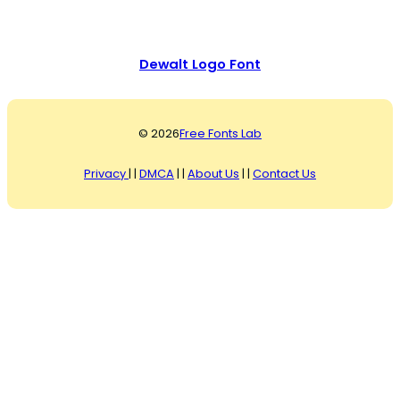
Dewalt Logo Font
© 2026
Free Fonts Lab
Privacy
| |
DMCA
| |
About Us
| |
Contact Us