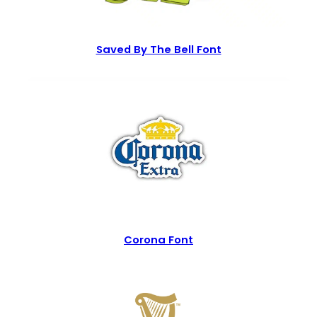
Saved By The Bell Font
Corona Font