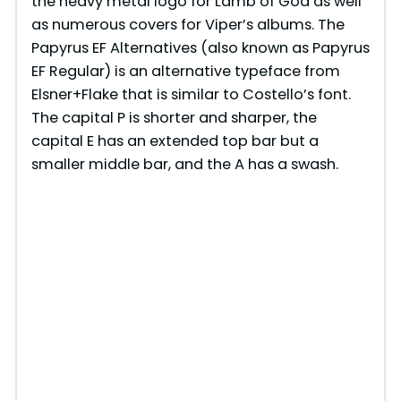
the heavy metal logo for Lamb of God as well
as numerous covers for Viper’s albums. The
Papyrus EF Alternatives (also known as Papyrus
EF Regular) is an alternative typeface from
Elsner+Flake that is similar to Costello’s font.
The capital P is shorter and sharper, the
capital E has an extended top bar but a
smaller middle bar, and the A has a swash.