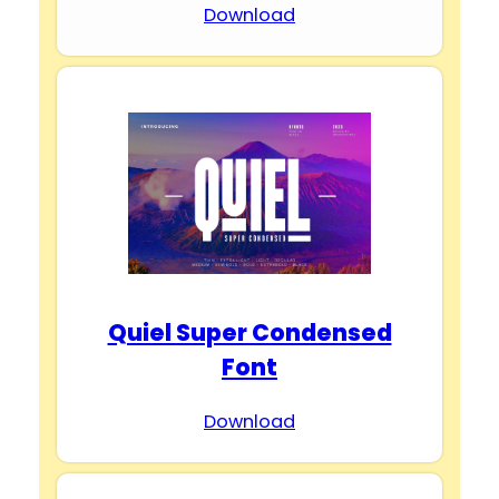
Download
Quiel Super Condensed
Font
Download