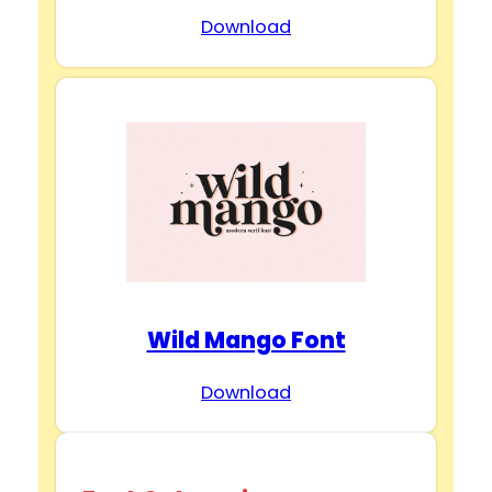
Download
Wild Mango Font
Download