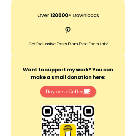
a
r
Over
120000+
Downloads
c
Pinterest
h
Get Exclussive Fonts From Free Fonts Lab!
Want to support my work? You can
make a small donation here
:
Buy me a Coffee