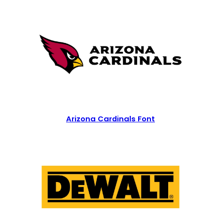
Arizona Cardinals Font