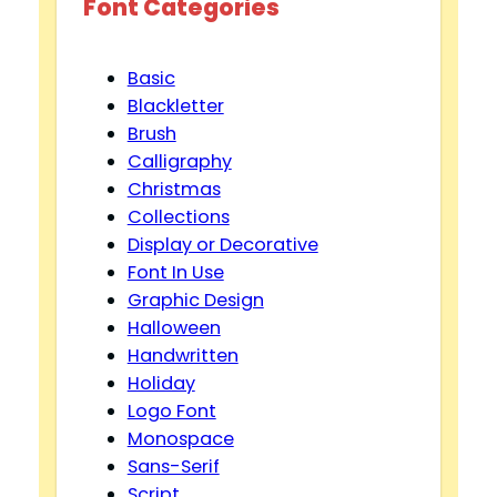
Font Categories
Basic
Blackletter
Brush
Calligraphy
Christmas
Collections
Display or Decorative
Font In Use
Graphic Design
Halloween
Handwritten
Holiday
Logo Font
Monospace
Sans-Serif
Script