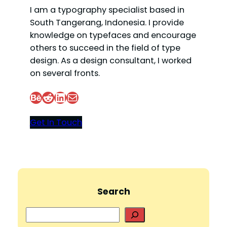
I am a typography specialist based in
South Tangerang, Indonesia. I provide
knowledge on typefaces and encourage
others to succeed in the field of type
design. As a design consultant, I worked
on several fronts.
Behance
Reddit
LinkedIn
Mail
Get In Touch
Search
S
e