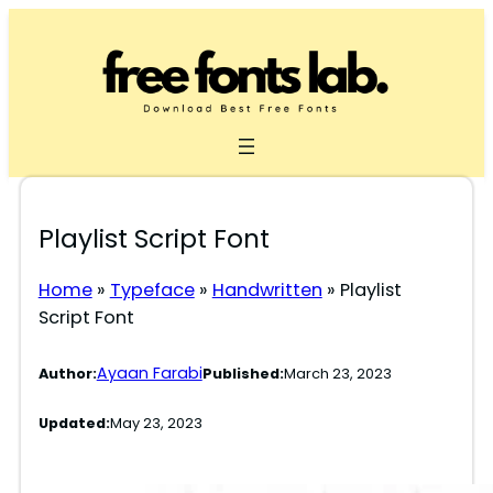
Skip
to
content
Playlist Script Font
Home
»
Typeface
»
Handwritten
»
Playlist
Script Font
Ayaan Farabi
Author:
Published:
March 23, 2023
Updated:
May 23, 2023