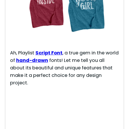
Ah, Playlist
Script Font
, a true gem in the world
of
hand-drawn
fonts! Let me tell you all
about its beautiful and unique features that
make it a perfect choice for any design
project.