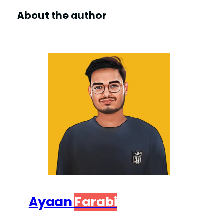
About the author
Ayaan
Farabi