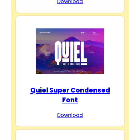
Download
Quiel Super Condensed
Font
Download