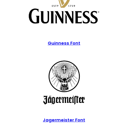
Guinness Font
Jagermeister Font