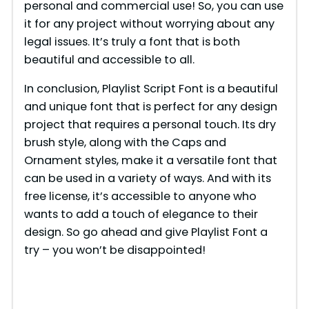
personal and commercial use! So, you can use
it for any project without worrying about any
legal issues. It’s truly a font that is both
beautiful and accessible to all.
In conclusion, Playlist Script Font is a beautiful
and unique font that is perfect for any design
project that requires a personal touch. Its dry
brush style, along with the Caps and
Ornament styles, make it a versatile font that
can be used in a variety of ways. And with its
free license, it’s accessible to anyone who
wants to add a touch of elegance to their
design. So go ahead and give Playlist Font a
try – you won’t be disappointed!