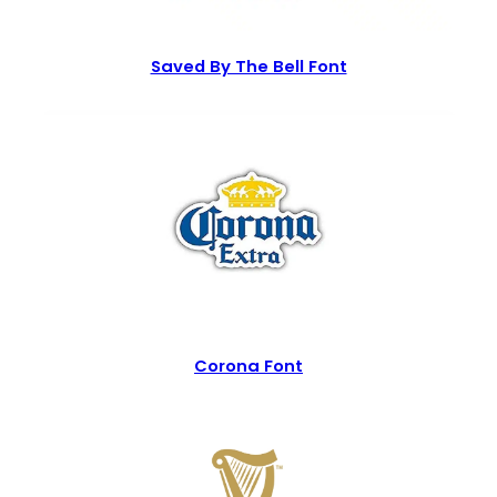
Saved By The Bell Font
Corona Font