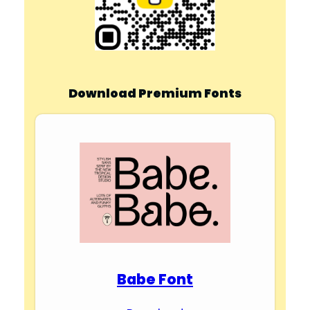
Download Premium Fonts
Babe Font