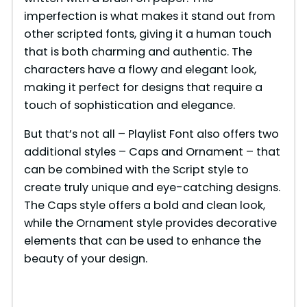
i
imperfection is what makes it stand out from
other scripted fonts, giving it a human touch
that is both charming and authentic. The
d
characters have a flowy and elegant look,
making it perfect for designs that require a
e
touch of sophistication and elegance.
But that’s not all – Playlist Font also offers two
o
additional styles – Caps and Ornament – that
can be combined with the Script style to
create truly unique and eye-catching designs.
The Caps style offers a bold and clean look,
while the Ornament style provides decorative
elements that can be used to enhance the
beauty of your design.