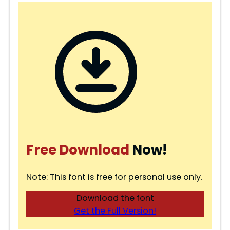
Free Download
Now!
Note: This font is free for personal use only.
Download the font
Get the Full Version!