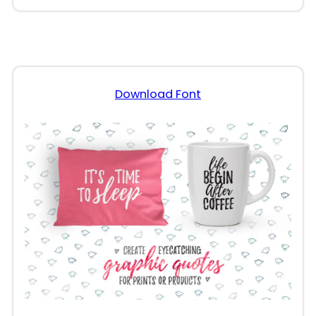
Download Font