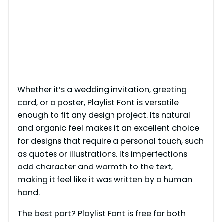
Whether it’s a wedding invitation, greeting
card, or a poster, Playlist Font is versatile
enough to fit any design project. Its natural
and organic feel makes it an excellent choice
for designs that require a personal touch, such
as quotes or illustrations. Its imperfections
add character and warmth to the text,
making it feel like it was written by a human
hand.
The best part? Playlist Font is free for both