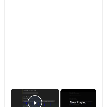
×
Now Playing