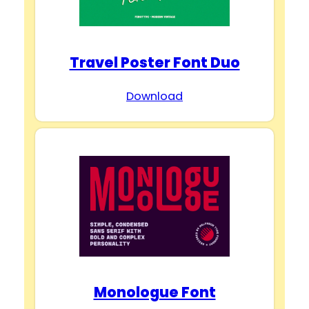
Travel Poster Font Duo
Download
Monologue Font