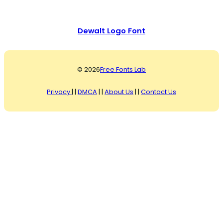
Dewalt Logo Font
© 2026
Free Fonts Lab
Privacy
| |
DMCA
| |
About Us
| |
Contact Us