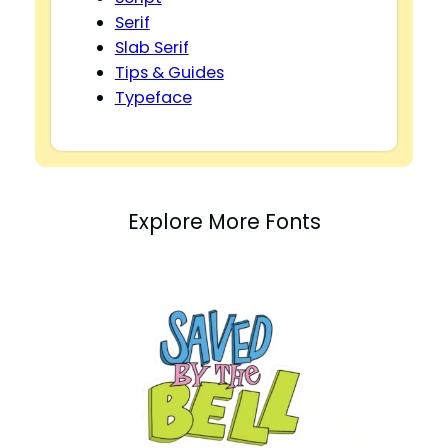
Serif
Slab Serif
Tips & Guides
Typeface
Explore More Fonts