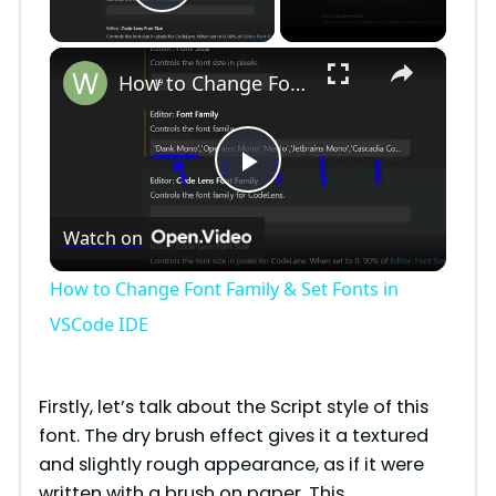
Play Video
×
How to Change Font Family & Set Fonts in VSCode IDE
P
Watch on
l
How to Change Font Family & Set Fonts in
a
VSCode IDE
y
Firstly, let’s talk about the Script style of this
font. The dry brush effect gives it a textured
V
and slightly rough appearance, as if it were
written with a brush on paper. This