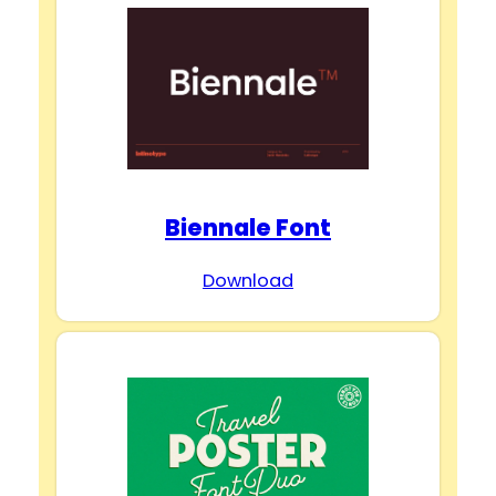
Biennale Font
Download