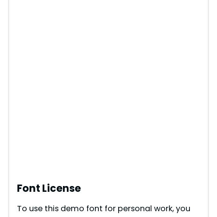
Font License
To use this demo font for personal work, you