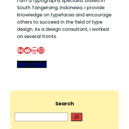
I am a typography specialist based in
South Tangerang, Indonesia. I provide
knowledge on typefaces and encourage
others to succeed in the field of type
design. As a design consultant, I worked
on several fronts.
Behance
Reddit
LinkedIn
Mail
Get In Touch
Search
S
e