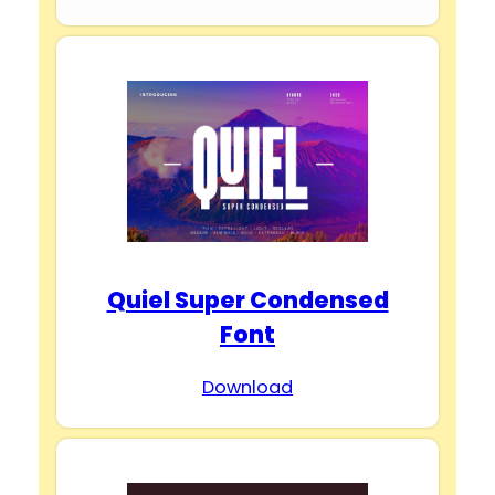
Quiel Super Condensed
Font
Download