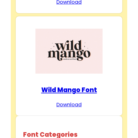
Download
Wild Mango Font
Download
Font Categories