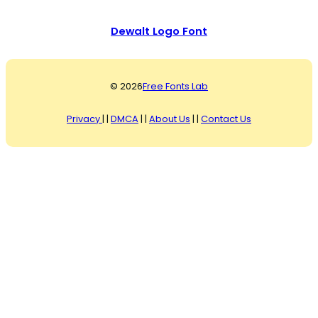
Dewalt Logo Font
© 2026
Free Fonts Lab
Privacy
| |
DMCA
| |
About Us
| |
Contact Us