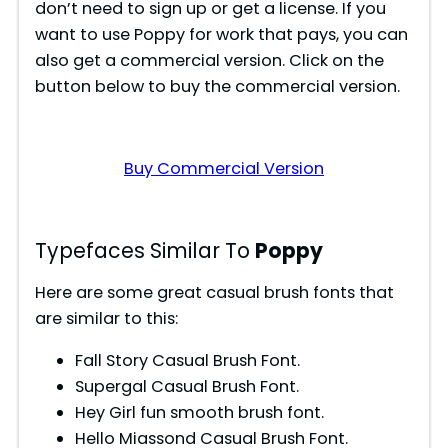
don’t need to sign up or get a license. If you
want to use Poppy for work that pays, you can
also get a commercial version. Click on the
button below to buy the commercial version.
Buy Commercial Version
Typefaces Similar To
Poppy
Here are some great casual brush fonts that
are similar to this:
Fall Story Casual Brush Font.
Supergal Casual Brush Font.
Hey Girl fun smooth brush font.
Hello Miassond Casual Brush Font.