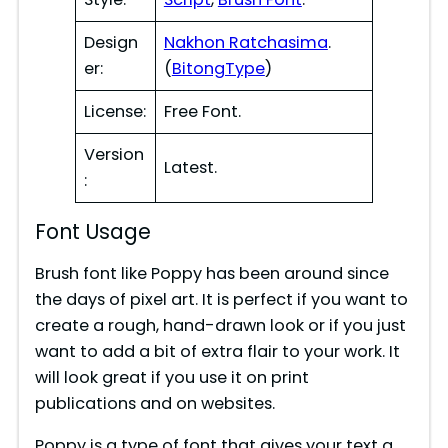
d
Design
Nakhon Ratchasima
.
er:
(
BitongType
)
e
License:
Free Font.
Version
o
Latest.
:
Font Usage
Brush font like Poppy has been around since
the days of pixel art. It is perfect if you want to
create a rough, hand-drawn look or if you just
want to add a bit of extra flair to your work. It
will look great if you use it on print
publications and on websites.
Poppy is a type of font that gives your text a