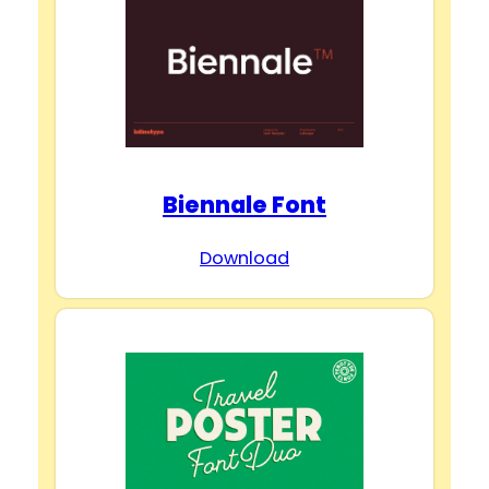
Biennale Font
Download