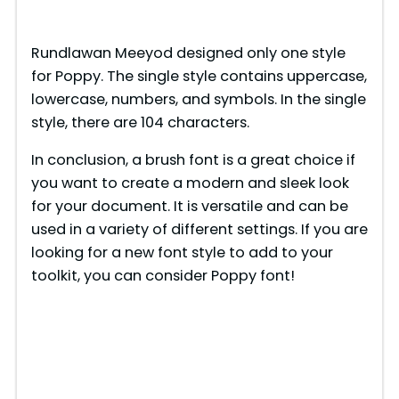
Rundlawan Meeyod designed only one style
for Poppy. The single style contains uppercase,
lowercase, numbers, and symbols. In the single
style, there are 104 characters.
In conclusion, a brush font is a great choice if
you want to create a modern and sleek look
for your document. It is versatile and can be
used in a variety of different settings. If you are
looking for a new font style to add to your
toolkit, you can consider Poppy font!