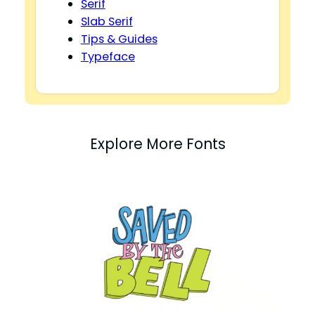
Serif
Slab Serif
Tips & Guides
Typeface
Explore More Fonts