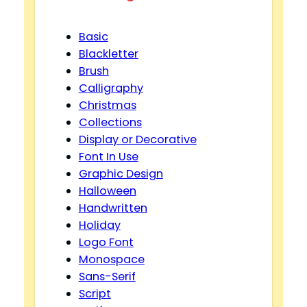
Basic
Blackletter
Brush
Calligraphy
Christmas
Collections
Display or Decorative
Font In Use
Graphic Design
Halloween
Handwritten
Holiday
Logo Font
Monospace
Sans-Serif
Script