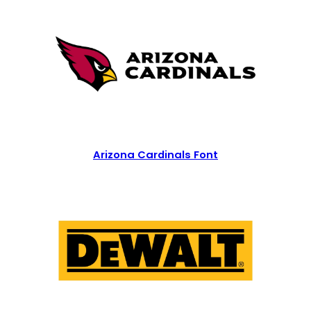
Arizona Cardinals Font