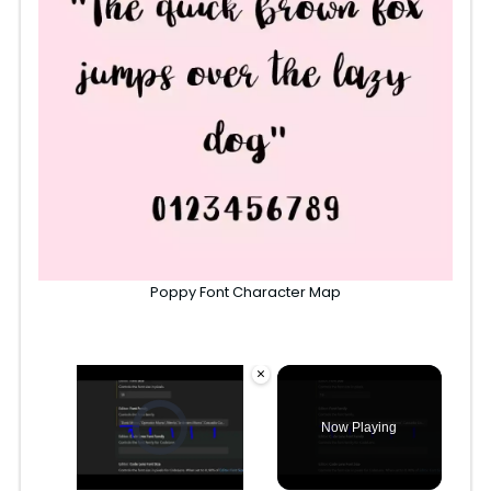
Poppy Font Character Map
×
Video Player is loading.
Now Playing