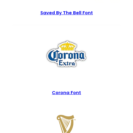
Saved By The Bell Font
Corona Font