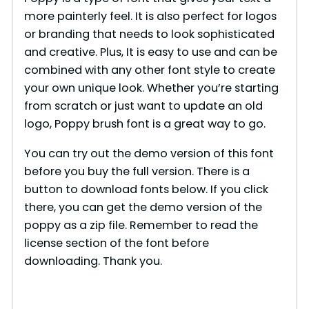
more painterly feel. It is also perfect for logos
or branding that needs to look sophisticated
and creative. Plus, It is easy to use and can be
combined with any other font style to create
your own unique look. Whether you’re starting
from scratch or just want to update an old
logo, Poppy brush font is a great way to go.
You can try out the demo version of this font
before you buy the full version. There is a
button to download fonts below. If you click
there, you can get the demo version of the
poppy as a zip file. Remember to read the
license section of the font before
downloading. Thank you.