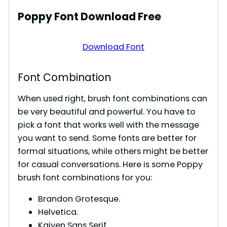
Poppy
Font Download Free
Download Font
Font Combination
When used right, brush font combinations can
be very beautiful and powerful. You have to
pick a font that works well with the message
you want to send. Some fonts are better for
formal situations, while others might be better
for casual conversations. Here is some Poppy
brush font combinations for you:
Brandon Grotesque.
Helvetica.
Kaiven Sans Serif.