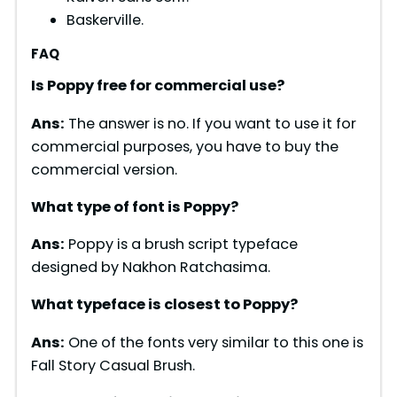
Baskerville.
FAQ
Is Poppy free for commercial use?
Ans:
The answer is no. If you want to use it for
commercial purposes, you have to buy the
commercial version.
What type of font is
Poppy
?
Ans:
Poppy is a brush script typeface
designed by Nakhon Ratchasima.
What typeface is closest to
Poppy
?
Ans:
One of the fonts very similar to this one is
Fall Story Casual Brush.