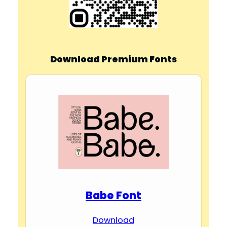
Download Premium Fonts
Babe Font
Download