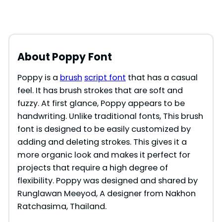
About Poppy
Font
Poppy is a
brush
script font
that has a casual
feel. It has brush strokes that are soft and
fuzzy. At first glance, Poppy appears to be
handwriting. Unlike traditional fonts, This brush
font is designed to be easily customized by
adding and deleting strokes. This gives it a
more organic look and makes it perfect for
projects that require a high degree of
flexibility. Poppy was designed and shared by
Runglawan Meeyod, A designer from Nakhon
Ratchasima, Thailand.