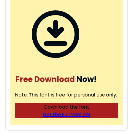
Free Download
Now!
Note: This font is free for personal use only.
Download the font
Get the Full Version!