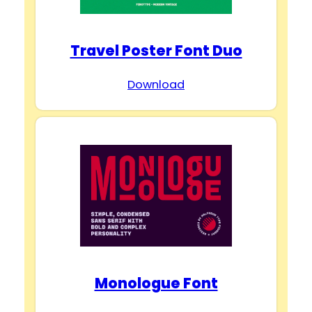
Travel Poster Font Duo
Download
Monologue Font