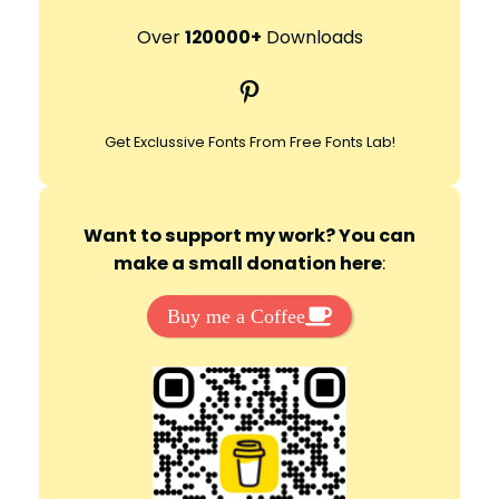
a
r
Over
120000+
Downloads
c
Pinterest
h
Get Exclussive Fonts From Free Fonts Lab!
Want to support my work? You can
make a small donation here
:
Buy me a Coffee