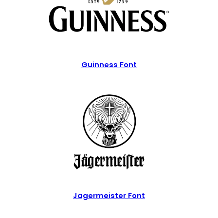
Guinness Font
Jagermeister Font