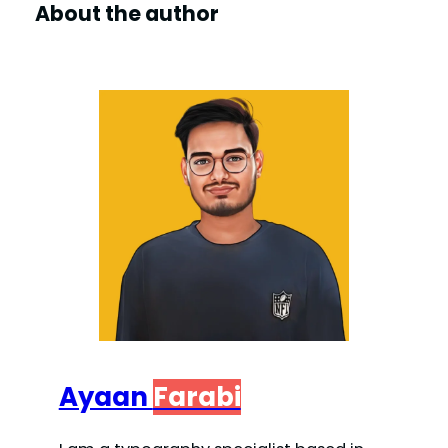
About the author
Ayaan
Farabi