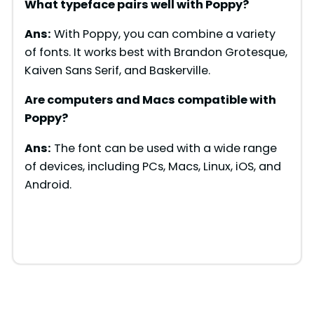
What typeface pairs well with
Poppy
?
Ans:
With Poppy, you can combine a variety
of fonts. It works best with Brandon Grotesque,
Kaiven Sans Serif, and Baskerville.
Are computers and Macs compatible with
Poppy
?
Ans:
The font can be used with a wide range
of devices, including PCs, Macs, Linux, iOS, and
Android.