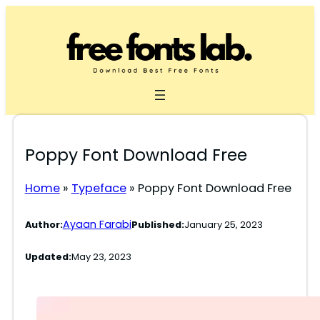
Skip
to
content
Poppy Font Download Free
Home
»
Typeface
»
Poppy Font Download Free
Ayaan Farabi
Author:
Published:
January 25, 2023
Updated:
May 23, 2023