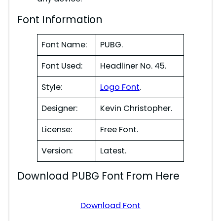
Font Information
Font Name:
PUBG.
Font Used:
Headliner No. 45.
Style:
Logo Font
.
Designer:
Kevin Christopher.
License:
Free Font.
Version:
Latest.
Download PUBG Font From Here
Download Font