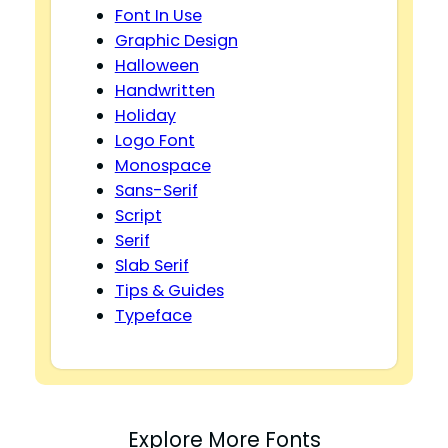
Font In Use
Graphic Design
Halloween
Handwritten
Holiday
Logo Font
Monospace
Sans-Serif
Script
Serif
Slab Serif
Tips & Guides
Typeface
Explore More Fonts