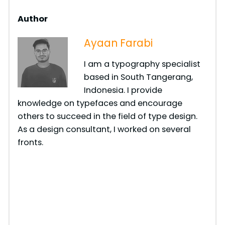
Author
Ayaan Farabi
I am a typography specialist
based in South Tangerang,
Indonesia. I provide
knowledge on typefaces and encourage
others to succeed in the field of type design.
As a design consultant, I worked on several
fronts.