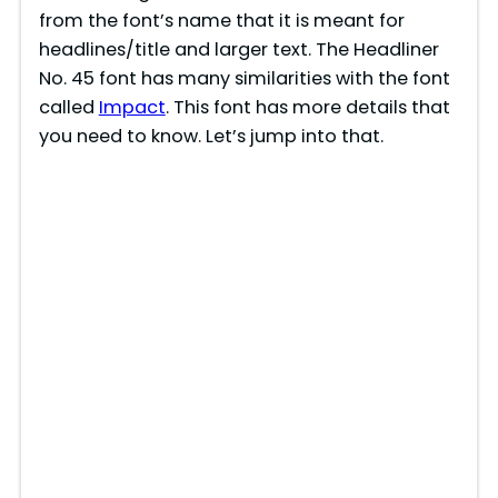
from the font’s name that it is meant for
headlines/title and larger text. The Headliner
No. 45 font has many similarities with the font
called
Impact
. This font has more details that
you need to know. Let’s jump into that.