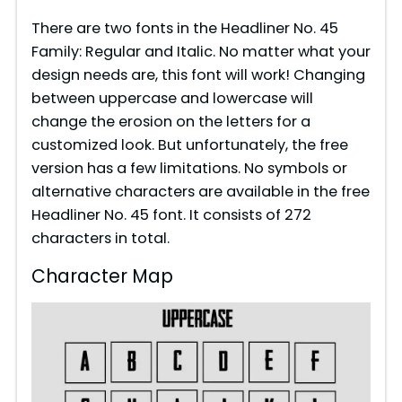
There are two fonts in the Headliner No. 45
Family: Regular and Italic. No matter what your
design needs are, this font will work! Changing
between uppercase and lowercase will
change the erosion on the letters for a
customized look. But unfortunately, the free
version has a few limitations. No symbols or
alternative characters are available in the free
Headliner No. 45 font. It consists of 272
characters in total.
Character Map