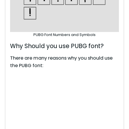
PUBG Font Numbers and Symbols
Why Should you use PUBG font?
There are many reasons why you should use
the PUBG font: