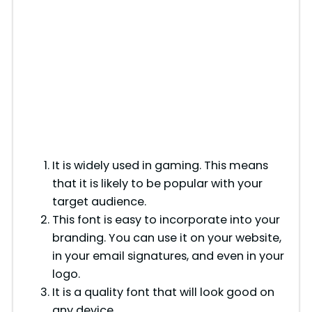
It is widely used in gaming. This means
that it is likely to be popular with your
target audience.
This font is easy to incorporate into your
branding. You can use it on your website,
in your email signatures, and even in your
logo.
It is a quality font that will look good on
any device.