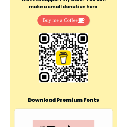
make a small donation here
:
Buy me a Coffee
Download Premium Fonts