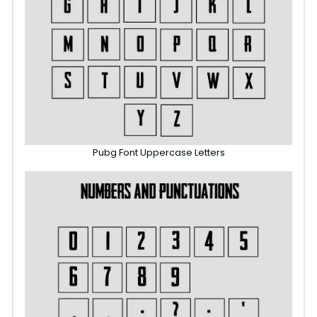
Pubg Font Uppercase Letters