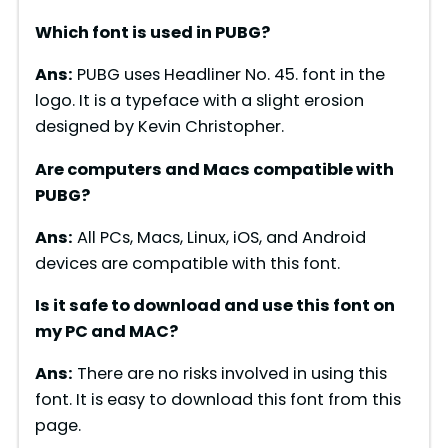
Which font is used in PUBG?
e
Ans:
PUBG uses Headliner No. 45. font in the
logo. It is a typeface with a slight erosion
o
designed by Kevin Christopher.
Are computers and Macs compatible with
PUBG?
Ans:
All PCs, Macs, Linux, iOS, and Android
devices are compatible with this font.
Is it safe to download and use this font on
my PC and MAC?
Ans:
There are no risks involved in using this
font. It is easy to download this font from this
page.