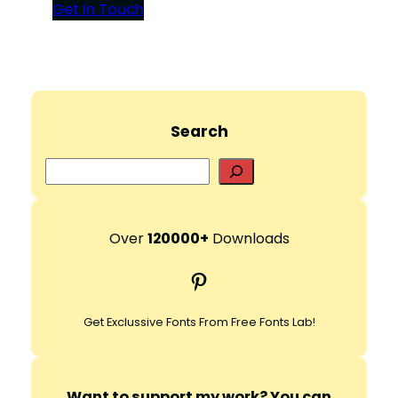
Get In Touch
Search
S
e
a
r
Over
120000+
Downloads
c
Pinterest
h
Get Exclussive Fonts From Free Fonts Lab!
Want to support my work? You can