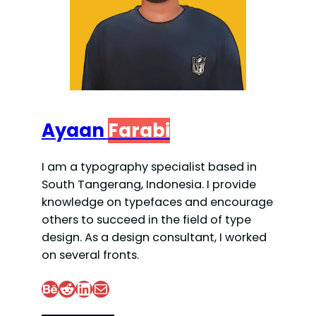
Ayaan
Farabi
I am a typography specialist based in
South Tangerang, Indonesia. I provide
knowledge on typefaces and encourage
others to succeed in the field of type
design. As a design consultant, I worked
on several fronts.
Behance
Reddit
LinkedIn
Mail