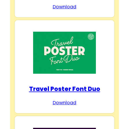
Download
Travel Poster Font Duo
Download