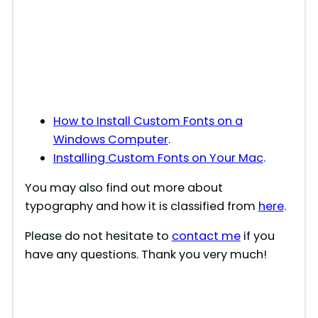
How to Install Custom Fonts on a
Windows Computer
.
Installing Custom Fonts on Your Mac
.
You may also find out more about
typography and how it is classified from
here
.
Please do not hesitate to
contact me
if you
have any questions. Thank you very much!