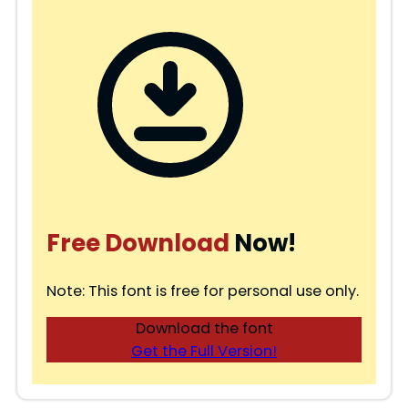
Free Download
Now!
Note: This font is free for personal use only.
Download the font
Get the Full Version!