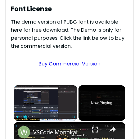
Font License
The demo version of PUBG font is available
here for free download. The Demo is only for
personal purposes. Click the link below to buy
the commercial version.
Buy Commercial Version
×
Now Playing
×
Play
Unmute
Fullscreen
VSCode Monokai Pro Premium Theme With MonoLisa Font in Coding With Syntax Highlighting Tutorial