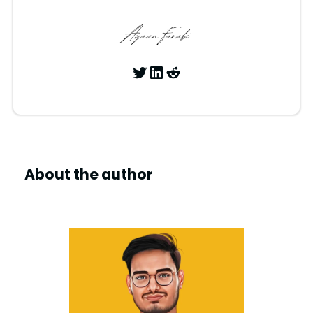
Twitter
LinkedIn
Reddit
About the author