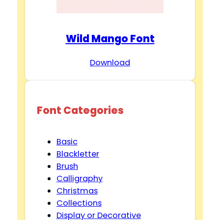
Wild Mango Font
Download
Font Categories
Basic
Blackletter
Brush
Calligraphy
Christmas
Collections
Display or Decorative