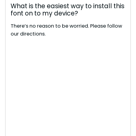
What is the easiest way to install this
font on to my device?
There’s no reason to be worried. Please follow
our directions.