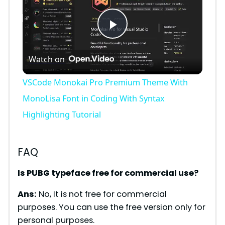
P
Watch on
l
VSCode Monokai Pro Premium Theme With
a
MonoLisa Font in Coding With Syntax
Highlighting Tutorial
y
FAQ
V
Is PUBG typeface free for commercial use?
i
Ans:
No, It is not free for commercial
purposes. You can use the free version only for
d
personal purposes.