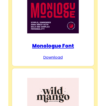
Monologue Font
Download