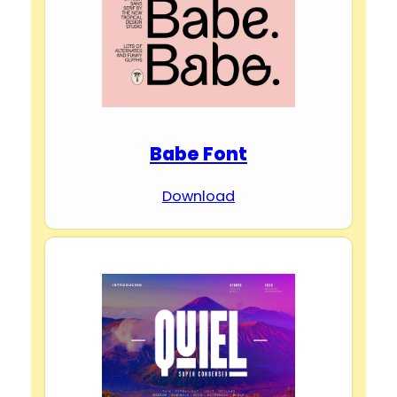
Babe Font
Download