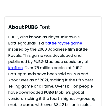
About PUBG
Font
PUBG, also known as PlayerUnknown’s
Battlegrounds, is a
battle royale game
inspired by the 2000 Japanese film Battle
Royale. This game was developed and
published by PUBG Studios, a subsidiary of
Krafton
. Over 75 million copies of PUBG:
Battlegrounds have been sold on PCs and
Xbox Ones as of 2021, making it the fifth best-
selling game of all time. Over 1 billion people
have downloaded PUBG Mobile’s global
version, making it the fourth highest-grossing
mobile game with over $8.42 billion in sales.