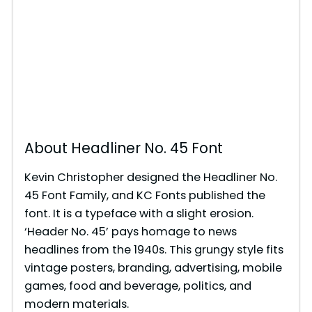
About Headliner No. 45 Font
Kevin Christopher designed the Headliner No.
45 Font Family, and KC Fonts published the
font. It is a typeface with a slight erosion.
‘Header No. 45’ pays homage to news
headlines from the 1940s. This grungy style fits
vintage posters, branding, advertising, mobile
games, food and beverage, politics, and
modern materials.