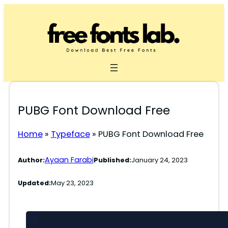
Skip
to
content
PUBG Font Download Free
Home
»
Typeface
»
PUBG Font Download Free
Ayaan Farabi
Author:
Published:
January 24, 2023
Updated:
May 23, 2023