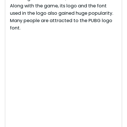
Along with the game, its logo and the font
used in the logo also gained huge popularity.
Many people are attracted to the PUBG logo
font.