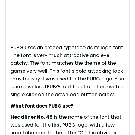
PUBG uses an eroded typeface as its logo font.
The font is very much attractive and eye-
catchy. The font matches the theme of the
game very well. This font’s bold attacking look
may be why it was used for the PUBG logo. You
can download PUBG font free from here with a
single click on the download button below.
What font does PUBG use?
Headliner No. 45
is the name of the font that
was used for the first PUBG logo, with a few
small changes to the letter “O.” It is obvious