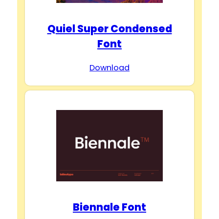
Quiel Super Condensed
Font
Download
Biennale Font