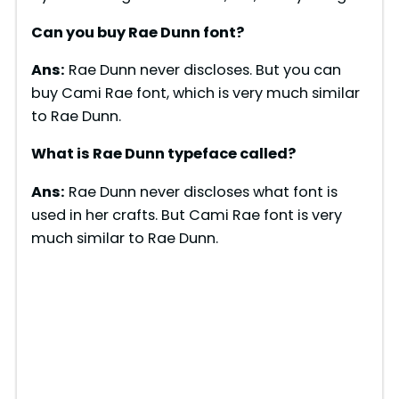
Can you buy Rae Dunn font?
Ans:
Rae Dunn never discloses. But you can
buy Cami Rae font, which is very much similar
to Rae Dunn.
What is Rae Dunn typeface called?
Ans:
Rae Dunn never discloses what font is
used in her crafts. But Cami Rae font is very
much similar to Rae Dunn.