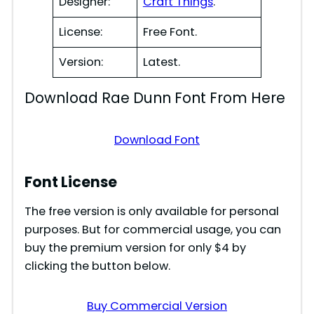
Designer:
Craft Things
.
License:
Free Font.
Version:
Latest.
Download Rae Dunn Font From Here
Download Font
Font License
The free version is only available for personal
purposes. But for commercial usage, you can
buy the premium version for only $4 by
clicking the button below.
Buy Commercial Version