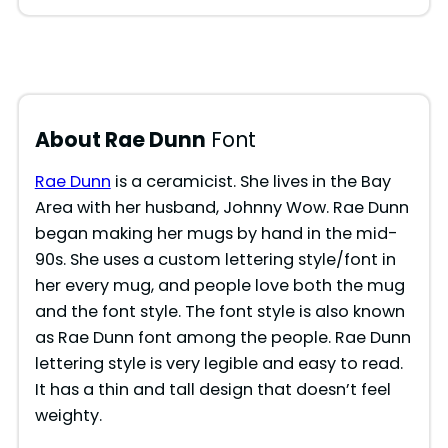
About Rae Dunn
Font
Rae Dunn
is a ceramicist. She lives in the Bay
Area with her husband, Johnny Wow. Rae Dunn
began making her mugs by hand in the mid-
90s. She uses a custom lettering style/font in
her every mug, and people love both the mug
and the font style. The font style is also known
as Rae Dunn font among the people. Rae Dunn
lettering style is very legible and easy to read.
It has a thin and tall design that doesn’t feel
weighty.