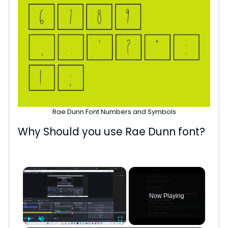
Rae Dunn Font Numbers and Symbols
Why Should you use Rae Dunn font?
×
Now Playing