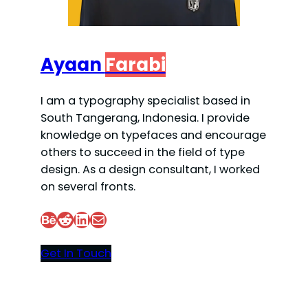
Ayaan
Farabi
I am a typography specialist based in
South Tangerang, Indonesia. I provide
knowledge on typefaces and encourage
others to succeed in the field of type
design. As a design consultant, I worked
on several fronts.
Behance
Reddit
LinkedIn
Mail
Get In Touch