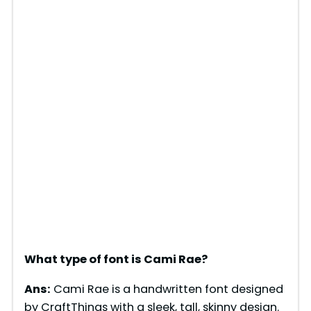
What type of font is Cami Rae?
Ans:
Cami Rae is a handwritten font designed
by CraftThings with a sleek, tall, skinny design.