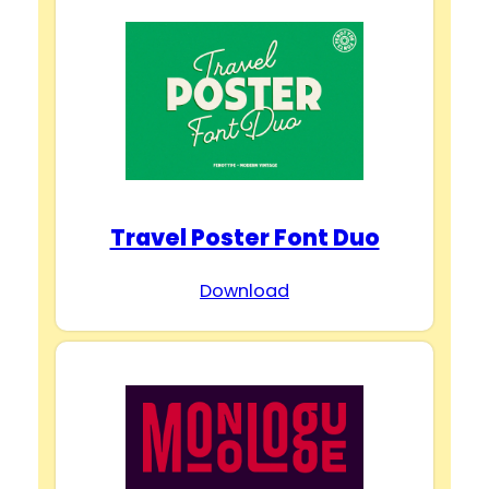
Travel Poster Font Duo
Download