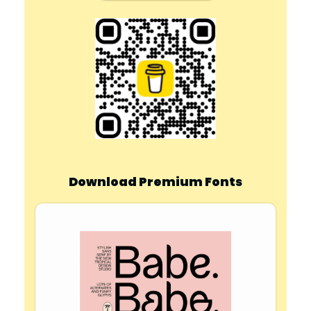
Download Premium Fonts