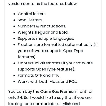
version contains the features below:
Capital letters.
Small letters.
Numbers & Punctuations.
Weights: Regular and Bold.
Supports multiple languages.
Fractions are formatted automatically (if
your software supports OpenType
features).
Contextual alternates (if your software
supports OpenType features).
Formats OTF and TTF.
Works with both Macs and PCs.
You can buy the Cami Rae Premium font for
only $4. So, I would like to say that if you are
looking for a comfortable, stylish and