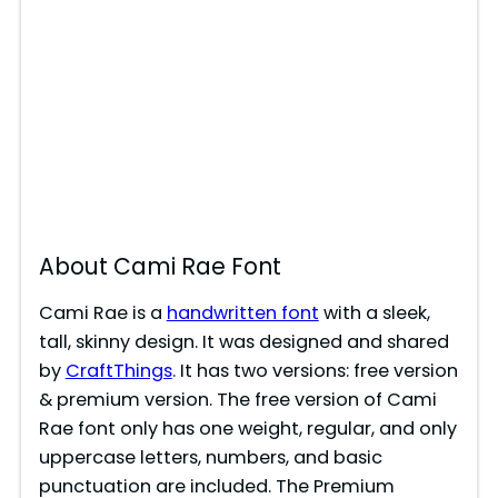
About Cami Rae Font
Cami Rae is a
handwritten font
with a sleek,
tall, skinny design. It was designed and shared
by
CraftThings
. It has two versions: free version
& premium version. The free version of Cami
Rae font only has one weight, regular, and only
uppercase letters, numbers, and basic
punctuation are included. The Premium