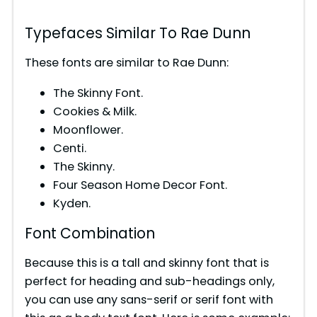
Typefaces Similar To Rae Dunn
These fonts are similar to Rae Dunn:
The Skinny Font.
Cookies & Milk.
Moonflower.
Centi.
The Skinny.
Four Season Home Decor Font.
Kyden.
Font Combination
Because this is a tall and skinny font that is
perfect for heading and sub-headings only,
you can use any sans-serif or serif font with