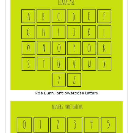
Rae Dunn Font lowercase Letters