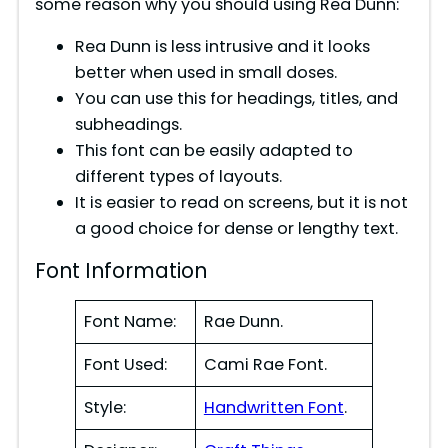
some reason why you should using Rea Dunn:
d
Rea Dunn is less intrusive and it looks
better when used in small doses.
e
You can use this for headings, titles, and
subheadings.
This font can be easily adapted to
o
different types of layouts.
It is easier to read on screens, but it is not
a good choice for dense or lengthy text.
Font Information
Font Name:
Rae Dunn.
Font Used:
Cami Rae Font.
Style:
Handwritten Font
.