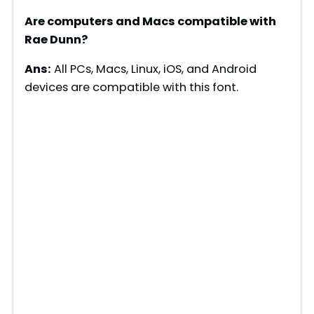
Are computers and Macs compatible with
Rae Dunn?
Ans:
All PCs, Macs, Linux, iOS, and Android
devices are compatible with this font.