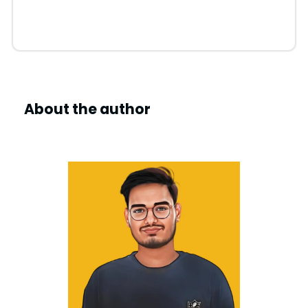
About the author