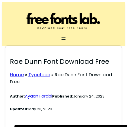
Skip
to
content
Rae Dunn Font Download Free
Home
»
Typeface
»
Rae Dunn Font Download
Free
Ayaan Farabi
Author:
Published:
January 24, 2023
Updated:
May 23, 2023