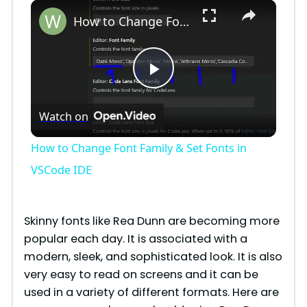
×
Play
Unmute
Fullscreen
How to Change Font Family & Set Fonts in VSCode IDE
P
Watch on
l
How to Change Font Family & Set Fonts in
a
VSCode IDE
y
Skinny fonts like Rea Dunn are becoming more
popular each day. It is associated with a
V
modern, sleek, and sophisticated look. It is also
very easy to read on screens and it can be
i
used in a variety of different formats. Here are