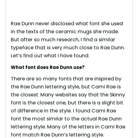
Rae Dunn never disclosed what font she used
in the texts of the ceramic mugs she made.
But after so much research, I find a similar
typeface that is very much close to Rae Dunn.
Let’s find out what I have found.
What font does Rae Dunn use?
There are so many fonts that are inspired by
the Rae Dunn lettering style, but Cami Rae is
the closest. Many websites say that the Skinny
font is the closest one, but there is a slight bit
of difference in the style. I found Cami Rae
font the most similar to the actual Rae Dunn
lettering style. Many of the letters in Cami Rae
font match Rae Dunn’s lettering style.