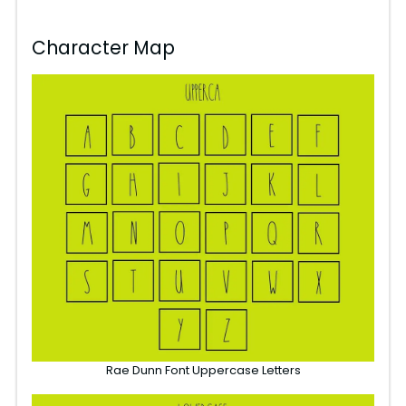
Character Map
Rae Dunn Font Uppercase Letters