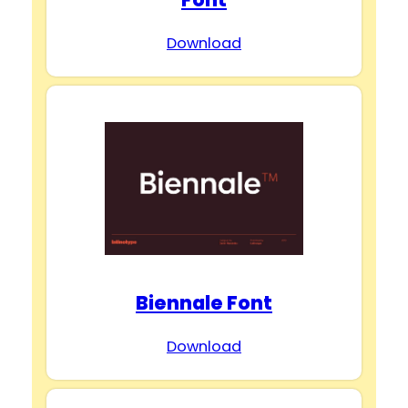
Download
Biennale Font
Download