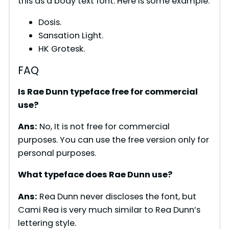
this as a body text font. Here is some example:
Dosis.
Sansation Light.
HK Grotesk.
FAQ
Is Rae Dunn typeface free for commercial
use?
Ans:
No, It is not free for commercial
purposes. You can use the free version only for
personal purposes.
What typeface does Rae Dunn use?
Ans:
Rea Dunn never discloses the font, but
Cami Rea is very much similar to Rea Dunn’s
lettering style.