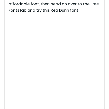
affordable font, then head on over to the Free
Fonts lab and try this Rea Dunn font!