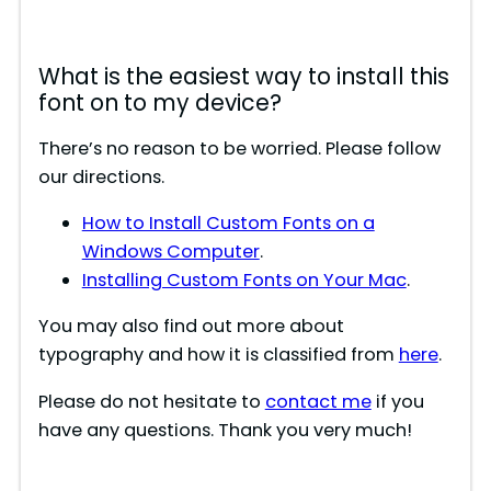
What is the easiest way to install this
font on to my device?
There’s no reason to be worried. Please follow
our directions.
How to Install Custom Fonts on a
Windows Computer
.
Installing Custom Fonts on Your Mac
.
You may also find out more about
typography and how it is classified from
here
.
Please do not hesitate to
contact me
if you
have any questions. Thank you very much!