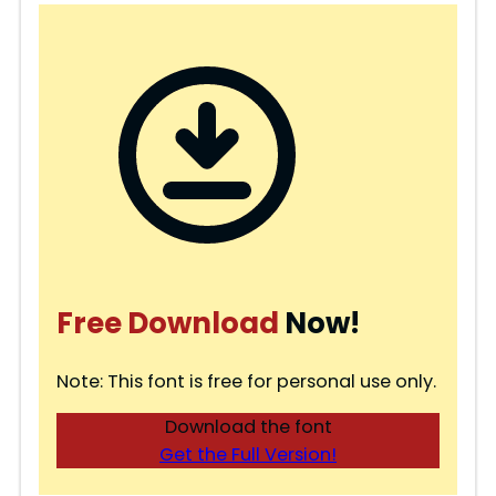
Free Download
Now!
Note: This font is free for personal use only.
Download the font
Get the Full Version!