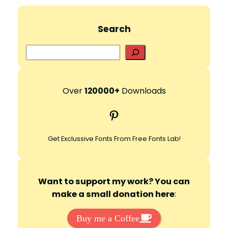
Search
S
e
a
r
Over
120000+
Downloads
c
Pinterest
h
Get Exclussive Fonts From Free Fonts Lab!
Want to support my work? You can
make a small donation here
:
Buy me a Coffee