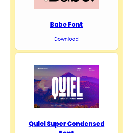
Babe Font
Download
Quiel Super Condensed
Font