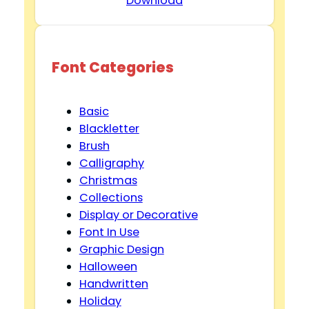
Download
Font Categories
Basic
Blackletter
Brush
Calligraphy
Christmas
Collections
Display or Decorative
Font In Use
Graphic Design
Halloween
Handwritten
Holiday