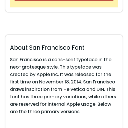
About San Francisco Font
San Francisco is a sans-serif typeface in the
neo-grotesque style. This typeface was
created by Apple Inc. It was released for the
first time on November 18, 2014. San Francisco
draws inspiration from Helvetica and DIN. This
font has three primary variations, while others
are reserved for internal Apple usage. Below
are the three primary versions.