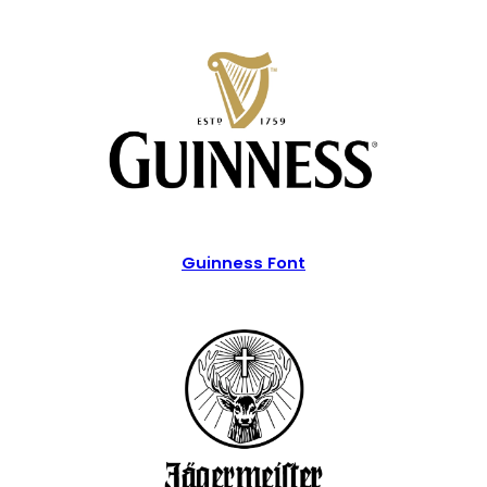
Guinness Font