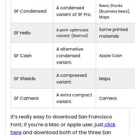
News, Stocks
A condensed
SF Condensed
(Business News),
variant of SF Pro.
Maps
Some printed
A print-optimized
SF Hello
variant. (Normal)
materials
A alternative
SF Cash
condensed
Apple Cash
variant.
A compressed
SF Shields
Maps
variant.
A extra compact
SF Camera
Camera
variant.
It’s really easy to download San Francisco
Font; if you’re a Mac or Apple user, just
click
here
and download both of the three San