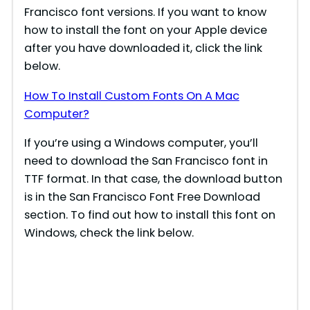
Francisco font versions. If you want to know
how to install the font on your Apple device
after you have downloaded it, click the link
below.
How To Install Custom Fonts On A Mac
Computer?
If you’re using a Windows computer, you’ll
need to download the San Francisco font in
TTF format. In that case, the download button
is in the San Francisco Font Free Download
section. To find out how to install this font on
Windows, check the link below.