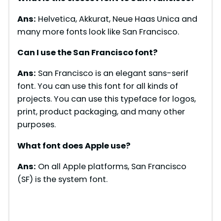
Ans:
Helvetica, Akkurat, Neue Haas Unica and
many more fonts look like San Francisco.
Can I use the San Francisco font?
Ans:
San Francisco is an elegant sans-serif
font. You can use this font for all kinds of
projects. You can use this typeface for logos,
print, product packaging, and many other
purposes.
What font does Apple use?
Ans:
On all Apple platforms, San Francisco
(SF) is the system font.