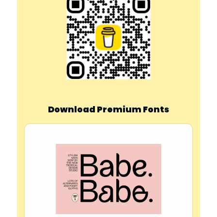
Download Premium Fonts