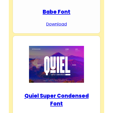
Babe Font
Download
Quiel Super Condensed
Font