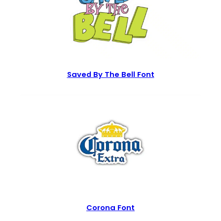
Saved By The Bell Font
Corona Font