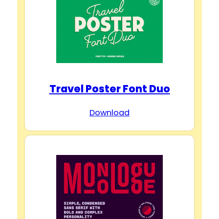
Travel Poster Font Duo
Download