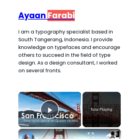
Ayaan
Farabi
I am a typography specialist based in
South Tangerang, Indonesia. I provide
knowledge on typefaces and encourage
others to succeed in the field of type
design. As a design consultant, I worked
on several fronts.
×
Now Playing
Play Video
×
San Francisco - What NOT to Do in San Francisco