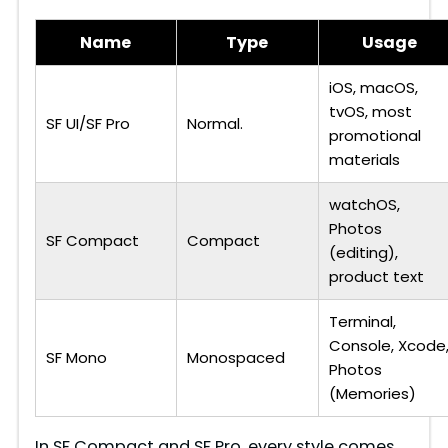
Name
Type
Usage
iOS, macOS,
tvOS, most
SF UI/SF Pro
Normal.
promotional
materials
watchOS,
Photos
SF Compact
Compact
(editing),
product text
Terminal,
Console, Xcode
SF Mono
Monospaced
Photos
(Memories)
In SF Compact and SF Pro, every style comes