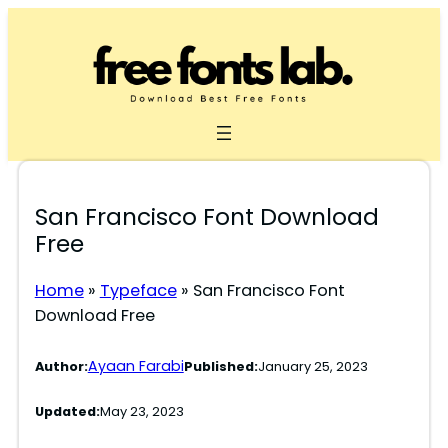
Skip
to
content
San Francisco Font Download
Free
Home
»
Typeface
»
San Francisco Font
Download Free
Ayaan Farabi
Author:
Published:
January 25, 2023
Updated:
May 23, 2023