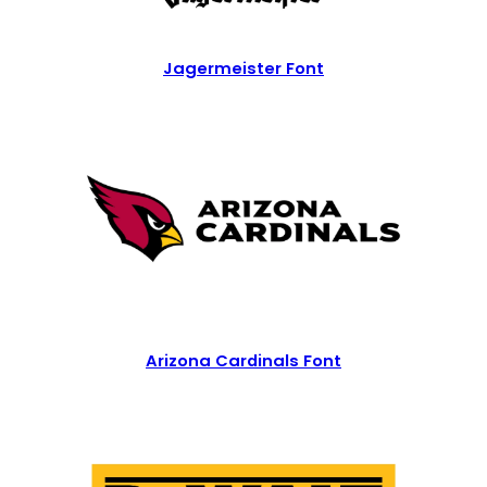
Jagermeister Font
Arizona Cardinals Font