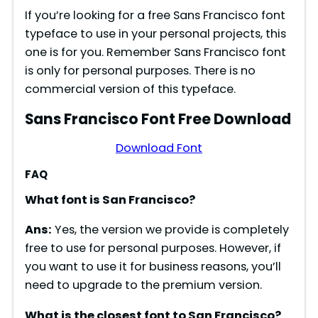
If you’re looking for a free Sans Francisco font
typeface to use in your personal projects, this
one is for you. Remember Sans Francisco font
is only for personal purposes. There is no
commercial version of this typeface.
Sans Francisco Font Free Download
Download Font
FAQ
What font is San Francisco?
Ans:
Yes, the version we provide is completely
free to use for personal purposes. However, if
you want to use it for business reasons, you’ll
need to upgrade to the premium version.
What is the closest font to San Francisco?