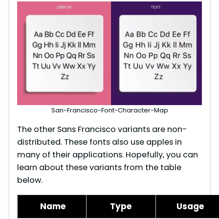
San-Francisco-Font-Character-Map
The other Sans Francisco variants are non-
distributed. These fonts also use apples in
many of their applications. Hopefully, you can
learn about these variants from the table
below.
Name
Type
Usage