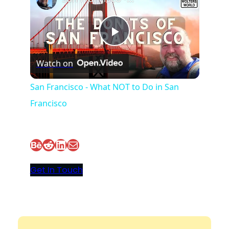
P
Watch on
l
San Francisco - What NOT to Do in San
Francisco
a
y
Behance
Reddit
LinkedIn
Mail
V
Get In Touch
i