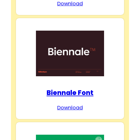
Download
Biennale Font
Download