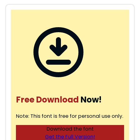
Free Download
Now!
Note: This font is free for personal use only.
Download the font
Get the Full Version!