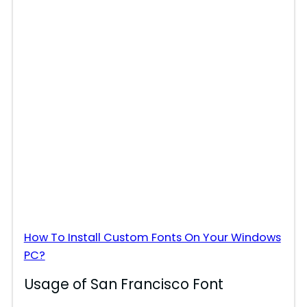
How To Install Custom Fonts On Your Windows
PC?
Usage of San Francisco Font