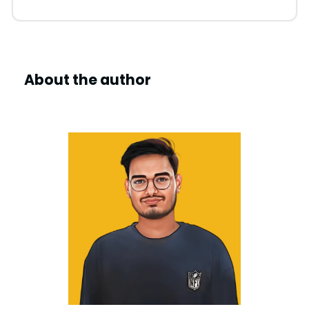
About the author