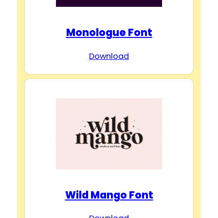
Monologue Font
Download
Wild Mango Font