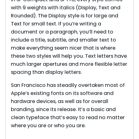
with 9 weights with italics (Display, Text and
Rounded). The Display style is for large and
Text for small text. If you’re writing a
document or a paragraph, you’ll need to
include a title, subtitle, and smaller text to
make everything seem nicer that is where
these two styles will help you. Text letters have
much larger apertures and more flexible letter
spacing than display letters.
San Francisco has steadily overtaken most of
Apple’s existing fonts on its software and
hardware devices, as well as for overall
branding, since its release. It’s a basic and
clean typeface that’s easy to read no matter
where you are or who you are.