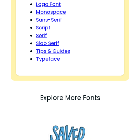
Logo Font
Monospace
Sans-Serif
Script
Serif
Slab Serif
Tips & Guides
Typeface
Explore More Fonts