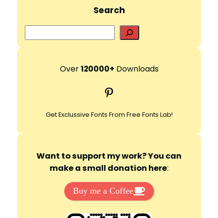
d
Search
e
S
e
a
o
r
Over
120000+
Downloads
c
Pinterest
h
Get Exclussive Fonts From Free Fonts Lab!
Want to support my work? You can
make a small donation here
:
Buy me a Coffee