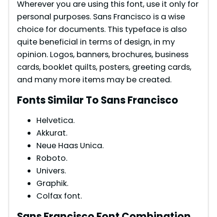
Wherever you are using this font, use it only for
personal purposes. Sans Francisco is a wise
choice for documents. This typeface is also
quite beneficial in terms of design, in my
opinion. Logos, banners, brochures, business
cards, booklet quilts, posters, greeting cards,
and many more items may be created.
Fonts Similar To Sans Francisco
Helvetica.
Akkurat.
Neue Haas Unica.
Roboto.
Univers.
Graphik.
Colfax font.
Sans Francisco Font Combination