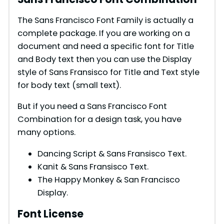
The Sans Francisco Font Family is actually a
complete package. If you are working on a
document and need a specific font for Title
and Body text then you can use the Display
style of Sans Fransisco for Title and Text style
for body text (small text).
But if you need a Sans Francisco Font
Combination for a design task, you have
many options.
Dancing Script & Sans Fransisco Text.
Kanit & Sans Fransisco Text.
The Happy Monkey & San Francisco
Display.
Font License