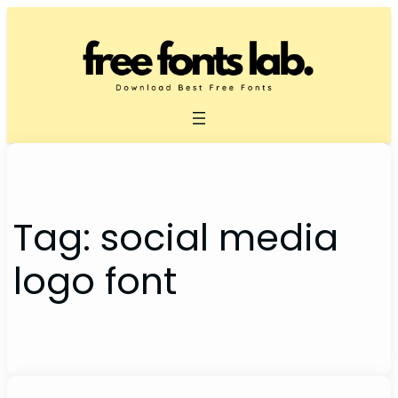
Skip
to
content
Tag:
social media
logo font