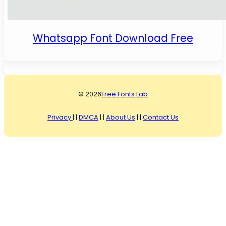
Whatsapp Font Download Free
© 2026
Free Fonts Lab
Privacy
| |
DMCA
| |
About Us
| |
Contact Us