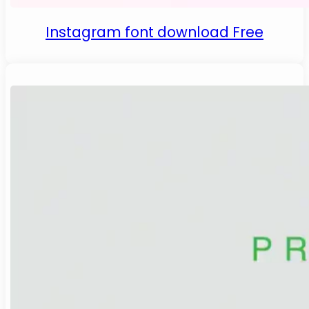
Instagram font download Free