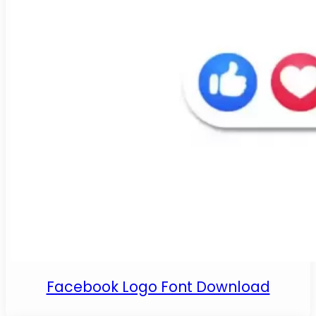
Facebook Logo Font Download