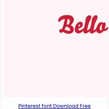
Pinterest font Download Free