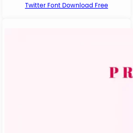
Twitter Font Download Free