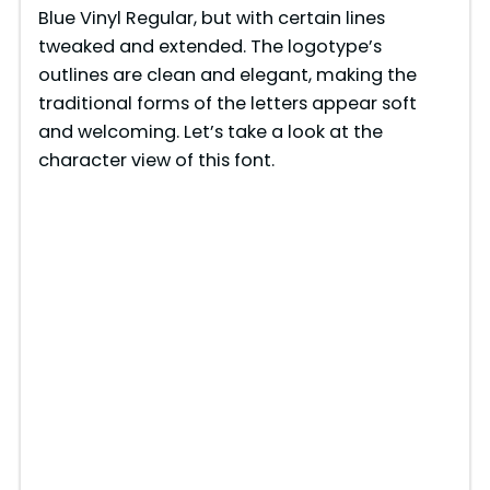
Blue Vinyl Regular, but with certain lines
tweaked and extended. The logotype’s
outlines are clean and elegant, making the
traditional forms of the letters appear soft
and welcoming. Let’s take a look at the
character view of this font.