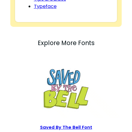
Typeface
Explore More Fonts
Saved By The Bell Font