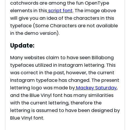
catchwords are among the fun OpenType
elements in this
script font
. The image above
will give you an idea of the characters in this
typeface (Some Characters are not available
in the demo version).
Update:
Many websites claim to have seen Billabong
typefaces utilized in Instagram lettering. This
was correct in the past, however, the current
Instagram typeface has changed. The present
lettering logo was made by
Mackey Saturday
,
and the Blue Vinyl font has many similarities
with the current lettering, therefore the
lettering is assumed to have been designed by
Blue Vinyl font.