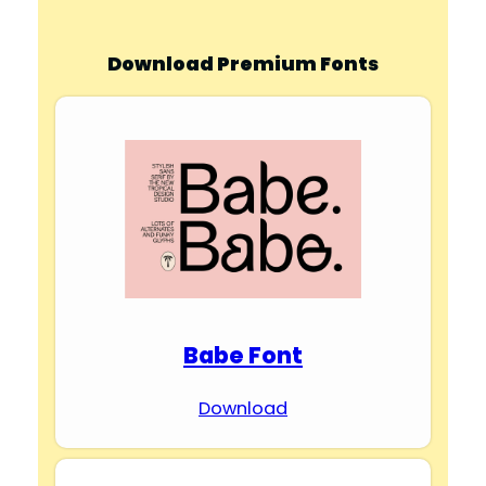
Download Premium Fonts
Babe Font
Download