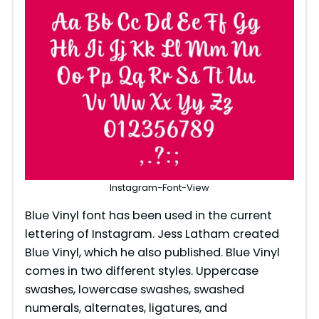
Instagram-Font-View
Blue Vinyl font has been used in the current
lettering of Instagram. Jess Latham created
Blue Vinyl, which he also published. Blue Vinyl
comes in two different styles. Uppercase
swashes, lowercase swashes, swashed
numerals, alternates, ligatures, and