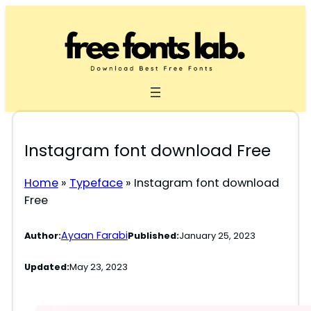
Skip
to
content
Instagram font download Free
Home
»
Typeface
»
Instagram font download
Free
Ayaan Farabi
Author:
Published:
January 25, 2023
Updated:
May 23, 2023