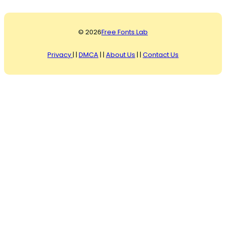
© 2026
Free Fonts Lab
Privacy
| |
DMCA
| |
About Us
| |
Contact Us