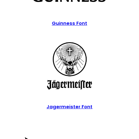
Guinness Font
Jagermeister Font