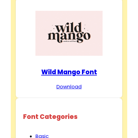
Wild Mango Font
Download
Font Categories
Basic