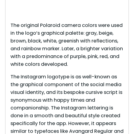
The original Polaroid camera colors were used
in the logo’s graphical palette: gray, beige,
brown, black, white, greenish with reflections,
and rainbow marker. Later, a brighter variation
with a predominance of purple, pink, red, and
white colors developed.
The Instagram logotype is as well-known as
the graphical component of the social media
visual identity, and its bespoke cursive script is
synonymous with happy times and
companionship. The Instagram lettering is
done in a smooth and beautiful style created
specifically for the app. However, it appears
similar to typefaces like Avangard Regular and