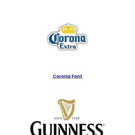
Corona Font