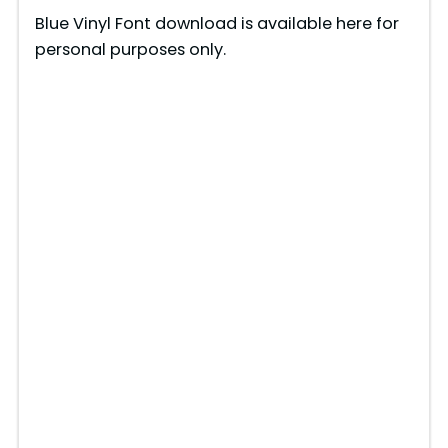
y
Blue Vinyl Font download is available here for
personal purposes only.
V
i
d
e
o