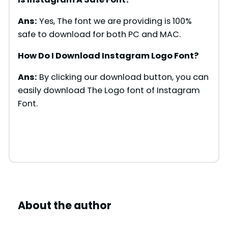
Ans:
Yes, The font we are providing is 100%
safe to download for both PC and MAC.
How Do I Download Instagram Logo Font?
Ans:
By clicking our download button, you can
easily download The Logo font of Instagram
Font.
About the author