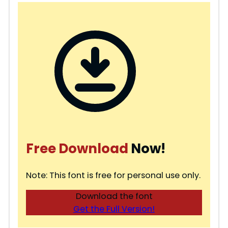
Free Download
Now!
Note: This font is free for personal use only.
Download the font
Get the Full Version!