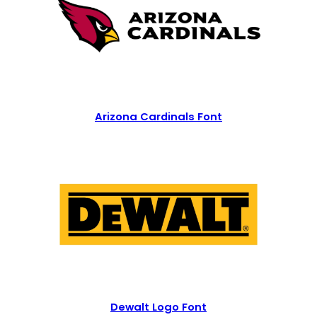
Arizona Cardinals Font
Dewalt Logo Font