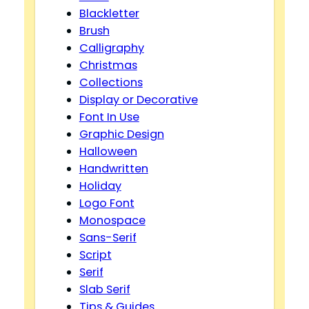
Blackletter
Brush
Calligraphy
Christmas
Collections
Display or Decorative
Font In Use
Graphic Design
Halloween
Handwritten
Holiday
Logo Font
Monospace
Sans-Serif
Script
Serif
Slab Serif
Tips & Guides