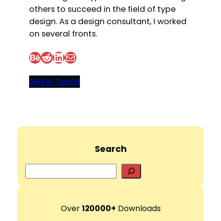
others to succeed in the field of type
design. As a design consultant, I worked
on several fronts.
Behance
Reddit
LinkedIn
Mail
Get In Touch
Search
S
e
a
r
Over
120000+
Downloads
c