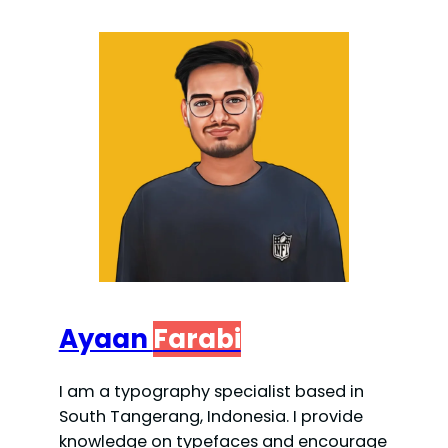
Ayaan
Farabi
I am a typography specialist based in
South Tangerang, Indonesia. I provide
knowledge on typefaces and encourage