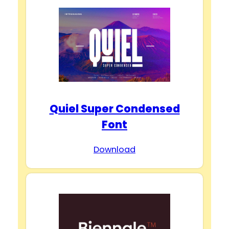
Quiel Super Condensed
Font
Download