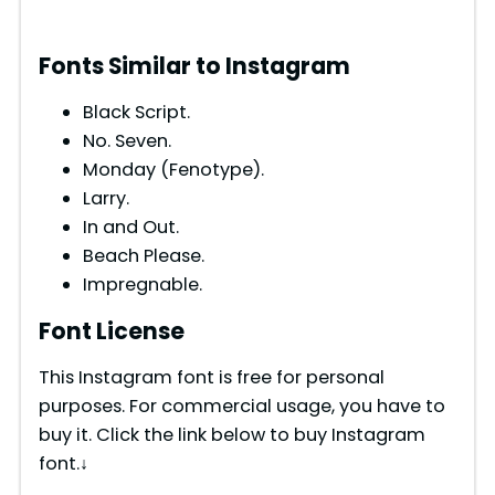
Fonts Similar to Instagram
Black Script.
No. Seven.
Monday (Fenotype).
Larry.
In and Out.
Beach Please.
Impregnable.
Font License
This Instagram font is free for personal
purposes. For commercial usage, you have to
buy it. Click the link below to buy Instagram
font.↓