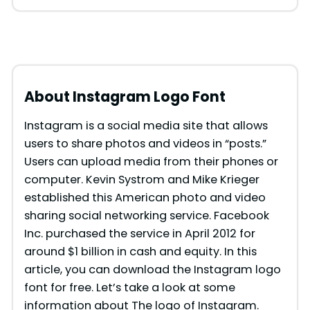
About Instagram Logo Font
Instagram is a social media site that allows
users to share photos and videos in “posts.”
Users can upload media from their phones or
computer. Kevin Systrom and Mike Krieger
established this American photo and video
sharing social networking service. Facebook
Inc. purchased the service in April 2012 for
around $1 billion in cash and equity. In this
article, you can download the Instagram logo
font for free. Let’s take a look at some
information about The logo of Instagram.