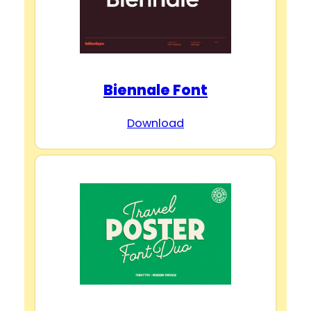
Biennale Font
Download