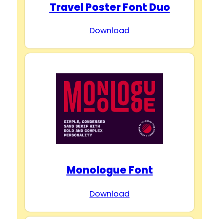
Travel Poster Font Duo
Download
Monologue Font
Download