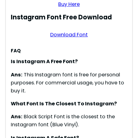
Buy Here
Instagram Font Free Download
Download Font
FAQ
Is Instagram A Free Font?
Ans:
This Instagram font is free for personal
purposes. For commercial usage, you have to
buy it.
What Font Is The Closest To Instagram?
Ans:
Black Script Font is the closest to the
Instagram font (Blue Vinyl).
Is Instagram A Safe Font?