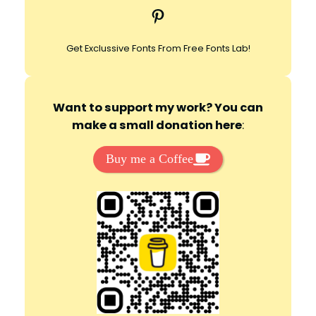
Pinterest
h
Get Exclussive Fonts From Free Fonts Lab!
Want to support my work? You can
make a small donation here
:
Buy me a Coffee