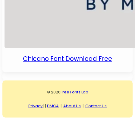
Chicano Font Download Free
© 2026
Free Fonts Lab
Privacy
| |
DMCA
| |
About Us
| |
Contact Us