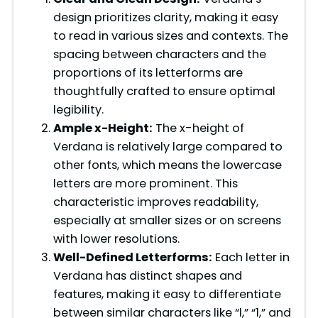
V
design prioritizes clarity, making it easy
to read in various sizes and contexts. The
i
spacing between characters and the
proportions of its letterforms are
d
thoughtfully crafted to ensure optimal
legibility.
Ample x-Height:
The x-height of
e
Verdana is relatively large compared to
other fonts, which means the lowercase
o
letters are more prominent. This
characteristic improves readability,
especially at smaller sizes or on screens
with lower resolutions.
Well-Defined Letterforms:
Each letter in
Verdana has distinct shapes and
features, making it easy to differentiate
between similar characters like “l,” “1,” and