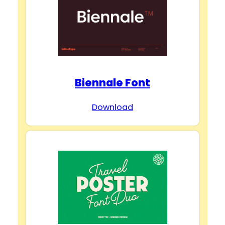
Biennale Font
Download