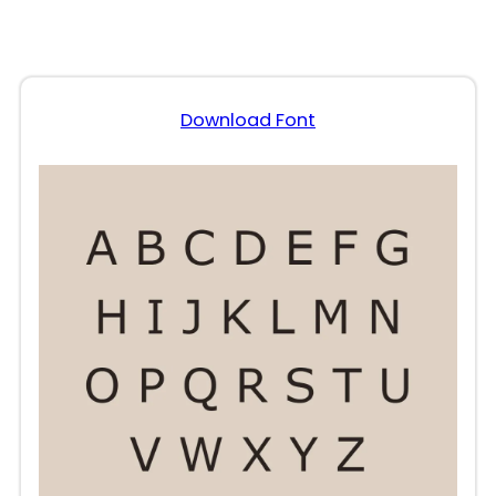
Download Font