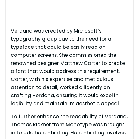
Verdana was created by Microsoft’s
typography group due to the need for a
typeface that could be easily read on
computer screens. She commissioned the
renowned designer Matthew Carter to create
a font that would address this requirement.
Carter, with his expertise and meticulous
attention to detail, worked diligently on
crafting Verdana, ensuring it would excel in
legibility and maintain its aesthetic appeal.
To further enhance the readability of Verdana,
Thomas Rickner from Monotype was brought
in to add hand-hinting. Hand-hinting involves