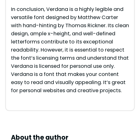
In conclusion, Verdana is a highly legible and
versatile font designed by Matthew Carter
with hand-hinting by Thomas Rickner. Its clean
design, ample x-height, and well-defined
letterforms contribute to its exceptional
readability. However, it is essential to respect
the font’s licensing terms and understand that
Verdana is licensed for personal use only.
Verdana is a font that makes your content
easy to read and visually appealing. It’s great
for personal websites and creative projects.
About the author