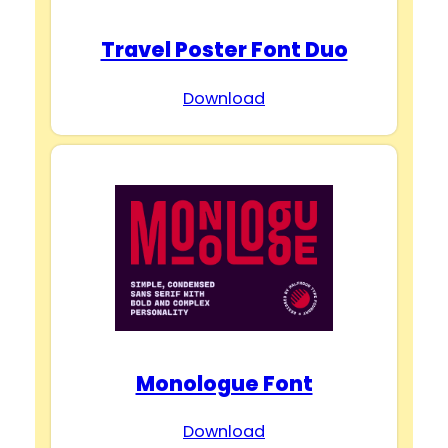
Travel Poster Font Duo
Download
Monologue Font
Download