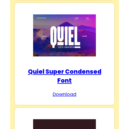
Quiel Super Condensed
Font
Download