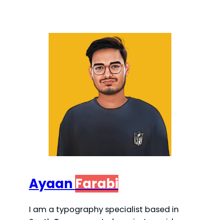
Ayaan
Farabi
I am a typography specialist based in