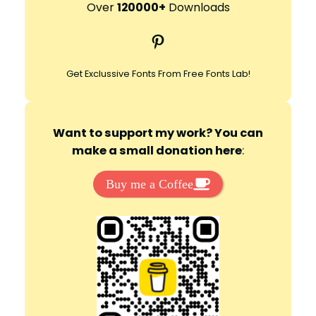
r
Over
120000+
Downloads
c
Pinterest
h
Get Exclussive Fonts From Free Fonts Lab!
Want to support my work? You can
make a small donation here
:
Buy me a Coffee