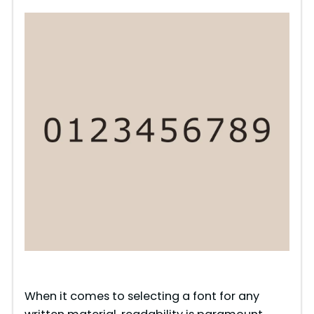
When it comes to selecting a font for any