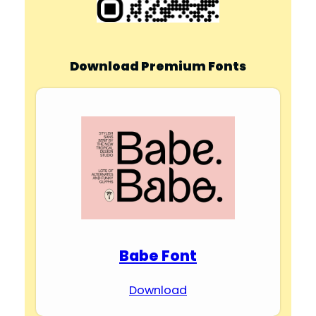
Download Premium Fonts
Babe Font
Download