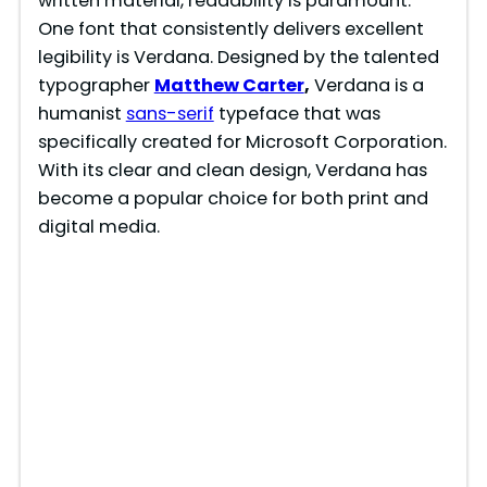
written material, readability is paramount.
One font that consistently delivers excellent
legibility is Verdana. Designed by the talented
typographer
Matthew Carter
,
Verdana is a
humanist
sans-serif
typeface that was
specifically created for Microsoft Corporation.
With its clear and clean design, Verdana has
become a popular choice for both print and
digital media.