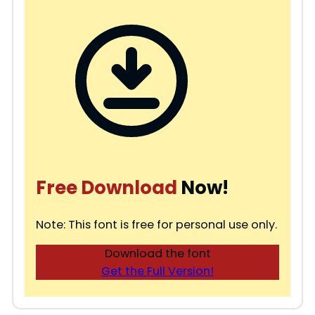
Free Download
Now!
Note: This font is free for personal use only.
Download the font
Get the Full Version!