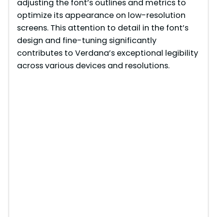
adjusting the font’s outlines and metrics to
optimize its appearance on low-resolution
screens. This attention to detail in the font’s
design and fine-tuning significantly
contributes to Verdana’s exceptional legibility
across various devices and resolutions.