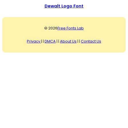
Dewalt Logo Font
© 2026
Free Fonts Lab
Privacy
| |
DMCA
| |
About Us
| |
Contact Us