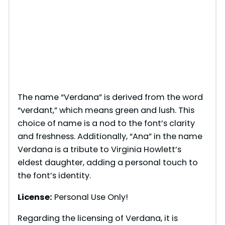
The name “Verdana” is derived from the word
“verdant,” which means green and lush. This
choice of name is a nod to the font’s clarity
and freshness. Additionally, “Ana” in the name
Verdana is a tribute to Virginia Howlett’s
eldest daughter, adding a personal touch to
the font’s identity.
License:
Personal Use Only!
Regarding the licensing of Verdana, it is