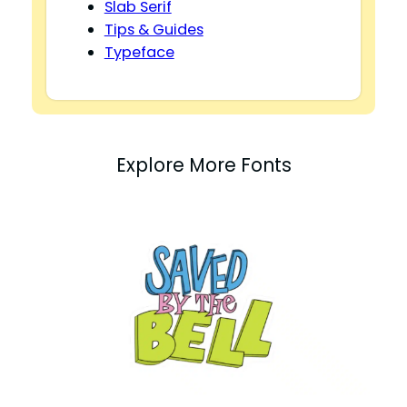
Slab Serif
Tips & Guides
Typeface
Explore More Fonts