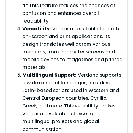
“I.” This feature reduces the chances of
confusion and enhances overall
readability.
Versatility:
Verdana is suitable for both
on-screen and print applications. Its
design translates well across various
mediums, from computer screens and
mobile devices to magazines and printed
materials.
Multilingual Support:
Verdana supports
a wide range of languages, including
Latin-based scripts used in Western and
Central European countries, Cyrillic,
Greek, and more. This versatility makes
Verdana a valuable choice for
multilingual projects and global
communication.