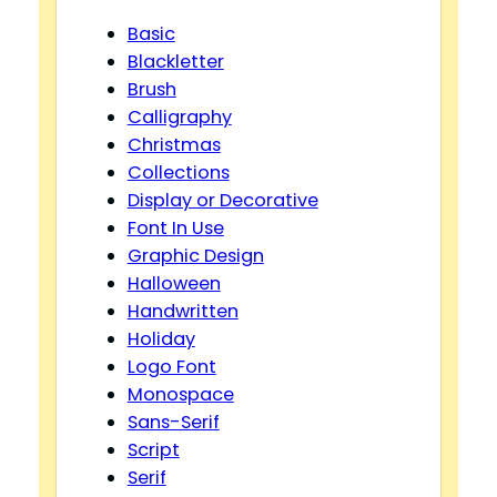
Basic
Blackletter
Brush
Calligraphy
Christmas
Collections
Display or Decorative
Font In Use
Graphic Design
Halloween
Handwritten
Holiday
Logo Font
Monospace
Sans-Serif
Script
Serif