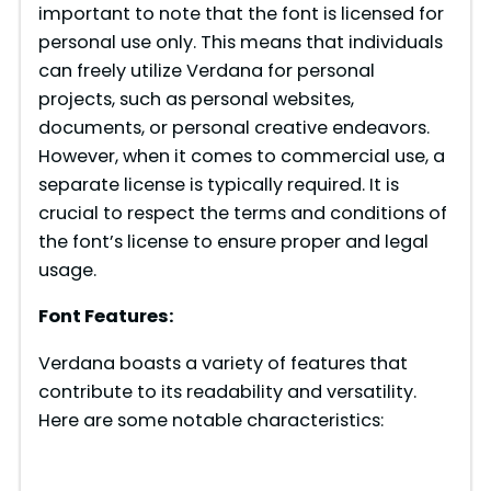
important to note that the font is licensed for
personal use only. This means that individuals
can freely utilize Verdana for personal
projects, such as personal websites,
documents, or personal creative endeavors.
However, when it comes to commercial use, a
separate license is typically required. It is
crucial to respect the terms and conditions of
the font’s license to ensure proper and legal
usage.
Font Features:
Verdana boasts a variety of features that
contribute to its readability and versatility.
Here are some notable characteristics: