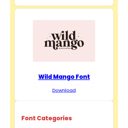
Wild Mango Font
Download
Font Categories