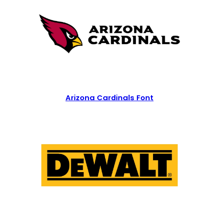
Arizona Cardinals Font