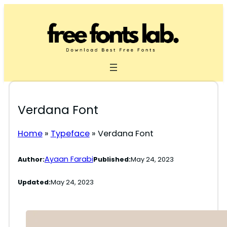
Skip
to
content
Verdana Font
Home
»
Typeface
»
Verdana Font
Ayaan Farabi
Author:
Published:
May 24, 2023
Updated:
May 24, 2023