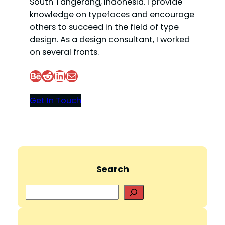
South Tangerang, Indonesia. I provide
knowledge on typefaces and encourage
others to succeed in the field of type
design. As a design consultant, I worked
on several fronts.
Behance
Reddit
LinkedIn
Mail
Get In Touch
Search
S
e
a