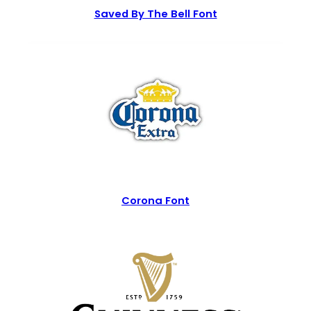
Saved By The Bell Font
Corona Font