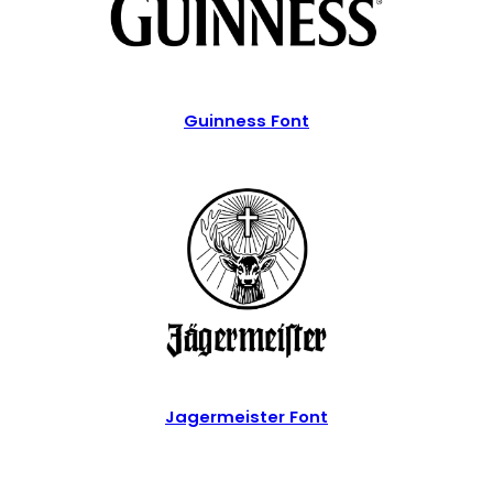
Guinness Font
Jagermeister Font