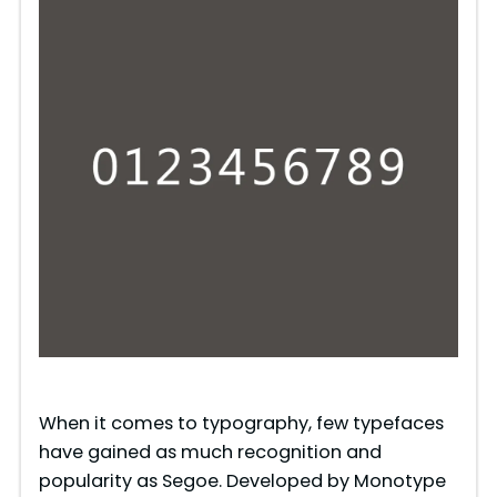
When it comes to typography, few typefaces
have gained as much recognition and
popularity as Segoe. Developed by Monotype