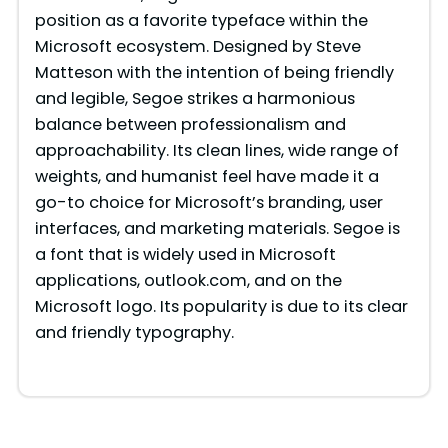
position as a favorite typeface within the
Microsoft ecosystem. Designed by Steve
Matteson with the intention of being friendly
and legible, Segoe strikes a harmonious
balance between professionalism and
approachability. Its clean lines, wide range of
weights, and humanist feel have made it a
go-to choice for Microsoft’s branding, user
interfaces, and marketing materials. Segoe is
a font that is widely used in Microsoft
applications, outlook.com, and on the
Microsoft logo. Its popularity is due to its clear
and friendly typography.