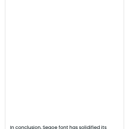
In conclusion, Segoe font has solidified its