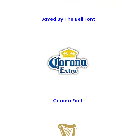
Saved By The Bell Font
Corona Font