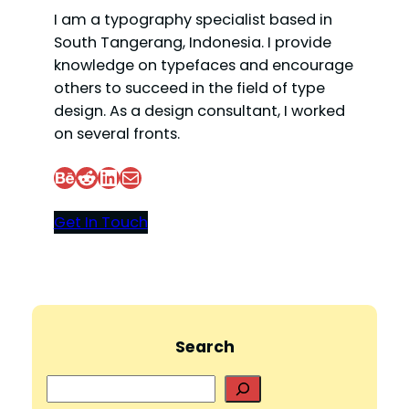
I am a typography specialist based in
South Tangerang, Indonesia. I provide
knowledge on typefaces and encourage
others to succeed in the field of type
design. As a design consultant, I worked
on several fronts.
Behance
Reddit
LinkedIn
Mail
Get In Touch
Search
S
e