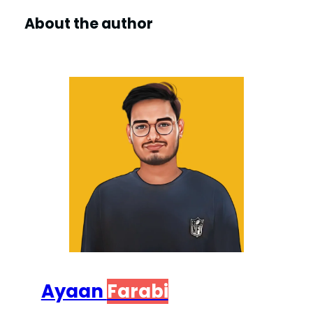
About the author
Ayaan
Farabi