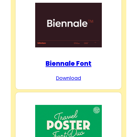
Biennale Font
Download