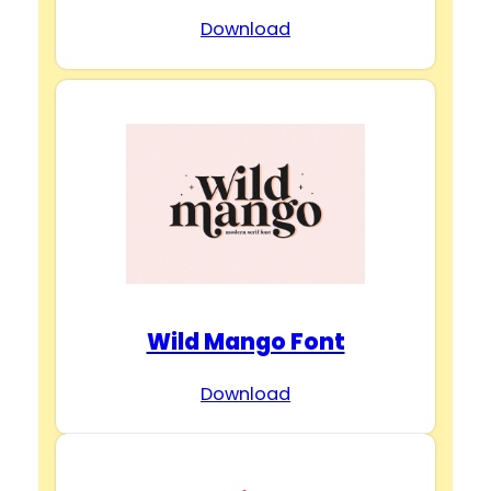
Download
Wild Mango Font
Download