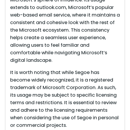
extends to outlook.com, Microsoft’s popular
web-based email service, where it maintains a
consistent and cohesive look with the rest of
the Microsoft ecosystem. This consistency
helps create a seamless user experience,
allowing users to feel familiar and
comfortable while navigating Microsoft’s
digital landscape.
It is worth noting that while Segoe has
become widely recognized, it is a registered
trademark of Microsoft Corporation. As such,
its usage may be subject to specific licensing
terms and restrictions. It is essential to review
and adhere to the licensing requirements
when considering the use of Segoe in personal
or commercial projects.