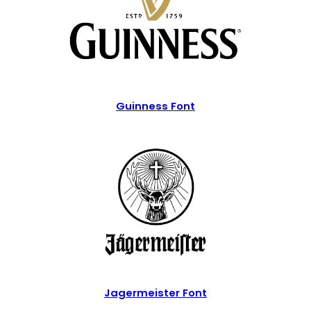
Guinness Font
Jagermeister Font