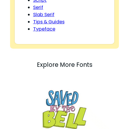
Script
Serif
Slab Serif
Tips & Guides
Typeface
Explore More Fonts