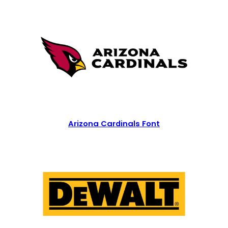
Arizona Cardinals Font