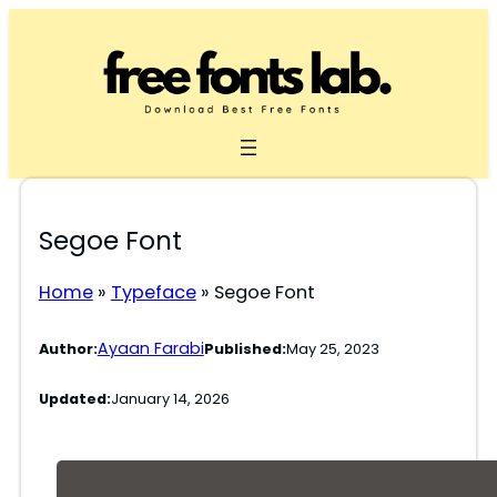
Skip
to
content
Segoe Font
Home
»
Typeface
»
Segoe Font
Ayaan Farabi
Author:
Published:
May 25, 2023
Updated:
January 14, 2026