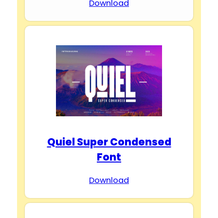
Download
Quiel Super Condensed
Font
Download