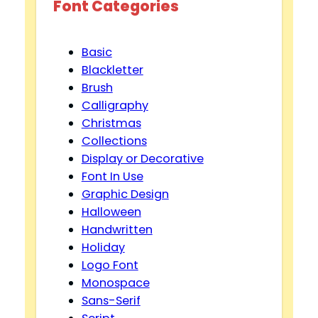
Font Categories
Basic
Blackletter
Brush
Calligraphy
Christmas
Collections
Display or Decorative
Font In Use
Graphic Design
Halloween
Handwritten
Holiday
Logo Font
Monospace
Sans-Serif