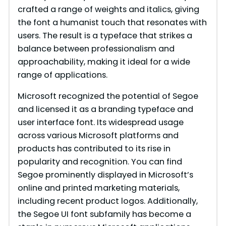
crafted a range of weights and italics, giving
the font a humanist touch that resonates with
users. The result is a typeface that strikes a
balance between professionalism and
approachability, making it ideal for a wide
range of applications.
Microsoft recognized the potential of Segoe
and licensed it as a branding typeface and
user interface font. Its widespread usage
across various Microsoft platforms and
products has contributed to its rise in
popularity and recognition. You can find
Segoe prominently displayed in Microsoft’s
online and printed marketing materials,
including recent product logos. Additionally,
the Segoe UI font subfamily has become a