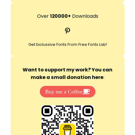
a
r
Over
120000+
Downloads
c
Pinterest
h
Get Exclussive Fonts From Free Fonts Lab!
Want to support my work? You can
make a small donation here
:
Buy me a Coffee