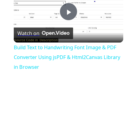
Play
Watch on
Video
Build Text to Handwriting Font Image & PDF
Converter Using jsPDF & Html2Canvas Library
in Browser