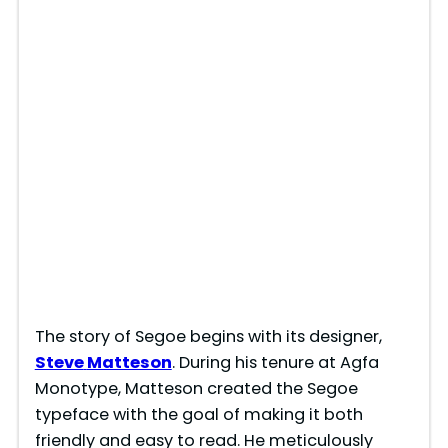
The story of Segoe begins with its designer,
Steve
Matteson
. During his tenure at Agfa
Monotype, Matteson created the Segoe
typeface with the goal of making it both
friendly and easy to read. He meticulously