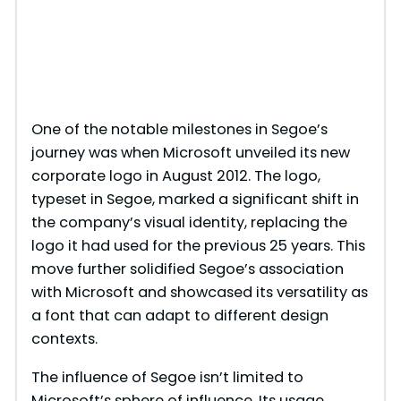
One of the notable milestones in Segoe’s
journey was when Microsoft unveiled its new
corporate logo in August 2012. The logo,
typeset in Segoe, marked a significant shift in
the company’s visual identity, replacing the
logo it had used for the previous 25 years. This
move further solidified Segoe’s association
with Microsoft and showcased its versatility as
a font that can adapt to different design
contexts.
The influence of Segoe isn’t limited to
Microsoft’s sphere of influence. Its usage