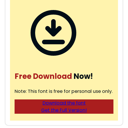
Free Download
Now!
Note: This font is free for personal use only.
Download the font
Get the Full Version!