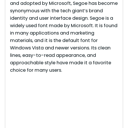
and adopted by Microsoft, Segoe has become
synonymous with the tech giant’s brand
identity and user interface design. Segoe is a
widely used font made by Microsoft. It is found
in many applications and marketing
materials, and it is the default font for
Windows Vista and newer versions. Its clean
lines, easy-to-read appearance, and
approachable style have made it a favorite
choice for many users.