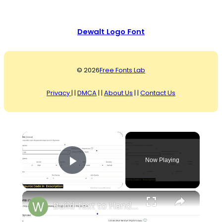
Dewalt Logo Font
© 2026
Free Fonts Lab
Privacy
| |
DMCA
| |
About Us
| |
Contact Us
×
Now Playing
Play Video
×
Build Text to Handwriting Font Image & PDF Converter Using jsPDF & Html2Canvas Library in Browser