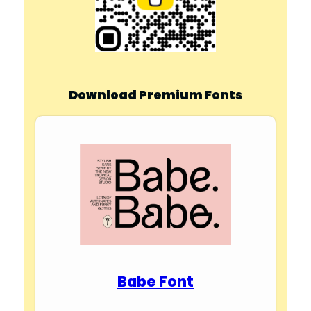
Download Premium Fonts
Babe Font