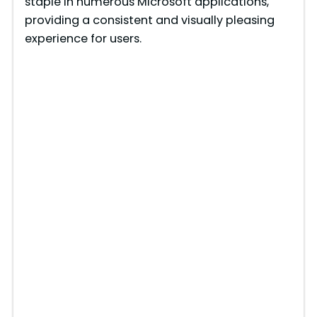
staple in numerous Microsoft applications,
providing a consistent and visually pleasing
experience for users.