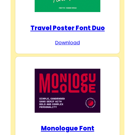
Travel Poster Font Duo
Download
Monologue Font