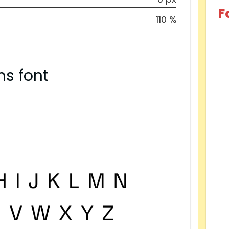
F
110 %
ns font