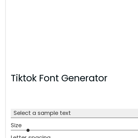
Tiktok Font Generator
Select a sample text
Size
Letter spacing