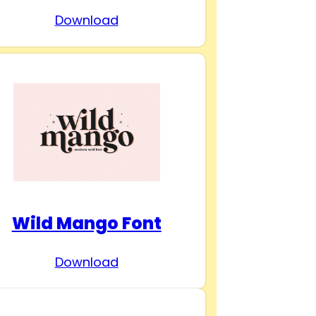
Download
Wild Mango Font
Download