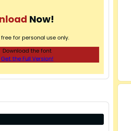
nload
Now!
 free for personal use only.
Download the font
Get the Full Version!