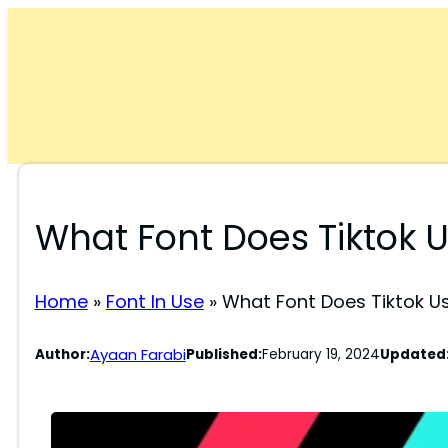
Skip
to
content
What Font Does Tiktok 
Home
»
Font In Use
»
What Font Does Tiktok U
Ayaan Farabi
Author:
Published:
February 19, 2024
Updated