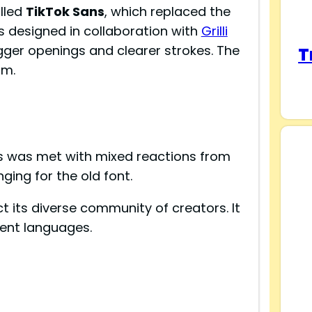
lled
TikTok Sans
, which replaced the
s designed in collaboration with
Grilli
bigger openings and clearer strokes. The
T
rm.
s was met with mixed reactions from
ging for the old font.
ect its diverse community of creators. It
rent languages.