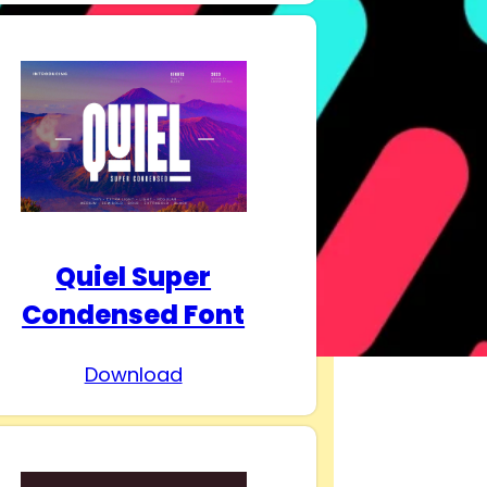
Quiel Super
Condensed Font
Download