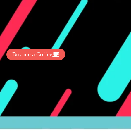
t Exclussive Fonts From Free Fonts Lab!
 to support my work? You can
ake a small donation here
:
Buy me a Coffee