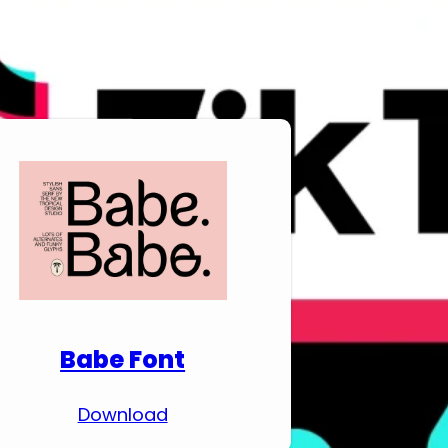
Download Premium
Fonts
Babe Font
Download