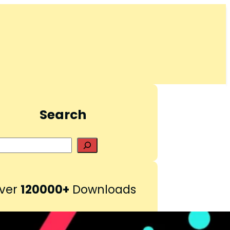
Search
S
e
a
r
ver
120000+
Downloads
c
h
Pinterest