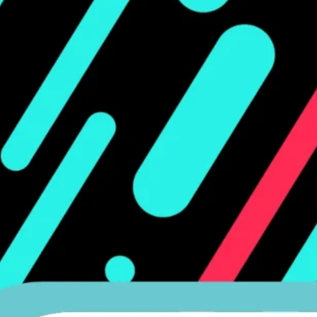
Ge
Want
m