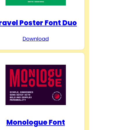
ravel Poster Font Duo
Download
Monologue Font