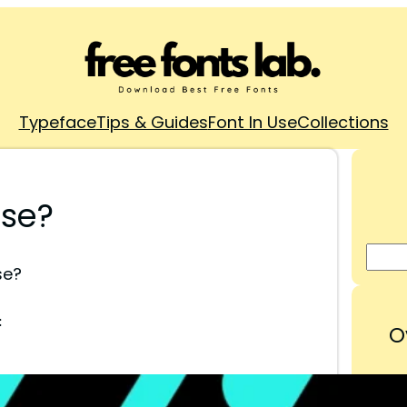
Typeface
Tips & Guides
Font In Use
Collections
Use?
se?
:
O