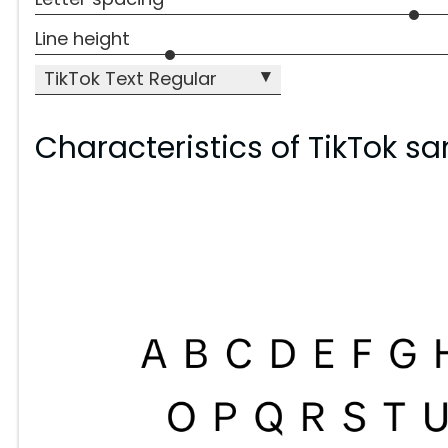
Line height
▾
TikTok Text Regular
Characteristics of TikTok sa