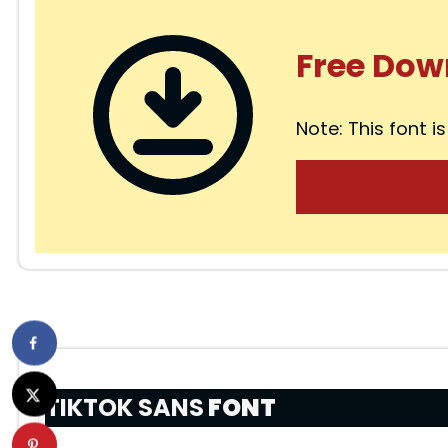
Free Dow
Note: This font is
TIKTOK SANS
FONT