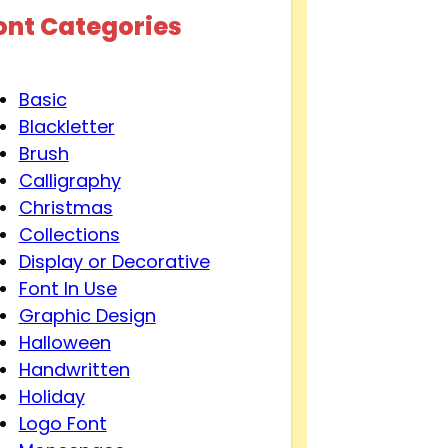
ont Categories
Basic
Blackletter
Brush
Calligraphy
Christmas
Collections
Display or Decorative
Font In Use
Graphic Design
Halloween
Handwritten
Holiday
Logo Font