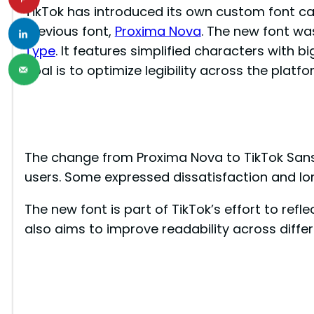
TikTok has introduced its own custom font ca
previous font,
Proxima Nova
. The new font wa
Type
. It features simplified characters with 
goal is to optimize legibility across the platfo
The change from Proxima Nova to TikTok San
users. Some expressed dissatisfaction and lon
The new font is part of TikTok’s effort to refl
also aims to improve readability across diffe