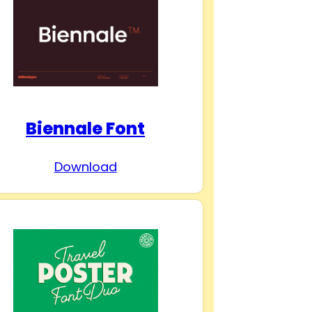
Biennale Font
Download