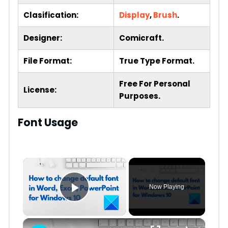
Clasification:
Display
,
Brush
.
Designer:
Comicraft.
File Format:
True Type Format.
Free For Personal
License:
Purposes.
Font Usage
×
Now Playing
Play Video
×