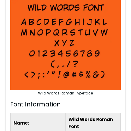
Wild Words Roman Typeface
Font Information
Wild Words Roman
Name:
Font