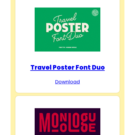
Travel Poster Font Duo
Download