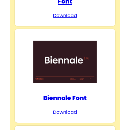
Font
Download
Biennale Font
Download