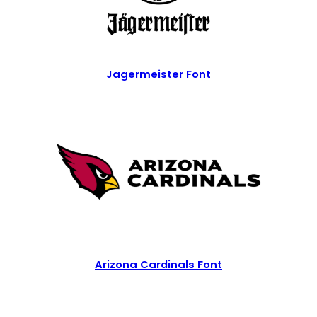
Jagermeister Font
Arizona Cardinals Font