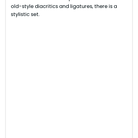
old-style diacritics and ligatures, there is a
stylistic set.