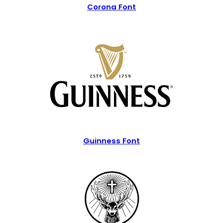
Corona Font
Guinness Font