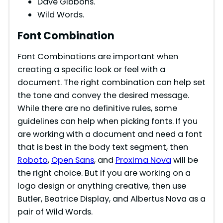
Dave Gibbons.
Wild Words.
Font Combination
Font Combinations are important when
creating a specific look or feel with a
document. The right combination can help set
the tone and convey the desired message.
While there are no definitive rules, some
guidelines can help when picking fonts. If you
are working with a document and need a font
that is best in the body text segment, then
Roboto
,
Open Sans
, and
Proxima Nova
will be
the right choice. But if you are working on a
logo design or anything creative, then use
Butler, Beatrice Display, and Albertus Nova as a
pair of Wild Words.