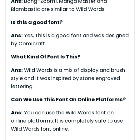
Ans:
Bang-Zoom!, Manga Master and
Blambastic are similar to Wild Words.
Is this a good font?
Ans:
Yes, This is a good font and was designed
by Comicraft.
What Kind Of Font Is This?
Ans:
Wild Words is a mix of display and brush
style and it was inspired by stone engraved
lettering.
Can We Use This Font On Online Platforms?
Ans:
You can use the Wild Words font on
online platforms. It is completely safe to use
Wild Words font online.