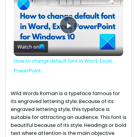
How to change default font in Word, Excel, PowerPoint
P
Watch on
l
How to change default font in Word, Excel,
a
PowerPoint
y
Wild Words Roman is a typeface famous for
its engraved lettering style. Because of its
V
engraved lettering style, this typeface is
suitable for attracting an audience. This font is
i
beautiful because of its style. Headings or bold
text where attention is the main objective