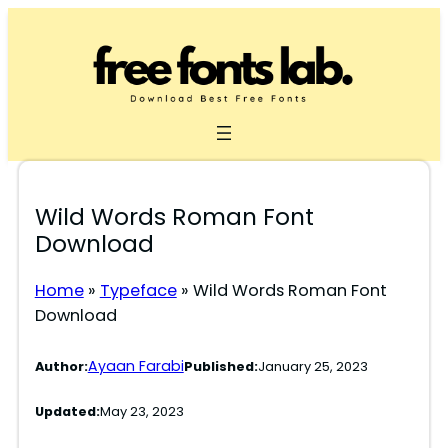
Skip
to
content
Wild Words Roman Font
Download
Home
»
Typeface
»
Wild Words Roman Font
Download
Ayaan Farabi
Author:
Published:
January 25, 2023
Updated:
May 23, 2023