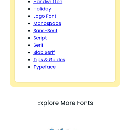
Handwritten
Holiday
Logo Font
Monospace
Sans-Serif
Script
Serif
Slab Serif
Tips & Guides
Typeface
Explore More Fonts