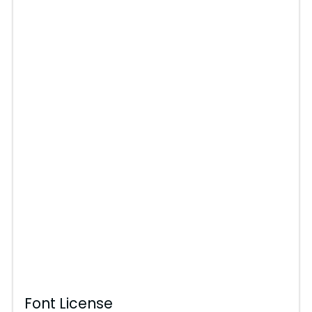
Font License