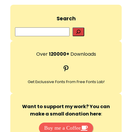
Search
S
e
a
r
Over
120000+
Downloads
c
Pinterest
h
Get Exclussive Fonts From Free Fonts Lab!
Want to support my work? You can
make a small donation here
:
Buy me a Coffee