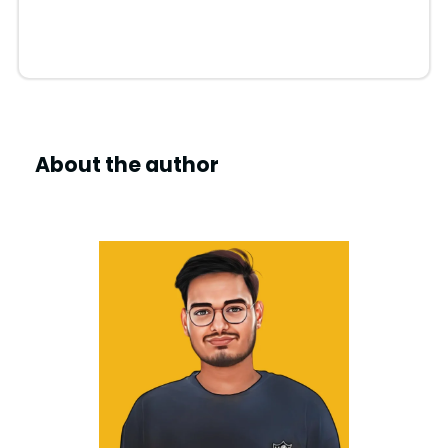
About the author