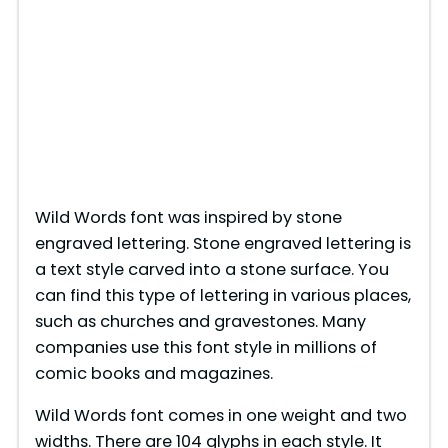
Wild Words font was inspired by stone
engraved lettering. Stone engraved lettering is
a text style carved into a stone surface. You
can find this type of lettering in various places,
such as churches and gravestones. Many
companies use this font style in millions of
comic books and magazines.
Wild Words font comes in one weight and two
widths. There are 104 glyphs in each style. It