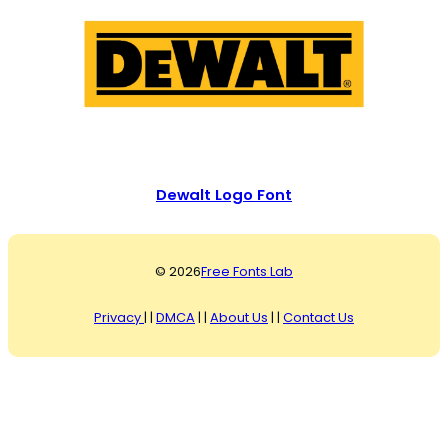
Dewalt Logo Font
© 2026
Free Fonts Lab
Privacy
| |
DMCA
| |
About Us
| |
Contact Us