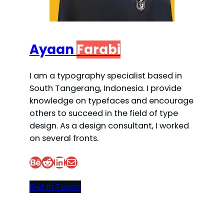
Ayaan
Farabi
I am a typography specialist based in
South Tangerang, Indonesia. I provide
knowledge on typefaces and encourage
others to succeed in the field of type
design. As a design consultant, I worked
on several fronts.
Behance
Reddit
LinkedIn
Mail
Get In Touch