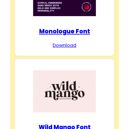
Monologue Font
Download
Wild Mango Font