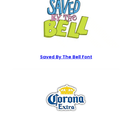
Saved By The Bell Font