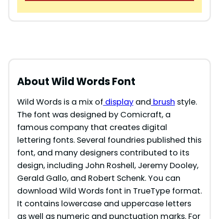
About Wild Words Font
Wild Words is a mix of
display
and
brush
style.
The font was designed by Comicraft, a
famous company that creates digital
lettering fonts. Several foundries published this
font, and many designers contributed to its
design, including John Roshell, Jeremy Dooley,
Gerald Gallo, and Robert Schenk. You can
download Wild Words font in TrueType format.
It contains lowercase and uppercase letters
as well as numeric and punctuation marks. For