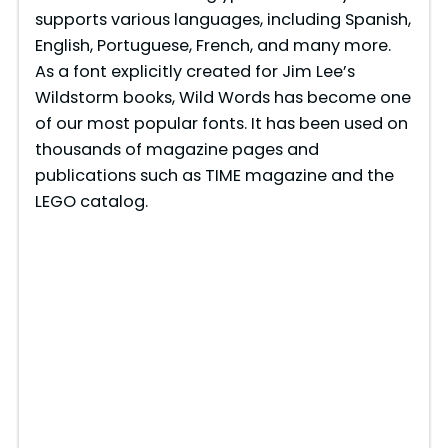
supports various languages, including Spanish,
English, Portuguese, French, and many more.
As a font explicitly created for Jim Lee’s
Wildstorm books, Wild Words has become one
of our most popular fonts. It has been used on
thousands of magazine pages and
publications such as TIME magazine and the
LEGO catalog.