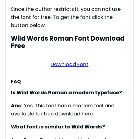
Since the author restricts it, you can not use
the font for free. To get the font click the
button below.
Wild Words Roman Font Download
Free
Download Font
FAQ
Is Wild Words Roman a modern typeface?
Ans:
Yes, This font has a modern feel and
available for free download here.
What font is similar to Wild Words?