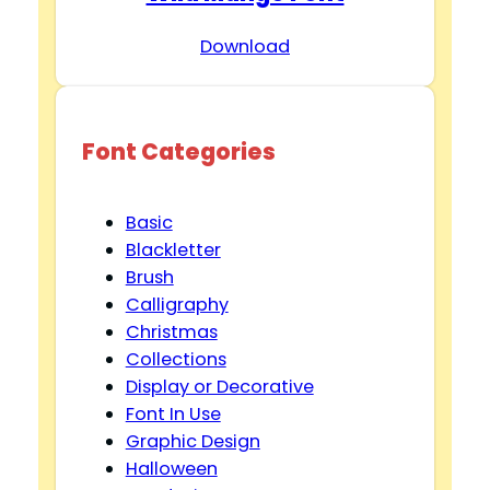
Download
Font Categories
Basic
Blackletter
Brush
Calligraphy
Christmas
Collections
Display or Decorative
Font In Use
Graphic Design
Halloween