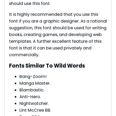
should use this font.
d
It is highly recommended that you use this
e
font if you are a graphic designer. As a rational
suggestion, this font should be used for writing
books, creating games, and developing web
o
templates. A further excellent feature of this
font is that it can be used privately and
commercially.
Fonts Similar To Wild Words
Bang-Zoom!
Manga Master.
Blambastic.
Anti-Hero.
Nightwatcher.
Lint McCree BB.