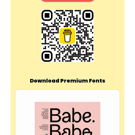
Download Premium Fonts