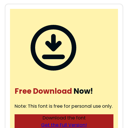
Free Download
Now!
Note: This font is free for personal use only.
Download the font
Get the Full Version!