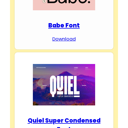
Babe Font
Download
Quiel Super Condensed