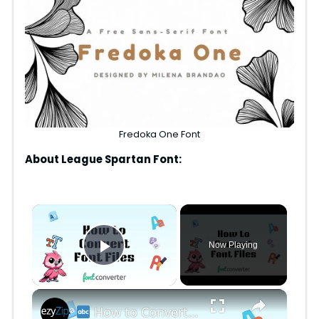
Fredoka One Font
About League Spartan Font:
×
Now Playing
Play Video
×
How to Convert Font Files Online Free | Easy Font Format Conversion for Designers