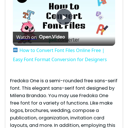
P
Watch on
l
How to Convert Font Files Online Free |
a
Easy Font Format Conversion for Designers
y
Fredoka One​ is a semi-rounded free sans-serif
font. This elegant sans-serif font designed by
V
Milena Brandao. You may use Fredoka One
free font for a variety of functions. Like make
i
logos, brochures, wedding, compose a
publication, organization, invitation card
layouts, and more. In addition, employing this