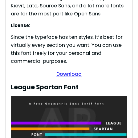
Kievit, Lato, Source Sans, and a lot more fonts
are for the most part like Open Sans.
License:
Since the typeface has ten styles, it’s best for
virtually every section you want. You can use
this font freely for your personal and
commercial purposes.
Download
League Spartan Font