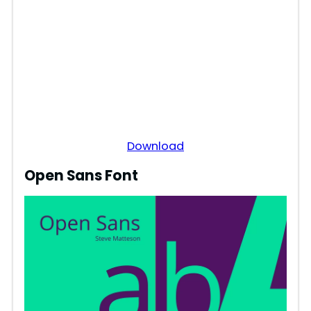
Download
Open Sans Font