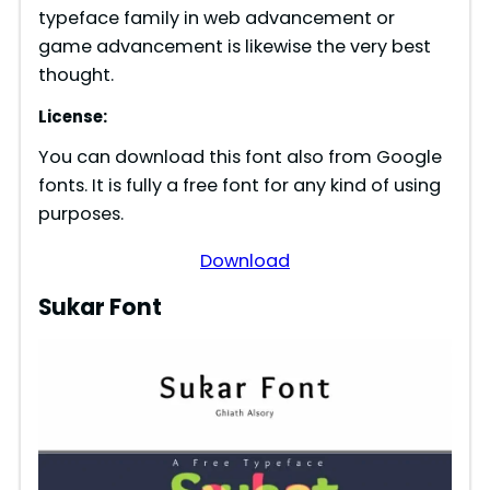
d
typeface family in web advancement or
game advancement is likewise the very best
e
thought.
License:
o
You can download this font also from Google
fonts. It is fully a free font for any kind of using
purposes.
Download
Sukar Font