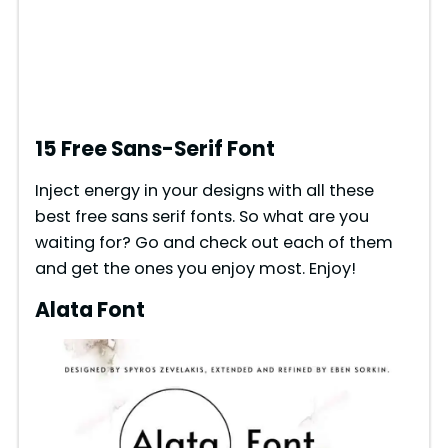
15 Free Sans-Serif Font
Inject energy in your designs with all these
best free sans serif fonts. So what are you
waiting for? Go and check out each of them
and get the ones you enjoy most. Enjoy!
Alata Font