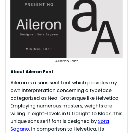
Aileron Font
About Aileron Font:
Aileron is a sans serif font which provides my
own interpretation concerning a typeface
categorized as Neo-Grotesque like Helvetica.
Employing numerous masters, weights are
willing in eight-levels in UltraLight to Black. This
unique sans serif font is designed by
Sora
Sagano
. In comparison to Helvetica, its