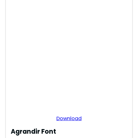
Download
Agrandir Font