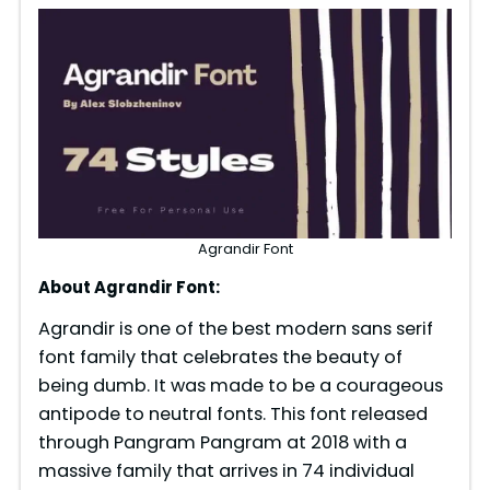
Agrandir Font
About Agrandir Font:
Agrandir is one of the best modern sans serif
font family that celebrates the beauty of
being dumb. It was made to be a courageous
antipode to neutral fonts. This font released
through Pangram Pangram at 2018 with a
massive family that arrives in 74 individual