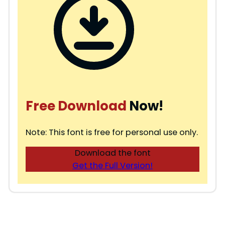
Free Download
Now!
Note: This font is free for personal use only.
Download the font
Get the Full Version!