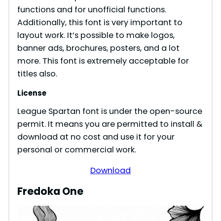
functions and for unofficial functions.
Additionally, this font is very important to
layout work. It’s possible to make logos,
banner ads, brochures, posters, and a lot
more. This font is extremely acceptable for
titles also.
License
League Spartan font is under the open-source
permit. It means you are permitted to install &
download at no cost and use it for your
personal or commercial work.
Download
Fredoka One