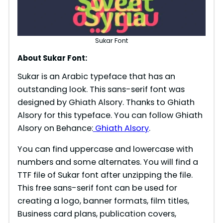
Sukar Font
About Sukar Font:
Sukar is an Arabic typeface that has an
outstanding look. This sans-serif font was
designed by Ghiath Alsory. Thanks to Ghiath
Alsory for this typeface. You can follow Ghiath
Alsory on Behance:
Ghiath Alsory
.
You can find uppercase and lowercase with
numbers and some alternates. You will find a
TTF file of Sukar font after unzipping the file.
This free sans-serif font can be used for
creating a logo, banner formats, film titles,
Business card plans, publication covers,