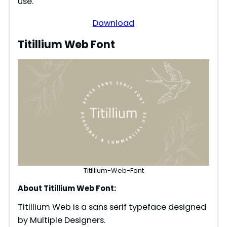
use.
Download
Titillium Web Font
Titillium-Web-Font
About Titillium Web Font:
Titillium Web is a sans serif typeface designed
by Multiple Designers.