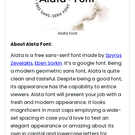
Alata Font
About Alata Font:
Alata is a free sans-serif font made by
Spyros
Zevelakis
,
Eben Sorkin
. It’s a google font. Being
a modern geometric sans font, Alata is quite
clean and tasteful. Despite being a good font,
its appearance has the capability to entice
viewers. Alata font will present your job with a
fresh and modern appearance. It looks
magnificent in most caps employing a wide-
set spacing in case you’d love to test an
elegant appearance or amazing about its
own in capital and lowercase letters for