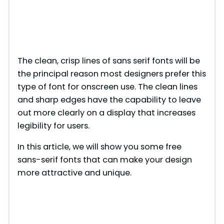
The clean, crisp lines of sans serif fonts will be
the principal reason most designers prefer this
type of font for onscreen use. The clean lines
and sharp edges have the capability to leave
out more clearly on a display that increases
legibility for users.
In this article, we will show you some free
sans-serif fonts that can make your design
more attractive and unique.