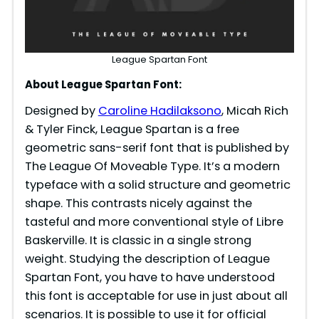
League Spartan Font
About League Spartan Font:
Designed by
Caroline Hadilaksono
, Micah Rich
& Tyler Finck, League Spartan is a free
geometric sans-serif font that is published by
The League Of Moveable Type. It’s a modern
typeface with a solid structure and geometric
shape. This contrasts nicely against the
tasteful and more conventional style of Libre
Baskerville. It is classic in a single strong
weight. Studying the description of League
Spartan Font, you have to have understood
this font is acceptable for use in just about all
scenarios. It is possible to use it for official