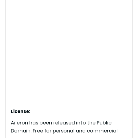
License:
Aileron has been released into the Public
Domain. Free for personal and commercial