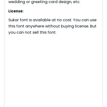
wedding or greeting card design, etc.
License:
Sukar font is available at no cost. You can use
this font anywhere without buying license. But
you can not sell this font.