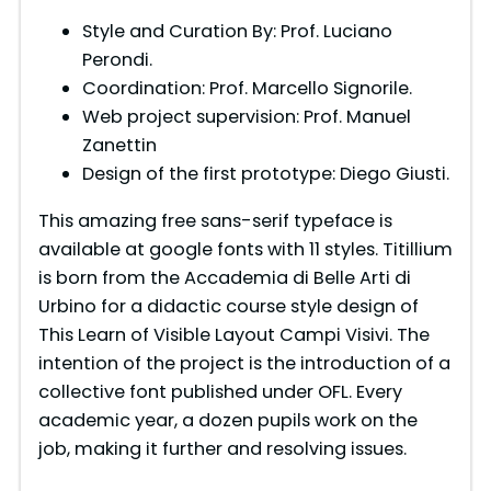
Style and Curation By: Prof. Luciano
Perondi.
Coordination: Prof. Marcello Signorile.
Web project supervision: Prof. Manuel
Zanettin
Design of the first prototype: Diego Giusti.
This amazing free sans-serif typeface is
available at google fonts with 11 styles. Titillium
is born from the Accademia di Belle Arti di
Urbino for a didactic course style design of
This Learn of Visible Layout Campi Visivi. The
intention of the project is the introduction of a
collective font published under OFL. Every
academic year, a dozen pupils work on the
job, making it further and resolving issues.