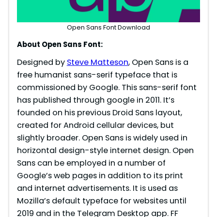
Open Sans Font Download
About Open Sans Font:
Designed by
Steve Matteson
, Open Sans is a
free humanist sans-serif typeface that is
commissioned by Google. This sans-serif font
has published through google in 2011. It’s
founded on his previous Droid Sans layout,
created for Android cellular devices, but
slightly broader. Open Sans is widely used in
horizontal design-style internet design. Open
Sans can be employed in a number of
Google’s web pages in addition to its print
and internet advertisements. It is used as
Mozilla’s default typeface for websites until
2019 and in the Telegram Desktop app. FF