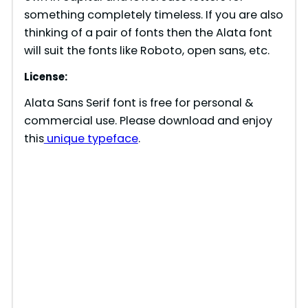
something completely timeless. If you are also
thinking of a pair of fonts then the Alata font
will suit the fonts like Roboto, open sans, etc.
License:
Alata Sans Serif font is free for personal &
commercial use. Please download and enjoy
this
unique typeface
.