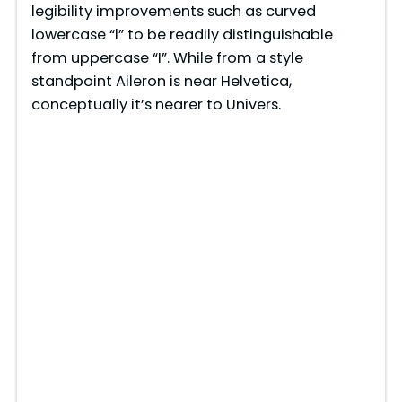
legibility improvements such as curved
lowercase “l” to be readily distinguishable
from uppercase “I”. While from a style
standpoint Aileron is near Helvetica,
conceptually it’s nearer to Univers.