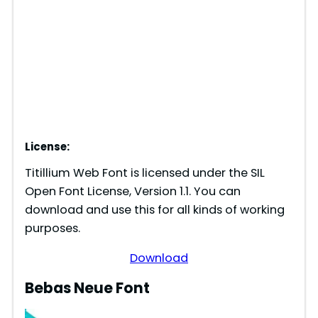
License:
Titillium Web Font is licensed under the SIL
Open Font License, Version 1.1. You can
download and use this for all kinds of working
purposes.
Download
Bebas Neue Font