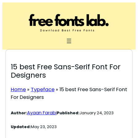
Skip
to
content
15 best Free Sans-Serif Font For
Designers
Home
»
Typeface
»
15 best Free Sans-Serif Font
For Designers
Ayaan Farabi
Author:
Published:
January 24, 2023
Updated:
May 23, 2023