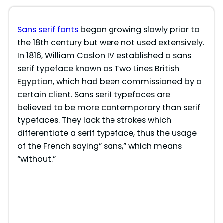
Sans serif fonts
began growing slowly prior to
the 18th century but were not used extensively.
In 1816, William Caslon IV established a sans
serif typeface known as Two Lines British
Egyptian, which had been commissioned by a
certain client. Sans serif typefaces are
believed to be more contemporary than serif
typefaces. They lack the strokes which
differentiate a serif typeface, thus the usage
of the French saying” sans,” which means
“without.”