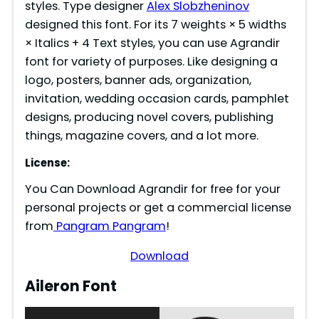
styles. Type designer
Alex Slobzheninov
designed this font. For its 7 weights × 5 widths
× Italics + 4 Text styles, you can use Agrandir
font for variety of purposes. Like designing a
logo, posters, banner ads, organization,
invitation, wedding occasion cards, pamphlet
designs, producing novel covers, publishing
things, magazine covers, and a lot more.
License:
You Can Download Agrandir for free for your
personal projects or get a commercial license
from
Pangram Pangram
!
Download
Aileron Font