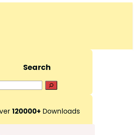
Search
S
e
a
r
ver
120000+
Downloads
c
h
Pinterest