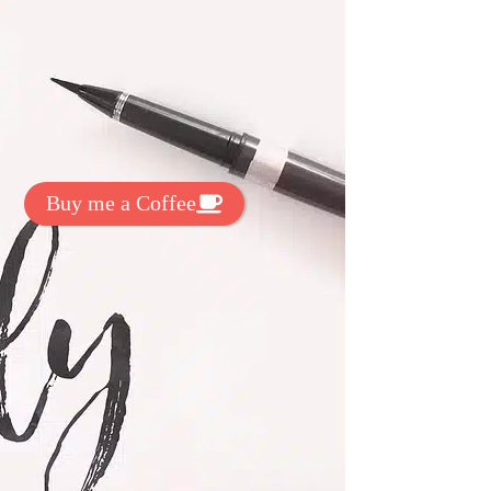
t Exclussive Fonts From Free Fonts Lab!
 to support my work? You can
ake a small donation here
:
Buy me a Coffee