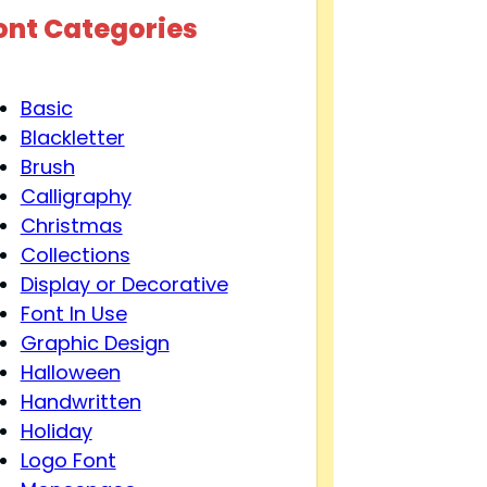
ont Categories
Basic
Blackletter
Brush
Calligraphy
Christmas
Collections
Display or Decorative
Font In Use
Graphic Design
Halloween
Handwritten
Holiday
Logo Font