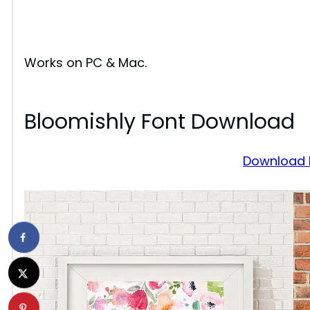
Works on PC & Mac.
Bloomishly Font Download
Download 