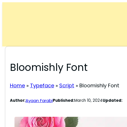
Skip
to
content
Bloomishly Font
Home
»
Typeface
»
Script
»
Bloomishly Font
Ayaan Farabi
Author:
Published:
March 10, 2024
Updated: