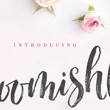
Ge
Want
m