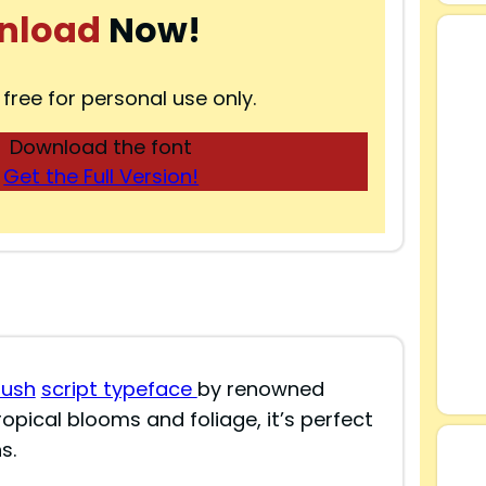
nload
Now!
 free for personal use only.
Download the font
Get the Full Version!
rush
script typeface
by renowned
ropical blooms and foliage, it’s perfect
s.