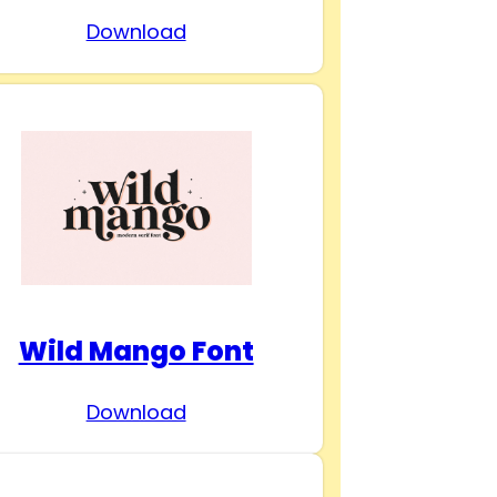
Download
Wild Mango Font
Download