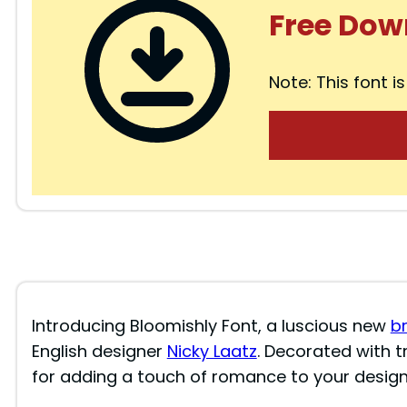
Free Dow
Note: This font is
Introducing Bloomishly Font, a luscious new
b
English designer
Nicky Laatz
. Decorated with t
for adding a touch of romance to your design