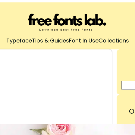
Typeface
Tips & Guides
Font In Use
Collections
O