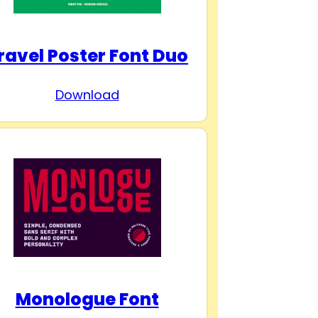
ravel Poster Font Duo
Download
Monologue Font