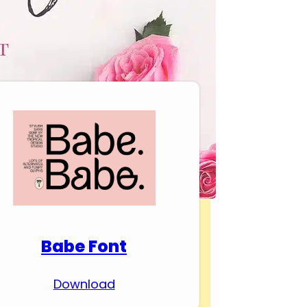
Download Premium
Fonts
Babe Font
Download