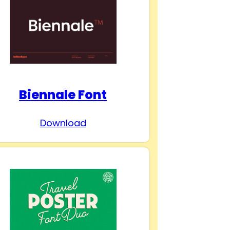
Biennale Font
Download