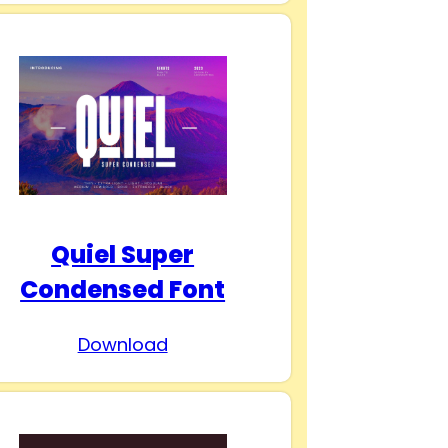
Quiel Super
Condensed Font
Download