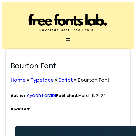
Skip
to
content
Bourton Font
Home
»
Typeface
»
Script
»
Bourton Font
Ayaan Farabi
Author:
Published:
March 11, 2024
Updated: