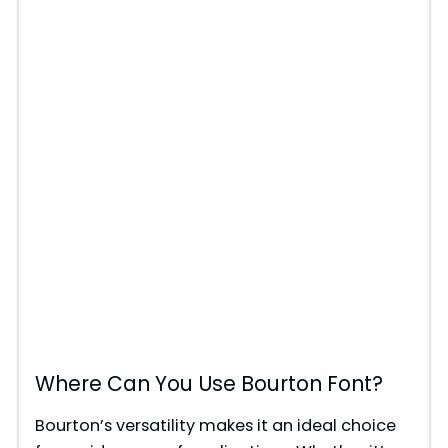
Where Can You Use Bourton Font?
Bourton’s versatility makes it an ideal choice