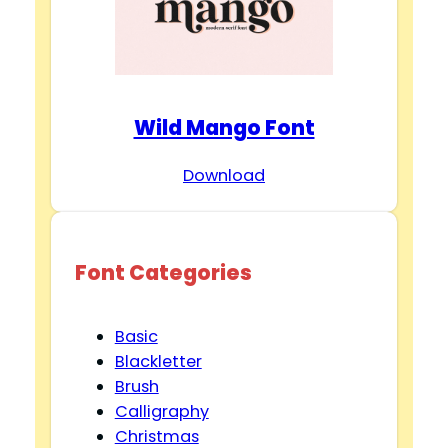
Wild Mango Font
Download
Font Categories
Basic
Blackletter
Brush
Calligraphy
Christmas