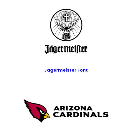
Jagermeister Font