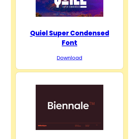
Quiel Super Condensed
Font
Download