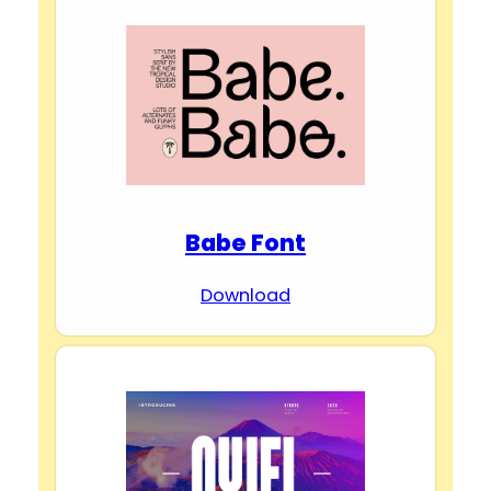
Babe Font
Download