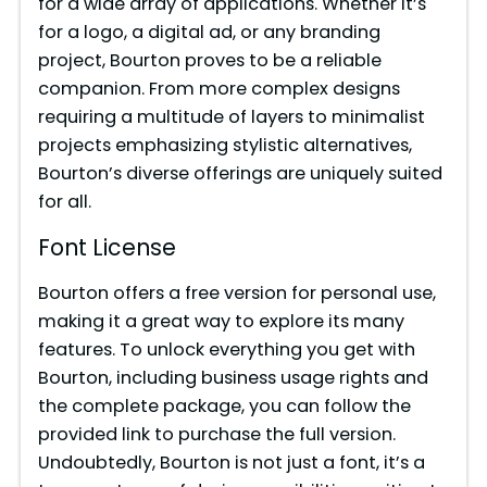
for a wide array of applications. Whether it’s
for a logo, a digital ad, or any branding
project, Bourton proves to be a reliable
companion. From more complex designs
requiring a multitude of layers to minimalist
projects emphasizing stylistic alternatives,
Bourton’s diverse offerings are uniquely suited
for all.
Font License
Bourton offers a free version for personal use,
making it a great way to explore its many
features. To unlock everything you get with
Bourton, including business usage rights and
the complete package, you can follow the
provided link to purchase the full version.
Undoubtedly, Bourton is not just a font, it’s a