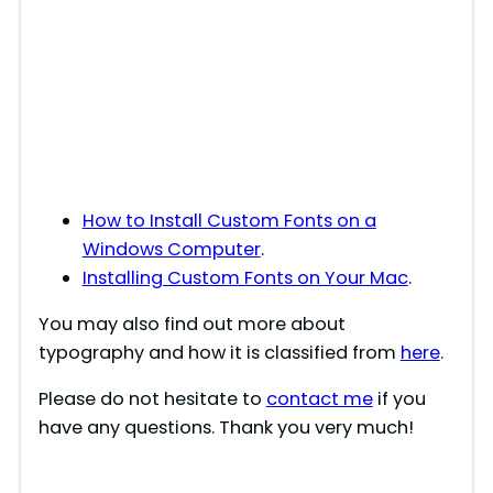
How to Install Custom Fonts on a
Windows Computer
.
Installing Custom Fonts on Your Mac
.
You may also find out more about
typography and how it is classified from
here
.
Please do not hesitate to
contact me
if you
have any questions. Thank you very much!