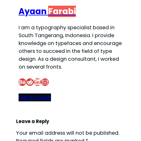
Ayaan
Farabi
I am a typography specialist based in
South Tangerang, Indonesia. I provide
knowledge on typefaces and encourage
others to succeed in the field of type
design. As a design consultant, I worked
on several fronts.
Behance
Reddit
LinkedIn
Mail
Get In Touch
Leave a Reply
Your email address will not be published.
Required fields are marked
*