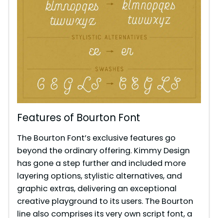
Features of Bourton Font
The Bourton Font’s exclusive features go
beyond the ordinary offering. Kimmy Design
has gone a step further and included more
layering options, stylistic alternatives, and
graphic extras, delivering an exceptional
creative playground to its users. The Bourton
line also comprises its very own script font, a