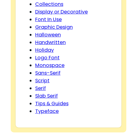
Collections
Display or Decorative
Font In Use
Graphic Design
Halloween
Handwritten
Holiday
Logo Font
Monospace
Sans-Serif
Script
Serif
Slab Serif
Tips & Guides
Typeface