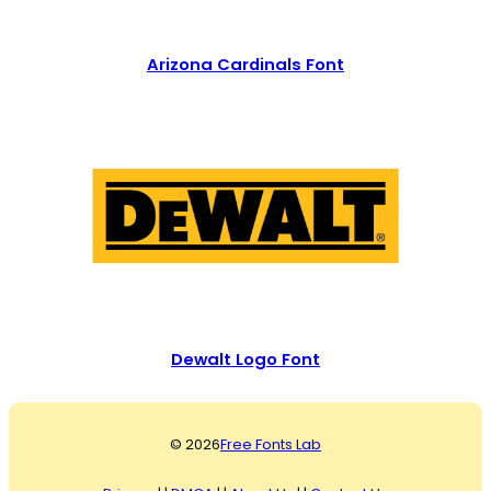
Arizona Cardinals Font
Dewalt Logo Font
© 2026
Free Fonts Lab