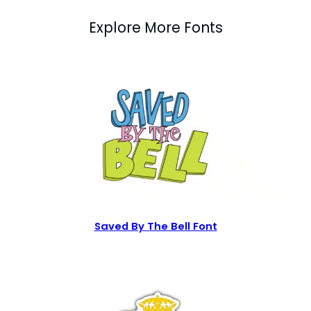
Explore More Fonts
Saved By The Bell Font