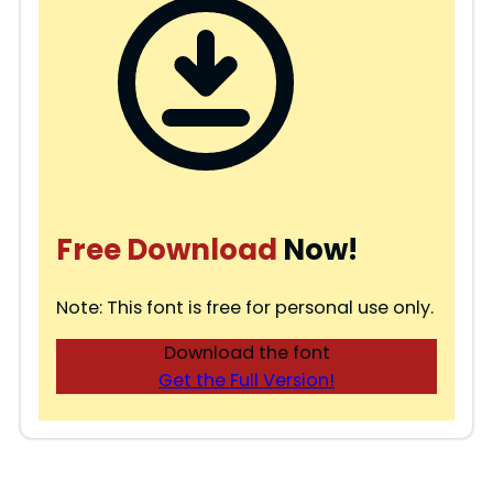
Free Download
Now!
Note: This font is free for personal use only.
Download the font
Get the Full Version!