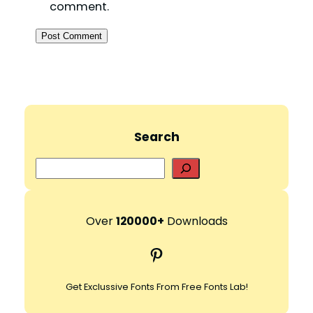
comment.
Search
S
e
a
r
Over
120000+
Downloads
c
Pinterest
h
Get Exclussive Fonts From Free Fonts Lab!