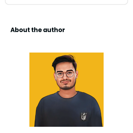
About the author