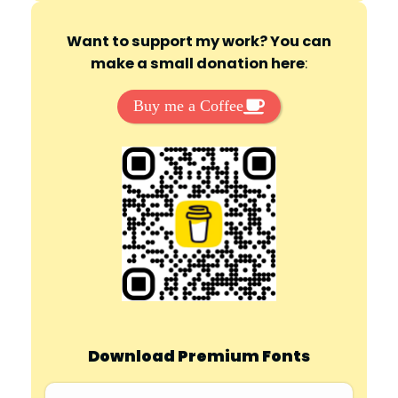
Want to support my work? You can
make a small donation here
:
Buy me a Coffee
Download Premium Fonts