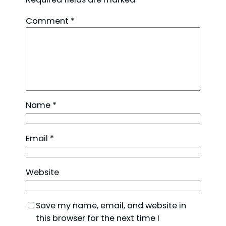
Comment
*
Name
*
Email
*
Website
Save my name, email, and website in
this browser for the next time I