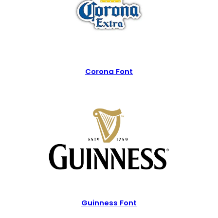
Corona Font
Guinness Font