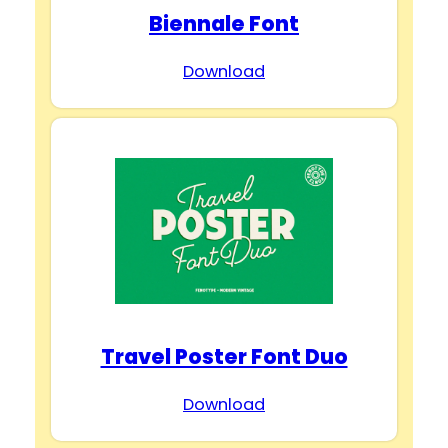
Biennale Font
Download
Travel Poster Font Duo
Download