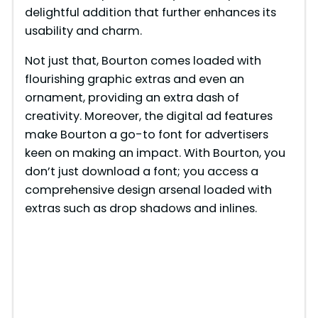
delightful addition that further enhances its
usability and charm.
Not just that, Bourton comes loaded with
flourishing graphic extras and even an
ornament, providing an extra dash of
creativity. Moreover, the digital ad features
make Bourton a go-to font for advertisers
keen on making an impact. With Bourton, you
don’t just download a font; you access a
comprehensive design arsenal loaded with
extras such as drop shadows and inlines.