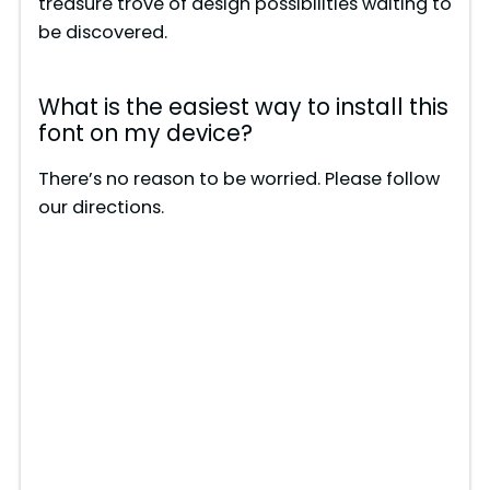
treasure trove of design possibilities waiting to
be discovered.
What is the easiest way to install this
font on my device?
There’s no reason to be worried. Please follow
our directions.