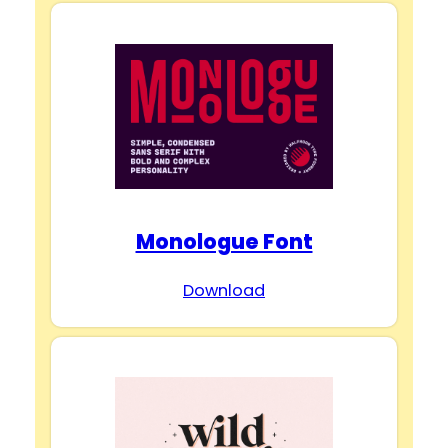
Monologue Font
Download