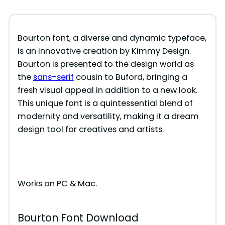
Bourton font, a diverse and dynamic typeface,
is an innovative creation by Kimmy Design.
Bourton is presented to the design world as
the
sans-serif
cousin to Buford, bringing a
fresh visual appeal in addition to a new look.
This unique font is a quintessential blend of
modernity and versatility, making it a dream
design tool for creatives and artists.
Works on PC & Mac.
Bourton Font Download