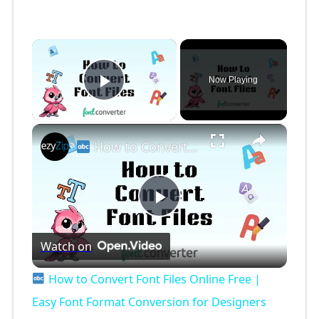
×
Now Playing
Play Video
×
How to Convert Font Files Online Free | Easy Font Format Conversion for Designers
P
Watch on
l
How to Convert Font Files Online Free |
a
Easy Font Format Conversion for Designers