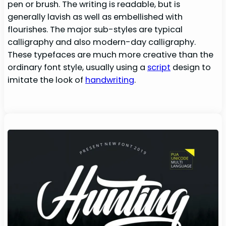
pen or brush. The writing is readable, but is
generally lavish as well as embellished with
flourishes. The major sub-styles are typical
calligraphy and also modern-day calligraphy.
These typefaces are much more creative than the
ordinary font style, usually using a
script
design to
imitate the look of
handwriting
.