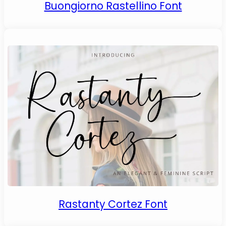
Buongiorno Rastellino Font
Rastanty Cortez Font