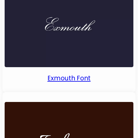
Exmouth Font