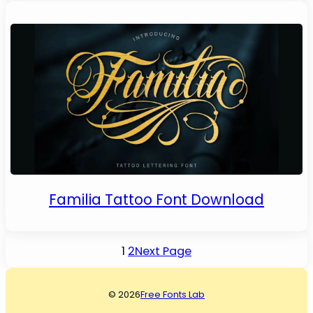
Familia Tattoo Font Download
1
2
Next Page
© 2026
Free Fonts Lab