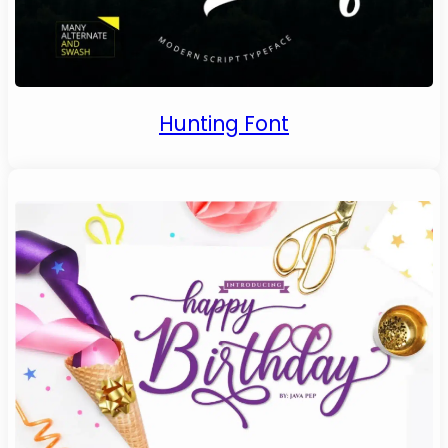
Hunting Font