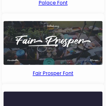
Palace Font
Fair Prosper Font