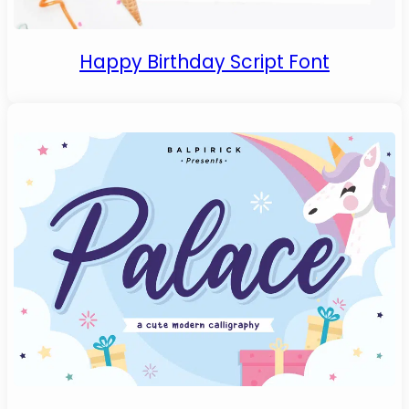
Happy Birthday Script Font