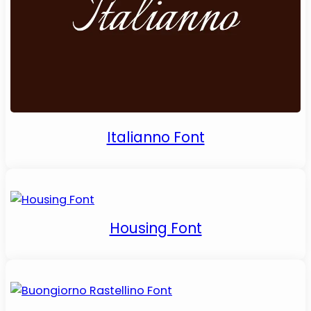
Italianno Font
Housing Font