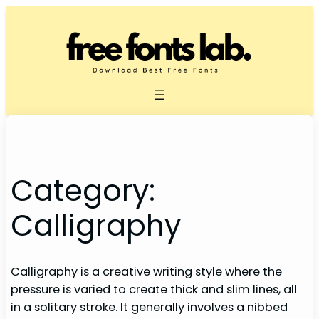
Skip
to
content
Category:
Calligraphy
Calligraphy is a creative writing style where the
pressure is varied to create thick and slim lines, all
in a solitary stroke. It generally involves a nibbed