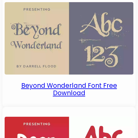
Beyond Wonderland Font Free
Download