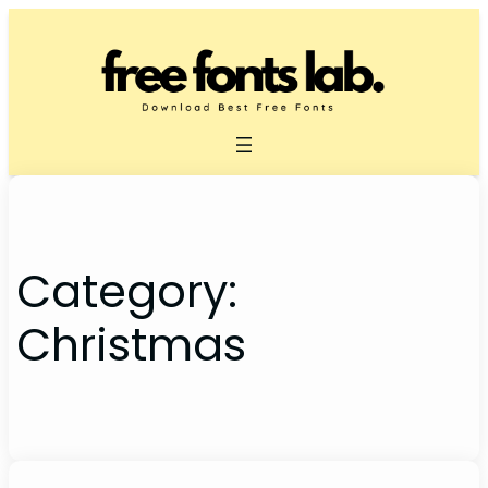
Skip
to
content
Category:
Christmas