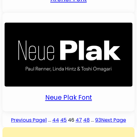
Neue Plak Font
Previous Page
1
…
44
45
46
47
48
…
93
Next Page