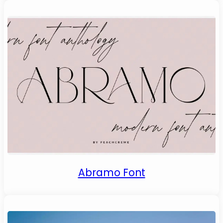
Abramo Font