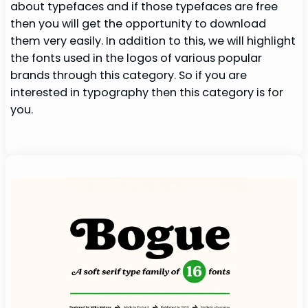
about typefaces and if those typefaces are free
then you will get the opportunity to download
them very easily. In addition to this, we will highlight
the fonts used in the logos of various popular
brands through this category. So if you are
interested in typography then this category is for
you.