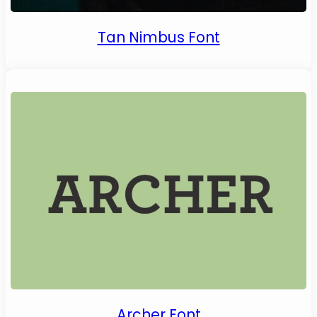
Tan Nimbus Font
Archer Font