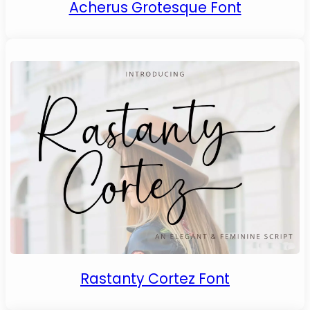
Acherus Grotesque Font
Rastanty Cortez Font