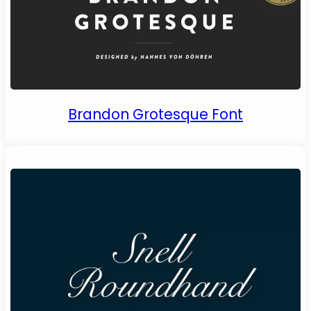
Brandon Grotesque Font