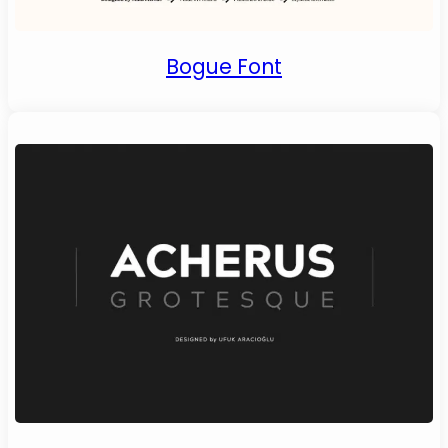
Bogue Font