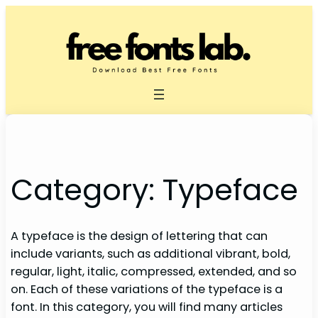
Skip
to
content
Category:
Typeface
A typeface is the design of lettering that can
include variants, such as additional vibrant, bold,
regular, light, italic, compressed, extended, and so
on. Each of these variations of the typeface is a
font. In this category, you will find many articles