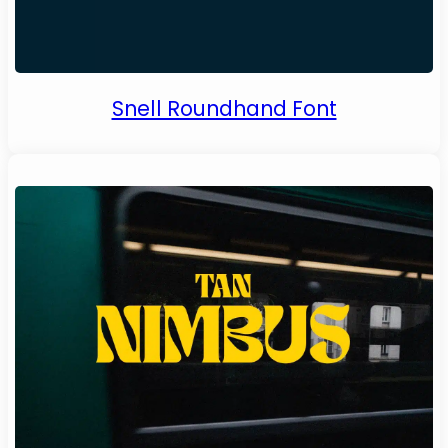
Snell Roundhand Font