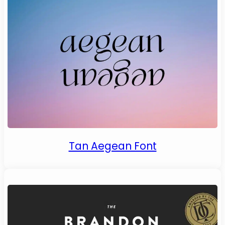
Tan Aegean Font